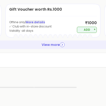
Gift Voucher worth Rs.1000
Offline only
|
More details
₹1000
✅ Club with in-store discount
+
ADD
Validity:
all days
View more
▶
▶