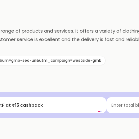
e range of products and services. It offers a variety of clot
stomer service is excellent and the delivery is fast and reli
selection of products and services, Westside is the perfect p
dium=gmb-seo-url&utm_campaign=westside-gmb
t
Flat ₹15 cashback
Enter total b