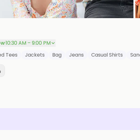
ow
·
10:30 AM – 9:00 PM
red Tees
Jackets
Bag
Jeans
Casual Shirts
San