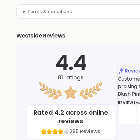
Terms & conditions
Westside Reviews
4.4
Revi
81
ratings
Customer
praising 
Blush Pin
REVIEW I
Rated
4.2
across online
reviews
285
Reviews