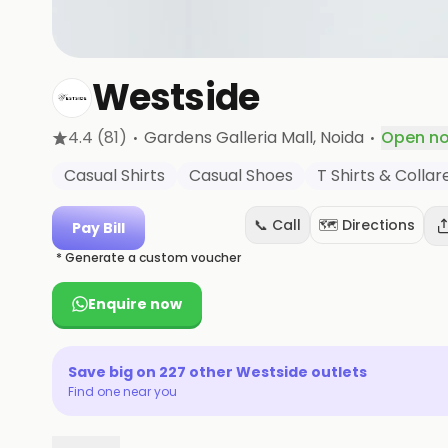
Westside
·
·
4.4
(81)
Gardens Galleria Mall
, Noida
Open n
Casual Shirts
Casual Shoes
T Shirts & Colla
📞 Call
🗺️ Directions
Pay Bill
* Generate a custom voucher
Enquire now
Save big on
227
other
Westside
outlets
Find one near you