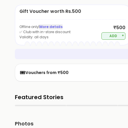
Gift Voucher worth Rs.500
Offline only
|
More details
₹500
✅ Club with in-store discount
+
ADD
Validity:
all days
🎟️
Vouchers from ₹500
Featured Stories
▶
▶
Photos