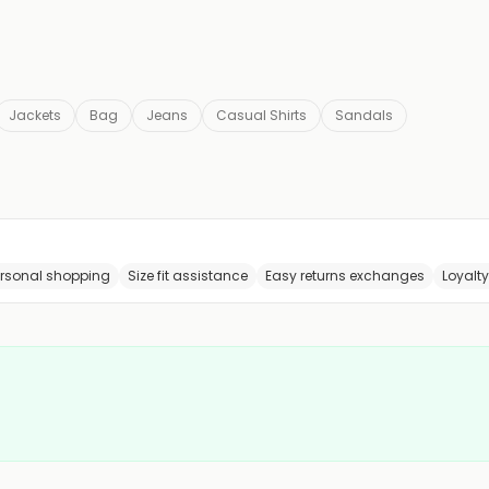
Jackets
Bag
Jeans
Casual Shirts
Sandals
ersonal shopping
Size fit assistance
Easy returns exchanges
Loyalt