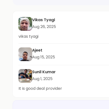
Vikas Tyagi
Aug 26, 2025
vikas tyagi
Ajeet
Aug 15, 2025
Sunil Kumar
Aug 1, 2025
It is good deal provider