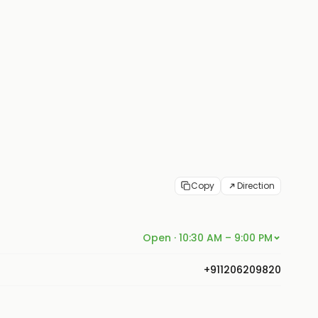
Copy
Direction
Open · 10:30 AM – 9:00 PM
+911206209820