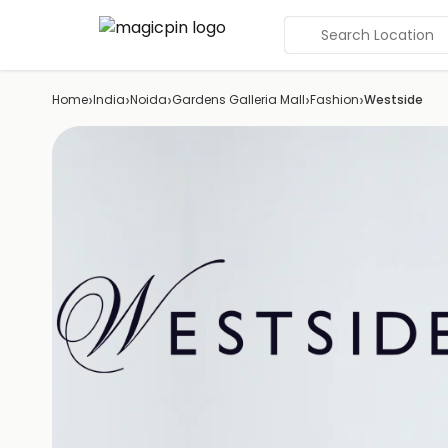
Search Location
›
›
›
›
›
Home
India
Noida
Gardens Galleria Mall
Fashion
Westside