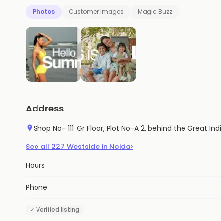
Photos
Customer Images
Magic Buzz
Address
Shop No- 111, Gr Floor, Plot No-A 2, behind the Great In
›
See all
227
Westside
in
Noida
Hours
Phone
✓ Verified listing