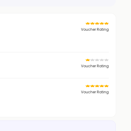
Voucher Rating
Voucher Rating
Voucher Rating