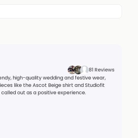
81 Reviews
ndy, high-quality wedding and festive wear,
ieces like the Ascot Beige shirt and Studiofit
called out as a positive experience.