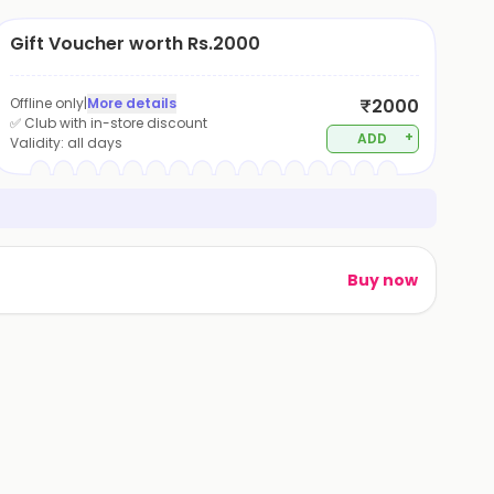
Gift Voucher worth Rs.2000
Offline only
|
More details
₹2000
✅ Club with in-store discount
+
ADD
Validity:
all days
Buy now