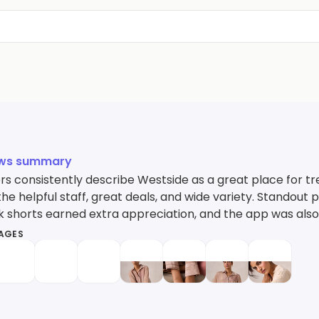
ews summary
s consistently describe Westside as a great place for tre
the helpful staff, great deals, and wide variety. Standout p
k shorts earned extra appreciation, and the app was also 
MAGES