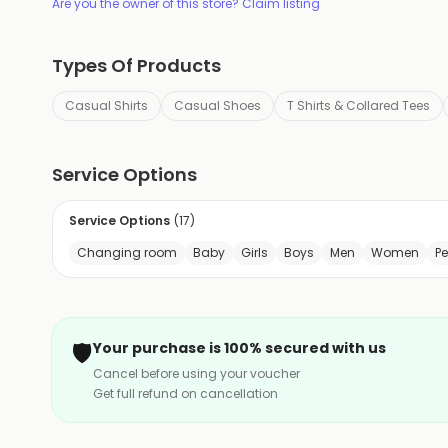
Are you the owner of this store? Claim listing
Types Of Products
Casual Shirts
Casual Shoes
T Shirts & Collared Tees
Service Options
Service Options
(
17
)
Changing room
Baby
Girls
Boys
Men
Women
P
🛡️
Your purchase is 100% secured with us
Cancel before using your voucher
Get full refund on cancellation