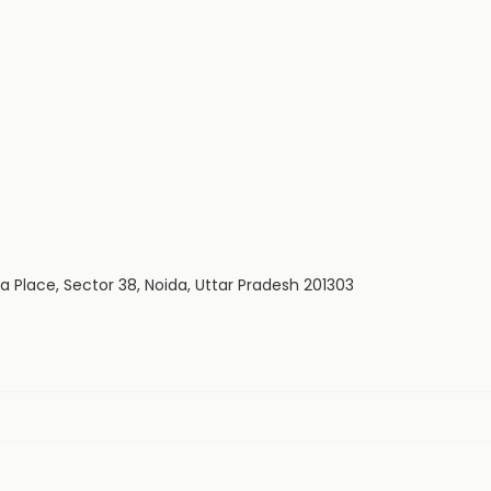
dia Place, Sector 38, Noida, Uttar Pradesh 201303