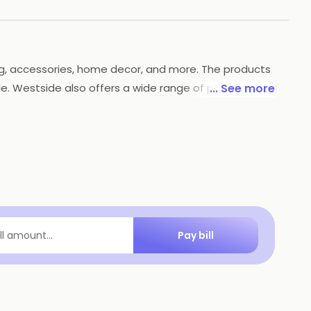
hing, accessories, home decor, and more. The products
able. Westside also offers a wide range of payment
... See more
lace to shop for all your needs.
Pay bill
ill amount...