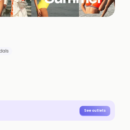
dals
See outlets