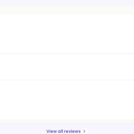
View all reviews