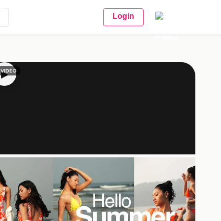
Login
VIDEO
▶