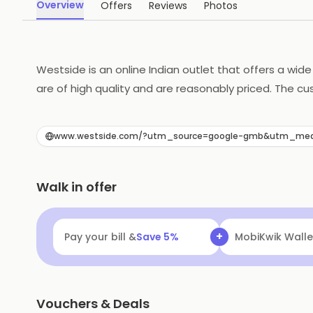
Overview
Offers
Reviews
Photos
Westside is an online Indian outlet that offers a wid
are of high quality and are reasonably priced. The cu
options, making it easy to shop online. With its wide 
www.westside.com/?utm_source=google-gmb&utm_me
Walk in offer
+
Pay your bill &
Save
5
%
MobiKwik Walle
Vouchers & Deals