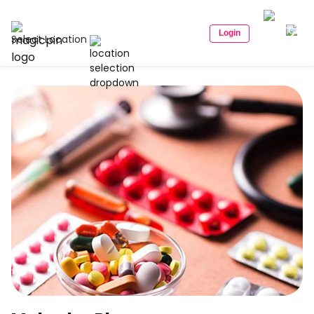
Login
Select Location