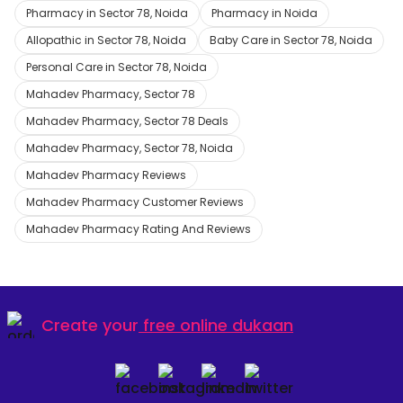
Pharmacy in Sector 78, Noida
Pharmacy in Noida
Allopathic in Sector 78, Noida
Baby Care in Sector 78, Noida
Personal Care in Sector 78, Noida
Mahadev Pharmacy, Sector 78
Mahadev Pharmacy, Sector 78 Deals
Mahadev Pharmacy, Sector 78, Noida
Mahadev Pharmacy Reviews
Mahadev Pharmacy Customer Reviews
Mahadev Pharmacy Rating And Reviews
Create your
free online dukaan