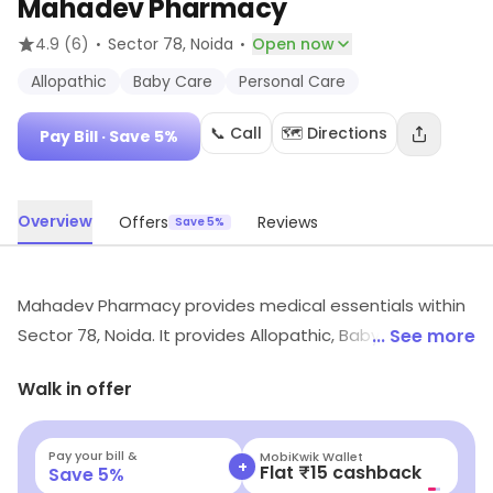
Mahadev Pharmacy
·
·
4.9
(6)
Sector 78
, Noida
Open now
Allopathic
Baby Care
Personal Care
📞 Call
🗺️ Directions
Pay Bill
· Save 5%
Overview
Offers
Reviews
Save 5%
Mahadev Pharmacy provides medical essentials within
Sector 78, Noida. It provides Allopathic, Baby Care,
... See more
Personal Care, etc. Exclusive deals and savings options
Walk in offer
are available.
Pay your bill &
MobiKwik Wallet
+
Flat ₹15 cashback
Save
5
%