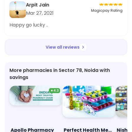
Arpit Jain
Magicpay Rating
Mar 27, 2021
Happy go lucky ..
View all reviews
More pharmacies in Sector 78, Noida with
savings
★
4.3
Apollo Pharmacy
Perfect Health Medical Store
Nisht