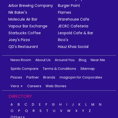
Arbor Brewing Company
Burger Point
Nik Baker's
Flames
Molecule Air Bar
Warehouse Cafe
Vapour Bar Exchange
JECRC Cafeteria
Starbucks Coffee
Leopold Cafe & Bar
Joey's Pizza
Rico's
QD's Restaurant
Hauz Khas Social
News Room
About Us
Around You
Blog
Near Me
Spirits Compare
Terms & Conditions
Sitemap
Places
Partner
Brands
magicpin for Corporates
Vera
Careers
Web Stories
DIRECTORY
A
B
C
D
E
F
G
H
I
J
K
L
M
N
O
P
Q
R
S
T
U
V
W
X
Y
Z
Others