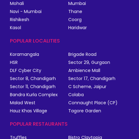
Mohali
Mumbai
Navi - Mumbai
Thane
Rishikesh
Coorg
Kasol
Haridwar
POPULAR LOCALITIES
Koramangala
Brigade Road
HSR
Sector 29, Gurgaon
DLF Cyber City
Ambience Mall
Sector 8, Chandigarh
Sector 17, Chandigarh
Sector 11, Chandigarh
C Scheme, Jaipur
Bandra Kurla Complex
Colaba
Malad West
Connaught Place (CP)
Hauz Khas Village
Tagore Garden
POPULAR RESTAURANTS
Truffles
Bistro Claytopia