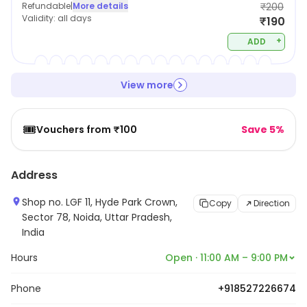
Refundable
|
More details
₹200
Validity:
all days
₹190
+
ADD
View more
🎟️
Vouchers from ₹100
Save 5%
Address
Shop no. LGF 11, Hyde Park Crown,
Copy
Direction
Sector 78, Noida, Uttar Pradesh,
India
Hours
Open · 11:00 AM – 9:00 PM
Phone
+918527226674