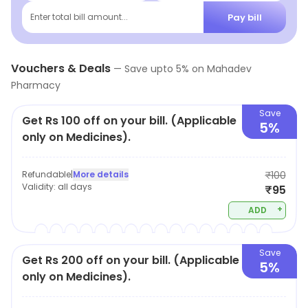
Pay bill
Enter total bill amount...
Vouchers & Deals
—
Save upto
5
% on
Mahadev
Pharmacy
Save
Get Rs 100 off on your bill. (Applicable
5%
only on Medicines).
Refundable
|
More details
₹100
Validity:
all days
₹95
+
ADD
Save
Get Rs 200 off on your bill. (Applicable
5%
only on Medicines).