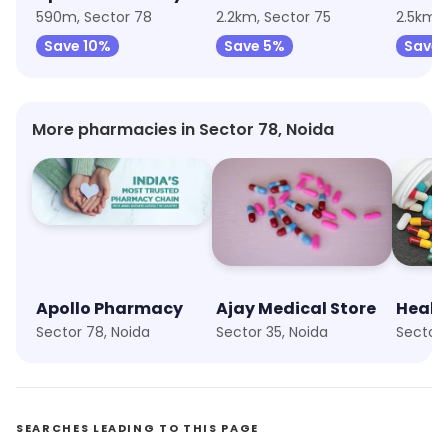
590m, Sector 78
2.2km, Sector 75
2.5km, 
Save 10%
Save 5%
Save 
More pharmacies in Sector 78, Noida
Apollo Pharmacy
Ajay Medical Store
Healt
Sector 78, Noida
Sector 35, Noida
Sector 
SEARCHES LEADING TO THIS PAGE