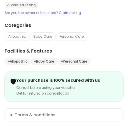
✓ Verified listing
Are you the owner of this store? Claim listing
Categories
Allopathic
Baby Care
Personal Care
Facilities & Features
Allopathic
Baby Care
Personal Care
🛡️
Your purchase is 100% secured with us
Cancel before using your voucher
Get full refund on cancellation
Terms & conditions