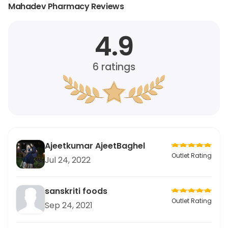
Mahadev Pharmacy Reviews
4.9
6
ratings
Ajeetkumar AjeetBaghel
Outlet Rating
Jul 24, 2022
sanskriti foods
Outlet Rating
Sep 24, 2021