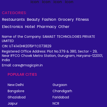
CATEGORIES:
Restaurants
Beauty
Fashion
Grocery
Fitness
Electronics
Hotel
Pharmacy
Other
Name of the Company: SAMAST TECHNOLOGIES PRIVATE
LIMITED
CIN: U74140HR2015PTC073829
Registered Office Address: Plot No.379 & 380, Sector - 29,
Near IFFCO Chowk Metro Station, Gurugram, Haryana-122001,
India
Email: care@magicpin.in
POPULAR CITIES
New Delhi
Gurgaon
Bangalore
Chandigarh
Ghaziabad
Faridabad
Jaipur
NCR