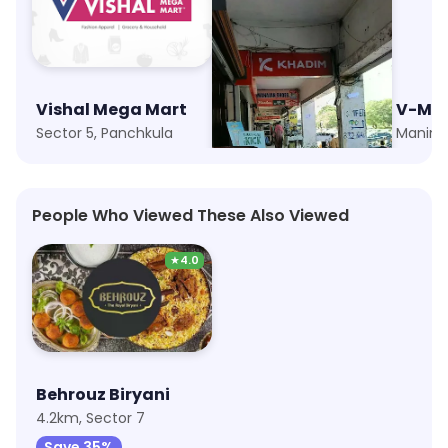
Vishal Mega Mart
Khadim
V-Ma
Sector 5, Panchkula
Fun Republic, Panchkula
Manima
People Who Viewed These Also Viewed
★
4.0
Behrouz Biryani
4.2km, Sector 7
Save 35%