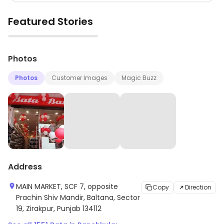
Featured Stories
▶
Photos
Photos
Customer Images
Magic Buzz
Address
MAIN MARKET, SCF 7, opposite
Copy
Direction
Prachin Shiv Mandir, Baltana, Sector
19, Zirakpur, Punjab 134112