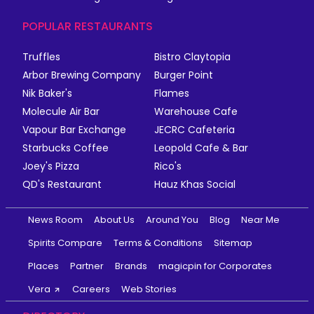
POPULAR RESTAURANTS
Truffles
Bistro Claytopia
Arbor Brewing Company
Burger Point
Nik Baker's
Flames
Molecule Air Bar
Warehouse Cafe
Vapour Bar Exchange
JECRC Cafeteria
Starbucks Coffee
Leopold Cafe & Bar
Joey's Pizza
Rico's
QD's Restaurant
Hauz Khas Social
News Room
About Us
Around You
Blog
Near Me
Spirits Compare
Terms & Conditions
Sitemap
Places
Partner
Brands
magicpin for Corporates
Vera
Careers
Web Stories