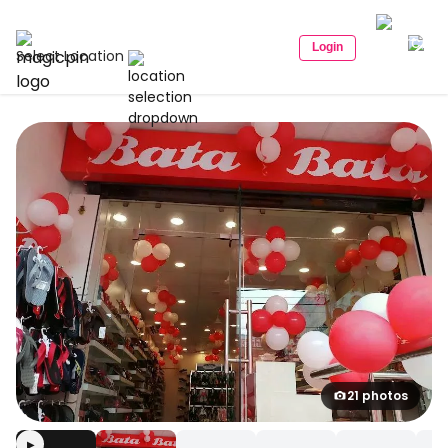
Login
Select Location
21 photos
▶