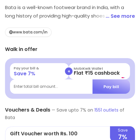
Bata is a well-known footwear brand in India, with a
long history of providing high-quality shoes for men,
... See more
women, and children. The brand is known for its wide
range of shoes including formal, casual, and sports
www.bata.com/in
footwear, catering to a diverse range of customer
Walk in offer
needs. In addition to its focus on style and comfort,
Bata is also committed to sustainability, and works to
minimize its environmental impact through its
Pay your bill &
MobiKwik Wallet
+
Flat ₹15 cashback
Save
7
%
production and supply chain practices. With a strong
reputation for excellence and customer satisfaction,
Pay bill
Enter total bill amount...
Bata is a trusted choice for shoe shoppers in India.
Vouchers & Deals
—
Save upto
7
% on
1551
outlets
of
Bata
Save
Gift Voucher worth Rs. 100
7%