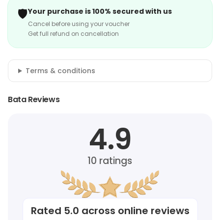
🛡️
Your purchase is 100% secured with us
Cancel before using your voucher
Get full refund on cancellation
Terms & conditions
Bata Reviews
4.9
10
ratings
Rated
5.0
across online reviews