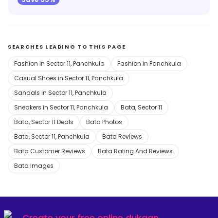
SEARCHES LEADING TO THIS PAGE
Fashion in Sector 11, Panchkula
Fashion in Panchkula
Casual Shoes in Sector 11, Panchkula
Sandals in Sector 11, Panchkula
Sneakers in Sector 11, Panchkula
Bata, Sector 11
Bata, Sector 11 Deals
Bata Photos
Bata, Sector 11, Panchkula
Bata Reviews
Bata Customer Reviews
Bata Rating And Reviews
Bata Images
Create your
free online dukaan