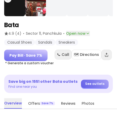
Bata
·
·
4.9
(4)
Sector 11
, Panchkula
Open now
Casual Shoes
Sandals
Sneakers
📞 Call
🗺️ Directions
Pay Bill
· Save 7%
* Generate a custom voucher
Save big on
1551
other
Bata
outlets
See outlets
Find one near you
Overview
Offers
Reviews
Photos
Save 7%