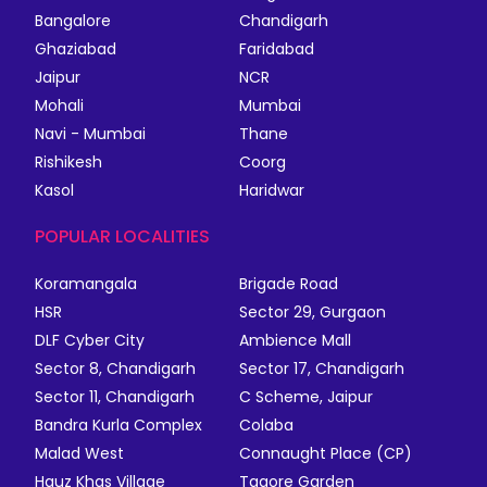
Bangalore
Chandigarh
Ghaziabad
Faridabad
Jaipur
NCR
Mohali
Mumbai
Navi - Mumbai
Thane
Rishikesh
Coorg
Kasol
Haridwar
POPULAR LOCALITIES
Koramangala
Brigade Road
HSR
Sector 29, Gurgaon
DLF Cyber City
Ambience Mall
Sector 8, Chandigarh
Sector 17, Chandigarh
Sector 11, Chandigarh
C Scheme, Jaipur
Bandra Kurla Complex
Colaba
Malad West
Connaught Place (CP)
Hauz Khas Village
Tagore Garden