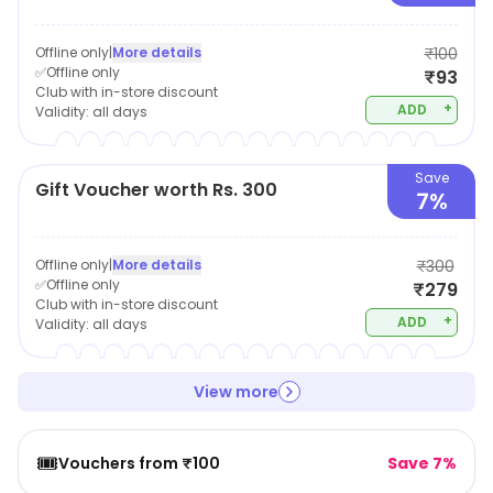
Offline only
|
More details
₹100
✅Offline only
₹93
Club with in-store discount
+
ADD
Validity:
all days
Save
Gift Voucher worth Rs. 300
7%
Offline only
|
More details
₹300
✅Offline only
₹279
Club with in-store discount
+
ADD
Validity:
all days
View more
🎟️
Vouchers from ₹100
Save 7%