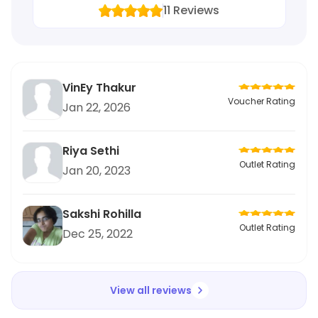
11
Reviews
VinEy Thakur
Voucher Rating
Jan 22, 2026
Riya Sethi
Outlet Rating
Jan 20, 2023
Sakshi Rohilla
Outlet Rating
Dec 25, 2022
View all reviews