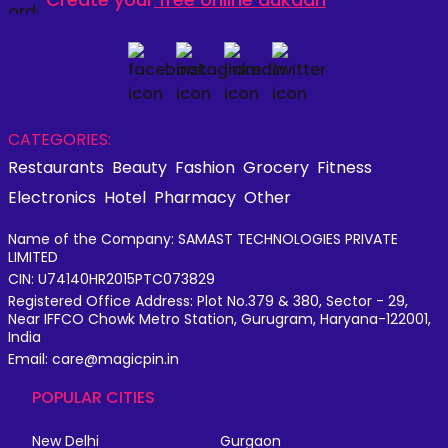
CATEGORIES:
Restaurants
Beauty
Fashion
Grocery
Fitness
Electronics
Hotel
Pharmacy
Other
Name of the Company: SAMAST TECHNOLOGIES PRIVATE
LIMITED
CIN: U74140HR2015PTC073829
Registered Office Address: Plot No.379 & 380, Sector - 29,
Near IFFCO Chowk Metro Station, Gurugram, Haryana-122001,
India
Email: care@magicpin.in
POPULAR CITIES
New Delhi
Gurgaon