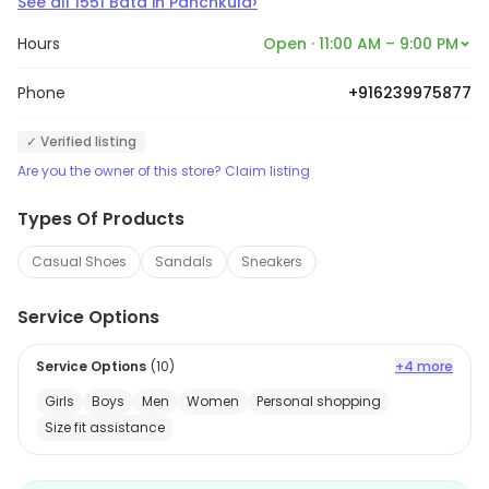
›
See all
1551
Bata
in
Panchkula
Hours
Open · 11:00 AM – 9:00 PM
Phone
+916239975877
✓ Verified listing
Are you the owner of this store? Claim listing
Types Of Products
Casual Shoes
Sandals
Sneakers
Service Options
Service Options
(
10
)
+4 more
Girls
Boys
Men
Women
Personal shopping
Size fit assistance