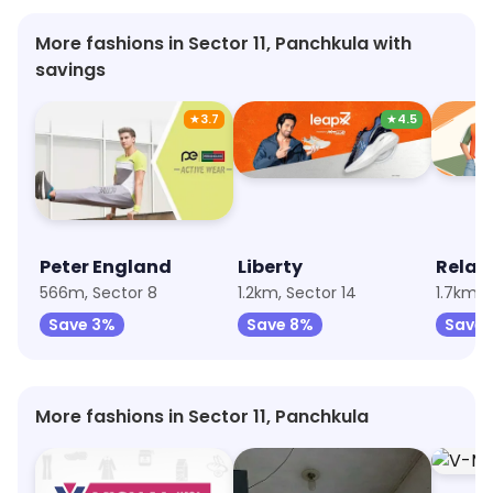
More fashions in Sector 11, Panchkula with
savings
★
3.7
★
4.5
Peter England
Liberty
Relax
566m, Sector 8
1.2km, Sector 14
1.7km, 
Save 3%
Save 8%
Save 
More fashions in Sector 11, Panchkula