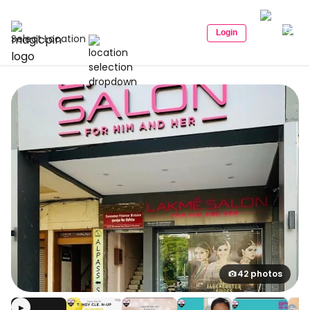
Login
Select Location
42 photos
▶