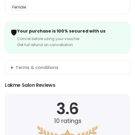
Female
🛡️
Your purchase is 100% secured with us
Cancel before using your voucher
Get full refund on cancellation
Terms & conditions
Lakme Salon Reviews
3.6
10
ratings