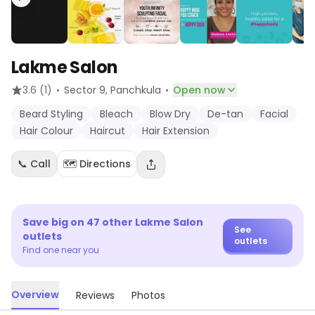
Lakme Salon
·
·
3.6
(1)
Sector 9
, Panchkula
Open now
Beard Styling
Bleach
Blow Dry
De-tan
Facial
Hair Colour
Haircut
Hair Extension
📞 Call
🗺️ Directions
Save big on
47
other
Lakme Salon
See
outlets
outlets
Find one near you
Overview
Reviews
Photos