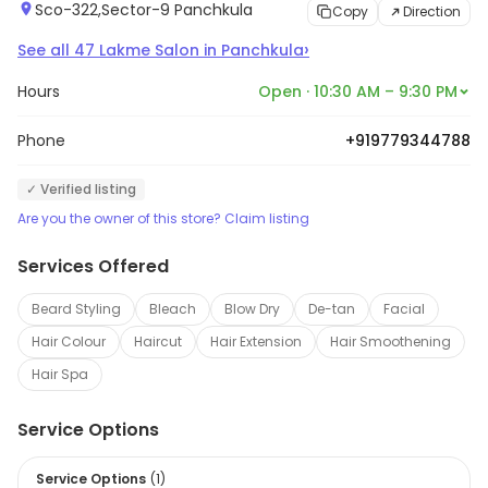
Sco-322,Sector-9 Panchkula
Copy
Direction
›
See all
47
Lakme Salon
in
Panchkula
Hours
Open · 10:30 AM – 9:30 PM
Phone
+919779344788
✓ Verified listing
Are you the owner of this store? Claim listing
Services Offered
Beard Styling
Bleach
Blow Dry
De-tan
Facial
Hair Colour
Haircut
Hair Extension
Hair Smoothening
Hair Spa
Service Options
Service Options
(
1
)