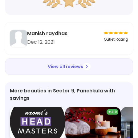
Manish raydhas
Outlet Rating
Dec 12, 2021
View all reviews
More beauties in Sector 9, Panchkula with
savings
★
4.9