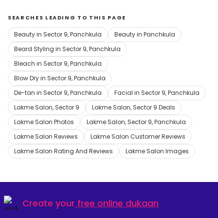
SEARCHES LEADING TO THIS PAGE
Beauty in Sector 9, Panchkula
Beauty in Panchkula
Beard Styling in Sector 9, Panchkula
Bleach in Sector 9, Panchkula
Blow Dry in Sector 9, Panchkula
De-tan in Sector 9, Panchkula
Facial in Sector 9, Panchkula
Lakme Salon, Sector 9
Lakme Salon, Sector 9 Deals
Lakme Salon Photos
Lakme Salon, Sector 9, Panchkula
Lakme Salon Reviews
Lakme Salon Customer Reviews
Lakme Salon Rating And Reviews
Lakme Salon Images
Create your
free online dukaan