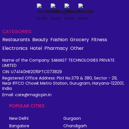
CATEGORIES:
Restaurants
Beauty
Fashion
Grocery
Fitness
Electronics
Hotel
Pharmacy
Other
Name of the Company: SAMAST TECHNOLOGIES PRIVATE
LIMITED
CIN: U74140HR2015PTC073829
Registered Office Address: Plot No.379 & 380, Sector - 29,
Near IFFCO Chowk Metro Station, Gurugram, Haryana-122001,
India
Email: care@magicpin.in
POPULAR CITIES
New Delhi
Gurgaon
Bangalore
Chandigarh