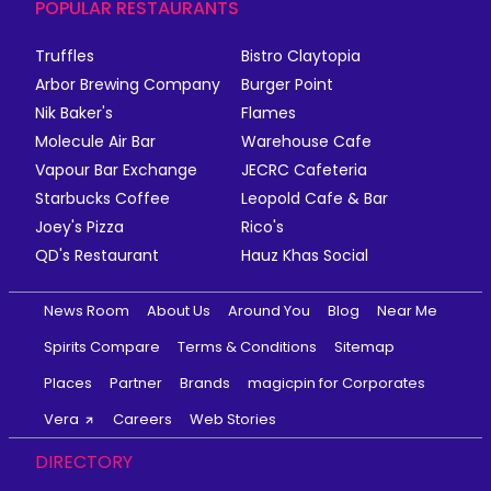
POPULAR RESTAURANTS
Truffles
Bistro Claytopia
Arbor Brewing Company
Burger Point
Nik Baker's
Flames
Molecule Air Bar
Warehouse Cafe
Vapour Bar Exchange
JECRC Cafeteria
Starbucks Coffee
Leopold Cafe & Bar
Joey's Pizza
Rico's
QD's Restaurant
Hauz Khas Social
News Room
About Us
Around You
Blog
Near Me
Spirits Compare
Terms & Conditions
Sitemap
Places
Partner
Brands
magicpin for Corporates
Vera
Careers
Web Stories
DIRECTORY