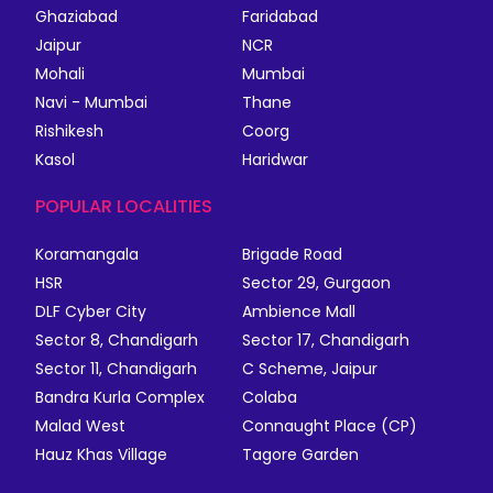
Ghaziabad
Faridabad
Jaipur
NCR
Mohali
Mumbai
Navi - Mumbai
Thane
Rishikesh
Coorg
Kasol
Haridwar
POPULAR LOCALITIES
Koramangala
Brigade Road
HSR
Sector 29, Gurgaon
DLF Cyber City
Ambience Mall
Sector 8, Chandigarh
Sector 17, Chandigarh
Sector 11, Chandigarh
C Scheme, Jaipur
Bandra Kurla Complex
Colaba
Malad West
Connaught Place (CP)
Hauz Khas Village
Tagore Garden