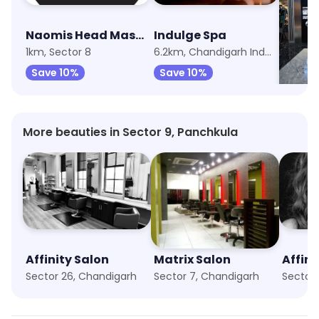
Naomis Head Masters Salon
Indulge Spa
The B
1km, Sector 8
6.2km, Chandigarh Industrial Area
Save 10%
Save 10%
Save 
More beauties in Sector 9, Panchkula
Affinity Salon
Matrix Salon
Affini
Sector 26, Chandigarh
Sector 7, Chandigarh
Sector 