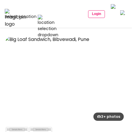
Login
Select Location
3+ photos