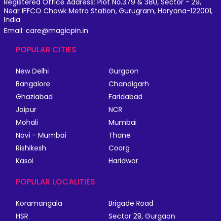
Registered Office Address: Plot No.379 & 380, Sector - 29,
Near IFFCO Chowk Metro Station, Gurugram, Haryana-122001,
India
Email: care@magicpin.in
POPULAR CITIES
New Delhi
Gurgaon
Bangalore
Chandigarh
Ghaziabad
Faridabad
Jaipur
NCR
Mohali
Mumbai
Navi - Mumbai
Thane
Rishikesh
Coorg
Kasol
Haridwar
POPULAR LOCALITIES
Koramangala
Brigade Road
HSR
Sector 29, Gurgaon