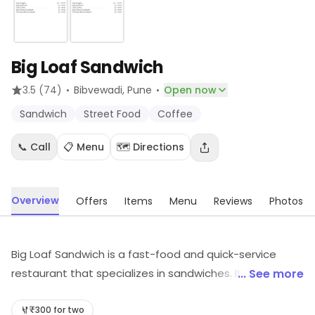
Big Loaf Sandwich
·
·
3.5
(74)
Bibvewadi
, Pune
Open now
Sandwich
Street Food
Coffee
📞 Call
📋 Menu
🗺️ Directions
Overview
Offers
Items
Menu
Reviews
Photos
Big Loaf Sandwich is a fast-food and quick-service
restaurant that specializes in sandwiches. It offers a
... See more
wide variety of freshly made sandwiches, wraps, and
salads. The menu includes classic sandwiches, such as
₹300 for two