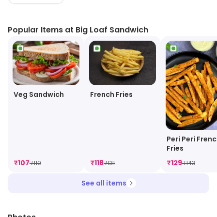
BLT and grilled cheese, as well as unique creations like
the Big Loaf Burger and the Big Loaf Club. All
Popular Items at Big Loaf Sandwich
sandwiches are made with fresh ingredients and
served on artisan bread. The restaurant also offers a
selection of sides, including chips, fries, and coleslaw.
Big Loaf Sandwich is a great spot for a quick and
delicious meal.
Veg Sandwich
French Fries
Peri Peri Fren
Fries
₹
107
₹
118
₹
129
₹
119
₹
131
₹
143
See all items