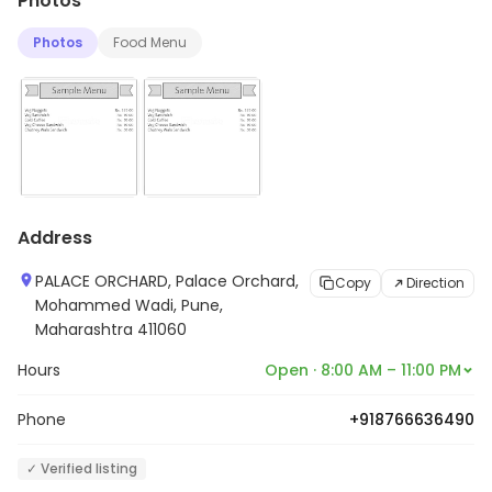
Photos
Photos
Food Menu
Address
PALACE ORCHARD, Palace Orchard,
Copy
Direction
Mohammed Wadi, Pune,
Maharashtra 411060
Hours
Open · 8:00 AM – 11:00 PM
Phone
+918766636490
✓ Verified listing