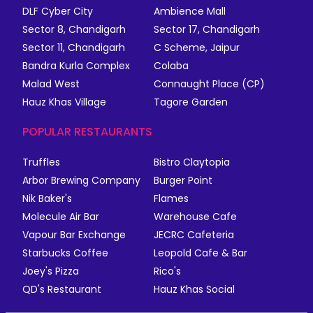
DLF Cyber City
Ambience Mall
Sector 8, Chandigarh
Sector 17, Chandigarh
Sector 11, Chandigarh
C Scheme, Jaipur
Bandra Kurla Complex
Colaba
Malad West
Connaught Place (CP)
Hauz Khas Village
Tagore Garden
POPULAR RESTAURANTS
Truffles
Bistro Claytopia
Arbor Brewing Company
Burger Point
Nik Baker's
Flames
Molecule Air Bar
Warehouse Cafe
Vapour Bar Exchange
JECRC Cafeteria
Starbucks Coffee
Leopold Cafe & Bar
Joey's Pizza
Rico's
QD's Restaurant
Hauz Khas Social