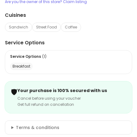
Are you the owner of this store? Claim listing
Cuisines
Sandwich
Street Food
Coffee
Service Options
Service Options
(
1
)
Breakfast
🛡️
Your purchase is 100% secured with us
Cancel before using your voucher
Get full refund on cancellation
Terms & conditions