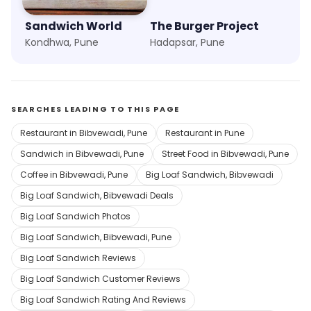
Sandwich World
The Burger Project
Kondhwa, Pune
Hadapsar, Pune
SEARCHES LEADING TO THIS PAGE
Restaurant in Bibvewadi, Pune
Restaurant in Pune
Sandwich in Bibvewadi, Pune
Street Food in Bibvewadi, Pune
Coffee in Bibvewadi, Pune
Big Loaf Sandwich, Bibvewadi
Big Loaf Sandwich, Bibvewadi Deals
Big Loaf Sandwich Photos
Big Loaf Sandwich, Bibvewadi, Pune
Big Loaf Sandwich Reviews
Big Loaf Sandwich Customer Reviews
Big Loaf Sandwich Rating And Reviews