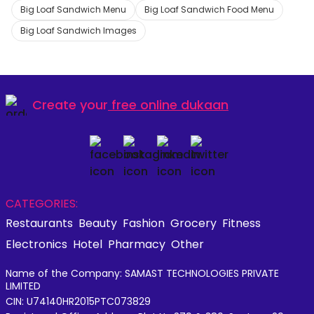
Big Loaf Sandwich Menu
Big Loaf Sandwich Food Menu
Big Loaf Sandwich Images
Create your
free online dukaan
CATEGORIES:
Restaurants
Beauty
Fashion
Grocery
Fitness
Electronics
Hotel
Pharmacy
Other
Name of the Company: SAMAST TECHNOLOGIES PRIVATE
LIMITED
CIN: U74140HR2015PTC073829