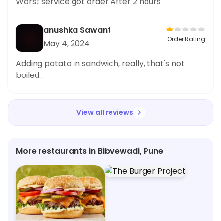
Worst service got order After 2 hours
anushka Sawant
Order Rating
May 4, 2024
Adding potato in sandwich, really, that's not
boiled .
View all reviews
More restaurants in Bibvewadi, Pune