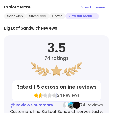
Explore Menu
View full menu →
Sandwich
Street Food
Coffee
View full menu →
Big Loaf Sandwich Reviews
3.5
74
ratings
Rated
1.5
across online reviews
24
Reviews
Reviews summary
74 Reviews
Customers find Big Loaf Sandwich serves tasty,