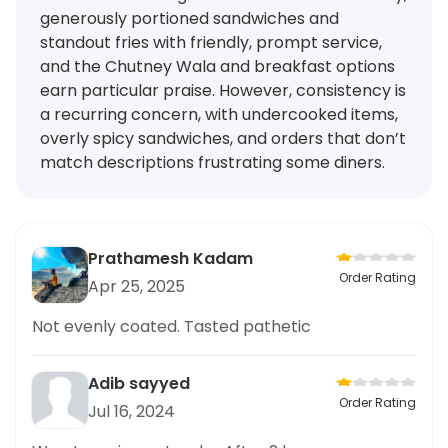
generously portioned sandwiches and
standout fries with friendly, prompt service,
and the Chutney Wala and breakfast options
earn particular praise. However, consistency is
a recurring concern, with undercooked items,
overly spicy sandwiches, and orders that don’t
match descriptions frustrating some diners.
Prathamesh Kadam
Order Rating
Apr 25, 2025
Not evenly coated. Tasted pathetic
Adib sayyed
Order Rating
Jul 16, 2024