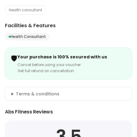
Health consultant
Facilities & Features
Health Consultant
🛡️
Your purchase is 100% secured with us
Cancel before using your voucher
Get full refund on cancellation
Terms & conditions
Abs Fitness Reviews
3.5