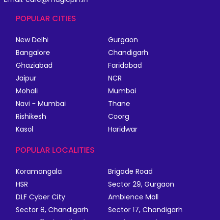
POPULAR CITIES
New Delhi
Gurgaon
Bangalore
Chandigarh
Ghaziabad
Faridabad
Jaipur
NCR
Mohali
Mumbai
Navi - Mumbai
Thane
Rishikesh
Coorg
Kasol
Haridwar
POPULAR LOCALITIES
Koramangala
Brigade Road
HSR
Sector 29, Gurgaon
DLF Cyber City
Ambience Mall
Sector 8, Chandigarh
Sector 17, Chandigarh