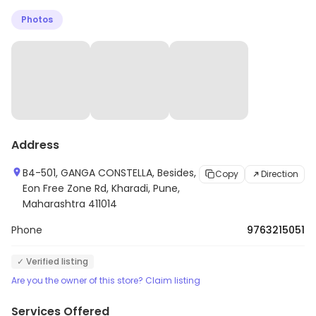
nutrition counseling. The facility also has a wide
Photos
selection of cardio and strength-training equipment.
The staff is friendly and knowledgeable, and they are
dedicated to helping clients reach their goals. Abs
Fitness is a great place to get fit and stay healthy.
Address
B4-501, GANGA CONSTELLA, Besides,
Copy
Direction
Eon Free Zone Rd, Kharadi, Pune,
Maharashtra 411014
Phone
9763215051
✓ Verified listing
Are you the owner of this store? Claim listing
Services Offered