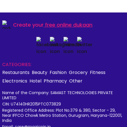
Create your
free online dukaan
CATEGORIES:
Restaurants
Beauty
Fashion
Grocery
Fitness
Electronics
Hotel
Pharmacy
Other
Name of the Company: SAMAST TECHNOLOGIES PRIVATE
LIMITED
CIN: U74140HR2015PTC073829
Registered Office Address: Plot No.379 & 380, Sector - 29,
Near IFFCO Chowk Metro Station, Gurugram, Haryana-122001,
India
Email: care@magicpin.in