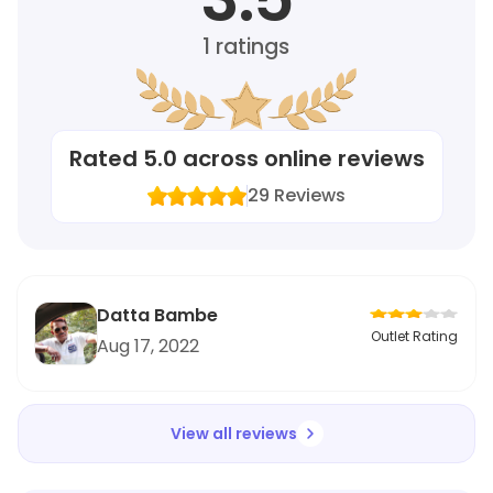
1
ratings
Rated
5.0
across online reviews
29
Reviews
Datta Bambe
Outlet Rating
Aug 17, 2022
View all reviews