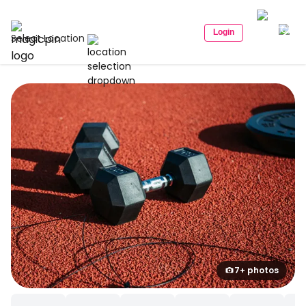
Login
Select Location
7+ photos