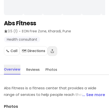
Abs Fitness
·
3.5
(1)
EON Free Zone, Kharadi
, Pune
Health consultant
📞 Call
🗺️ Directions
Overview
Reviews
Photos
Abs Fitness is a fitness center that provides a wide
range of services to help people reach their fitness
... See more
goals. It offers a variety of classes such as yoga,
Photos
Pilates, and Zumba, as well as personal training and