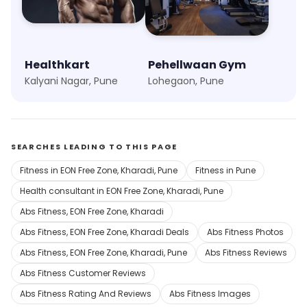
Healthkart
Pehellwaan Gym
Kalyani Nagar, Pune
Lohegaon, Pune
SEARCHES LEADING TO THIS PAGE
Fitness in EON Free Zone, Kharadi, Pune
Fitness in Pune
Health consultant in EON Free Zone, Kharadi, Pune
Abs Fitness, EON Free Zone, Kharadi
Abs Fitness, EON Free Zone, Kharadi Deals
Abs Fitness Photos
Abs Fitness, EON Free Zone, Kharadi, Pune
Abs Fitness Reviews
Abs Fitness Customer Reviews
Abs Fitness Rating And Reviews
Abs Fitness Images