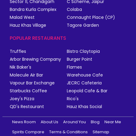
Sector 11, Chandigarh
C Scheme, Jaipur
Bandra Kurla Complex
Colaba
Malad West
Connaught Place (CP)
Hauz Khas Village
Tagore Garden
POPULAR RESTAURANTS
Truffles
Bistro Claytopia
Arbor Brewing Company
Burger Point
Nik Baker's
Flames
Molecule Air Bar
Warehouse Cafe
Vapour Bar Exchange
JECRC Cafeteria
Starbucks Coffee
Leopold Cafe & Bar
Joey's Pizza
Rico's
QD's Restaurant
Hauz Khas Social
News Room
About Us
Around You
Blog
Near Me
Spirits Compare
Terms & Conditions
Sitemap