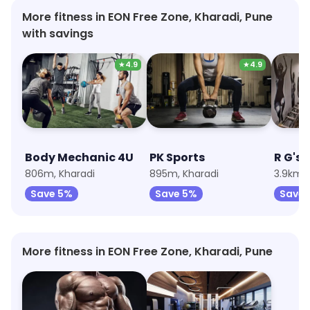
More fitness in EON Free Zone, Kharadi, Pune
with savings
★
4.9
★
4.9
Body Mechanic 4U
PK Sports
R G's 
806m, Kharadi
895m, Kharadi
3.9km,
Save 5%
Save 5%
Save 
More fitness in EON Free Zone, Kharadi, Pune