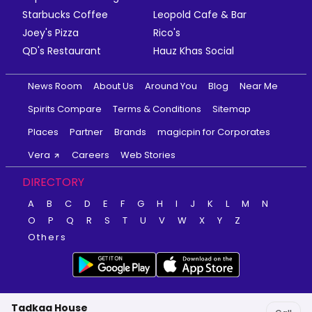
Starbucks Coffee
Leopold Cafe & Bar
Joey's Pizza
Rico's
QD's Restaurant
Hauz Khas Social
News Room
About Us
Around You
Blog
Near Me
Spirits Compare
Terms & Conditions
Sitemap
Places
Partner
Brands
magicpin for Corporates
Vera
Careers
Web Stories
DIRECTORY
A
B
C
D
E
F
G
H
I
J
K
L
M
N
O
P
Q
R
S
T
U
V
W
X
Y
Z
Others
Tadkaa House