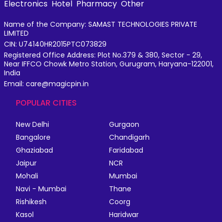
Electronics
Hotel
Pharmacy
Other
Name of the Company: SAMAST TECHNOLOGIES PRIVATE
LIMITED
CIN: U74140HR2015PTC073829
Registered Office Address: Plot No.379 & 380, Sector - 29,
Near IFFCO Chowk Metro Station, Gurugram, Haryana-122001,
India
Email: care@magicpin.in
POPULAR CITIES
New Delhi
Gurgaon
Bangalore
Chandigarh
Ghaziabad
Faridabad
Jaipur
NCR
Mohali
Mumbai
Navi - Mumbai
Thane
Rishikesh
Coorg
Kasol
Haridwar