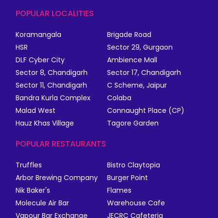
POPULAR LOCALITIES
Koramangala
Brigade Road
HSR
Sector 29, Gurgaon
DLF Cyber City
Ambience Mall
Sector 8, Chandigarh
Sector 17, Chandigarh
Sector 11, Chandigarh
C Scheme, Jaipur
Bandra Kurla Complex
Colaba
Malad West
Connaught Place (CP)
Hauz Khas Village
Tagore Garden
POPULAR RESTAURANTS
Truffles
Bistro Claytopia
Arbor Brewing Company
Burger Point
Nik Baker's
Flames
Molecule Air Bar
Warehouse Cafe
Vapour Bar Exchange
JECRC Cafeteria