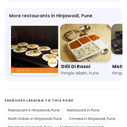
be returning for more.
More restaurants in Hinjawadi, Pune
Upsouth
Dilli Di Rasoi
Mothe
Wakad, Pune
Pimple Nilakh, Pune
Pimple 
SEARCHES LEADING TO THIS PAGE
Restaurant in Hinjawadi, Pune
Restaurant in Pune
North Indian in Hinjawadi, Pune
Chinese in Hinjawadi, Pune