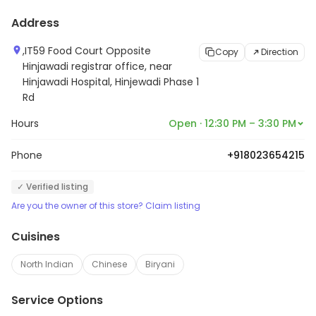
Address
,IT59 Food Court Opposite
Copy
Direction
Hinjawadi registrar office, near
Hinjawadi Hospital, Hinjewadi Phase 1
Rd
Hours
Open · 12:30 PM – 3:30 PM
Phone
+918023654215
✓ Verified listing
Are you the owner of this store? Claim listing
Cuisines
North Indian
Chinese
Biryani
Service Options