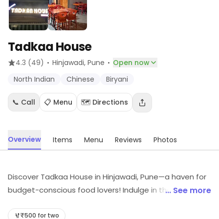
Tadkaa House
·
·
4.3
(49)
Hinjawadi
, Pune
Open now
North Indian
Chinese
Biryani
📞 Call
📋 Menu
🗺️ Directions
Overview
Items
Menu
Reviews
Photos
Discover Tadkaa House in Hinjawadi, Pune—a haven for
budget-conscious food lovers! Indulge in the rich
... See more
flavors of North Indian cuisine that won't break the
bank. Savor every bite in a warm and inviting
₹500 for two