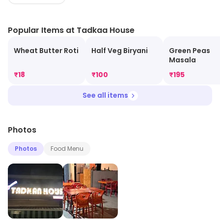
atmosphere, making it the perfect spot for family
gatherings or casual dining. Experience delicious meals
Popular Items at Tadkaa House
without compromising your budget at Tadkaa House!
Wheat Butter Roti
Half Veg Biryani
Green Peas
Masala
₹
18
₹
100
₹
195
See all items
Photos
Photos
Food Menu