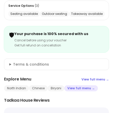
Service Options
(
3
)
Seating available
Outdoor seating
Takeaway available
🛡️
Your purchase is 100% secured with us
Cancel before using your voucher
Get full refund on cancellation
Terms & conditions
Explore Menu
View full menu →
North Indian
Chinese
Biryani
View full menu →
Tadkaa House Reviews