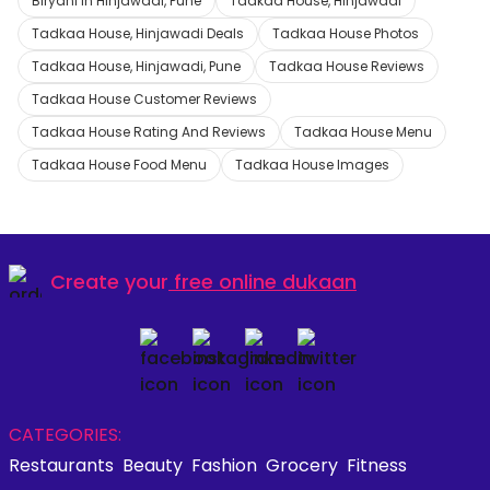
Biryani in Hinjawadi, Pune
Tadkaa House, Hinjawadi
Tadkaa House, Hinjawadi Deals
Tadkaa House Photos
Tadkaa House, Hinjawadi, Pune
Tadkaa House Reviews
Tadkaa House Customer Reviews
Tadkaa House Rating And Reviews
Tadkaa House Menu
Tadkaa House Food Menu
Tadkaa House Images
Create your
free online dukaan
CATEGORIES:
Restaurants
Beauty
Fashion
Grocery
Fitness