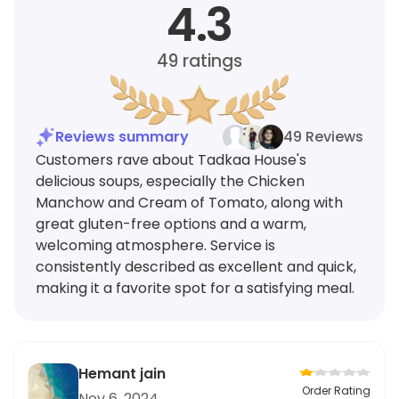
4.3
49
ratings
Reviews summary
49 Reviews
Customers rave about Tadkaa House's
delicious soups, especially the Chicken
Manchow and Cream of Tomato, along with
great gluten-free options and a warm,
welcoming atmosphere. Service is
consistently described as excellent and quick,
making it a favorite spot for a satisfying meal.
Hemant jain
Order Rating
Nov 6, 2024