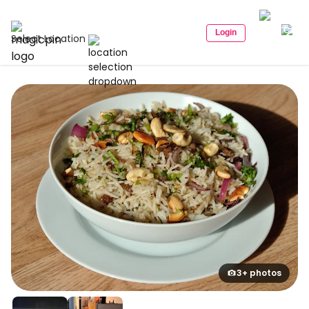
Login
Select Location
3+ photos