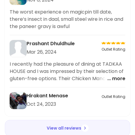
The worst experience on magicpin till date,
there’s insect in daal, small steel wire in rice and
the paneer gravy is awful
Prashant Dhuldhule
Outlet Rating
Mar 26, 2024
I recently had the pleasure of dining at TADKAA
HOUSE and I was impressed by their selection of
gluten-free options. Their Chicken Manchow
... more
Soup, in particular, stood out as a delicious and
flavorful choice. As someone who prefers
Hirakant Menase
Outlet Rating
gluten-free meals, I was happy to have found
Oct 24, 2023
such a tasty option. I would highly recommend
this restaurant to others looking for good
gluten-free options. Overall, TADKAA HOUSE
View all reviews
exceeded my expectations and I will definitely