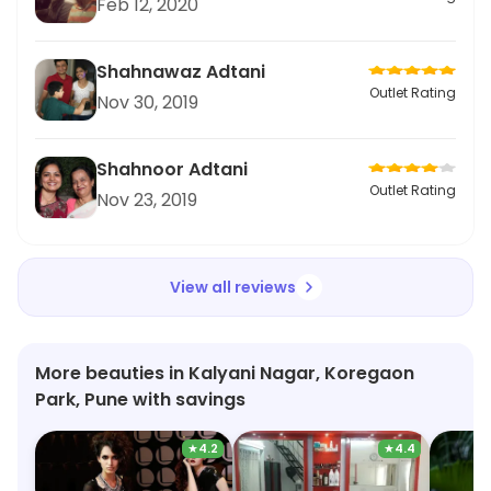
Feb 12, 2020
Shahnawaz Adtani
Outlet Rating
Nov 30, 2019
Shahnoor Adtani
Outlet Rating
Nov 23, 2019
View all reviews
More beauties in Kalyani Nagar, Koregaon
Park, Pune with savings
★
4.2
★
4.4