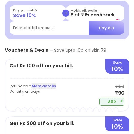
superior client handling process and give complete
attention to each customer that pays a visit.
Pay your bill &
MobiKwik Wallet
+
Flat ₹15 cashback
Save
10
%
Pay bill
Enter total bill amount...
Vouchers & Deals
—
Save upto
10
% on
Skin 79
Save
Get Rs 100 off on your bill.
10%
Refundable
|
More details
₹100
Validity:
all days
₹90
+
ADD
Save
Get Rs 200 off on your bill.
10%