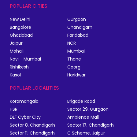
POPULAR CITIES
New Delhi
Gurgaon
Bangalore
Chandigarh
Ghaziabad
Faridabad
Jaipur
NCR
Mohali
Mumbai
Navi - Mumbai
Thane
Rishikesh
Coorg
Kasol
Haridwar
POPULAR LOCALITIES
Koramangala
Brigade Road
HSR
Sector 29, Gurgaon
DLF Cyber City
Ambience Mall
Sector 8, Chandigarh
Sector 17, Chandigarh
Sector 11, Chandigarh
C Scheme, Jaipur