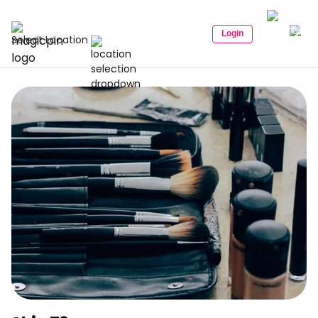
Login
Select Location