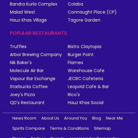
Bandra Kurla Complex
Colaba
Malad West
Connaught Place (CP)
Hauz Khas Village
Tagore Garden
POPULAR RESTAURANTS
Truffles
Bistro Claytopia
Arbor Brewing Company
Burger Point
Nik Baker's
Flames
Molecule Air Bar
Warehouse Cafe
Vapour Bar Exchange
JECRC Cafeteria
Starbucks Coffee
Leopold Cafe & Bar
Joey's Pizza
Rico's
QD's Restaurant
Hauz Khas Social
News Room
About Us
Around You
Blog
Near Me
Spirits Compare
Terms & Conditions
Sitemap