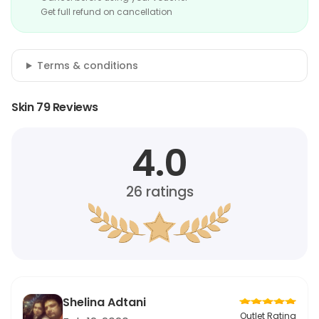
Get full refund on cancellation
Terms & conditions
Skin 79 Reviews
4.0
26
ratings
Shelina Adtani
Outlet Rating