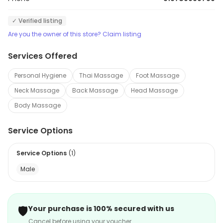
✓ Verified listing
Are you the owner of this store? Claim listing
Services Offered
Personal Hygiene
Thai Massage
Foot Massage
Neck Massage
Back Massage
Head Massage
Body Massage
Service Options
Service Options
(
1
)
Male
🛡️
Your purchase is 100% secured with us
Cancel before using your voucher