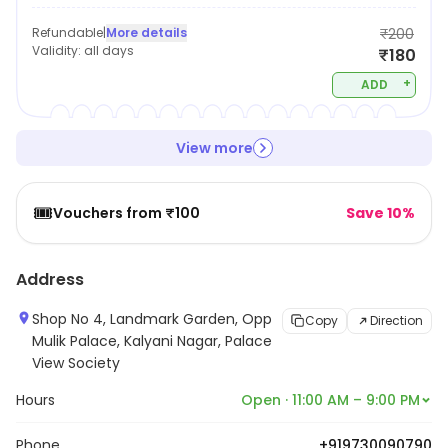
Refundable
|
More details
₹200
Validity:
all days
₹180
+
ADD
View more
🎟️
Vouchers from ₹100
Save 10%
Address
Shop No 4, Landmark Garden, Opp
Copy
Direction
Mulik Palace, Kalyani Nagar, Palace
View Society
Hours
Open · 11:00 AM – 9:00 PM
Phone
+919730090790