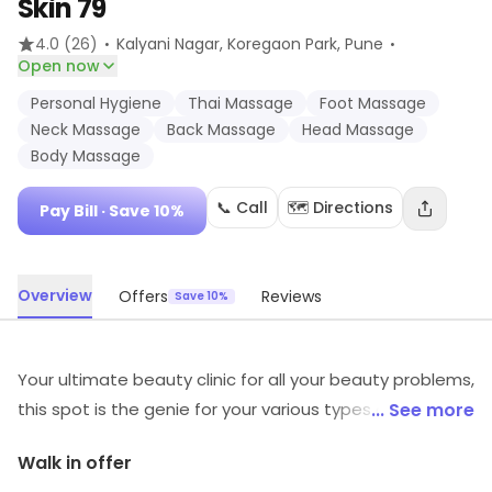
Skin 79
·
·
4.0
(26)
Kalyani Nagar, Koregaon Park
, Pune
Open now
Personal Hygiene
Thai Massage
Foot Massage
Neck Massage
Back Massage
Head Massage
Body Massage
📞 Call
🗺️ Directions
Pay Bill
· Save 10%
Overview
Offers
Reviews
Save 10%
Your ultimate beauty clinic for all your beauty problems,
this spot is the genie for your various types of beauty
... See more
problems. The clinic has a well-trained staff which
Walk in offer
makes sure that all your needs are met. They have a