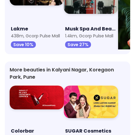
Lakme
Musk Spa And Beauty Treatment
438m, Gcorp Pulse Mall
1.4km, Gcorp Pulse Mall
Save 10%
Save 27%
Save 
More beauties in Kalyani Nagar, Koregaon
Park, Pune
Colorbar
SUGAR Cosmetics