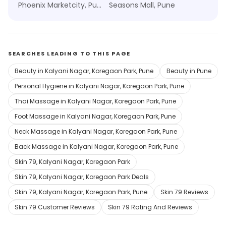
Phoenix Marketcity, Pune
Seasons Mall, Pune
SEARCHES LEADING TO THIS PAGE
Beauty in Kalyani Nagar, Koregaon Park, Pune
Beauty in Pune
Personal Hygiene in Kalyani Nagar, Koregaon Park, Pune
Thai Massage in Kalyani Nagar, Koregaon Park, Pune
Foot Massage in Kalyani Nagar, Koregaon Park, Pune
Neck Massage in Kalyani Nagar, Koregaon Park, Pune
Back Massage in Kalyani Nagar, Koregaon Park, Pune
Skin 79, Kalyani Nagar, Koregaon Park
Skin 79, Kalyani Nagar, Koregaon Park Deals
Skin 79, Kalyani Nagar, Koregaon Park, Pune
Skin 79 Reviews
Skin 79 Customer Reviews
Skin 79 Rating And Reviews