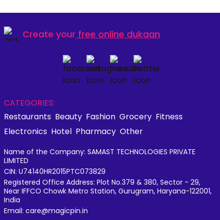
Create your
free online dukaan
CATEGORIES:
Restaurants
Beauty
Fashion
Grocery
Fitness
Electronics
Hotel
Pharmacy
Other
Name of the Company: SAMAST TECHNOLOGIES PRIVATE
LIMITED
CIN: U74140HR2015PTC073829
Registered Office Address: Plot No.379 & 380, Sector - 29,
Near IFFCO Chowk Metro Station, Gurugram, Haryana-122001,
India
Email: care@magicpin.in