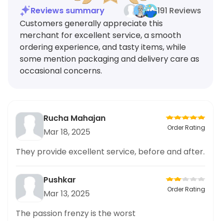
Reviews summary
191 Reviews
Customers generally appreciate this
merchant for excellent service, a smooth
ordering experience, and tasty items, while
some mention packaging and delivery care as
occasional concerns.
Rucha Mahajan
Order Rating
Mar 18, 2025
They provide excellent service, before and after.
Pushkar
Order Rating
Mar 13, 2025
The passion frenzy is the worst