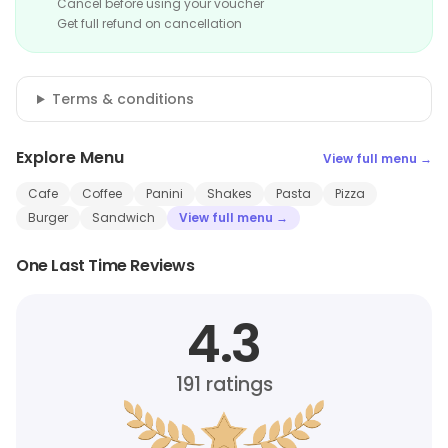
Cancel before using your voucher
Get full refund on cancellation
Terms & conditions
Explore Menu
View full menu →
Cafe
Coffee
Panini
Shakes
Pasta
Pizza
Burger
Sandwich
View full menu →
One Last Time Reviews
4.3
191
ratings