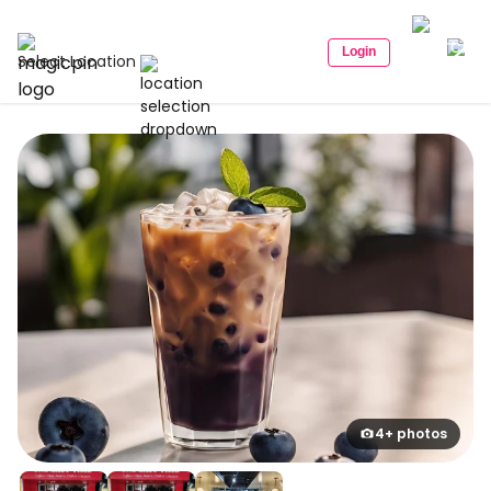
Login
Select Location
4+ photos