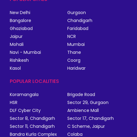
New Delhi
Gurgaon
Bangalore
Chandigarh
Ghaziabad
Faridabad
Jaipur
NCR
Mohali
Mumbai
Navi - Mumbai
Thane
Rishikesh
Coorg
Kasol
Haridwar
POPULAR LOCALITIES
Koramangala
Brigade Road
HSR
Sector 29, Gurgaon
DLF Cyber City
Ambience Mall
Sector 8, Chandigarh
Sector 17, Chandigarh
Sector 11, Chandigarh
C Scheme, Jaipur
Bandra Kurla Complex
Colaba