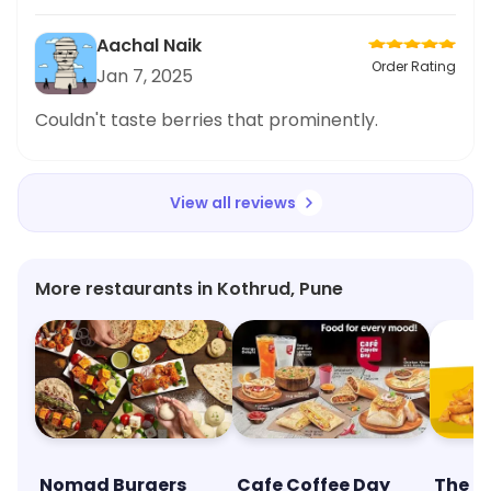
Aachal Naik
Order Rating
Jan 7, 2025
Couldn't taste berries that prominently.
View all reviews
More restaurants in Kothrud, Pune
Nomad Burgers
Cafe Coffee Day
The M