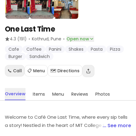
One Last Time
·
·
4.3
(191)
Kothrud
, Pune
Open now
Cafe
Coffee
Panini
Shakes
Pasta
Pizza
Burger
Sandwich
📞 Call
📋 Menu
🗺️ Directions
Overview
Items
Menu
Reviews
Photos
Welcome to Café One Last Time, where every sip tells
a story! Nestled in the heart of MIT College Kothrud,
... See more
we're not just a café we're an experience designed for