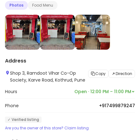
Photos
Food Menu
Address
Shop 3, Ramdoot Vihar Co-Op
Copy
Direction
Society, Karve Road, Kothrud, Pune
Hours
Open · 12:00 PM – 11:00 PM
Phone
+917499879247
✓ Verified listing
Are you the owner of this store? Claim listing