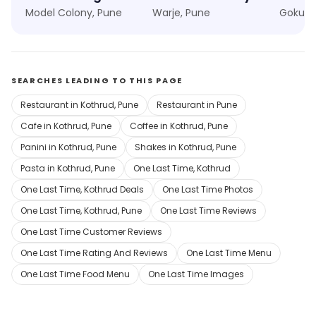
Model Colony, Pune
Warje, Pune
Gokul N
SEARCHES LEADING TO THIS PAGE
Restaurant in Kothrud, Pune
Restaurant in Pune
Cafe in Kothrud, Pune
Coffee in Kothrud, Pune
Panini in Kothrud, Pune
Shakes in Kothrud, Pune
Pasta in Kothrud, Pune
One Last Time, Kothrud
One Last Time, Kothrud Deals
One Last Time Photos
One Last Time, Kothrud, Pune
One Last Time Reviews
One Last Time Customer Reviews
One Last Time Rating And Reviews
One Last Time Menu
One Last Time Food Menu
One Last Time Images