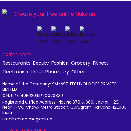
Create your
free online dukaan
CATEGORIES:
Restaurants
Beauty
Fashion
Grocery
Fitness
Electronics
Hotel
Pharmacy
Other
Name of the Company: SAMAST TECHNOLOGIES PRIVATE
LIMITED
CIN: U74140HR2015PTC073829
Registered Office Address: Plot No.379 & 380, Sector - 29,
Near IFFCO Chowk Metro Station, Gurugram, Haryana-122001,
India
Email: care@magicpin.in
POPULAR CITIES