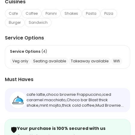
Cuisines
Cafe
Coffee
Panini
Shakes
Pasta
Pizza
Burger
Sandwich
Service Options
Service Options
(
4
)
Veg only
Seating available
Takeaway available
Wifi
Must Haves
cafe latte,choco brownie Frappuccino,iced
caramel macchiato,Choco bar Blast thick
shake,mint mojito,thick cold coffee,Mud Brownie
thick shake,blueberry cheese cake thick
shake,passion frenzy chiller soda,hot hazelnut
chocolate
🛡️
Your purchase is 100% secured with us