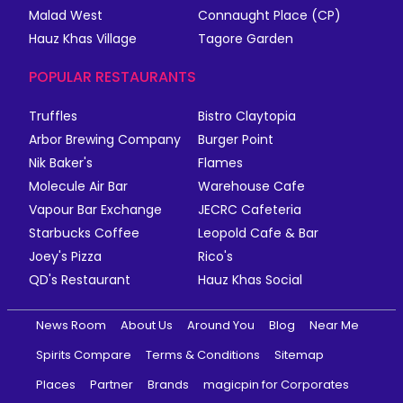
Malad West
Connaught Place (CP)
Hauz Khas Village
Tagore Garden
POPULAR RESTAURANTS
Truffles
Bistro Claytopia
Arbor Brewing Company
Burger Point
Nik Baker's
Flames
Molecule Air Bar
Warehouse Cafe
Vapour Bar Exchange
JECRC Cafeteria
Starbucks Coffee
Leopold Cafe & Bar
Joey's Pizza
Rico's
QD's Restaurant
Hauz Khas Social
News Room
About Us
Around You
Blog
Near Me
Spirits Compare
Terms & Conditions
Sitemap
Places
Partner
Brands
magicpin for Corporates