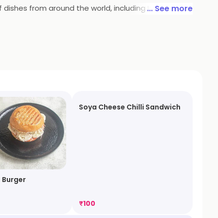
dishes from around the world, including Italian,
... See more
perfect place to enjoy a delicious meal and have a
Soya Cheese Chilli Sandwich
 Burger
₹
100