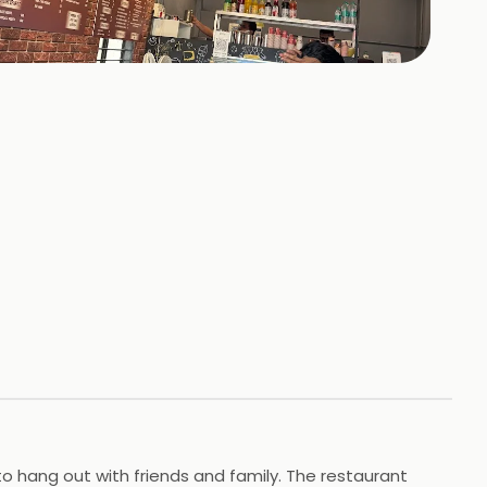
+
36
HOTOS
e to hang out with friends and family. The restaurant