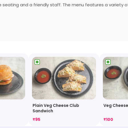
eating and a friendly staff. The menu features a variety of 
rs a selection of desserts and beverages. Richie Rich is the 
Plain Veg Cheese Club
Veg Cheese
Sandwich
₹
95
₹
100