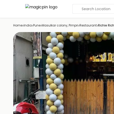
Search Location
›
›
›
›
›
Home
India
Pune
Masulkar colony, Pimpri
Restaurant
Richie Ric