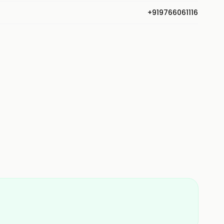
+919766061116