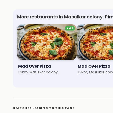
More restaurants in Masulkar colony, Pim
★
4.9
Mad Over Pizza
Mad Over Pizza
1.9km, Masulkar colony
1.9km, Masulkar col
SEARCHES LEADING TO THIS PAGE