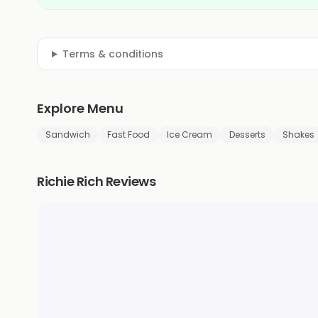
Terms & conditions
Explore Menu
Sandwich
Fast Food
Ice Cream
Desserts
Shakes
Richie Rich Reviews