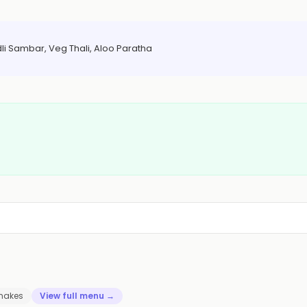
dli Sambar, Veg Thali, Aloo Paratha
hakes
View full menu →