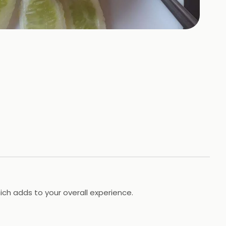
ich adds to your overall experience.