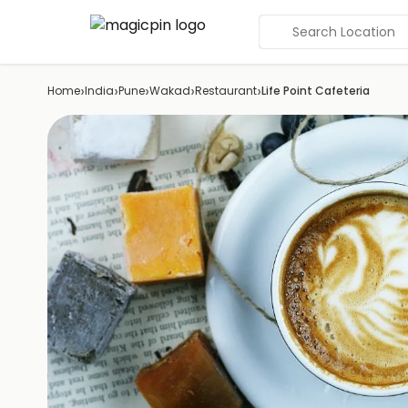
Search Location
›
›
›
›
›
Home
India
Pune
Wakad
Restaurant
Life Point Cafeteria