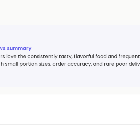
ews summary
 love the consistently tasty, flavorful food and frequent
th small portion sizes, order accuracy, and rare poor deli