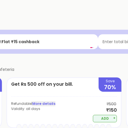
t
Flat ₹15 cashback
Enter total b
afeteria
Save
Get Rs 500 off on your bill.
70%
Refundable
|
More details
₹500
Validity:
all days
₹150
+
ADD