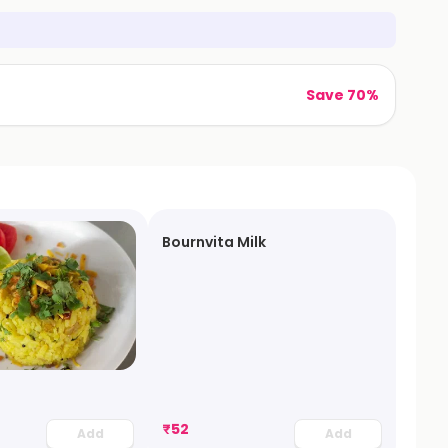
Save 70%
Bournvita Milk
₹
52
Add
Add