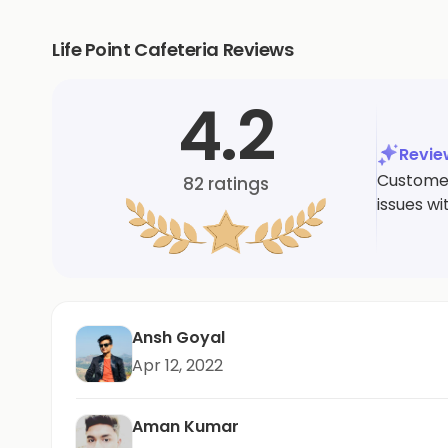
Life Point Cafeteria Reviews
4.2
Revi
Customers
82
ratings
issues wi
Ansh Goyal
Apr 12, 2022
Aman Kumar