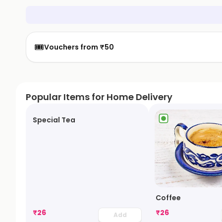
🎟️
Vouchers from ₹50
Popular Items for Home Delivery
Special Tea
Coffee
₹
26
₹
26
Add