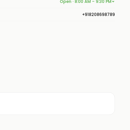
Open · 8:00 AM – 9:30 PM
+918208698789