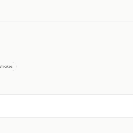
Shakes