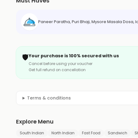
Must Haves
Paneer Paratha, Puri Bhaji, Mysore Masala Dosa, I
🛡️
Your purchase is 100% secured with us
Cancel before using your voucher
Get full refund on cancellation
Terms & conditions
Explore Menu
South Indian
North Indian
Fast Food
Sandwich
S