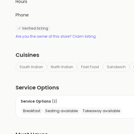
Hours
Phone
✓ Verified listing
Are you the owner of this store? Claim listing
Cuisines
South Indian
North Indian
Fast Food
Sandwich
Service Options
Service Options
(
3
)
Breakfast
Seating available
Takeaway available