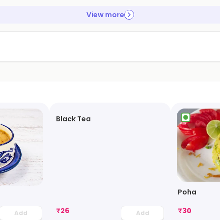
View more
Black Tea
Poha
₹
26
₹
30
Add
Add