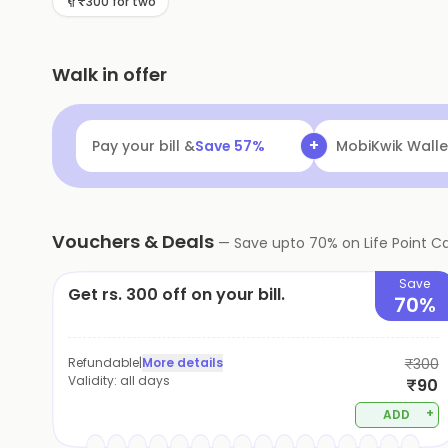
₹300 for two
Walk in offer
+
Pay your bill &
Save
57
%
MobiKwik Walle
Vouchers & Deals
—
Save upto
70
% on
Life Point C
Save
Get rs. 300 off on your bill.
70%
Refundable
|
More details
₹300
Validity:
all days
₹90
+
ADD