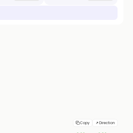
Copy
Direction