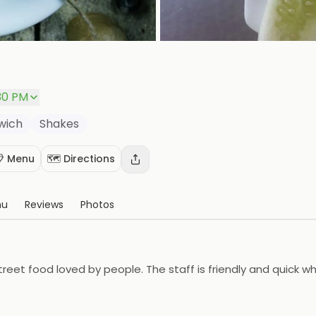
30 PM
wich
Shakes
 Menu
🗺️ Directions
nu
Reviews
Photos
treet food loved by people. The staff is friendly and quick wh