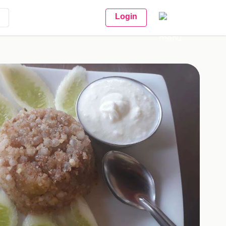
Login