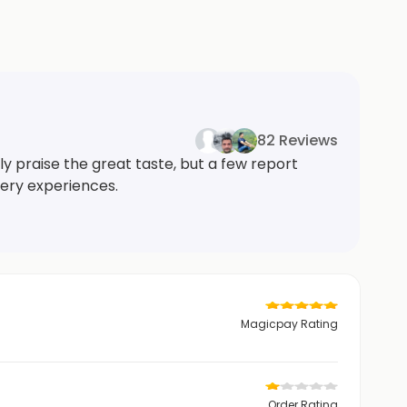
82 Reviews
ly praise the great taste, but a few report
very experiences.
Magicpay Rating
Order Rating