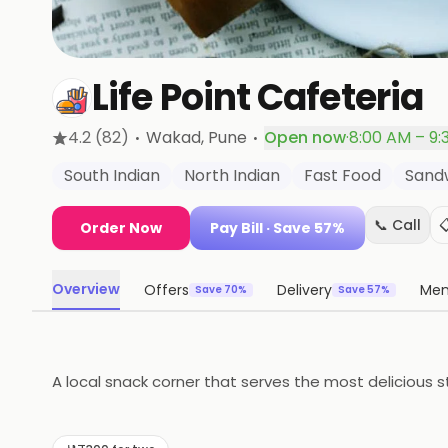
Life Point Cafeteria
·
·
4.2
(82)
Wakad
, Pune
Open now
·
8:00 AM – 9:
South Indian
North Indian
Fast Food
Sand
📞 Call

Order Now
Pay Bill
· Save 57%
Overview
Offers
Delivery
Me
Save 70%
Save 57%
A local snack corner that serves the most delicious s