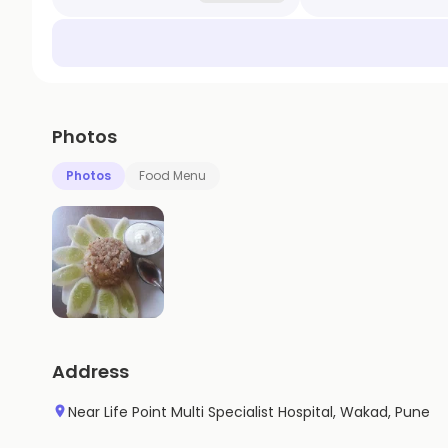
Photos
Photos
Food Menu
Address
Near Life Point Multi Specialist Hospital, Wakad, Pune