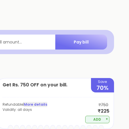
Pay bill
ill amount...
Save
Get Rs. 750 OFF on your bill.
70%
Refundable
|
More details
₹750
Validity:
all days
₹225
+
ADD