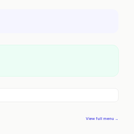
View full menu →