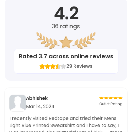
4.2
36
ratings
Rated
3.7
across online reviews
29
Reviews
Abhishek
Outlet Rating
Mar 14, 2024
I recently visited Redtape and tried their Mens
Light Blue Printed Sweatshirt and I have to say, I