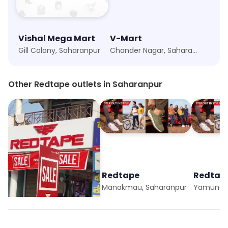
Vishal Mega Mart
V-Mart
Gill Colony, Saharanpur
Chander Nagar, Saharanpur
Other Redtape outlets in Saharanpur
Redtape
Redtape
Redtap
Gill Colony, Saharanpur
Manakmau, Saharanpur