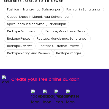
SEARCHES LEADING TO THIS PAGE
Fashion in Manakmau, Saharanpur
Fashion in Saharanpur
Casual Shoes in Manakmau, Saharanpur
Sport Shoes in Manakmau, Saharanpur
Redtape, Manakmau
Redtape, Manakmau Deals
Redtape Photos
Redtape, Manakmau, Saharanpur
Redtape Reviews
Redtape Customer Reviews
Redtape Rating And Reviews
Redtape Images
Create your
free online dukaan