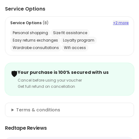
Service Options
Service Options
(
8
)
+2 more
Personal shopping
Size fit assistance
Easy returns exchanges
Loyalty program
Wardrobe consultations
Wifi access
🛡️
Your purchase is 100% secured with us
Cancel before using your voucher
Get full refund on cancellation
Terms & conditions
Redtape Reviews