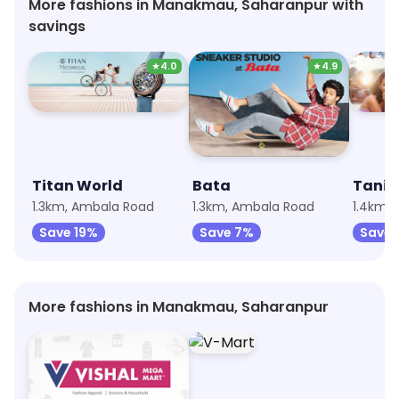
More fashions in Manakmau, Saharanpur with
savings
★
4.0
★
4.9
Titan World
Bata
Tanis
1.3km, Ambala Road
1.3km, Ambala Road
1.4km, 
Save 19%
Save 7%
Save 
More fashions in Manakmau, Saharanpur