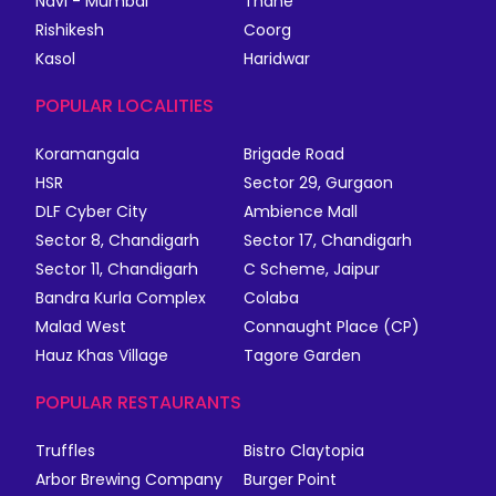
Navi - Mumbai
Thane
Rishikesh
Coorg
Kasol
Haridwar
POPULAR LOCALITIES
Koramangala
Brigade Road
HSR
Sector 29, Gurgaon
DLF Cyber City
Ambience Mall
Sector 8, Chandigarh
Sector 17, Chandigarh
Sector 11, Chandigarh
C Scheme, Jaipur
Bandra Kurla Complex
Colaba
Malad West
Connaught Place (CP)
Hauz Khas Village
Tagore Garden
POPULAR RESTAURANTS
Truffles
Bistro Claytopia
Arbor Brewing Company
Burger Point