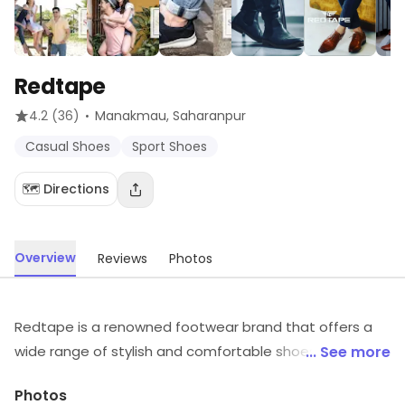
Redtape
·
4.2
(36)
Manakmau
, Saharanpur
Casual Shoes
Sport Shoes
🗺️ Directions
Overview
Reviews
Photos
Redtape is a renowned footwear brand that offers a
wide range of stylish and comfortable shoes for men
... See more
and women. Their shoes are crafted with superior
Photos
quality materials and feature a unique blend of classic