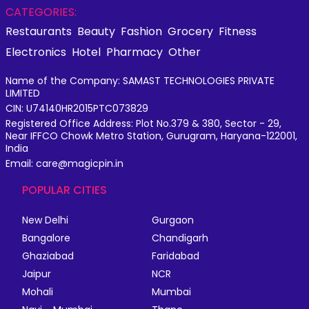
CATEGORIES:
Restaurants
Beauty
Fashion
Grocery
Fitness
Electronics
Hotel
Pharmacy
Other
Name of the Company: SAMAST TECHNOLOGIES PRIVATE
LIMITED
CIN: U74140HR2015PTC073829
Registered Office Address: Plot No.379 & 380, Sector - 29,
Near IFFCO Chowk Metro Station, Gurugram, Haryana-122001,
India
Email: care@magicpin.in
POPULAR CITIES
New Delhi
Gurgaon
Bangalore
Chandigarh
Ghaziabad
Faridabad
Jaipur
NCR
Mohali
Mumbai