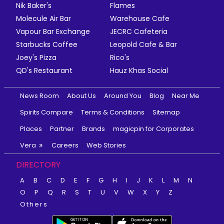
Nik Baker's
Flames
Molecule Air Bar
Warehouse Cafe
Vapour Bar Exchange
JECRC Cafeteria
Starbucks Coffee
Leopold Cafe & Bar
Joey's Pizza
Rico's
QD's Restaurant
Hauz Khas Social
News Room
About Us
Around You
Blog
Near Me
Spirits Compare
Terms & Conditions
Sitemap
Places
Partner
Brands
magicpin for Corporates
Vera
Careers
Web Stories
DIRECTORY
A
B
C
D
E
F
G
H
I
J
K
L
M
N
O
P
Q
R
S
T
U
V
W
X
Y
Z
Others