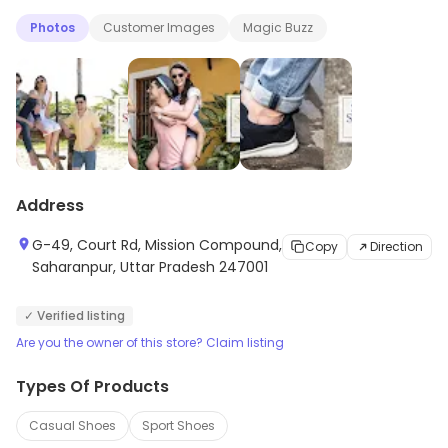
and modern designs. Redtape shoes are designed to
Photos
Customer Images
Magic Buzz
provide maximum comfort and durability. They come in
a variety of colors and styles to suit any occasion.
Redtape shoes are perfect for everyday wear and
special occasions. With their stylish designs and
superior quality, Redtape shoes are sure to make a
statement.
Address
G-49, Court Rd, Mission Compound,
Copy
Direction
Saharanpur, Uttar Pradesh 247001
✓ Verified listing
Are you the owner of this store? Claim listing
Types Of Products
Casual Shoes
Sport Shoes