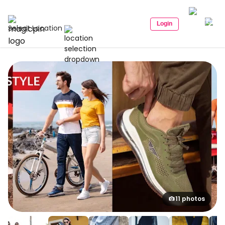
Login
Select Location
11 photos