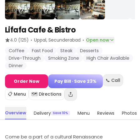
Lifafa Cafe & Bistro
·
·
4.0
(125)
Uppal
, Secunderabad
Open now
Coffee
Fast Food
Steak
Desserts
Drive-Through
Smoking Zone
High Chair Available
Dinner
📞 Call
Order Now
Pay Bill
· Save 23%
📋 Menu
🗺️ Directions
Overview
Delivery
Menu
Reviews
Photos
Save 10%
Come be a part of a cultural Renaissance