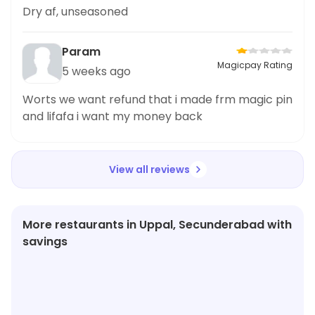
Dry af, unseasoned
Param
Magicpay Rating
5 weeks ago
Worts we want refund that i made frm magic pin
and lifafa i want my money back
View all reviews
More restaurants in Uppal, Secunderabad with
savings
★
3.9
★
3.3
★
3.9