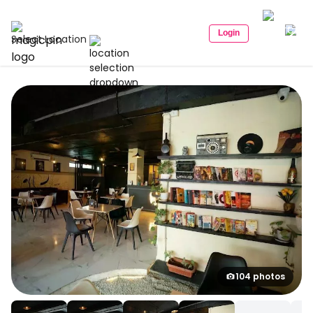
Login
Select Location
104 photos