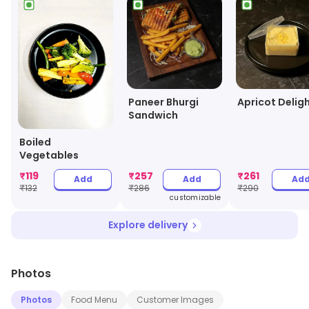
Paneer Bhurgi
Apricot Delig
Sandwich
Boiled
Vegetables
₹
119
₹
257
₹
261
Add
Add
Ad
₹
132
₹
286
₹
290
customizable
Explore delivery
Photos
Photos
Food Menu
Customer Images