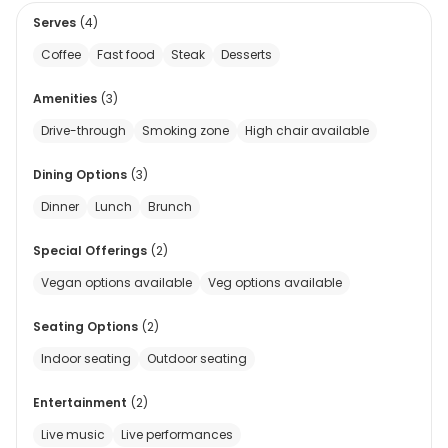
Serves
(
4
)
Coffee
Fast food
Steak
Desserts
Amenities
(
3
)
Drive-through
Smoking zone
High chair available
Dining Options
(
3
)
Dinner
Lunch
Brunch
Special Offerings
(
2
)
Vegan options available
Veg options available
Seating Options
(
2
)
Indoor seating
Outdoor seating
Entertainment
(
2
)
Live music
Live performances