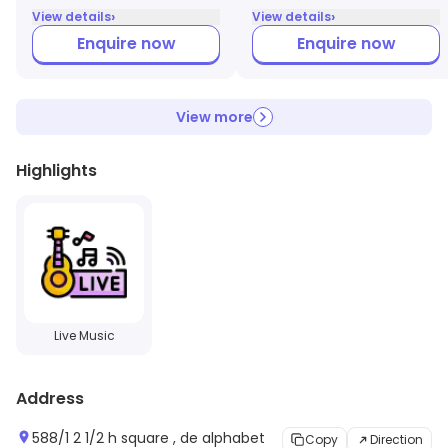
›
›
View details
View details
Enquire now
Enquire now
View more
Highlights
Live Music
Address
588/1 2 1/2 h square , de alphabet
Copy
Direction