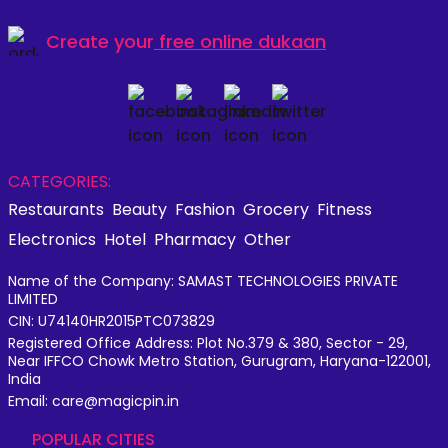
Create your
free online dukaan
CATEGORIES:
Restaurants
Beauty
Fashion
Grocery
Fitness
Electronics
Hotel
Pharmacy
Other
Name of the Company: SAMAST TECHNOLOGIES PRIVATE
LIMITED
CIN: U74140HR2015PTC073829
Registered Office Address: Plot No.379 & 380, Sector - 29,
Near IFFCO Chowk Metro Station, Gurugram, Haryana-122001,
India
Email: care@magicpin.in
POPULAR CITIES