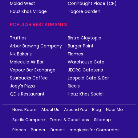
Malad West
Connaught Place (CP)
Hauz Khas Village
Tagore Garden
POPULAR RESTAURANTS
Truffles
Bistro Claytopia
Arbor Brewing Company
Burger Point
Nik Baker's
Flames
Molecule Air Bar
Warehouse Cafe
Vapour Bar Exchange
JECRC Cafeteria
Starbucks Coffee
Leopold Cafe & Bar
Joey's Pizza
Rico's
QD's Restaurant
Hauz Khas Social
News Room
About Us
Around You
Blog
Near Me
Spirits Compare
Terms & Conditions
Sitemap
Places
Partner
Brands
magicpin for Corporates