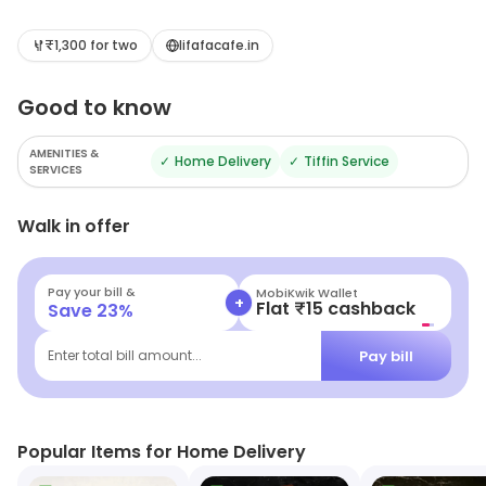
₹1,300 for two
lifafacafe.in
Good to know
AMENITIES &
✓
Home Delivery
✓
Tiffin Service
SERVICES
Walk in offer
Pay your bill &
MobiKwik Wallet
+
Flat ₹15 cashback
Save
23
%
Pay bill
Enter total bill amount...
Popular Items for Home Delivery