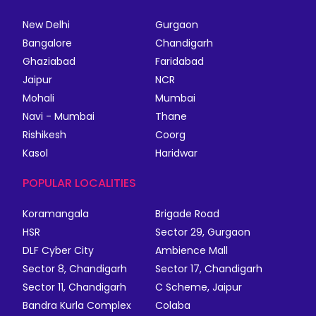
New Delhi
Gurgaon
Bangalore
Chandigarh
Ghaziabad
Faridabad
Jaipur
NCR
Mohali
Mumbai
Navi - Mumbai
Thane
Rishikesh
Coorg
Kasol
Haridwar
POPULAR LOCALITIES
Koramangala
Brigade Road
HSR
Sector 29, Gurgaon
DLF Cyber City
Ambience Mall
Sector 8, Chandigarh
Sector 17, Chandigarh
Sector 11, Chandigarh
C Scheme, Jaipur
Bandra Kurla Complex
Colaba