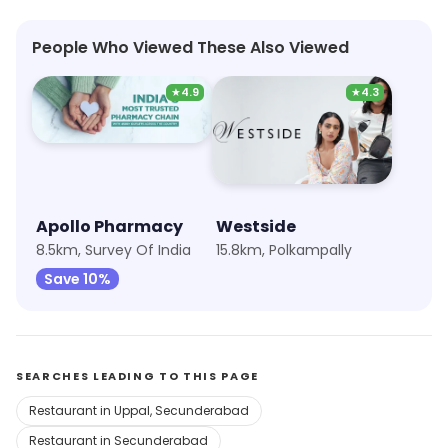
People Who Viewed These Also Viewed
★
4.9
★
4.3
Apollo Pharmacy
Westside
8.5km, Survey Of India
15.8km, Polkampally
Save 10%
SEARCHES LEADING TO THIS PAGE
Restaurant in Uppal, Secunderabad
Restaurant in Secunderabad