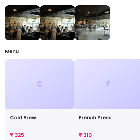
Menu
C
F
Cold Brew
French Press
₹ 325
₹ 310