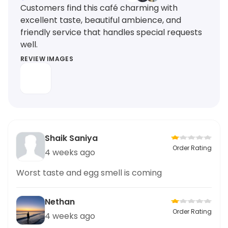
Customers find this café charming with
excellent taste, beautiful ambience, and
friendly service that handles special requests
well.
REVIEW IMAGES
Shaik Saniya
Order Rating
4 weeks ago
Worst taste and egg smell is coming
Nethan
Order Rating
4 weeks ago