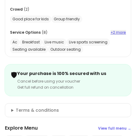
Crowd
(
2
)
Good place for kids
Group friendly
Service Options
(
8
)
+2 more
Ac
Breakfast
Live music
Live sports screening
Seating available
Outdoor seating
🛡️
Your purchase is 100% secured with us
Cancel before using your voucher
Get full refund on cancellation
Terms & conditions
Explore Menu
View full menu →