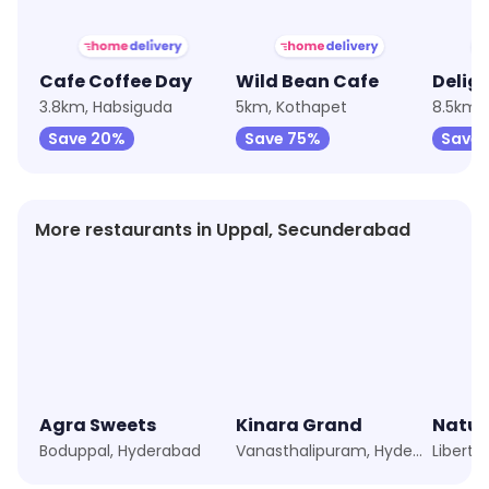
Cafe Coffee Day
Wild Bean Cafe
Delig
3.8km, Habsiguda
5km, Kothapet
Save 20%
Save 75%
Save 
More restaurants in Uppal, Secunderabad
Agra Sweets
Kinara Grand
Natur
Boduppal, Hyderabad
Vanasthalipuram, Hyderabad
Liberty