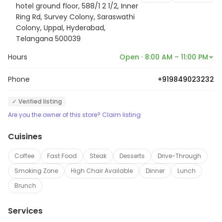
hotel ground floor, 588/1 2 1/2, Inner
Ring Rd, Survey Colony, Saraswathi
Colony, Uppal, Hyderabad,
Telangana 500039
Hours
Open · 8:00 AM – 11:00 PM
Phone
+919849023232
✓ Verified listing
Are you the owner of this store? Claim listing
Cuisines
Coffee
Fast Food
Steak
Desserts
Drive-Through
Smoking Zone
High Chair Available
Dinner
Lunch
Brunch
Services