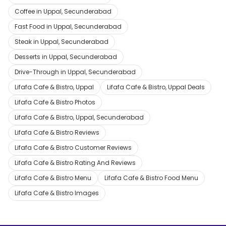
Coffee in Uppal, Secunderabad
Fast Food in Uppal, Secunderabad
Steak in Uppal, Secunderabad
Desserts in Uppal, Secunderabad
Drive-Through in Uppal, Secunderabad
Lifafa Cafe & Bistro, Uppal
Lifafa Cafe & Bistro, Uppal Deals
Lifafa Cafe & Bistro Photos
Lifafa Cafe & Bistro, Uppal, Secunderabad
Lifafa Cafe & Bistro Reviews
Lifafa Cafe & Bistro Customer Reviews
Lifafa Cafe & Bistro Rating And Reviews
Lifafa Cafe & Bistro Menu
Lifafa Cafe & Bistro Food Menu
Lifafa Cafe & Bistro Images