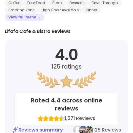
Coffee
Fast Food
Steak
Desserts
Drive-Through
Smoking Zone
High Chair Available
Dinner
View full menu →
Lifafa Cafe & Bistro Reviews
4.0
125
ratings
Rated
4.4
across online
reviews
1,571
Reviews
Reviews summary
125 Reviews