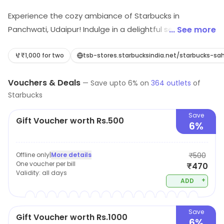
Experience the cozy ambiance of Starbucks in
Panchwati, Udaipur! Indulge in a delightful selection of
... See more
coffee, lattes, and cappuccinos paired perfectly with
irresistible desserts and fast food. Whether you're
₹1,000 for two
tsb-stores.starbucksindia.net/starbucks
meeting friends or enjoying a quiet moment, our café is
Vouchers & Deals
the perfect spot to savor your favorite brews and
—
Save upto
6
% on
364
outlets
of
Starbucks
treats. Come sip, relax, and relish the flavors!
Save
Gift Voucher worth Rs.500
6%
Offline only
|
More details
₹500
One voucher per bill
₹470
Validity:
all days
+
ADD
Save
Gift Voucher worth Rs.1000
6%