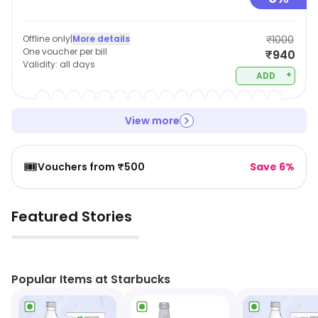
Offline only
|
More details
₹1000
One voucher per bill
₹940
Validity:
all days
+
ADD
View more
🎟️
Vouchers from ₹500
Save 6%
Featured Stories
▶
Popular Items at Starbucks