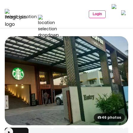
Login
Select Location
46 photos
▶