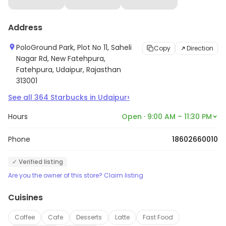
Address
PoloGround Park, Plot No 11, Saheli
Copy
Direction
Nagar Rd, New Fatehpura,
Fatehpura, Udaipur, Rajasthan
313001
›
See all
364
Starbucks
in
Udaipur
Hours
Open · 9:00 AM – 11:30 PM
Phone
18602660010
✓ Verified listing
Are you the owner of this store? Claim listing
Cuisines
Coffee
Cafe
Desserts
Latte
Fast Food