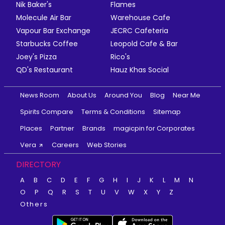
Nik Baker's
Flames
Molecule Air Bar
Warehouse Cafe
Vapour Bar Exchange
JECRC Cafeteria
Starbucks Coffee
Leopold Cafe & Bar
Joey's Pizza
Rico's
QD's Restaurant
Hauz Khas Social
News Room
About Us
Around You
Blog
Near Me
Spirits Compare
Terms & Conditions
Sitemap
Places
Partner
Brands
magicpin for Corporates
Vera
Careers
Web Stories
DIRECTORY
A
B
C
D
E
F
G
H
I
J
K
L
M
N
O
P
Q
R
S
T
U
V
W
X
Y
Z
Others