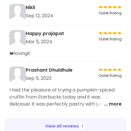
Nikil
Outlet Rating
Sep 12, 2024
Happy prajapat
Outlet Rating
Mar 5, 2024
❤️lovingit
Prashant Dhuldhule
Outlet Rating
Sep 5, 2023
I had the pleasure of trying a pumpkin-spiced
cruffin from Starbucks today and it was
delicious! It was perfectly pastry with just the
... more
right amount of icing and spice. Highly
recommend for anyone looking for a unique
pumpkin-filled treat.
View all reviews