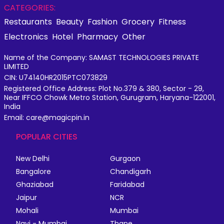
CATEGORIES:
Restaurants
Beauty
Fashion
Grocery
Fitness
Electronics
Hotel
Pharmacy
Other
Name of the Company: SAMAST TECHNOLOGIES PRIVATE
LIMITED
CIN: U74140HR2015PTC073829
Registered Office Address: Plot No.379 & 380, Sector - 29,
Near IFFCO Chowk Metro Station, Gurugram, Haryana-122001,
India
Email: care@magicpin.in
POPULAR CITIES
New Delhi
Gurgaon
Bangalore
Chandigarh
Ghaziabad
Faridabad
Jaipur
NCR
Mohali
Mumbai
Navi - Mumbai
Thane