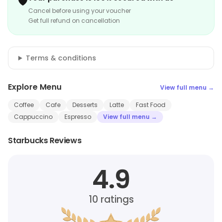
🛡️
Cancel before using your voucher
Get full refund on cancellation
Terms & conditions
Explore Menu
View full menu →
Coffee
Cafe
Desserts
Latte
Fast Food
Cappuccino
Espresso
View full menu →
Starbucks Reviews
4.9
10
ratings