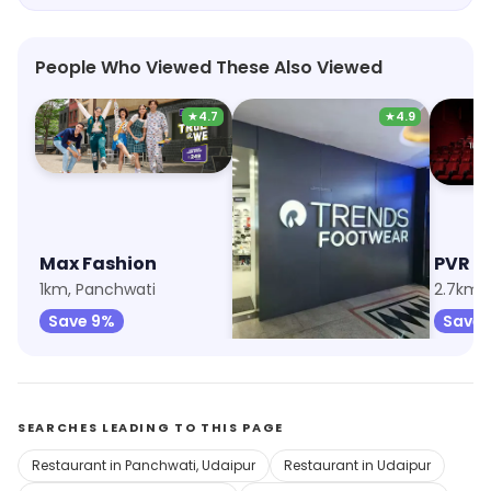
People Who Viewed These Also Viewed
★
4.7
★
4.9
Max Fashion
Trends Footwear
PVR C
1km, Panchwati
2.6km, Bhuwana
Save 9%
Save 38%
Save
SEARCHES LEADING TO THIS PAGE
Restaurant in Panchwati, Udaipur
Restaurant in Udaipur