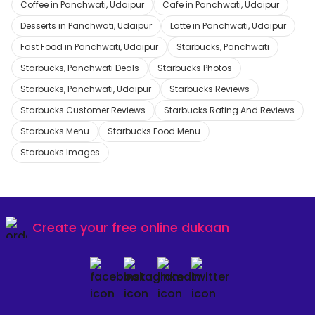
Coffee in Panchwati, Udaipur
Cafe in Panchwati, Udaipur
Desserts in Panchwati, Udaipur
Latte in Panchwati, Udaipur
Fast Food in Panchwati, Udaipur
Starbucks, Panchwati
Starbucks, Panchwati Deals
Starbucks Photos
Starbucks, Panchwati, Udaipur
Starbucks Reviews
Starbucks Customer Reviews
Starbucks Rating And Reviews
Starbucks Menu
Starbucks Food Menu
Starbucks Images
Create your
free online dukaan