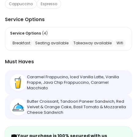
Cappuccino
Espresso
Service Options
Service Options
(
4
)
Breakfast
Seating available
Takeaway available
Wifi
Must Haves
Caramel Frappucino, Iced Vanilla Latte, Vanilla
Frappe, Java Chip Frappuccino, Caramel
Macchiato
Butter Croissant, Tandoori Paneer Sandwich, Red
Velvet & Orange Cake, Basil Tomato & Mozzarella
Cheese Sandwich
Your purchase is 100% secured with us