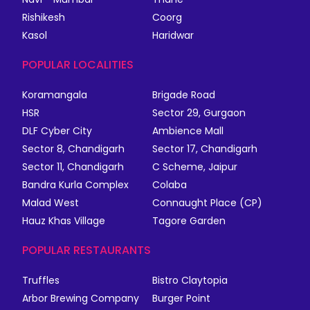
Rishikesh
Coorg
Kasol
Haridwar
POPULAR LOCALITIES
Koramangala
Brigade Road
HSR
Sector 29, Gurgaon
DLF Cyber City
Ambience Mall
Sector 8, Chandigarh
Sector 17, Chandigarh
Sector 11, Chandigarh
C Scheme, Jaipur
Bandra Kurla Complex
Colaba
Malad West
Connaught Place (CP)
Hauz Khas Village
Tagore Garden
POPULAR RESTAURANTS
Truffles
Bistro Claytopia
Arbor Brewing Company
Burger Point