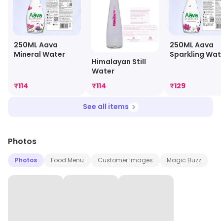
250ML Aava
250ML Aava
Mineral Water
Sparkling Wat
Himalayan Still
Water
₹
114
₹
114
₹
129
See all items
Photos
Photos
Food Menu
Customer Images
Magic Buzz