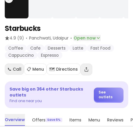
Starbucks
·
·
4.9
(9)
Panchwati
, Udaipur
Open now
Coffee
Cafe
Desserts
Latte
Fast Food
Cappuccino
Espresso
📞 Call
📋 Menu
🗺️ Directions
Save big on
364
other
Starbucks
See
outlets
outlets
Find one near you
Overview
Offers
Items
Menu
Reviews
P
Save 6%