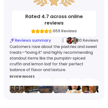
Rated
4.7
across online
reviews
659
Reviews
Reviews summary
10 Reviews
Customers rave about the pastries and sweet
treats—“loving it” and highly recommending
standout items like the pumpkin-spiced
cruffin and lemon loaf for their perfect
balance of flavor and texture.
REVIEW IMAGES