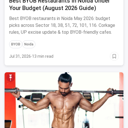
Best BYOB Restaurants In Noida Under
Your Budget (August 2026 Guide)
Best BYOB restaurants in Noida May 2026: budget
picks across Sector 18, 38, 51, 72, 101, 116. Corkage
rules, UP excise update & top BYOB-friendly cafes.
BYOB
Noida
Jul 31, 2026
·
13 min read