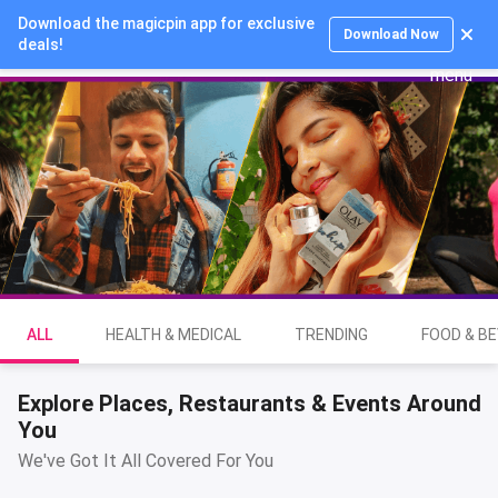
Download the magicpin app for exclusive
Login
Download Now
deals!
ALL
HEALTH & MEDICAL
TRENDING
FOOD & B
Explore Places, Restaurants & Events Around
You
We've Got It All Covered For You