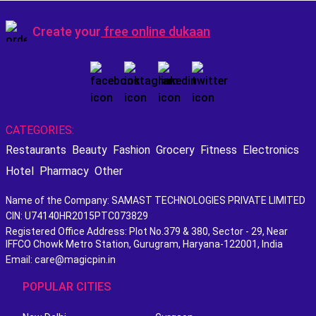
Create your
free online dukaan
CATEGORIES:
Restaurants
Beauty
Fashion
Grocery
Fitness
Electronics
Hotel
Pharmacy
Other
Name of the Company: SAMAST TECHNOLOGIES PRIVATE LIMITED
CIN: U74140HR2015PTC073829
Registered Office Address: Plot No.379 & 380, Sector - 29, Near
IFFCO Chowk Metro Station, Gurugram, Haryana-122001, India
Email: care@magicpin.in
POPULAR CITIES