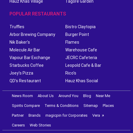
Hauz Khas Village
Tagore Garden
POPULAR RESTAURANTS
Truffles
Bistro Claytopia
Arbor Brewing Company
Burger Point
Nik Baker's
Flames
Molecule Air Bar
Warehouse Cafe
Vapour Bar Exchange
JECRC Cafeteria
Starbucks Coffee
Leopold Cafe & Bar
Joey's Pizza
Rico's
QD's Restaurant
Hauz Khas Social
News Room
About Us
Around You
Blog
Near Me
Spirits Compare
Terms & Conditions
Sitemap
Places
Partner
Brands
magicpin for Corporates
Vera
Careers
Web Stories