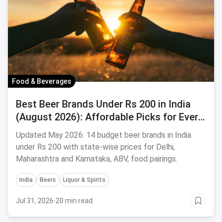
Food & Beverages
Best Beer Brands Under Rs 200 in India
(August 2026): Affordable Picks for Every
Palate
Updated May 2026: 14 budget beer brands in India
under Rs 200 with state-wise prices for Delhi,
Maharashtra and Karnataka, ABV, food pairings.
India
Beers
Liquor & Spirits
Jul 31, 2026
·
20 min read