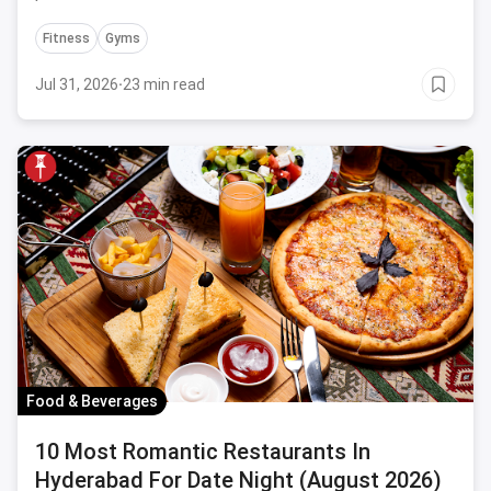
Fitness
Gyms
Jul 31, 2026
·
23 min read
Food & Beverages
10 Most Romantic Restaurants In
Hyderabad For Date Night (August 2026)