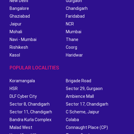
New Delhi
Gurgaon
Bangalore
Chandigarh
Ghaziabad
Faridabad
Jaipur
NCR
Mohali
Mumbai
Navi - Mumbai
Thane
Rishikesh
Coorg
Kasol
Haridwar
POPULAR LOCALITIES
Koramangala
Brigade Road
HSR
Sector 29, Gurgaon
DLF Cyber City
Ambience Mall
Sector 8, Chandigarh
Sector 17, Chandigarh
Sector 11, Chandigarh
C Scheme, Jaipur
Bandra Kurla Complex
Colaba
Malad West
Connaught Place (CP)