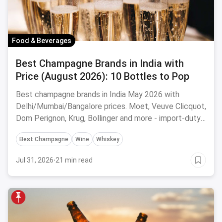
Food & Beverages
Best Champagne Brands in India with
Price (August 2026): 10 Bottles to Pop
Best champagne brands in India May 2026 with
Delhi/Mumbai/Bangalore prices. Moet, Veuve Clicquot,
Dom Perignon, Krug, Bollinger and more - import-duty
pricing.
Best Champagne
Wine
Whiskey
Jul 31, 2026
·
21 min read