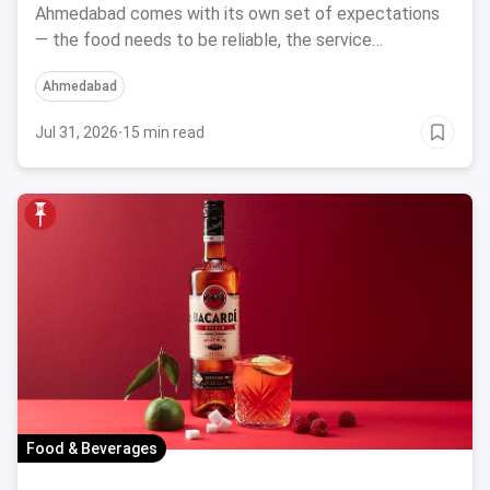
Ahmedabad comes with its own set of expectations
— the food needs to be reliable, the service
professional, a
Ahmedabad
Jul 31, 2026
·
15 min read
Food & Beverages