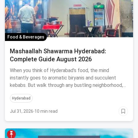
Food & Beverages
Mashaallah Shawarma Hyderabad:
Complete Guide August 2026
When you think of Hyderabad's food, the mind
instantly goes to aromatic biryanis and succulent
kebabs. But walk through any bustling neighborhood,
from the
Hyderabad
Jul 31, 2026
·
10 min read