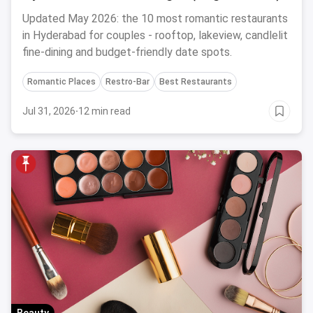
Updated May 2026: the 10 most romantic restaurants
in Hyderabad for couples - rooftop, lakeview, candlelit
fine-dining and budget-friendly date spots.
Romantic Places
Restro-Bar
Best Restaurants
Jul 31, 2026
·
12 min read