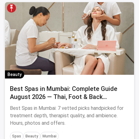
Beauty
Best Spas in Mumbai: Complete Guide
August 2026 — Thai, Foot & Back
Massage Specialists
Best Spas in Mumbai: 7 vetted picks handpicked for
treatment depth, therapist quality, and ambience.
Hours, photos and offers.
Spas
Beauty
Mumbai