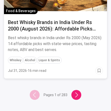
Food & Beverages
Best Whisky Brands in India Under Rs
2000 (August 2026): Affordable Picks
Worth Sipping
Best whisky brands in India under Rs 2000 (May 2026):
14 affordable picks with state-wise prices, tasting
notes, ABV and best serves.
Whiskey
Alcohol
Liquor & Spirits
Jul 31, 2026
·
16 min read
Pages
1
of
283