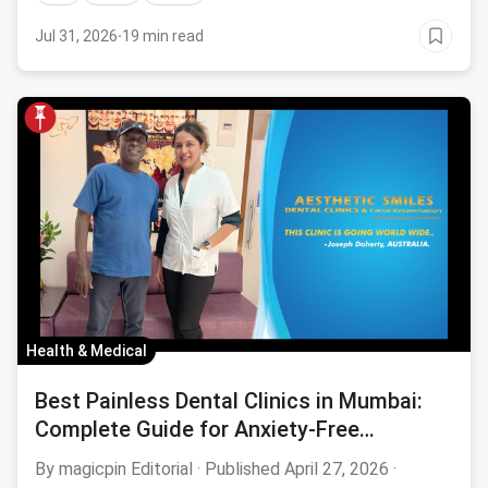
Jul 31, 2026
·
19 min read
Health & Medical
Best Painless Dental Clinics in Mumbai:
Complete Guide for Anxiety-Free
Treatment August 2026
By magicpin Editorial · Published April 27, 2026 ·