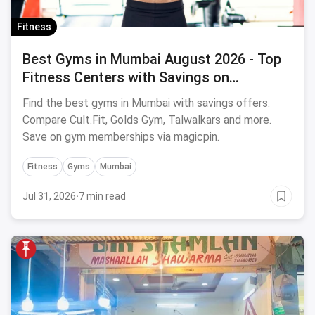
Fitness
Best Gyms in Mumbai August 2026 - Top
Fitness Centers with Savings on
Memberships
Find the best gyms in Mumbai with savings offers.
Compare Cult.Fit, Golds Gym, Talwalkars and more.
Save on gym memberships via magicpin.
Fitness
Gyms
Mumbai
Jul 31, 2026
·
7 min read