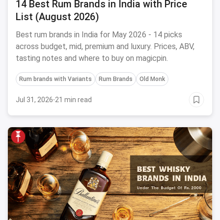
14 Best Rum Brands in India with Price
List (August 2026)
Best rum brands in India for May 2026 - 14 picks
across budget, mid, premium and luxury. Prices, ABV,
tasting notes and where to buy on magicpin.
Rum brands with Variants
Rum Brands
Old Monk
Jul 31, 2026
·
21 min read