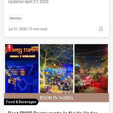
Updated April 27, 2026
Mumbai
Jul 31, 2026
·
15 min read
Food & Beverages