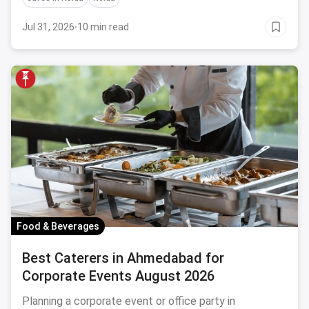
Jul 31, 2026
·
10 min read
Food & Beverages
Best Caterers in Ahmedabad for
Corporate Events August 2026
Planning a corporate event or office party in