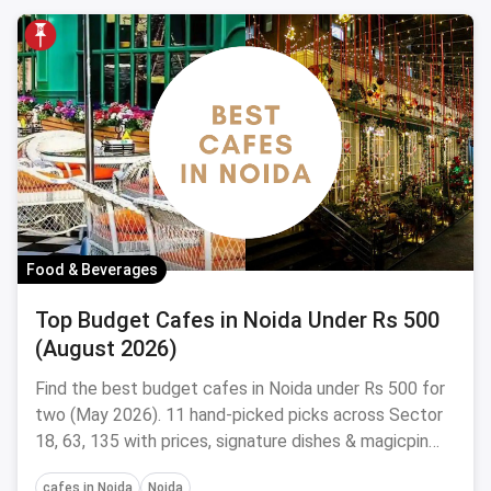
Food & Beverages
Top Budget Cafes in Noida Under Rs 500
(August 2026)
Find the best budget cafes in Noida under Rs 500 for
two (May 2026). 11 hand-picked picks across Sector
18, 63, 135 with prices, signature dishes & magicpin
links.
cafes in Noida
Noida