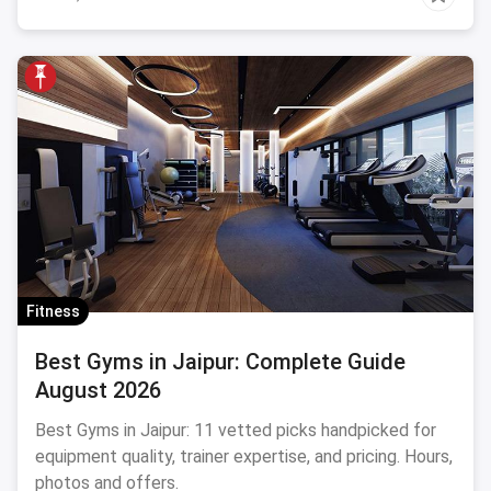
Fitness
Best Gyms in Jaipur: Complete Guide
August 2026
Best Gyms in Jaipur: 11 vetted picks handpicked for
equipment quality, trainer expertise, and pricing. Hours,
photos and offers.