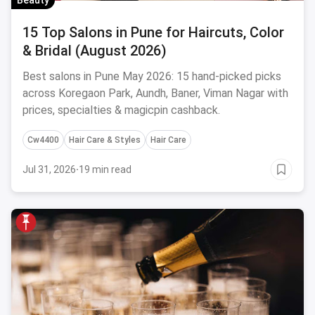
Beauty
15 Top Salons in Pune for Haircuts, Color
& Bridal (August 2026)
Best salons in Pune May 2026: 15 hand-picked picks
across Koregaon Park, Aundh, Baner, Viman Nagar with
prices, specialties & magicpin cashback.
Cw4400
Hair Care & Styles
Hair Care
Jul 31, 2026
·
19 min read