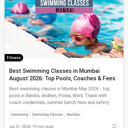
Fitness
Best Swimming Classes in Mumbai
August 2026: Top Pools, Coaches & Fees
Best swimming classes in Mumbai May 2026 - top
pools in Bandra, Andheri, Powai, Worli, Thane with
coach credentials, summer batch fees and safety
tips.
Swimming
Swimming Classes
Mumbai
Jul 31, 2026
·
19 min read