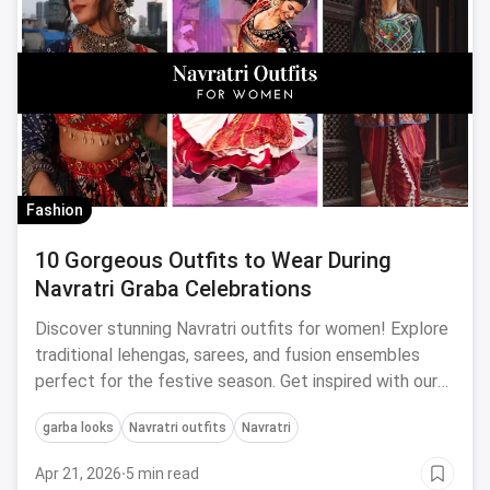
Fashion
10 Gorgeous Outfits to Wear During
Navratri Graba Celebrations
Discover stunning Navratri outfits for women! Explore
traditional lehengas, sarees, and fusion ensembles
perfect for the festive season. Get inspired with our
fashion guide
garba looks
Navratri outfits
Navratri
Apr 21, 2026
·
5 min read