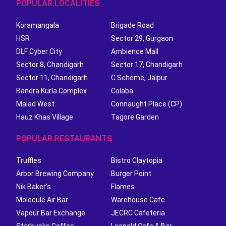
POPULAR LOCALITIES
Koramangala
Brigade Road
HSR
Sector 29, Gurgaon
DLF Cyber City
Ambience Mall
Sector 8, Chandigarh
Sector 17, Chandigarh
Sector 11, Chandigarh
C Scheme, Jaipur
Bandra Kurla Complex
Colaba
Malad West
Connaught Place (CP)
Hauz Khas Village
Tagore Garden
POPULAR RESTAURANTS
Truffles
Bistro Claytopia
Arbor Brewing Company
Burger Point
Nik Baker's
Flames
Molecule Air Bar
Warehouse Cafe
Vapour Bar Exchange
JECRC Cafeteria