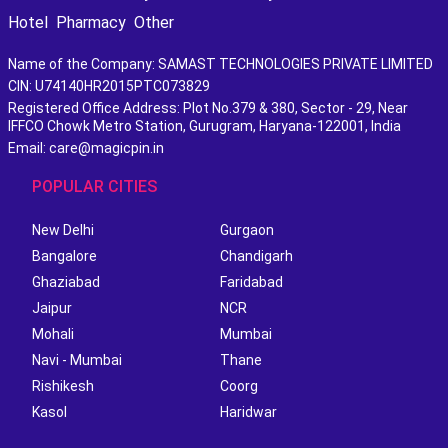
Hotel
Pharmacy
Other
Name of the Company: SAMAST TECHNOLOGIES PRIVATE LIMITED
CIN: U74140HR2015PTC073829
Registered Office Address: Plot No.379 & 380, Sector - 29, Near
IFFCO Chowk Metro Station, Gurugram, Haryana-122001, India
Email: care@magicpin.in
POPULAR CITIES
New Delhi
Gurgaon
Bangalore
Chandigarh
Ghaziabad
Faridabad
Jaipur
NCR
Mohali
Mumbai
Navi - Mumbai
Thane
Rishikesh
Coorg
Kasol
Haridwar