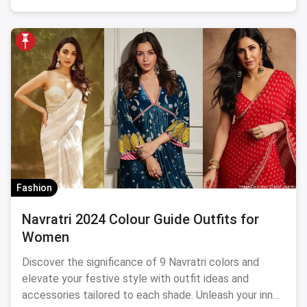
Fashion
Navratri 2024 Colour Guide Outfits for
Women
Discover the significance of 9 Navratri colors and
elevate your festive style with outfit ideas and
accessories tailored to each shade. Unleash your inner