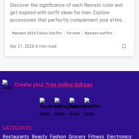
Discover the significance of each Navratri color and
get inspired with outfit ideas for men. Explore
accessories that perfectly complement your attire
during this festive season.
Navratri 2024 Colour Outfits
for men
Navratri outfits
Apr 21, 2026
·
6 min read
Create your
free online dukaan
CATEGORIES:
Restaurants
Beauty
Fashion
Grocery
Fitness
Electronics