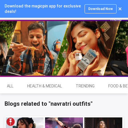
Download the magicpin app for exclusive
Login
Download Now
deals!
ALL
HEALTH & MEDICAL
TRENDING
FOOD & B
Blogs related to "navratri outfits"