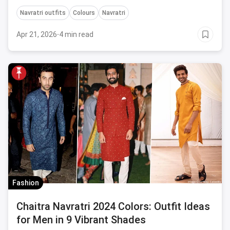
goddess this Navratri.
Navratri outfits
Colours
Navratri
Apr 21, 2026
·
4 min read
Fashion
Chaitra Navratri 2024 Colors: Outfit Ideas
for Men in 9 Vibrant Shades