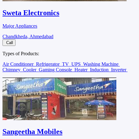
Sweta Electronics
Major Appliances
Chandkheda, Ahmedabad
Call
Types of Products:
Air Conditioner
Refrigerator
TV
UPS
Washing Machine
Chimney
Cooler
Gaming Console
Heater
Induction
Inverter
Sangeetha Mobiles