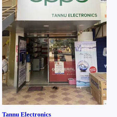
Tannu Electronics