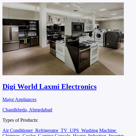
Digi World Laxmi Electronics
Major Appliances
Chandkheda, Ahmedabad
Types of Products:
Air Conditioner
Refrigerator
TV
UPS
Washing Machine
Chimney
Cooler
Gaming Console
Heater
Induction
Inverter