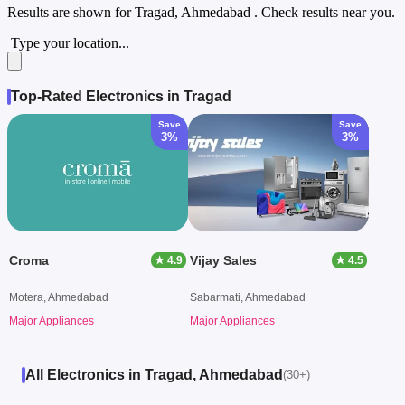
Results are shown for
Tragad, Ahmedabad
. Check results near you.
Type your location...
Top-Rated Electronics in Tragad
Save
Save
3%
3%
Croma
Vijay Sales
★ 4.9
★ 4.5
Motera, Ahmedabad
Sabarmati, Ahmedabad
Major Appliances
Major Appliances
All Electronics in Tragad, Ahmedabad
(30+)