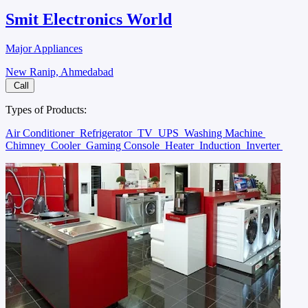
Smit Electronics World
Major Appliances
New Ranip, Ahmedabad
Call
Types of Products:
Air Conditioner
Refrigerator
TV
UPS
Washing Machine
Chimney
Cooler
Gaming Console
Heater
Induction
Inverter