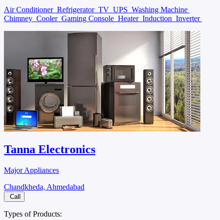
Air Conditioner
Refrigerator
TV
UPS
Washing Machine
Chimney
Cooler
Gaming Console
Heater
Induction
Inverter
Tanna Electronics
Major Appliances
Chandkheda, Ahmedabad
Call
Types of Products: