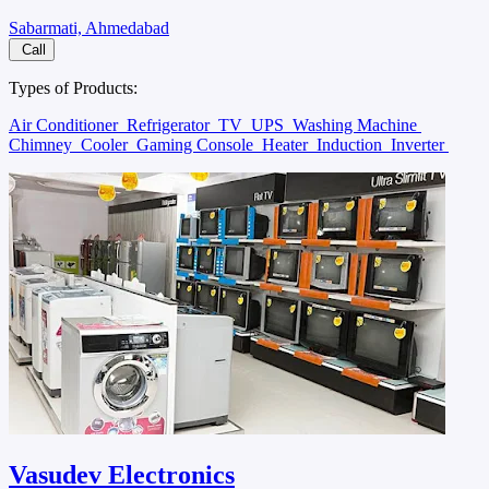
Sabarmati, Ahmedabad
Call
Types of Products:
Air Conditioner
Refrigerator
TV
UPS
Washing Machine
Chimney
Cooler
Gaming Console
Heater
Induction
Inverter
Vasudev Electronics