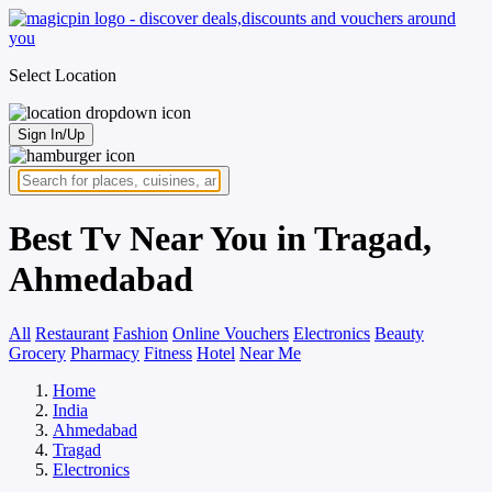
Select Location
Sign In/Up
Best Tv Near You in Tragad,
Ahmedabad
All
Restaurant
Fashion
Online Vouchers
Electronics
Beauty
Grocery
Pharmacy
Fitness
Hotel
Near Me
Home
India
Ahmedabad
Tragad
Electronics