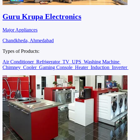
Guru Krupa Electronics
Major Appliances
Chandkheda, Ahmedabad
Types of Products:
Air Conditioner
Refrigerator
TV
UPS
Washing Machine
Chimney
Cooler
Gaming Console
Heater
Induction
Inverter