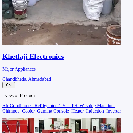
Khetlaji Electronics
Major Appliances
Chandkheda, Ahmedabad
Call
Types of Products:
Air Conditioner
Refrigerator
TV
UPS
Washing Machine
Chimney
Cooler
Gaming Console
Heater
Induction
Inverter