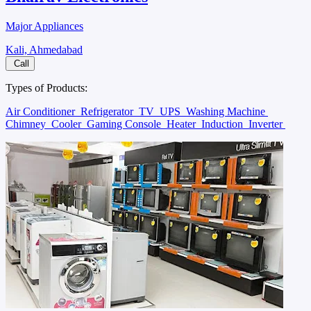
Major Appliances
Kali, Ahmedabad
Call
Types of Products:
Air Conditioner
Refrigerator
TV
UPS
Washing Machine
Chimney
Cooler
Gaming Console
Heater
Induction
Inverter