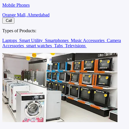
Mobile Phones
Orange Mall, Ahmedabad
Call
Types of Products:
Laptops
Smart Utility
Smartphones
Music Accessories
Camera
Accessories
smart watches
Tabs
Televisions