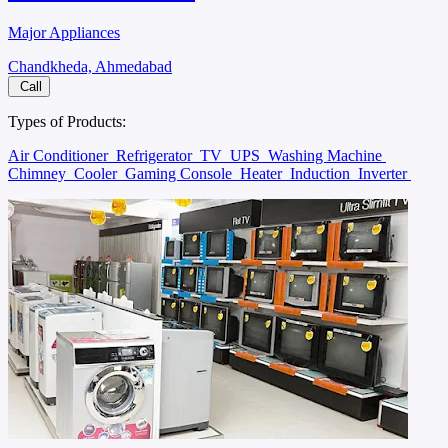
Major Appliances
Chandkheda, Ahmedabad
Call
Types of Products:
Air Conditioner
Refrigerator
TV
UPS
Washing Machine
Chimney
Cooler
Gaming Console
Heater
Induction
Inverter