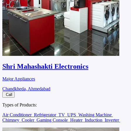
Shri Mahashakti Electronics
Major Appliances
Chandkheda, Ahmedabad
Call
Types of Products:
Air Conditioner
Refrigerator
TV
UPS
Washing Machine
Chimney
Cooler
Gaming Console
Heater
Induction
Inverter