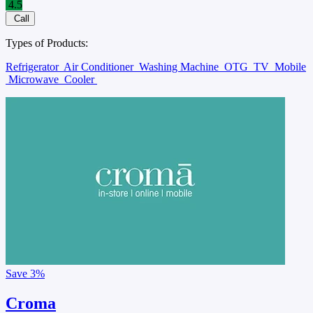
4.5
Call
Types of Products:
Refrigerator
Air Conditioner
Washing Machine
OTG
TV
Mobile
Microwave
Cooler
Save
3%
Croma