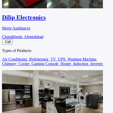
Dilip Electronics
Major Appliances
Chandkheda, Ahmedabad
Call
Types of Products:
Air Conditioner
Refrigerator
TV
UPS
Washing Machine
Chimney
Cooler
Gaming Console
Heater
Induction
Inverter