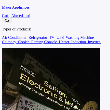
Major Appliances
Gota, Ahmedabad
Call
Types of Products:
Air Conditioner
Refrigerator
TV
UPS
Washing Machine
Chimney
Cooler
Gaming Console
Heater
Induction
Inverter