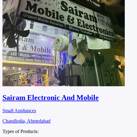
Sairam Electronic And Mobile
Small Appliances
Chandlodia, Ahmedabad
Types of Products: