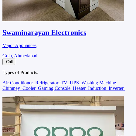
Swaminarayan Electronics
Major Appliances
Gota, Ahmedabad
Call
Types of Products:
Air Conditioner
Refrigerator
TV
UPS
Washing Machine
Chimney
Cooler
Gaming Console
Heater
Induction
Inverter