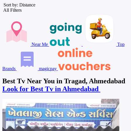
Sort by: Distance
All Filters
Near Me
Top
Brands
magicpay
Best Tv Near You in Tragad, Ahmedabad
Look for Best Tv in Ahmedabad