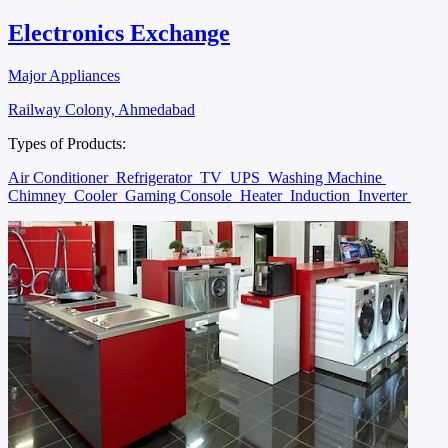
Electronics Exchange
Major Appliances
Railway Colony, Ahmedabad
Types of Products:
Air Conditioner
Refrigerator
TV
UPS
Washing Machine
Chimney
Cooler
Gaming Console
Heater
Induction
Inverter