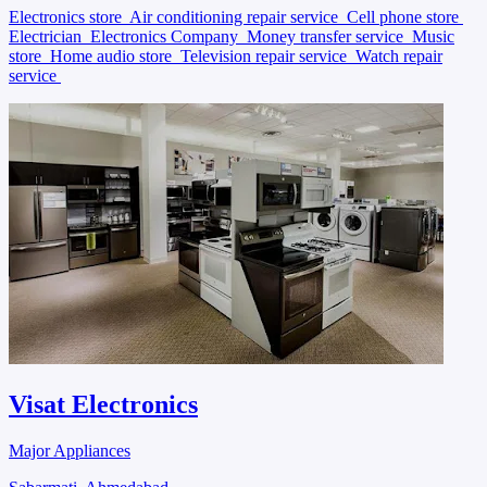
Electronics store
Air conditioning repair service
Cell phone store
Electrician
Electronics Company
Money transfer service
Music
store
Home audio store
Television repair service
Watch repair
service
Visat Electronics
Major Appliances