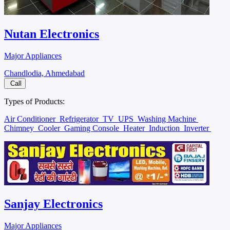
Nutan Electronics
Major Appliances
Chandlodia, Ahmedabad
Call
Types of Products:
Air Conditioner
Refrigerator
TV
UPS
Washing Machine
Chimney
Cooler
Gaming Console
Heater
Induction
Inverter
Sanjay Electronics
Major Appliances