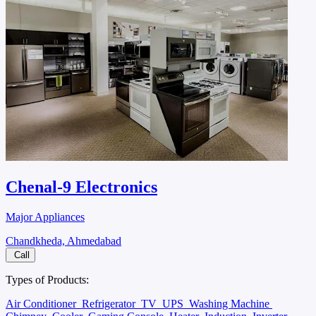
Chenal-9 Electronics
Major Appliances
Chandkheda, Ahmedabad
Call
Types of Products:
Air Conditioner
Refrigerator
TV
UPS
Washing Machine