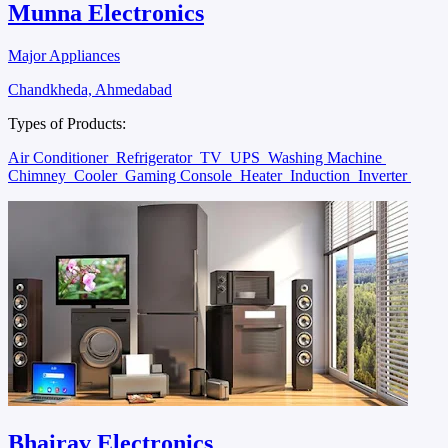
Munna Electronics
Major Appliances
Chandkheda, Ahmedabad
Types of Products:
Air Conditioner
Refrigerator
TV
UPS
Washing Machine
Chimney
Cooler
Gaming Console
Heater
Induction
Inverter
Bhairav Electronics