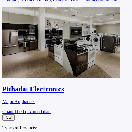
Pithadai Electronics
Major Appliances
Chandkheda, Ahmedabad
Call
Types of Products: