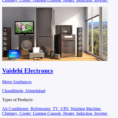
Chimney
Cooler
Gaming Console
Heater
Induction
Inverter
Vaidehi Electroncs
Major Appliances
Chandkheda, Ahmedabad
Types of Products:
Air Conditioner
Refrigerator
TV
UPS
Washing Machine
Chimney
Cooler
Gaming Console
Heater
Induction
Inverter