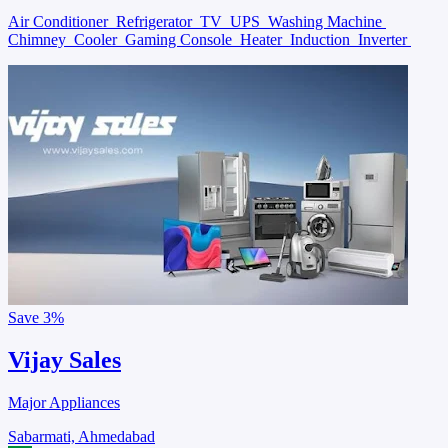
Air Conditioner
Refrigerator
TV
UPS
Washing Machine
Chimney
Cooler
Gaming Console
Heater
Induction
Inverter
Save
3%
Vijay Sales
Major Appliances
Sabarmati, Ahmedabad