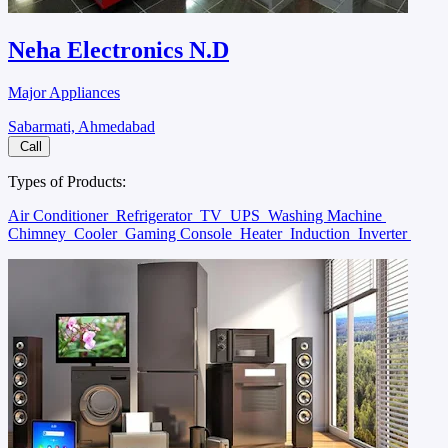
Neha Electronics N.D
Major Appliances
Sabarmati, Ahmedabad
Call
Types of Products:
Air Conditioner
Refrigerator
TV
UPS
Washing Machine
Chimney
Cooler
Gaming Console
Heater
Induction
Inverter