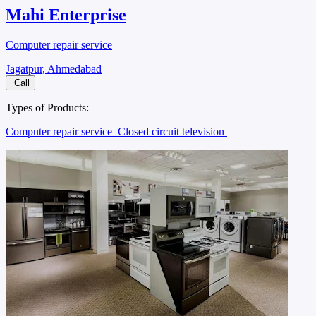
Mahi Enterprise
Computer repair service
Jagatpur, Ahmedabad
Call
Types of Products:
Computer repair service
Closed circuit television