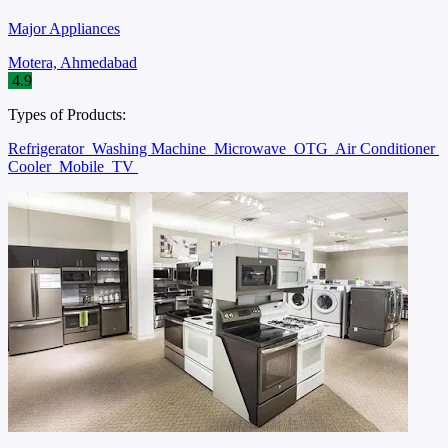
Major Appliances
Motera, Ahmedabad
4.9
Types of Products:
Refrigerator
Washing Machine
Microwave
OTG
Air Conditioner
Cooler
Mobile
TV