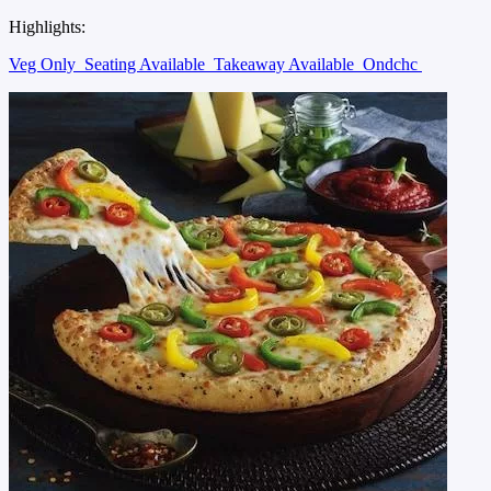
Highlights:
Veg Only
Seating Available
Takeaway Available
Ondchc