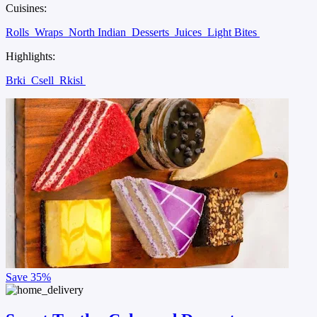
Cuisines:
Rolls
Wraps
North Indian
Desserts
Juices
Light Bites
Highlights:
Brki
Csell
Rkisl
Save
35%