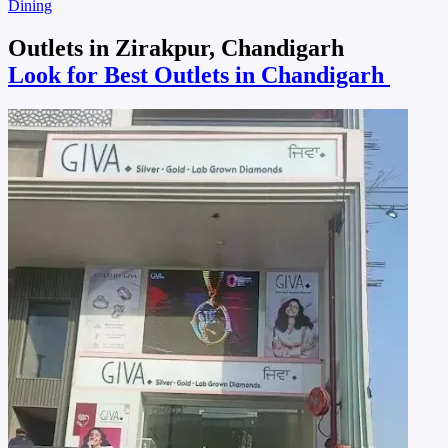
Dining
Outlets in Zirakpur, Chandigarh
Look for Best Outlets in Chandigarh