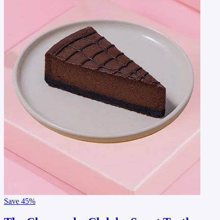
Save
45%