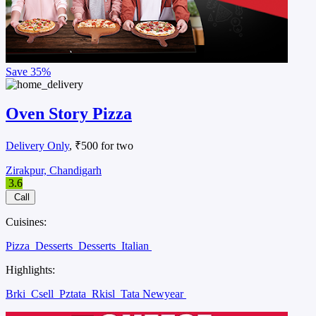
Save
35%
Oven Story Pizza
Delivery Only
, ₹500 for two
Zirakpur, Chandigarh
3.6
Call
Cuisines:
Pizza
Desserts
Desserts
Italian
Highlights:
Brki
Csell
Pztata
Rkisl
Tata Newyear