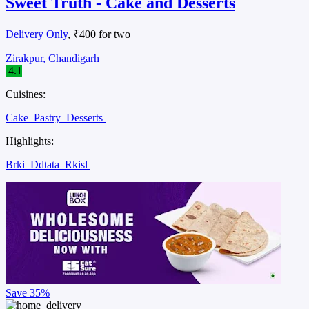
Sweet Truth - Cake and Desserts
Delivery Only
, ₹400 for two
Zirakpur, Chandigarh
4.1
Cuisines:
Cake
Pastry
Desserts
Highlights:
Brki
Ddtata
Rkisl
Save
35%