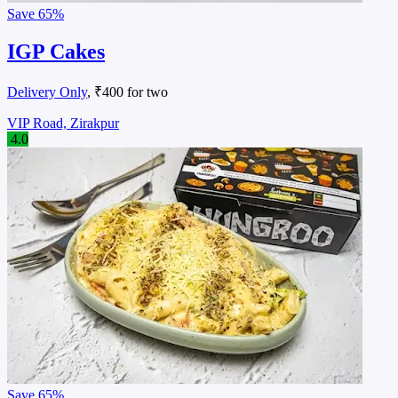
Save
65%
IGP Cakes
Delivery Only
, ₹400 for two
VIP Road, Zirakpur
4.0
Save
65%