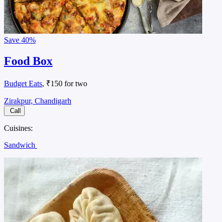
Save
40%
Food Box
Budget Eats
, ₹150 for two
Zirakpur, Chandigarh
Call
Cuisines:
Sandwich