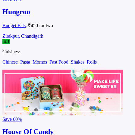
Hungroo
Budget Eats
, ₹450 for two
Zirakpur, Chandigarh
4.1
Cuisines:
Chinese
Pasta
Momos
Fast Food
Shakes
Rolls
Save
60%
House Of Candy