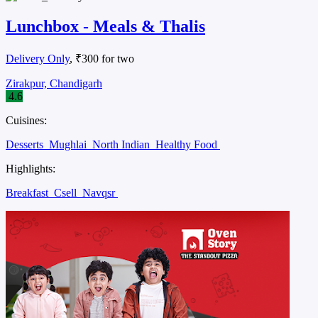
Lunchbox - Meals & Thalis
Delivery Only
, ₹300 for two
Zirakpur, Chandigarh
4.6
Cuisines:
Desserts
Mughlai
North Indian
Healthy Food
Highlights:
Breakfast
Csell
Navqsr