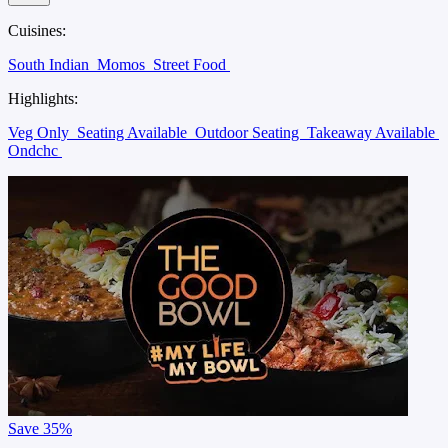
Cuisines:
South Indian
Momos
Street Food
Highlights:
Veg Only
Seating Available
Outdoor Seating
Takeaway Available
Ondchc
Save
35%