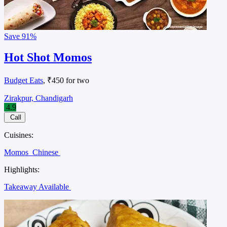
Save
91%
Hot Shot Momos
Budget Eats
, ₹450 for two
Zirakpur, Chandigarh
4.9
Call
Cuisines:
Momos
Chinese
Highlights:
Takeaway Available