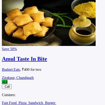
Save
50%
Amul Taste In Bite
Budget Eats
, ₹400 for two
Zirakpur, Chandigarh
4.4
Call
Cuisines:
Fast Food
Pizza
Sandwich
Burger