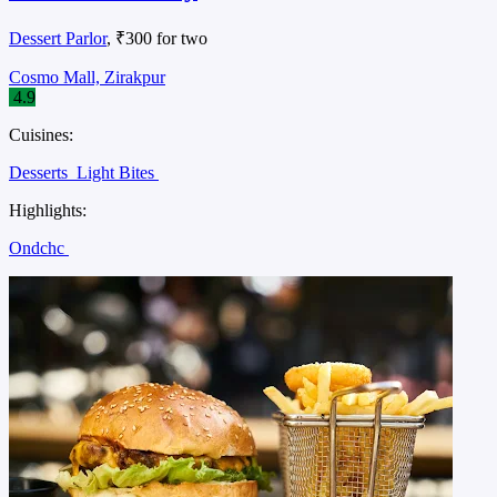
Dessert Parlor
, ₹300 for two
Cosmo Mall, Zirakpur
4.9
Cuisines:
Desserts
Light Bites
Highlights:
Ondchc