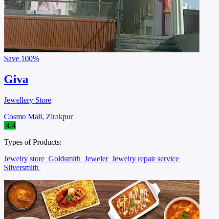
Save
100%
Giva
Jewellery Store
Cosmo Mall, Zirakpur
4.4
Types of Products:
Jewelry store
Goldsmith
Jeweler
Jewelry repair service
Silversmith