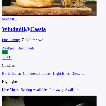
Save
50%
Windmill@Cassia
Fine Dining
, ₹1500 for two
Zirakpur, Chandigarh
4.6
Call
Cuisines:
North Indian
Continental
Juices
Light Bites
Desserts
Highlights:
Live Music
Seating Available
Takeaway Available