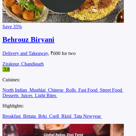
Save
35%
Behrouz Biryani
Delivery and Takeaway
, ₹600 for two
Zirakpur, Chandigarh
3.8
Cuisines:
North Indian
Mughlai
Chinese
Rolls
Fast Food
Street Food
Desserts
Juices
Light Bites
Highlights:
Breakfast
Birtata
Brki
Csell
Rkisl
Tata Newyear