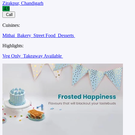
Zirakpur, Chandigarh
4.9
Call
Cuisines:
Mithai
Bakery
Street Food
Desserts
Highlights:
Veg Only
Takeaway Available