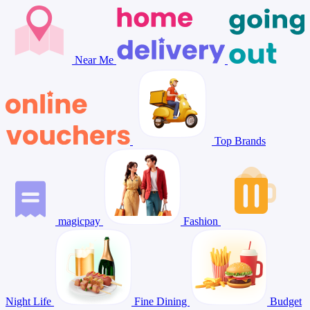
Near Me
Top Brands
magicpay
Fashion
Night Life
Fine Dining
Budget