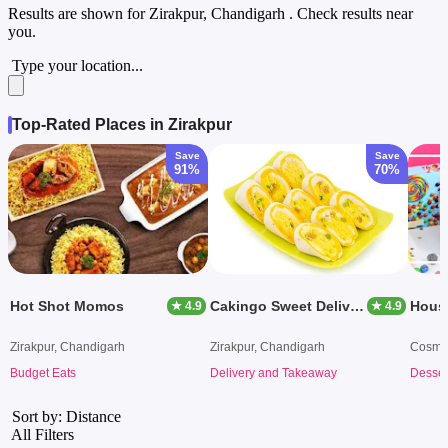
Results are shown for
Zirakpur, Chandigarh
. Check results near
you.
Type your location...
Top-Rated Places in Zirakpur
Save
Save
91%
70%
Hot Shot Momos
Cakingo Sweet Delivery
Hous
★ 4.9
★ 4.9
Zirakpur, Chandigarh
Zirakpur, Chandigarh
Cosmo 
Budget Eats
Delivery and Takeaway
Desser
Sort by: Distance
All Filters