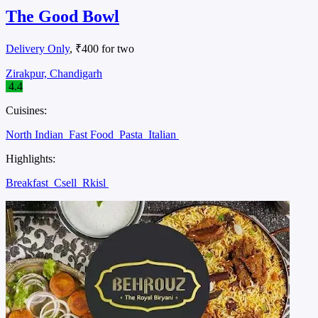
The Good Bowl
Delivery Only
, ₹400 for two
Zirakpur, Chandigarh
4.4
Cuisines:
North Indian
Fast Food
Pasta
Italian
Highlights:
Breakfast
Csell
Rkisl