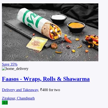
Save
35%
Faasos - Wraps, Rolls & Shawarma
Delivery and Takeaway
, ₹400 for two
Zirakpur, Chandigarh
4.0