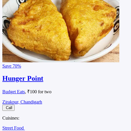
Save
70%
Hunger Point
Budget Eats
, ₹100 for two
Zirakpur, Chandigarh
Call
Cuisines:
Street Food