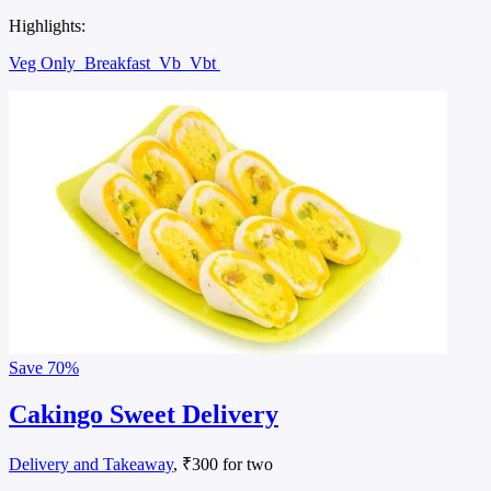
Highlights:
Veg Only
Breakfast
Vb
Vbt
Save
70%
Cakingo Sweet Delivery
Delivery and Takeaway
, ₹300 for two