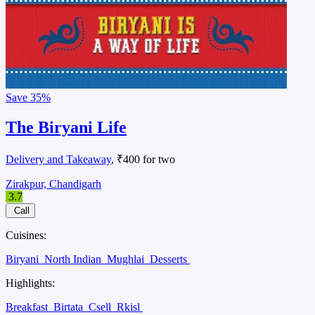
Save
35%
The Biryani Life
Delivery and Takeaway
, ₹400 for two
Zirakpur, Chandigarh
3.7
Call
Cuisines:
Biryani
North Indian
Mughlai
Desserts
Highlights:
Breakfast
Birtata
Csell
Rkisl