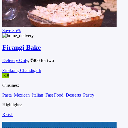
Save
35%
Firangi Bake
Delivery Only
, ₹400 for two
Zirakpur, Chandigarh
3.8
Cuisines:
Pasta
Mexican
Italian
Fast Food
Desserts
Pastry
Highlights:
Rkisl