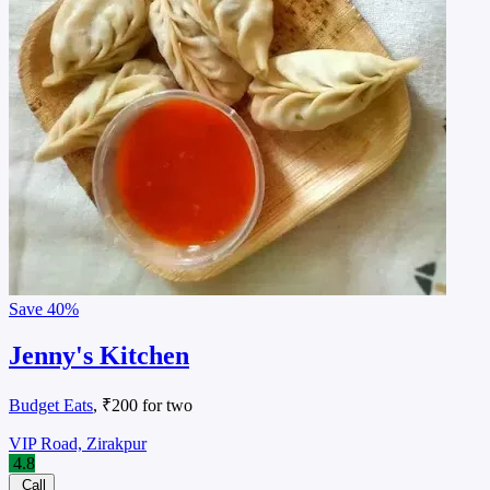
Save
40%
Jenny's Kitchen
Budget Eats
, ₹200 for two
VIP Road, Zirakpur
4.8
Call