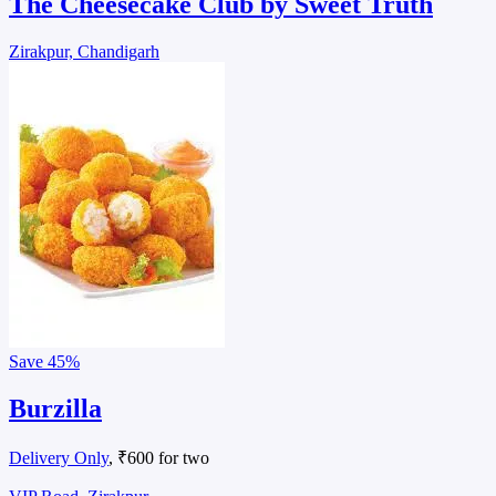
The Cheesecake Club by Sweet Truth
Zirakpur, Chandigarh
Save
45%
Burzilla
Delivery Only
, ₹600 for two