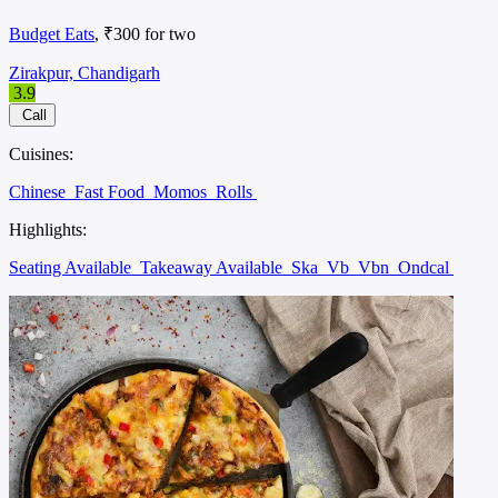
Budget Eats
, ₹300 for two
Zirakpur, Chandigarh
3.9
Call
Cuisines:
Chinese
Fast Food
Momos
Rolls
Highlights:
Seating Available
Takeaway Available
Ska
Vb
Vbn
Ondcal