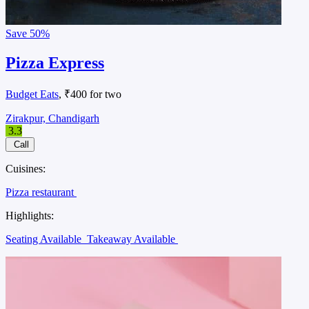
Save
50%
Pizza Express
Budget Eats
, ₹400 for two
Zirakpur, Chandigarh
3.3
Call
Cuisines:
Pizza restaurant
Highlights:
Seating Available
Takeaway Available