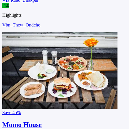
VIP Road, Zirakpur
4.0
Highlights:
Vbn
Tnew
Ondchc
Save
45%
Momo House