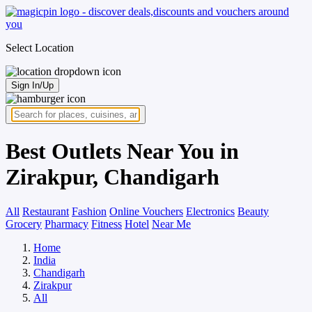
Select Location
Sign In/Up
Best Outlets Near You in
Zirakpur, Chandigarh
All
Restaurant
Fashion
Online Vouchers
Electronics
Beauty
Grocery
Pharmacy
Fitness
Hotel
Near Me
Home
India
Chandigarh
Zirakpur
All