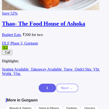
Save
52%
Thao- The Food House of Ashoka
Budget Eats
, ₹200 for two
DLF Phase 3, Gurgaon
3.2
Call
Highlights:
Seating Available
Takeaway Available
Tnew
Ondcl Sku
Vbt
Wnbk
Vbn
1
Next →
More in Gurgaon
Beauty & Salons
Gyms & Fitness
Fashion
Grocery