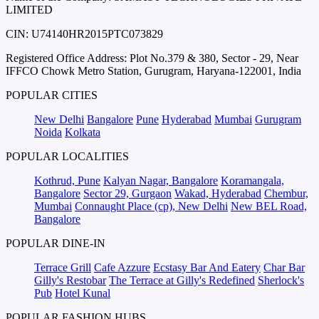
LIMITED
CIN: U74140HR2015PTC073829
Registered Office Address: Plot No.379 & 380, Sector - 29, Near
IFFCO Chowk Metro Station, Gurugram, Haryana-122001, India
POPULAR CITIES
New Delhi
Bangalore
Pune
Hyderabad
Mumbai
Gurugram
Noida
Kolkata
POPULAR LOCALITIES
Kothrud, Pune
Kalyan Nagar, Bangalore
Koramangala,
Bangalore
Sector 29, Gurgaon
Wakad, Hyderabad
Chembur,
Mumbai
Connaught Place (cp), New Delhi
New BEL Road,
Bangalore
POPULAR DINE-IN
Terrace Grill
Cafe Azzure
Ecstasy Bar And Eatery
Char Bar
Gilly's Restobar
The Terrace at Gilly's Redefined
Sherlock's
Pub
Hotel Kunal
POPULAR FASHION HUBS