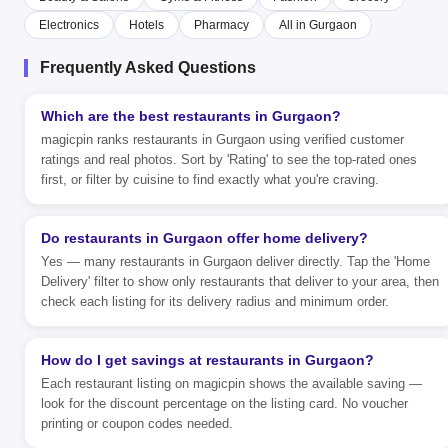
Electronics
Hotels
Pharmacy
All in Gurgaon
Frequently Asked Questions
Which are the best restaurants in Gurgaon?
magicpin ranks restaurants in Gurgaon using verified customer
ratings and real photos. Sort by 'Rating' to see the top-rated ones
first, or filter by cuisine to find exactly what you're craving.
Do restaurants in Gurgaon offer home delivery?
Yes — many restaurants in Gurgaon deliver directly. Tap the 'Home
Delivery' filter to show only restaurants that deliver to your area, then
check each listing for its delivery radius and minimum order.
How do I get savings at restaurants in Gurgaon?
Each restaurant listing on magicpin shows the available saving —
look for the discount percentage on the listing card. No voucher
printing or coupon codes needed.