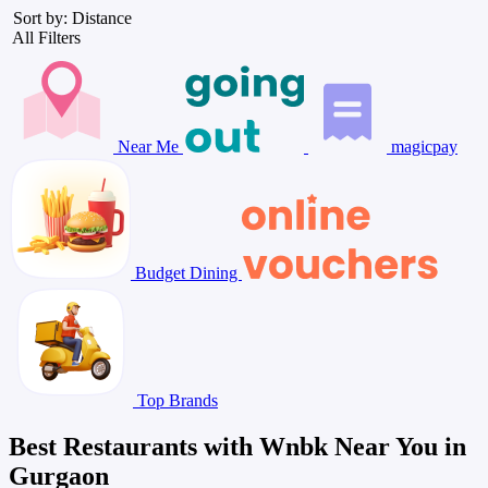
Sort by: Distance
All Filters
Near Me
magicpay
Budget Dining
Top Brands
Best Restaurants with Wnbk Near You in
Gurgaon