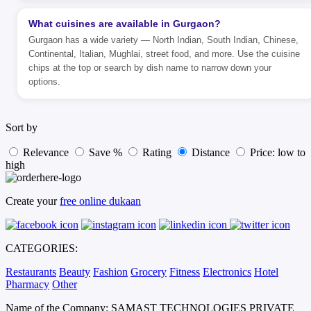
What cuisines are available in Gurgaon?
Gurgaon has a wide variety — North Indian, South Indian, Chinese,
Continental, Italian, Mughlai, street food, and more. Use the cuisine
chips at the top or search by dish name to narrow down your
options.
Sort by
Relevance
Save %
Rating
Distance
Price: low to
high
Create your
free online dukaan
CATEGORIES:
Restaurants
Beauty
Fashion
Grocery
Fitness
Electronics
Hotel
Pharmacy
Other
Name of the Company: SAMAST TECHNOLOGIES PRIVATE