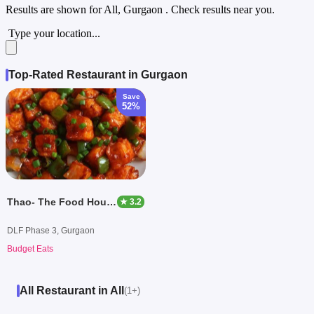
Results are shown for
All, Gurgaon
. Check results near you.
Type your location...
Top-Rated Restaurant in Gurgaon
Save
52%
Thao- The Food House of Ashoka
★ 3.2
DLF Phase 3, Gurgaon
Budget Eats
All Restaurant in All
(1+)