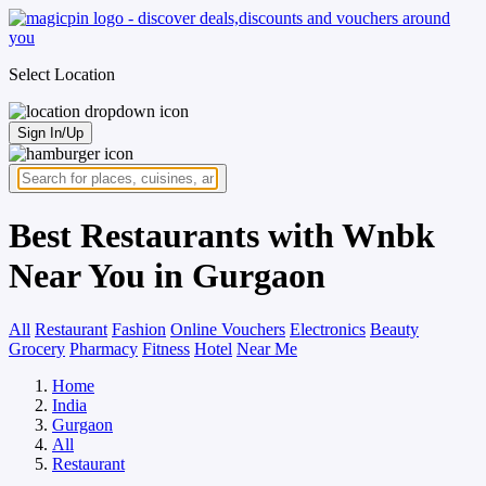
Select Location
Sign In/Up
Best Restaurants with Wnbk
Near You in Gurgaon
All
Restaurant
Fashion
Online Vouchers
Electronics
Beauty
Grocery
Pharmacy
Fitness
Hotel
Near Me
Home
India
Gurgaon
All
Restaurant