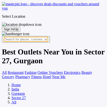
Select Location
Sign In/Up
Best Outlets Near You in Sector
27, Gurgaon
All
Restaurant
Fashion
Online Vouchers
Electronics
Beauty
Grocery
Pharmacy
Fitness
Hotel
Near Me
Home
India
Gurgaon
Sector 27
All