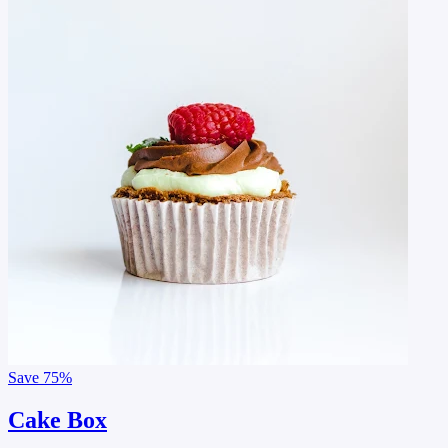
Save
75%
Cake Box