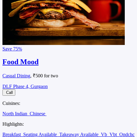
Save
75%
Food Mood
Casual Dining
, ₹500 for two
DLF Phase 4, Gurgaon
Call
Cuisines:
North Indian
Chinese
Highlights:
Breakfast
Seating Available
Takeaway Available
Vb
Vbt
Ondchc