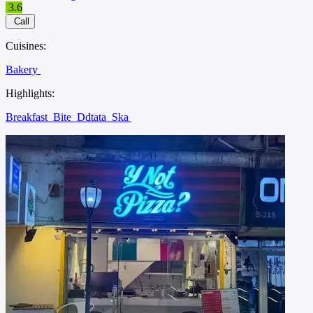
3.6
Call
Cuisines:
Bakery
Highlights:
Breakfast
Bite
Ddtata
Ska