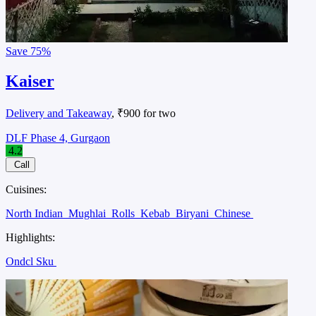
Save
75%
Kaiser
Delivery and Takeaway
, ₹900 for two
DLF Phase 4, Gurgaon
4.2
Call
Cuisines:
North Indian
Mughlai
Rolls
Kebab
Biryani
Chinese
Highlights:
Ondcl Sku