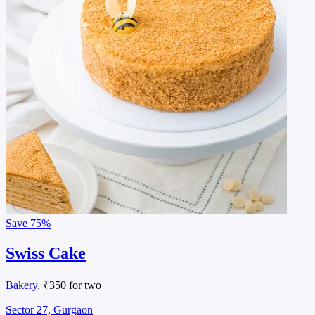
Save
75%
Swiss Cake
Bakery
, ₹350 for two
Sector 27, Gurgaon