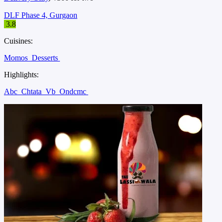
DLF Phase 4, Gurgaon
3.8
Cuisines:
Momos
Desserts
Highlights:
Abc
Chtata
Vb
Ondcmc