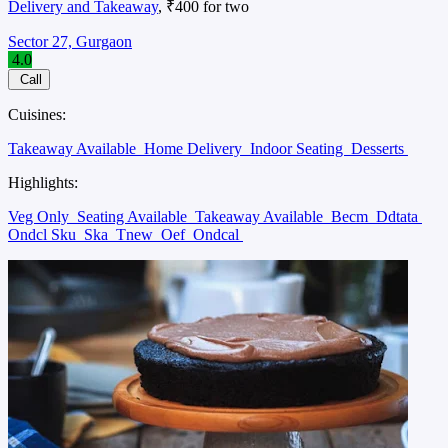
Delivery and Takeaway
, ₹400 for two
Sector 27, Gurgaon
4.0
Call
Cuisines:
Takeaway Available
Home Delivery
Indoor Seating
Desserts
Highlights:
Veg Only
Seating Available
Takeaway Available
Becm
Ddtata
Ondcl Sku
Ska
Tnew
Oef
Ondcal