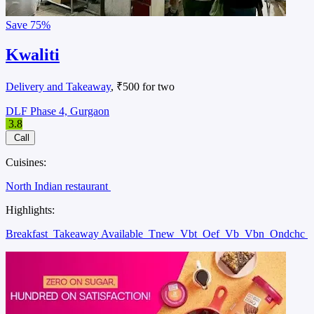
Save
75%
Kwaliti
Delivery and Takeaway
, ₹500 for two
DLF Phase 4, Gurgaon
3.8
Call
Cuisines:
North Indian restaurant
Highlights:
Breakfast
Takeaway Available
Tnew
Vbt
Oef
Vb
Vbn
Ondchc