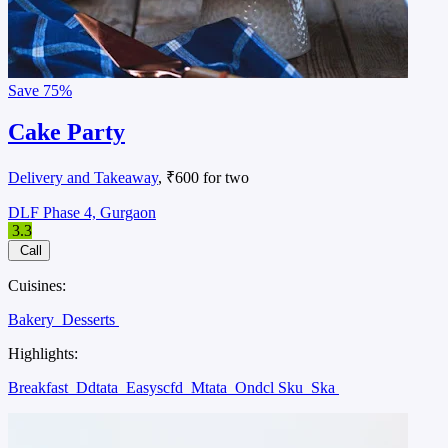
Save
75%
Cake Party
Delivery and Takeaway
, ₹600 for two
DLF Phase 4, Gurgaon
3.3
Call
Cuisines:
Bakery
Desserts
Highlights:
Breakfast
Ddtata
Easyscfd
Mtata
Ondcl Sku
Ska