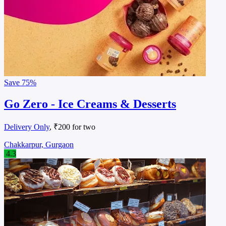
Save
75%
Go Zero - Ice Creams & Desserts
Delivery Only
, ₹200 for two
Chakkarpur, Gurgaon
4.3