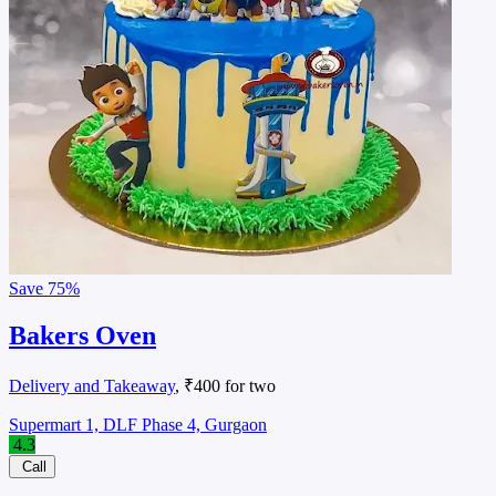
Save
75%
Bakers Oven
Delivery and Takeaway
, ₹400 for two
Supermart 1, DLF Phase 4, Gurgaon
4.3
Call