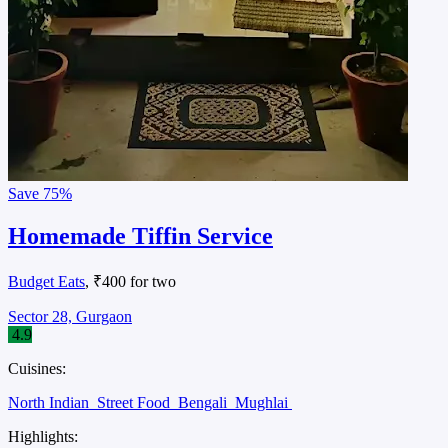
Save
75%
Homemade Tiffin Service
Budget Eats
, ₹400 for two
Sector 28, Gurgaon
4.9
Cuisines:
North Indian
Street Food
Bengali
Mughlai
Highlights: