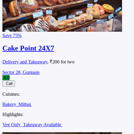
Save
75%
Cake Point 24X7
Delivery and Takeaway
, ₹200 for two
Sector 28, Gurgaon
4.9
Call
Cuisines:
Bakery
Mithai
Highlights:
Veg Only
Takeaway Available