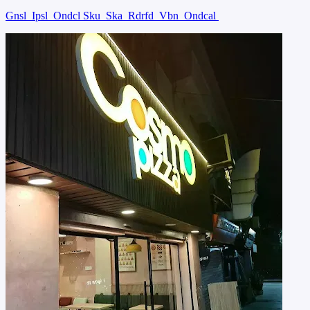
Gnsl
Ipsl
Ondcl Sku
Ska
Rdrfd
Vbn
Ondcal