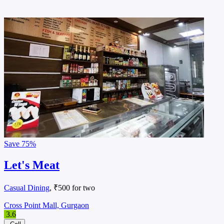
Save
75%
Let's Meat
Casual Dining
, ₹500 for two
Cross Point Mall, Gurgaon
3.6