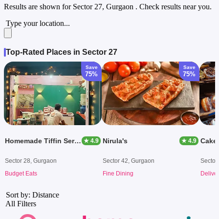
Results are shown for
Sector 27, Gurgaon
. Check results near you.
Type your location...
Top-Rated Places in Sector 27
Save
Save
75%
75%
Homemade Tiffin Service
Nirula's
Cake 
★ 4.9
★ 4.9
Sector 28, Gurgaon
Sector 42, Gurgaon
Sector
Budget Eats
Fine Dining
Delive
Sort by: Distance
All Filters