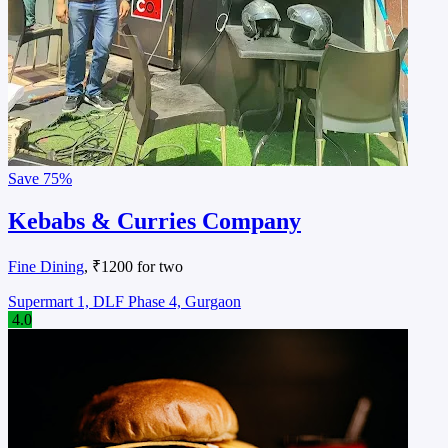
Save
75%
Kebabs & Curries Company
Fine Dining
, ₹1200 for two
Supermart 1, DLF Phase 4, Gurgaon
4.0