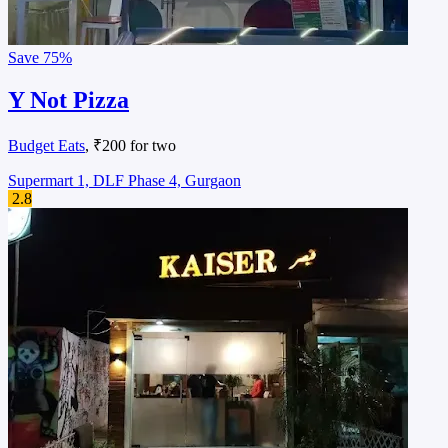
Save
75%
Y Not Pizza
Budget Eats
, ₹200 for two
Supermart 1, DLF Phase 4, Gurgaon
2.8