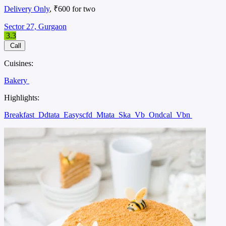
Delivery Only
, ₹600 for two
Sector 27, Gurgaon
3.3
Call
Cuisines:
Bakery
Highlights:
Breakfast
Ddtata
Easyscfd
Mtata
Ska
Vb
Ondcal
Vbn