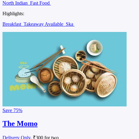
North Indian
Fast Food
Highlights:
Breakfast
Takeaway Available
Ska
Save
75%
The Momo
Delivery Only
, ₹300 for two