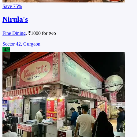
Save
75%
Nirula's
Fine Dining
, ₹1000 for two
Sector 42, Gurgaon
4.9