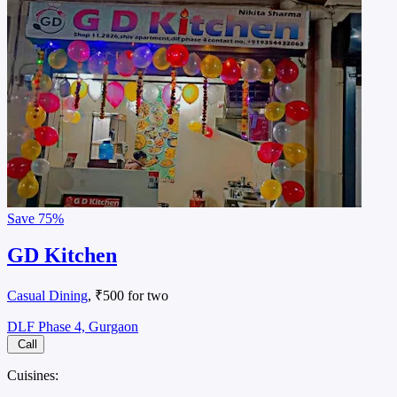
Save
75%
GD Kitchen
Casual Dining
, ₹500 for two
DLF Phase 4, Gurgaon
Call
Cuisines: