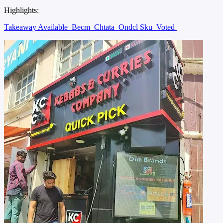
Highlights:
Takeaway Available
Becm
Chtata
Ondcl Sku
Voted