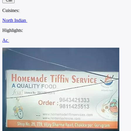
Call
Cuisines:
North Indian
Highlights:
Ac