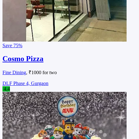
Save
75%
Cosmo Pizza
Fine Dining
, ₹1000 for two
DLF Phase 4, Gurgaon
4.4