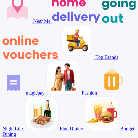
Near Me
Top Brands
magicpay
Fashion
Night Life
Fine Dining
Budget
Dining