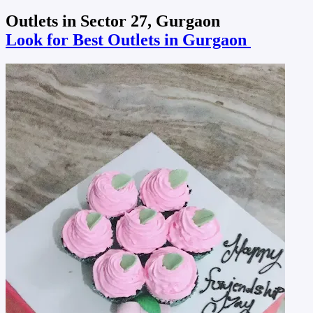
Outlets in Sector 27, Gurgaon
Look for Best Outlets in Gurgaon