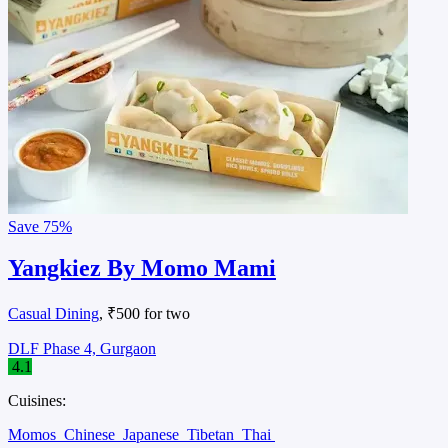
Save
75%
Yangkiez By Momo Mami
Casual Dining
, ₹500 for two
DLF Phase 4, Gurgaon
4.1
Cuisines:
Momos
Chinese
Japanese
Tibetan
Thai