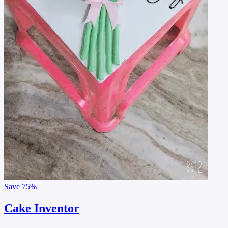
Save
75%
Cake Inventor