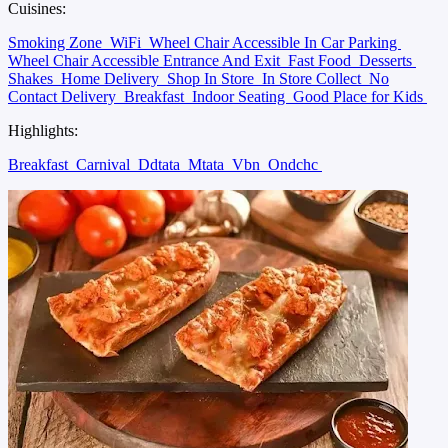
Cuisines:
Smoking Zone
WiFi
Wheel Chair Accessible In Car Parking
Wheel Chair Accessible Entrance And Exit
Fast Food
Desserts
Shakes
Home Delivery
Shop In Store
In Store Collect
No
Contact Delivery
Breakfast
Indoor Seating
Good Place for Kids
Highlights:
Breakfast
Carnival
Ddtata
Mtata
Vbn
Ondchc