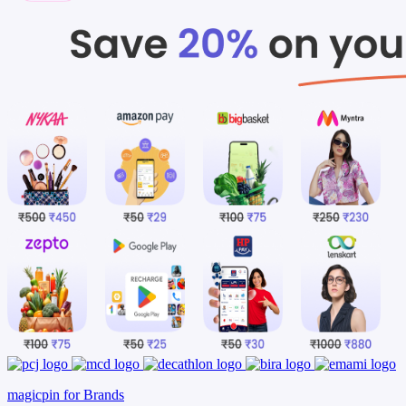
magicpin for Brands