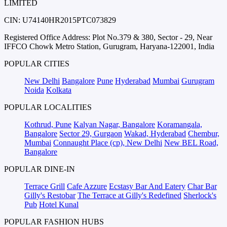
LIMITED
CIN: U74140HR2015PTC073829
Registered Office Address: Plot No.379 & 380, Sector - 29, Near
IFFCO Chowk Metro Station, Gurugram, Haryana-122001, India
POPULAR CITIES
New Delhi
Bangalore
Pune
Hyderabad
Mumbai
Gurugram
Noida
Kolkata
POPULAR LOCALITIES
Kothrud, Pune
Kalyan Nagar, Bangalore
Koramangala,
Bangalore
Sector 29, Gurgaon
Wakad, Hyderabad
Chembur,
Mumbai
Connaught Place (cp), New Delhi
New BEL Road,
Bangalore
POPULAR DINE-IN
Terrace Grill
Cafe Azzure
Ecstasy Bar And Eatery
Char Bar
Gilly's Restobar
The Terrace at Gilly's Redefined
Sherlock's
Pub
Hotel Kunal
POPULAR FASHION HUBS