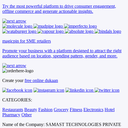
Try the most powerful platform to drive consumer engagement,
offline commerce and generate actionable insights.
magicpin for SME retailers
Promote your business with a platform designed to attract the right
audience based on location, spending pattern, gender, and more.
Create your
free online dukaan
CATEGORIES:
Restaurants
Beauty
Fashion
Grocery
Fitness
Electronics
Hotel
Pharmacy
Other
Name of the Company: SAMAST TECHNOLOGIES PRIVATE