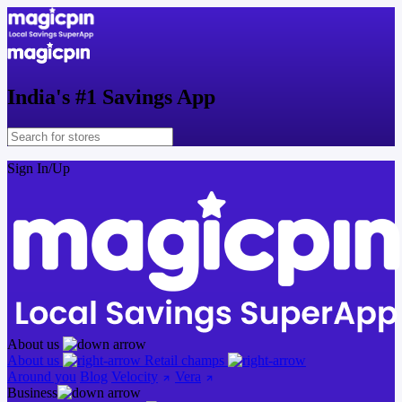
India's
#1
Savings App
Sign In/Up
About us
About us
Retail champs
Around you
Blog
Velocity
Vera
Business