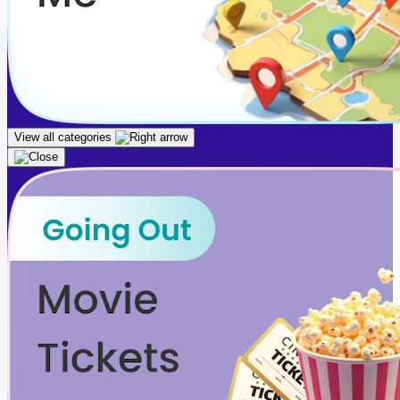
View all categories