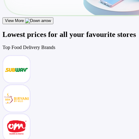
View More
Lowest prices for all your favourite stores
Top
Food Delivery
Brands