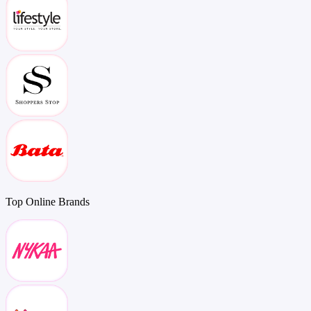
Top
Online
Brands