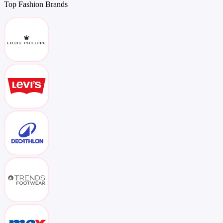
Top
Fashion
Brands