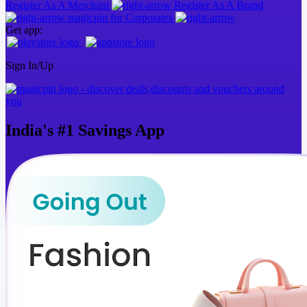
Register As A Merchant
Register As A Brand
magicpin for Corporates
Get app:
Sign In/Up
India's
#1
Savings App