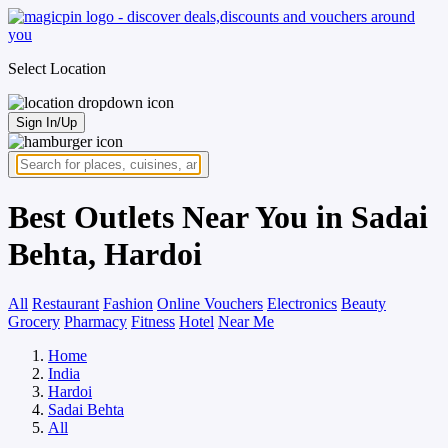
Select Location
Sign In/Up
Best Outlets Near You in Sadai
Behta, Hardoi
All
Restaurant
Fashion
Online Vouchers
Electronics
Beauty
Grocery
Pharmacy
Fitness
Hotel
Near Me
Home
India
Hardoi
Sadai Behta
All