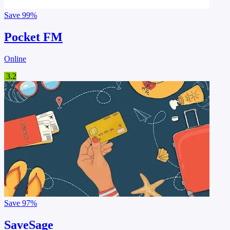
Save
99%
Pocket FM
Online
3.2
Save
97%
SaveSage