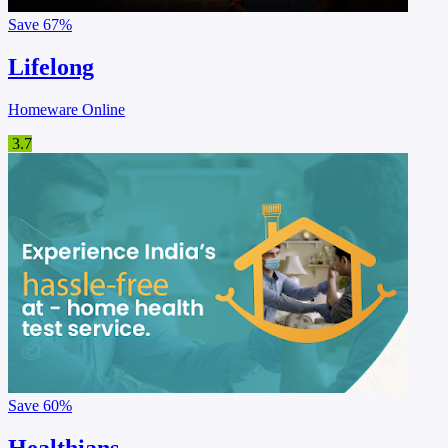
Save
67%
Lifelong
Homeware Online
3.7
Save
60%
Healthians