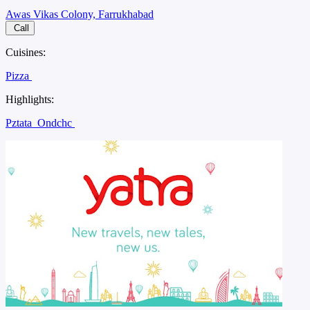
Awas Vikas Colony, Farrukhabad
Call
Cuisines:
Pizza
Highlights:
Pztata
Ondchc