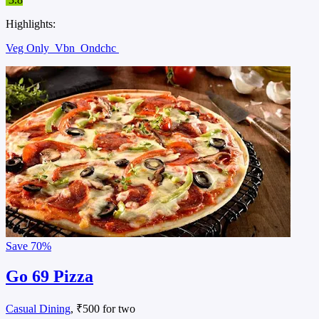
Highlights:
Veg Only
Vbn
Ondchc
Save
70%
Go 69 Pizza
Casual Dining
, ₹500 for two