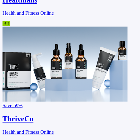
Health and Fitness Online
3.1
Save
59%
ThriveCo
Health and Fitness Online