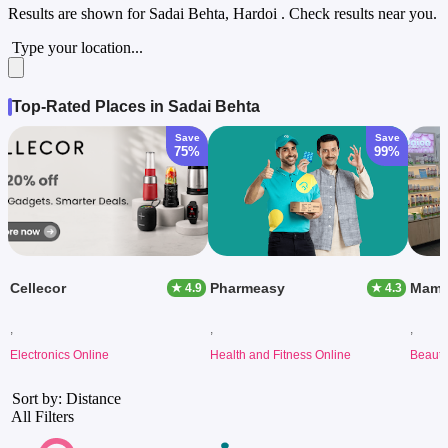
Results are shown for
Sadai Behta, Hardoi
. Check results near you.
Type your location...
Top-Rated Places in Sadai Behta
Save
Save
75%
99%
Cellecor
Pharmeasy
Mama
★ 4.9
★ 4.3
,
,
,
Electronics Online
Health and Fitness Online
Beauty
Sort by: Distance
All Filters