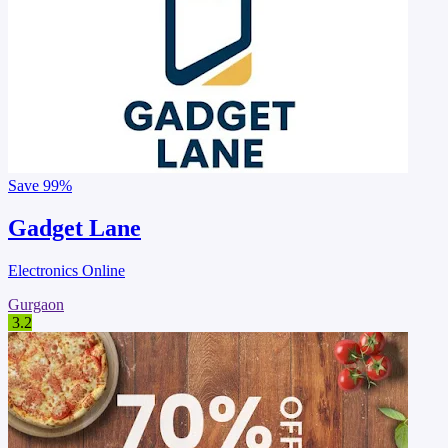
Save
99%
Gadget Lane
Electronics Online
Gurgaon
3.2