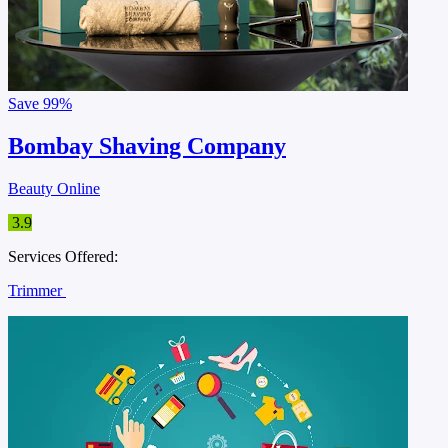
Save
99%
Bombay Shaving Company
Beauty Online
3.9
Services Offered:
Trimmer