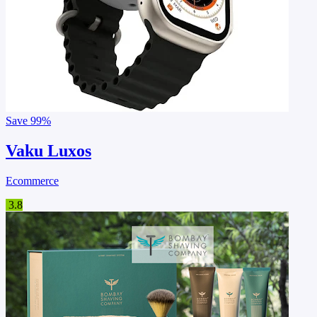
Save
99%
Vaku Luxos
Ecommerce
3.8