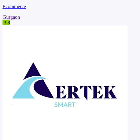
Ecommerce
Gurgaon
3.8