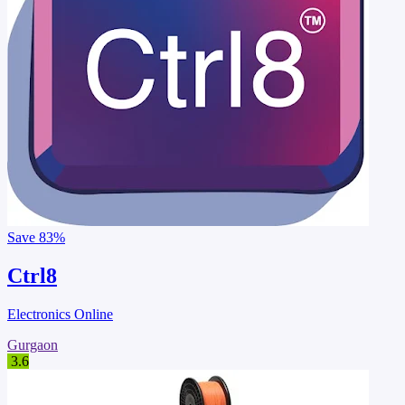
Save
83%
Ctrl8
Electronics Online
Gurgaon
3.6