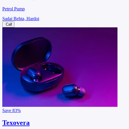
Petrol Pump
Sadai Behta, Hardoi
Call
Save
83%
Texovera