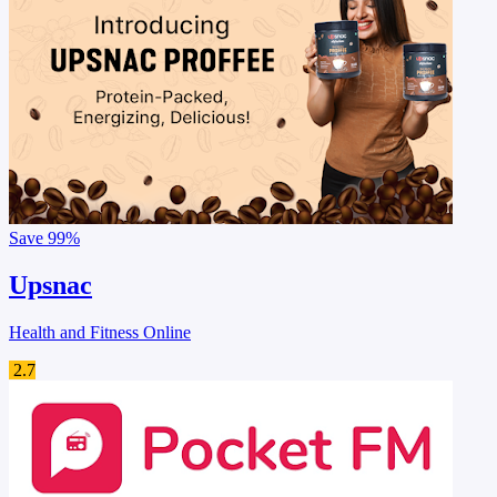
Save
99%
Upsnac
Health and Fitness Online
2.7