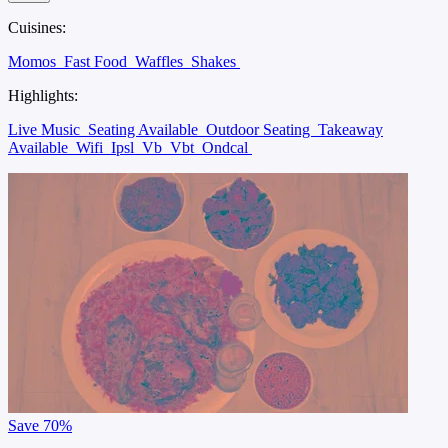
Cuisines:
Momos
Fast Food
Waffles
Shakes
Highlights:
Live Music
Seating Available
Outdoor Seating
Takeaway
Available
Wifi
Ipsl
Vb
Vbt
Ondcal
Save
70%