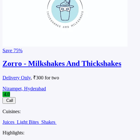
Save
75%
Zorro - Milkshakes And Thickshakes
Delivery Only
, ₹300 for two
Nizampet, Hyderabad
4.0
Call
Cuisines:
Juices
Light Bites
Shakes
Highlights: