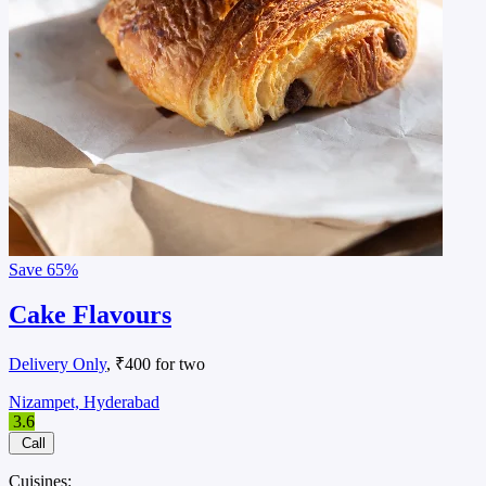
Save
65%
Cake Flavours
Delivery Only
, ₹400 for two
Nizampet, Hyderabad
3.6
Call
Cuisines: