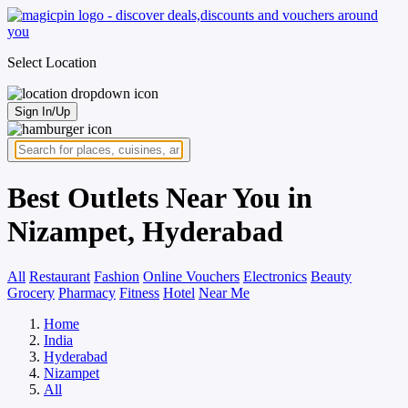
Select Location
Sign In/Up
Best Outlets Near You in
Nizampet, Hyderabad
All
Restaurant
Fashion
Online Vouchers
Electronics
Beauty
Grocery
Pharmacy
Fitness
Hotel
Near Me
Home
India
Hyderabad
Nizampet
All