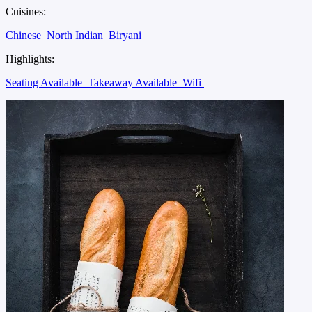
Cuisines:
Chinese
North Indian
Biryani
Highlights:
Seating Available
Takeaway Available
Wifi