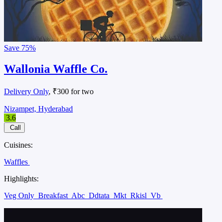
Save
75%
Wallonia Waffle Co.
Delivery Only
, ₹300 for two
Nizampet, Hyderabad
3.6
Call
Cuisines:
Waffles
Highlights:
Veg Only
Breakfast
Abc
Ddtata
Mkt
Rkisl
Vb