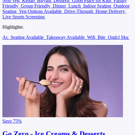
Non Veg
Kebab
Biryani
Desserts
Good Place for Kids
Family
Friendly
Group Friendly
Dinner
Lunch
Indoor Seating
Outdoor
Seating
Veg Options Available
Drive-Through
Home Delivery
Live Sports Screening
Highlights:
Ac
Seating Available
Takeaway Available
Wifi
Bite
Ondcl Sku
Save
75%
Go Zero - Ice Creams & Desserts