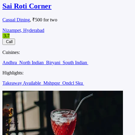
Sai Roti Corner
Casual Dining
, ₹500 for two
Nizampet, Hyderabad
3.7
Call
Cuisines:
Andhra
North Indian
Biryani
South Indian
Highlights:
Takeaway Available
Mshpqsr
Ondcl Sku