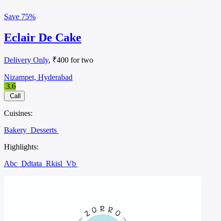
Save
75%
Eclair De Cake
Delivery Only
, ₹400 for two
Nizampet, Hyderabad
3.6
Call
Cuisines:
Bakery
Desserts
Highlights:
Abc
Ddtata
Rkisl
Vb