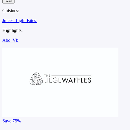
Call
Cuisines:
Juices
Light Bites
Highlights:
Abc
Vb
Save
75%