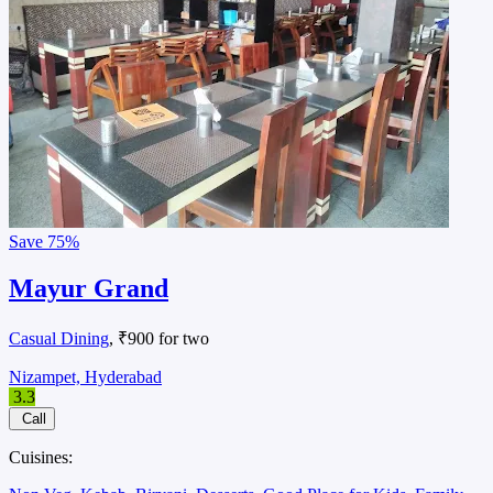
Save
75%
Mayur Grand
Casual Dining
, ₹900 for two
Nizampet, Hyderabad
3.3
Call
Cuisines: