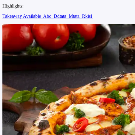
Highlights:
Takeaway Available
Abc
Ddtata
Mtata
Rkisl