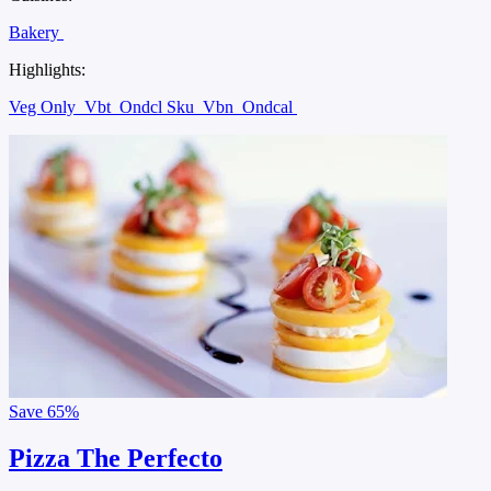
Bakery
Highlights:
Veg Only
Vbt
Ondcl Sku
Vbn
Ondcal
Save
65%
Pizza The Perfecto