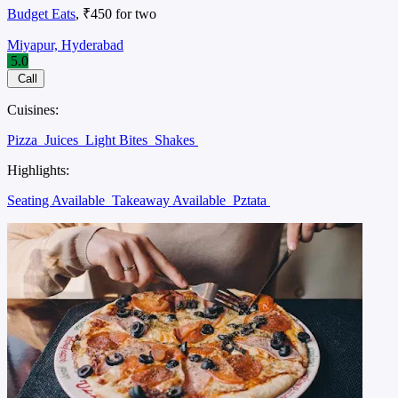
Budget Eats
, ₹450 for two
Miyapur, Hyderabad
5.0
Call
Cuisines:
Pizza
Juices
Light Bites
Shakes
Highlights:
Seating Available
Takeaway Available
Pztata