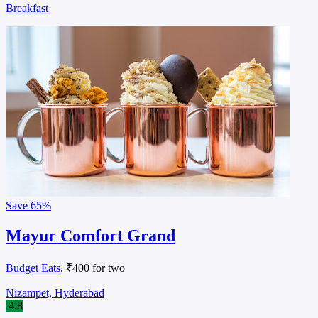
Breakfast
Save
65%
Mayur Comfort Grand
Budget Eats
, ₹400 for two
Nizampet, Hyderabad
4.8