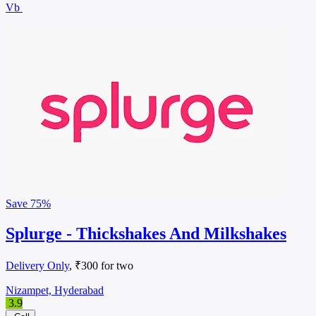
Vb
Save
75%
Splurge - Thickshakes And Milkshakes
Delivery Only
, ₹300 for two
Nizampet, Hyderabad
3.9