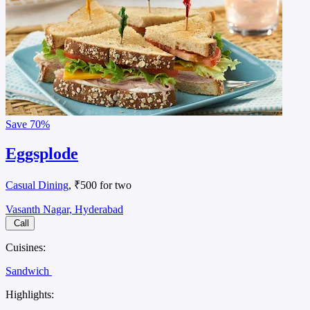
Save
70%
Eggsplode
Casual Dining
, ₹500 for two
Vasanth Nagar, Hyderabad
Call
Cuisines:
Sandwich
Highlights: