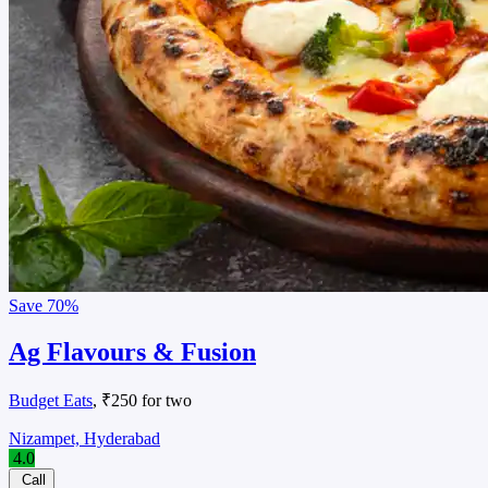
Save
70%
Ag Flavours & Fusion
Budget Eats
, ₹250 for two
Nizampet, Hyderabad
4.0
Call