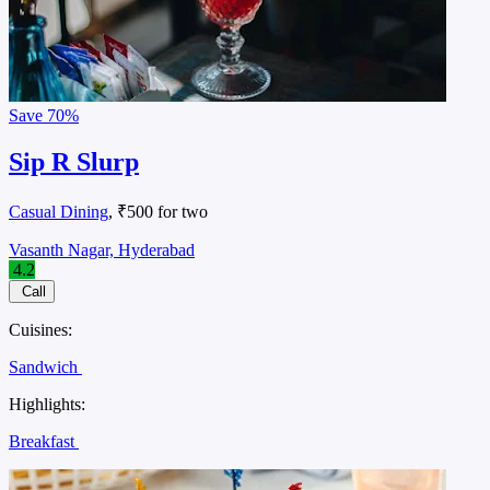
Save
70%
Sip R Slurp
Casual Dining
, ₹500 for two
Vasanth Nagar, Hyderabad
4.2
Call
Cuisines:
Sandwich
Highlights:
Breakfast