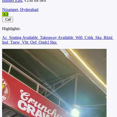
Budget Eats
, ₹250 for two
Nizampet, Hyderabad
3.3
Call
Highlights:
Ac
Seating Available
Takeaway Available
Wifi
Csbk
Ska
Rkisl
Ipsl
Tnew
Vbt
Oef
Ondcl Sku