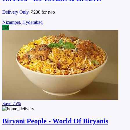
Delivery Only
, ₹200 for two
Nizampet, Hyderabad
4.9
Save
75%
Biryani People - World Of Biryanis