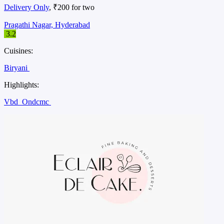
Delivery Only
, ₹200 for two
Pragathi Nagar, Hyderabad
3.2
Cuisines:
Biryani
Highlights:
Vbd
Ondcmc