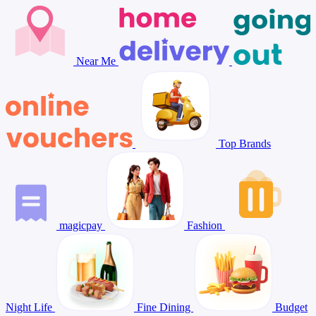
Near Me
Top Brands
magicpay
Fashion
Night Life
Fine Dining
Budget