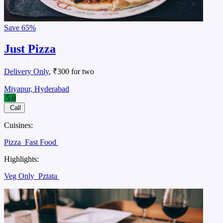
Save
65%
Just Pizza
Delivery Only
, ₹300 for two
Miyapur, Hyderabad
5.0
Call
Cuisines:
Pizza
Fast Food
Highlights:
Veg Only
Pztata