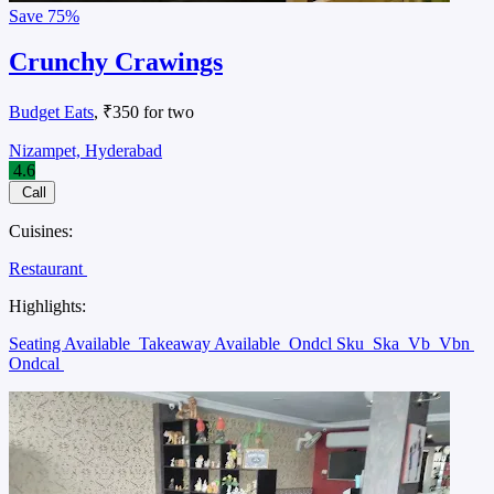
Save
75%
Crunchy Crawings
Budget Eats
, ₹350 for two
Nizampet, Hyderabad
4.6
Call
Cuisines:
Restaurant
Highlights:
Seating Available
Takeaway Available
Ondcl Sku
Ska
Vb
Vbn
Ondcal