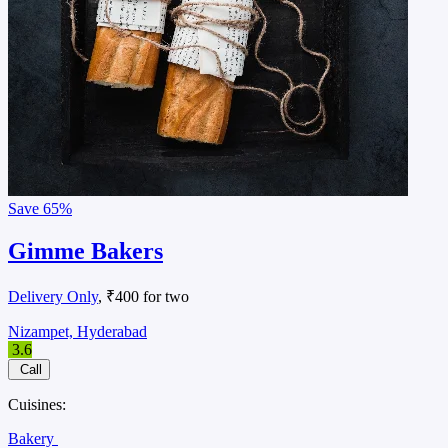
Save
65%
Gimme Bakers
Delivery Only
, ₹400 for two
Nizampet, Hyderabad
3.6
Call
Cuisines:
Bakery