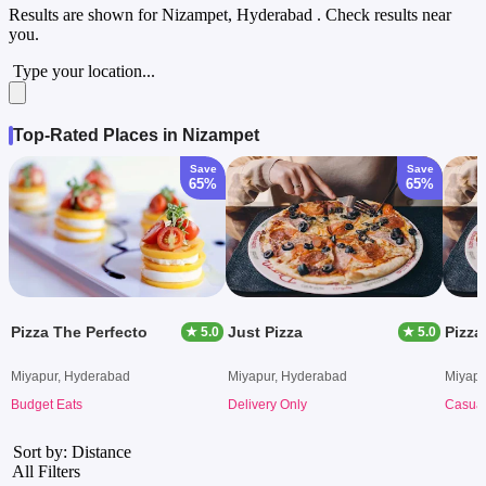
Results are shown for
Nizampet, Hyderabad
. Check results near
you.
Type your location...
Top-Rated Places in Nizampet
Save
Save
65%
65%
Pizza The Perfecto
Just Pizza
Pizza
★ 5.0
★ 5.0
Miyapur, Hyderabad
Miyapur, Hyderabad
Miyapu
Budget Eats
Delivery Only
Casual
Sort by: Distance
All Filters