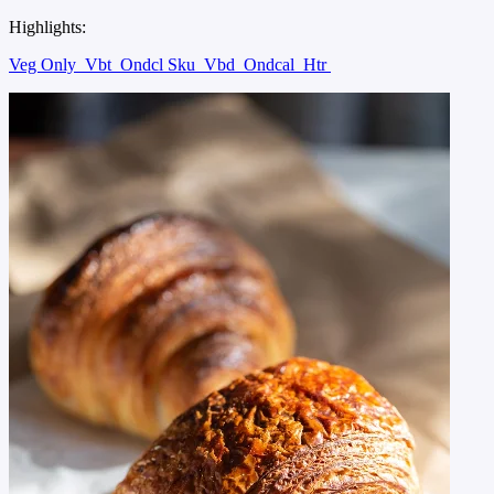
Highlights:
Veg Only
Vbt
Ondcl Sku
Vbd
Ondcal
Htr