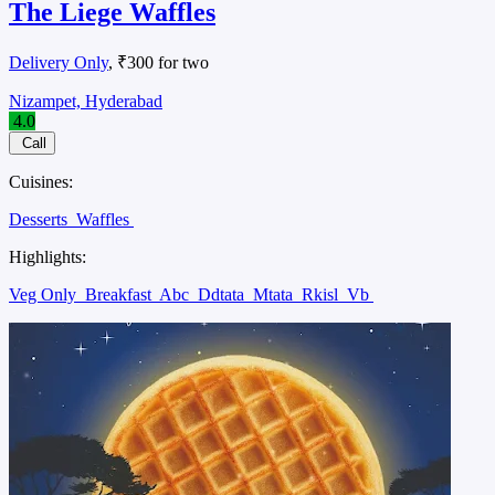
The Liege Waffles
Delivery Only
, ₹300 for two
Nizampet, Hyderabad
4.0
Call
Cuisines:
Desserts
Waffles
Highlights:
Veg Only
Breakfast
Abc
Ddtata
Mtata
Rkisl
Vb