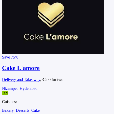
Save
75%
Cake L'amore
Delivery and Takeaway
, ₹400 for two
Nizampet, Hyderabad
3.9
Cuisines:
Bakery
Desserts
Cake