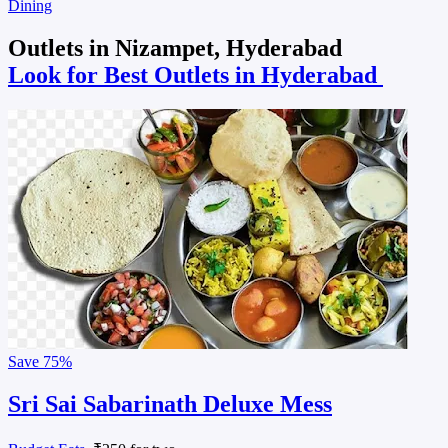
Dining
Outlets in Nizampet, Hyderabad
Look for Best Outlets in Hyderabad
Save
75%
Sri Sai Sabarinath Deluxe Mess