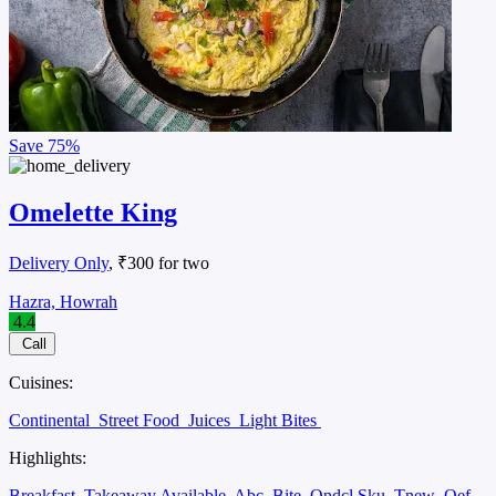
Save
75%
Omelette King
Delivery Only
, ₹300 for two
Hazra, Howrah
4.4
Call
Cuisines:
Continental
Street Food
Juices
Light Bites
Highlights:
Breakfast
Takeaway Available
Abc
Bite
Ondcl Sku
Tnew
Oef