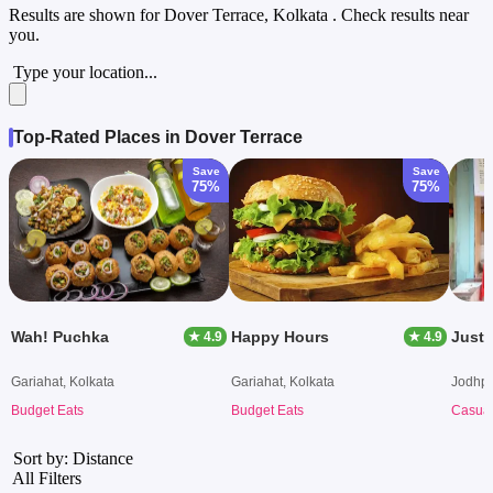
Results are shown for
Dover Terrace, Kolkata
. Check results near
you.
Type your location...
Top-Rated Places in Dover Terrace
Save
Save
75%
75%
Wah! Puchka
Happy Hours
Just 
★ 4.9
★ 4.9
Gariahat, Kolkata
Gariahat, Kolkata
Jodhpu
Budget Eats
Budget Eats
Casual
Sort by: Distance
All Filters