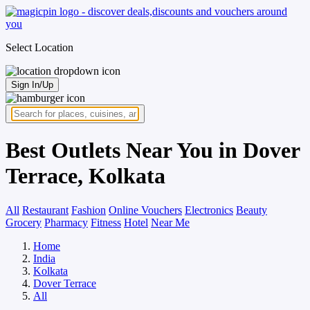
Select Location
Sign In/Up
Best Outlets Near You in Dover
Terrace, Kolkata
All
Restaurant
Fashion
Online Vouchers
Electronics
Beauty
Grocery
Pharmacy
Fitness
Hotel
Near Me
Home
India
Kolkata
Dover Terrace
All