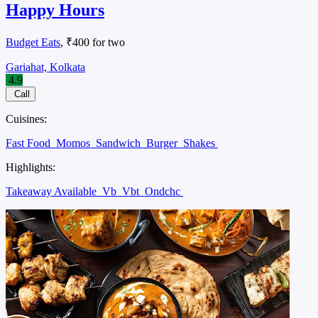
Happy Hours
Budget Eats
, ₹400 for two
Gariahat, Kolkata
4.9
Call
Cuisines:
Fast Food
Momos
Sandwich
Burger
Shakes
Highlights:
Takeaway Available
Vb
Vbt
Ondchc