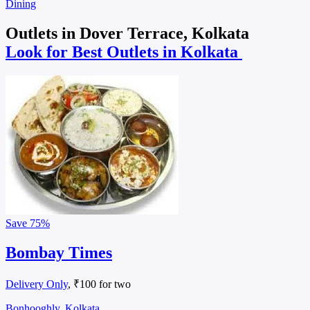
Dining
Outlets in Dover Terrace, Kolkata
Look for Best Outlets in Kolkata
Save
75%
Bombay Times
Delivery Only
, ₹100 for two
Bonhooghly, Kolkata