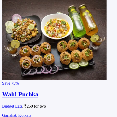
Save
75%
Wah! Puchka
Budget Eats
, ₹250 for two
Gariahat, Kolkata