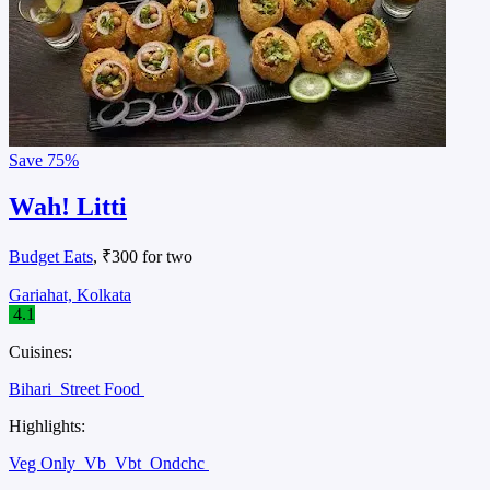
Save
75%
Wah! Litti
Budget Eats
, ₹300 for two
Gariahat, Kolkata
4.1
Cuisines:
Bihari
Street Food
Highlights:
Veg Only
Vb
Vbt
Ondchc