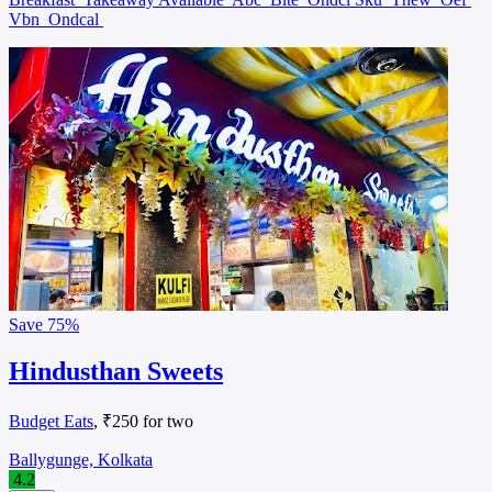
Vbn
Ondcal
Save
75%
Hindusthan Sweets
Budget Eats
, ₹250 for two
Ballygunge, Kolkata
4.2