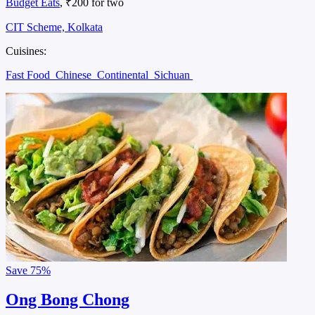
Budget Eats
, ₹200 for two
CIT Scheme, Kolkata
Cuisines:
Fast Food
Chinese
Continental
Sichuan
Save
75%
Ong Bong Chong