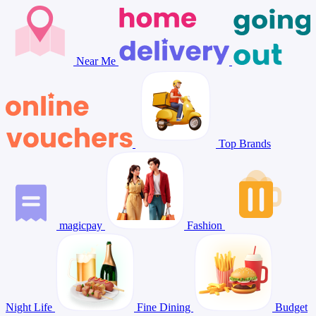
Near Me
Top Brands
magicpay
Fashion
Night Life
Fine Dining
Budget