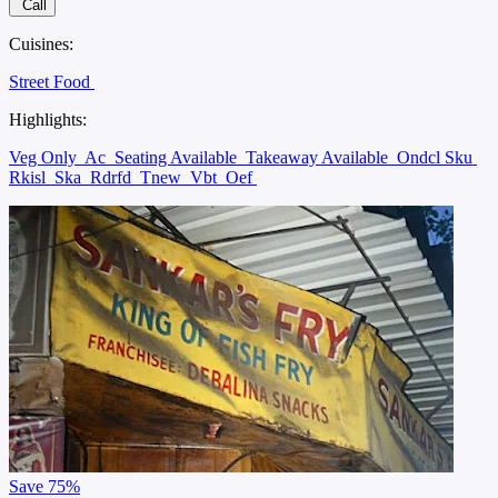
Call
Cuisines:
Street Food
Highlights:
Veg Only
Ac
Seating Available
Takeaway Available
Ondcl Sku
Rkisl
Ska
Rdrfd
Tnew
Vbt
Oef
Save
75%