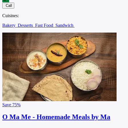
Call
Cuisines:
Bakery
Desserts
Fast Food
Sandwich
Save
75%
O Ma Me - Homemade Meals by Ma