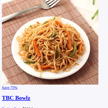
Save
75%
TBC Bowlz