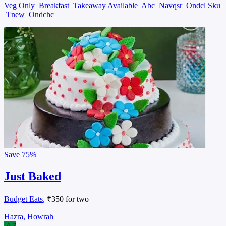
Veg Only
Breakfast
Takeaway Available
Abc
Navqsr
Ondcl Sku
Tnew
Ondchc
Save
75%
Just Baked
Budget Eats
, ₹350 for two
Hazra, Howrah
4.7