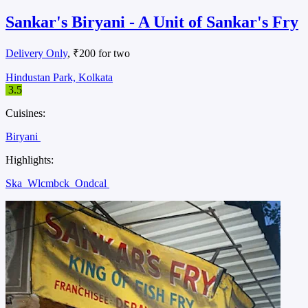
Sankar's Biryani - A Unit of Sankar's Fry
Delivery Only
, ₹200 for two
Hindustan Park, Kolkata
3.5
Cuisines:
Biryani
Highlights:
Ska
Wlcmbck
Ondcal