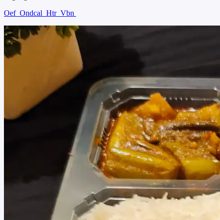
Oef
Ondcal
Htr
Vbn