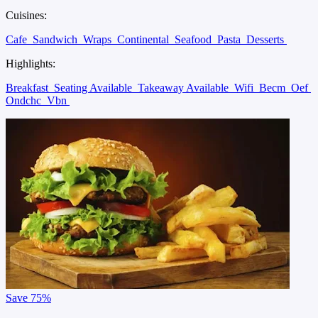
Cuisines:
Cafe
Sandwich
Wraps
Continental
Seafood
Pasta
Desserts
Highlights:
Breakfast
Seating Available
Takeaway Available
Wifi
Becm
Oef
Ondchc
Vbn
Save
75%