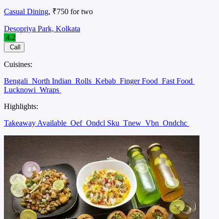
Casual Dining
, ₹750 for two
Desopriya Park, Kolkata
4.2
Call
Cuisines:
Bengali
North Indian
Rolls
Kebab
Finger Food
Fast Food
Lucknowi
Wraps
Highlights:
Takeaway Available
Oef
Ondcl Sku
Tnew
Vbn
Ondchc