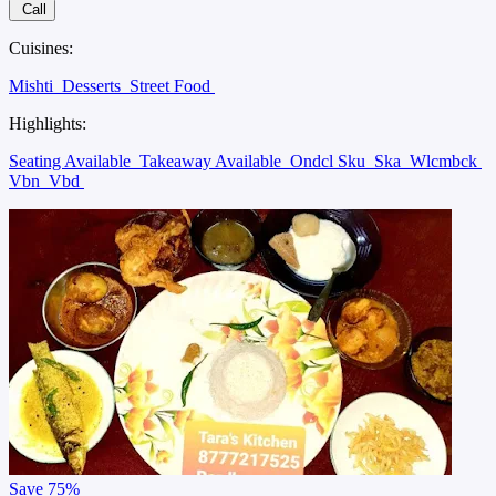
Call
Cuisines:
Mishti
Desserts
Street Food
Highlights:
Seating Available
Takeaway Available
Ondcl Sku
Ska
Wlcmbck
Vbn
Vbd
Save
75%