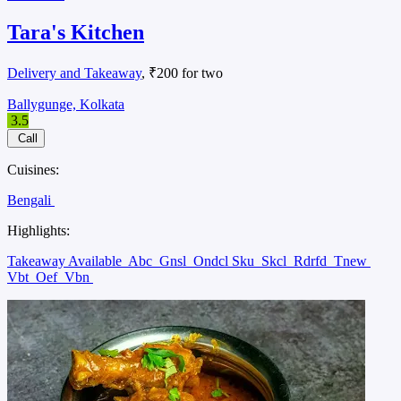
Tara's Kitchen
Delivery and Takeaway
, ₹200 for two
Ballygunge, Kolkata
3.5
Call
Cuisines:
Bengali
Highlights:
Takeaway Available
Abc
Gnsl
Ondcl Sku
Skcl
Rdrfd
Tnew
Vbt
Oef
Vbn