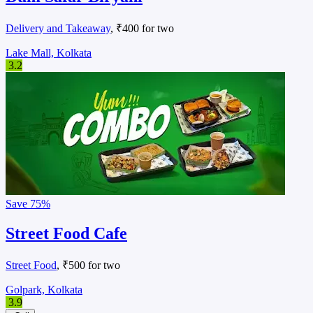
Delivery and Takeaway
, ₹400 for two
Lake Mall, Kolkata
3.2
Save
75%
Street Food Cafe
Street Food
, ₹500 for two
Golpark, Kolkata
3.9