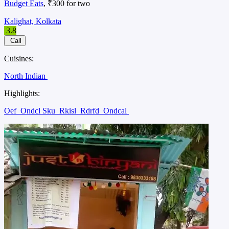
Budget Eats
, ₹300 for two
Kalighat, Kolkata
3.8
Call
Cuisines:
North Indian
Highlights:
Oef
Ondcl Sku
Rkisl
Rdrfd
Ondcal