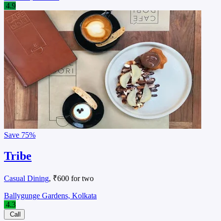
4.9
Save
75%
Tribe
Casual Dining
, ₹600 for two
Ballygunge Gardens, Kolkata
4.3
Call