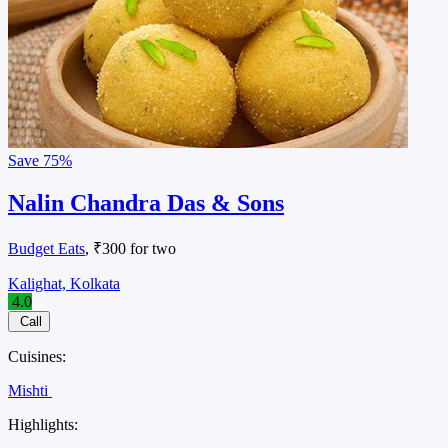
Save
75%
Nalin Chandra Das & Sons
Budget Eats
, ₹300 for two
Kalighat, Kolkata
4.0
Call
Cuisines:
Mishti
Highlights: