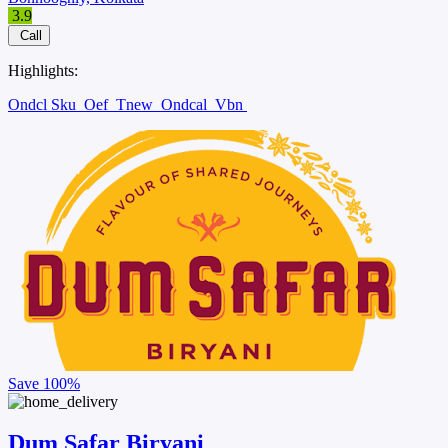
3.9
Call
Highlights:
Ondcl Sku
Oef
Tnew
Ondcal
Vbn
Save
100%
Dum Safar Biryani