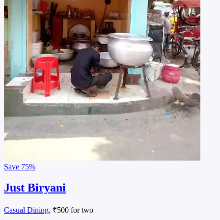
Save
75%
Just Biryani
Casual Dining
, ₹500 for two