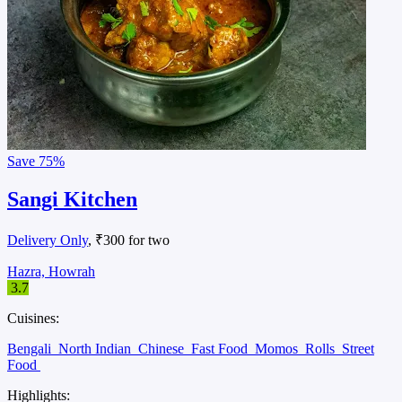
Save
75%
Sangi Kitchen
Delivery Only
, ₹300 for two
Hazra, Howrah
3.7
Cuisines:
Bengali
North Indian
Chinese
Fast Food
Momos
Rolls
Street
Food
Highlights: