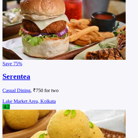
Save
75%
Serentea
Casual Dining
, ₹750 for two
Lake Market Area, Kolkata
4.2