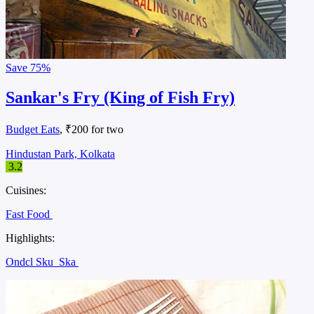
Save
75%
Sankar's Fry (King of Fish Fry)
Budget Eats
, ₹200 for two
Hindustan Park, Kolkata
3.2
Cuisines:
Fast Food
Highlights:
Ondcl Sku
Ska