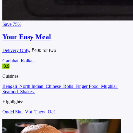
Save
75%
Your Easy Meal
Delivery Only
, ₹400 for two
Gariahat, Kolkata
3.9
Cuisines:
Bengali
North Indian
Chinese
Rolls
Finger Food
Mughlai
Seafood
Shakes
Highlights:
Ondcl Sku
Vbt
Tnew
Oef