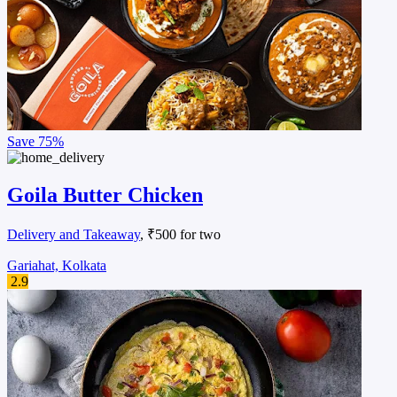
Save
75%
Goila Butter Chicken
Delivery and Takeaway
, ₹500 for two
Gariahat, Kolkata
2.9