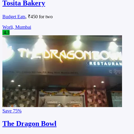
Tosita Bakery
Budget Eats
, ₹450 for two
Worli, Mumbai
4.3
Save
75%
The Dragon Bowl