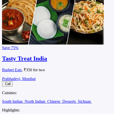
Save
75%
Tasty Treat India
Budget Eats
, ₹350 for two
Prabhadevi, Mumbai
Call
Cuisines:
South Indian
North Indian
Chinese
Desserts
Sichuan
Highlights: