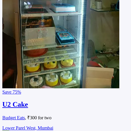
Save
75%
U2 Cake
Budget Eats
, ₹300 for two
Lower Parel West, Mumbai