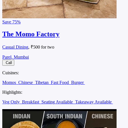
Save
75%
The Momo Factory
Casual Dining
, ₹500 for two
Parel, Mumbai
Call
Cuisines:
Momos
Chinese
Tibetan
Fast Food
Burger
Highlights:
Veg Only
Breakfast
Seating Available
Takeaway Available