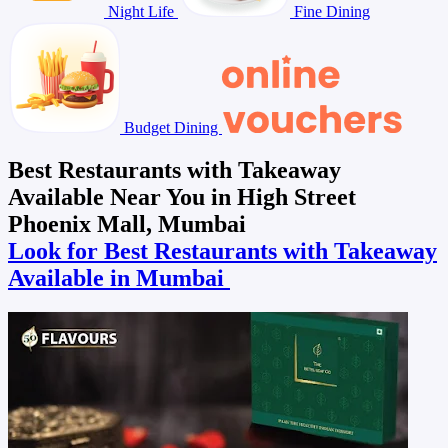
Night Life
Fine Dining
Budget Dining
Best Restaurants with Takeaway
Available Near You in High Street
Phoenix Mall, Mumbai
Look for Best Restaurants with Takeaway
Available in Mumbai