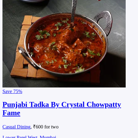
Save
75%
Punjabi Tadka By Crystal Chowpatty
Fame
Casual Dining
, ₹600 for two
Lower Parel West, Mumbai