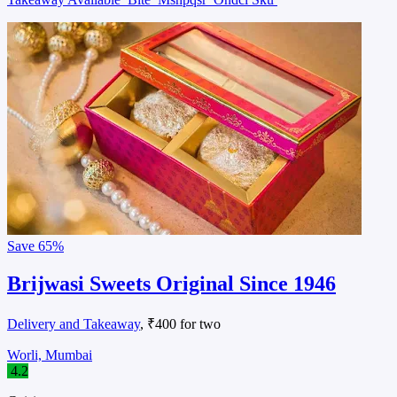
Save
65%
Brijwasi Sweets Original Since 1946
Delivery and Takeaway
, ₹400 for two
Worli, Mumbai
4.2