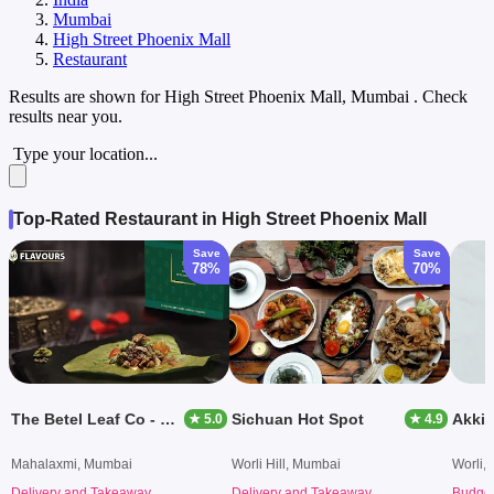
Mumbai
High Street Phoenix Mall
Restaurant
Results are shown for
High Street Phoenix Mall, Mumbai
. Check
results near you.
Type your location...
Top-Rated Restaurant in High Street Phoenix Mall
Save
Save
78%
70%
The Betel Leaf Co - Paan Originally From Bangalore
Sichuan Hot Spot
Akkie
★ 5.0
★ 4.9
Mahalaxmi, Mumbai
Worli Hill, Mumbai
Worli,
Delivery and Takeaway
Delivery and Takeaway
Budget