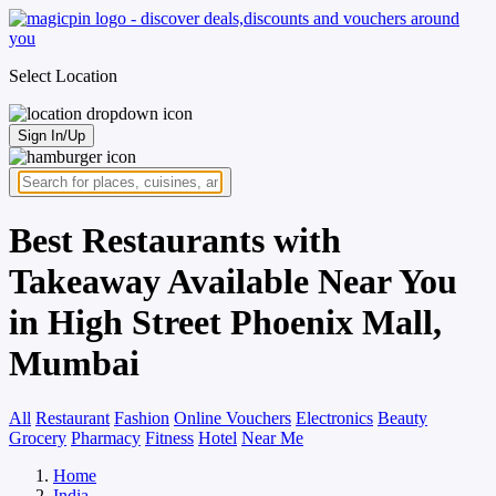
Select Location
Sign In/Up
Best Restaurants with
Takeaway Available Near You
in High Street Phoenix Mall,
Mumbai
All
Restaurant
Fashion
Online Vouchers
Electronics
Beauty
Grocery
Pharmacy
Fitness
Hotel
Near Me
Home
India