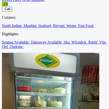
3.9
Call
Cuisines:
North Indian
Mughlai
Seafood
Biryani
Wraps
Fast Food
Highlights:
Seating Available
Takeaway Available
Ska
Wlcmbck
Rdrfd
Vbn
Oef
Ondcmc