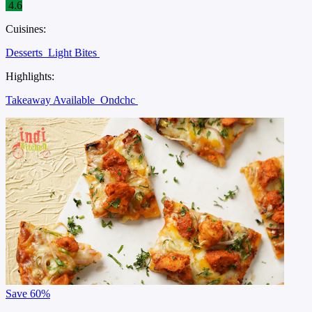
4.6
Cuisines:
Desserts
Light Bites
Highlights:
Takeaway Available
Ondchc
Save
60%