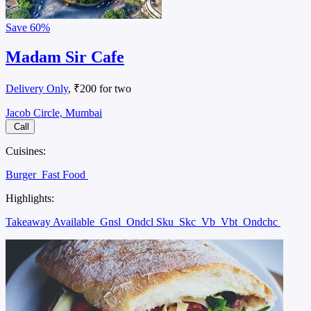
Save
60%
Madam Sir Cafe
Delivery Only
, ₹200 for two
Jacob Circle, Mumbai
Call
Cuisines:
Burger
Fast Food
Highlights:
Takeaway Available
Gnsl
Ondcl Sku
Skc
Vb
Vbt
Ondchc