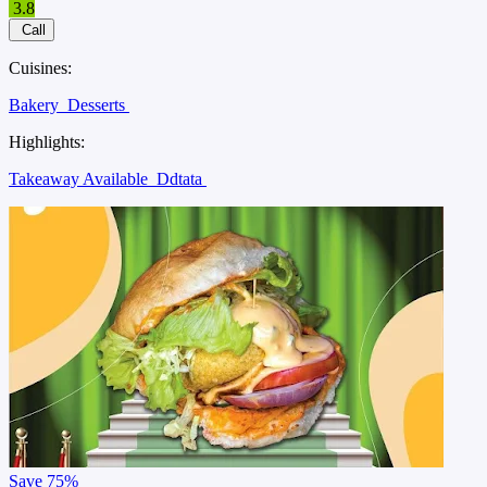
3.8
Call
Cuisines:
Bakery
Desserts
Highlights:
Takeaway Available
Ddtata
Save
75%