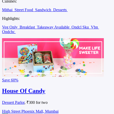
Cuisines:
Mithai
Street Food
Sandwich
Desserts
Highlights:
Veg Only
Breakfast
Takeaway Available
Ondcl Sku
Vbn
Ondchc
Save
60%
House Of Candy
Dessert Parlor
, ₹300 for two
High Street Phoenix Mall, Mumbai