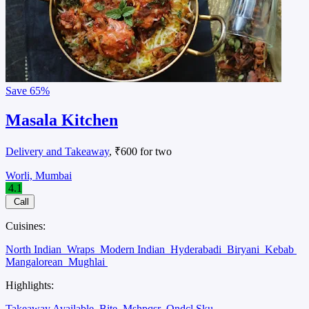
Save
65%
Masala Kitchen
Delivery and Takeaway
, ₹600 for two
Worli, Mumbai
4.1
Call
Cuisines:
North Indian
Wraps
Modern Indian
Hyderabadi
Biryani
Kebab
Mangalorean
Mughlai
Highlights:
Takeaway Available
Bite
Mshpqsr
Ondcl Sku