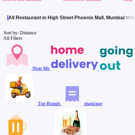
All Restaurant in High Street Phoenix Mall, Mumbai
(30+)
Sort by: Distance
All Filters
Near Me
Top Brands
magicpay