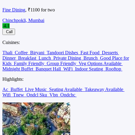
Fine Dining
, ₹1100 for two
Chinchpokli, Mumbai
4.1
Call
Cuisines:
Thali
Coffee
Biryani
Tandoori Dishes
Fast Food
Desserts
Dinner
Breakfast
Lunch
Private Dining
Brunch
Good Place for
Kids
Family Friendly
Group Friendly
Veg Options Available
Midnight Buffet
Banquet Hall
WiFi
Indoor Seating
Rooftop
Highlights:
Ac
Buffet
Live Music
Seating Available
Takeaway Available
Wifi
Tnew
Ondcl Sku
Vbn
Ondchc