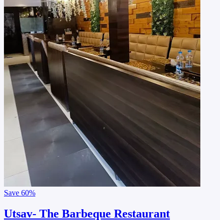
Save
60%
Utsav- The Barbeque Restaurant