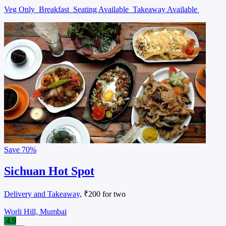
Veg Only
Breakfast
Seating Available
Takeaway Available
Save
70%
Sichuan Hot Spot
Delivery and Takeaway
, ₹200 for two
Worli Hill, Mumbai
4.9