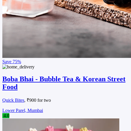
Save
75%
Boba Bhai - Bubble Tea & Korean Street
Food
Quick Bites
, ₹900 for two
Lower Parel, Mumbai
4.0