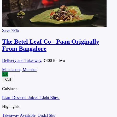
Save
78%
The Betel Leaf Co - Paan Originally
From Bangalore
Delivery and Takeaway
, ₹400 for two
Mahalaxmi, Mumbai
5.0
Call
Cuisines:
Paan
Desserts
Juices
Light Bites
Highlights:
Takeaway Available
Ondcl Sku