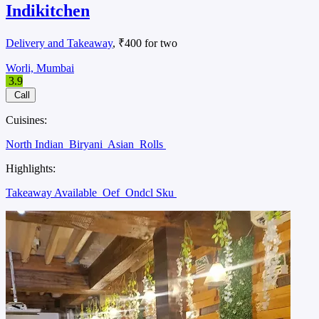
Indikitchen
Delivery and Takeaway
, ₹400 for two
Worli, Mumbai
3.9
Call
Cuisines:
North Indian
Biryani
Asian
Rolls
Highlights:
Takeaway Available
Oef
Ondcl Sku