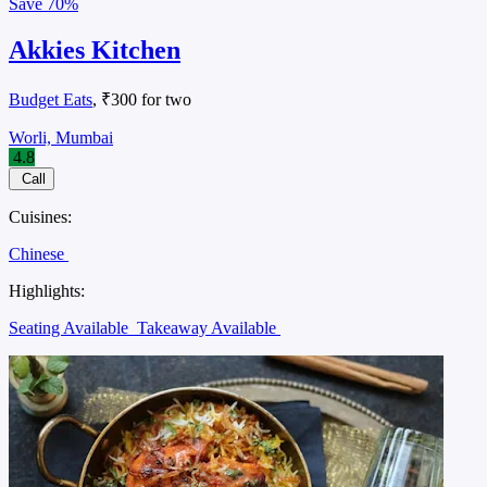
Save
70%
Akkies Kitchen
Budget Eats
, ₹300 for two
Worli, Mumbai
4.8
Call
Cuisines:
Chinese
Highlights:
Seating Available
Takeaway Available