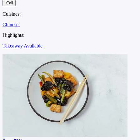
Call
Cuisines:
Chinese
Highlights:
Takeaway Available