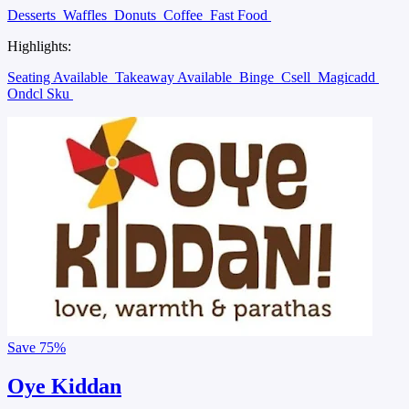
Desserts
Waffles
Donuts
Coffee
Fast Food
Highlights:
Seating Available
Takeaway Available
Binge
Csell
Magicadd
Ondcl Sku
Save
75%
Oye Kiddan