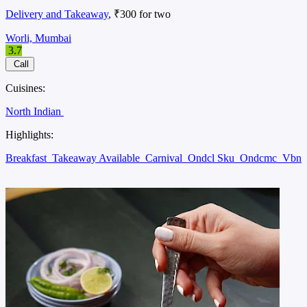
Delivery and Takeaway
, ₹300 for two
Worli, Mumbai
3.7
Call
Cuisines:
North Indian
Highlights:
Breakfast
Takeaway Available
Carnival
Ondcl Sku
Ondcmc
Vbn