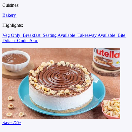
Cuisines:
Bakery
Highlights:
Veg Only
Breakfast
Seating Available
Takeaway Available
Bite
Ddtata
Ondcl Sku
Save
75%