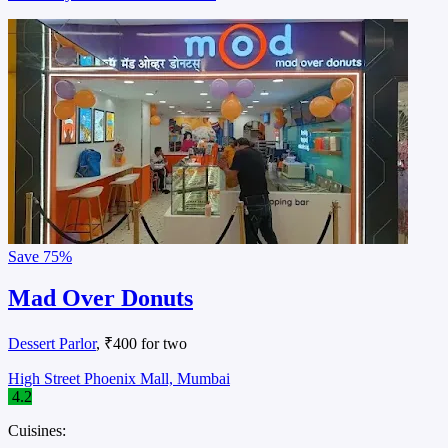
Save
75%
Mad Over Donuts
Dessert Parlor
, ₹400 for two
High Street Phoenix Mall, Mumbai
4.2
Cuisines: