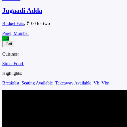
Jugaadi Adda
Budget Eats
, ₹100 for two
Parel, Mumbai
4.0
Call
Cuisines:
Street Food
Highlights:
Breakfast
Seating Available
Takeaway Available
Vb
Vbn