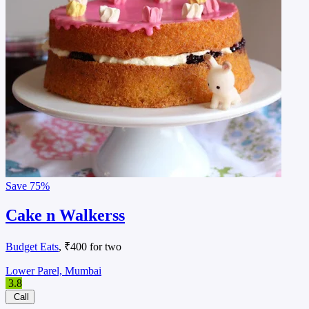
Save
75%
Cake n Walkerss
Budget Eats
, ₹400 for two
Lower Parel, Mumbai
3.8
Call