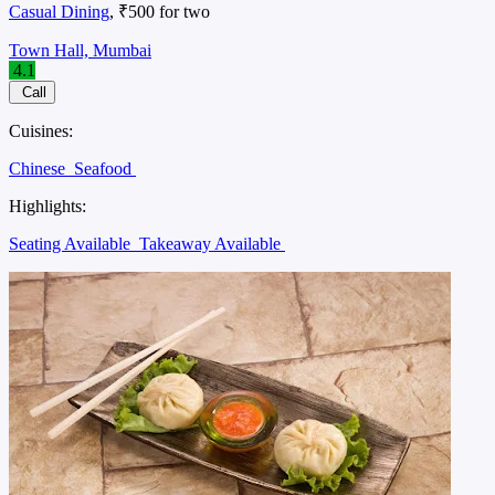
Casual Dining
, ₹500 for two
Town Hall, Mumbai
4.1
Call
Cuisines:
Chinese
Seafood
Highlights:
Seating Available
Takeaway Available