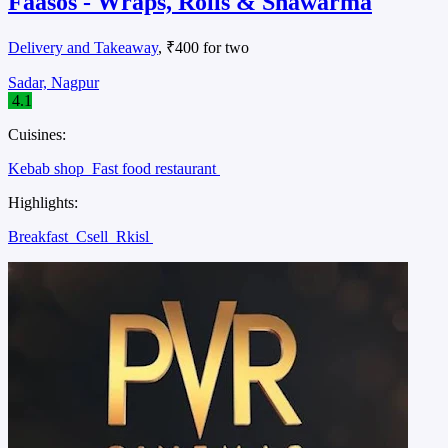
Faasos - Wraps, Rolls & Shawarma
Delivery and Takeaway
, ₹400 for two
Sadar, Nagpur
4.1
Cuisines:
Kebab shop
Fast food restaurant
Highlights:
Breakfast
Csell
Rkisl