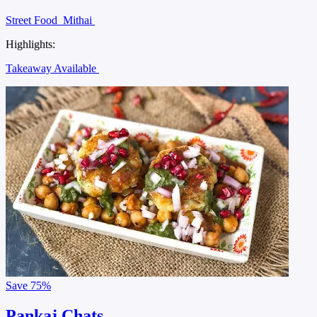
Street Food
Mithai
Highlights:
Takeaway Available
Save
75%
Pankaj Chats