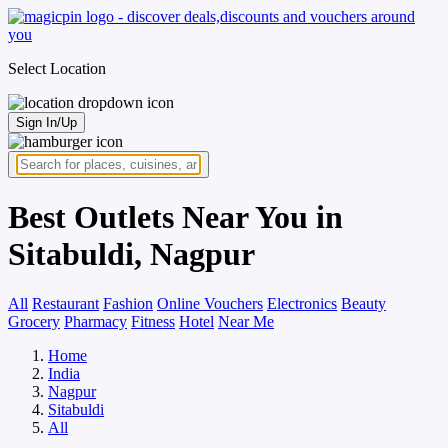
Select Location
Sign In/Up
Best Outlets Near You in
Sitabuldi, Nagpur
All
Restaurant
Fashion
Online Vouchers
Electronics
Beauty
Grocery
Pharmacy
Fitness
Hotel
Near Me
Home
India
Nagpur
Sitabuldi
All