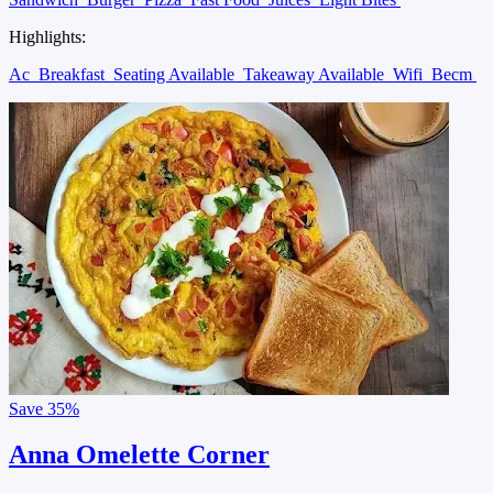
Highlights:
Ac
Breakfast
Seating Available
Takeaway Available
Wifi
Becm
Save
35%
Anna Omelette Corner