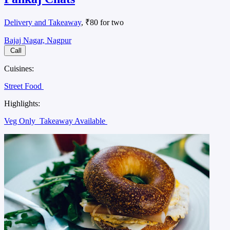
Delivery and Takeaway
, ₹80 for two
Bajaj Nagar, Nagpur
Call
Cuisines:
Street Food
Highlights:
Veg Only
Takeaway Available