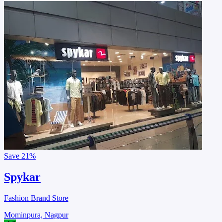
Save
21%
Spykar
Fashion Brand Store
Mominpura, Nagpur