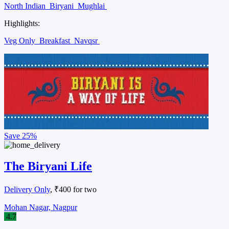
North Indian
Biryani
Mughlai
Highlights:
Veg Only
Breakfast
Navqsr
Save
25%
The Biryani Life
Delivery Only
, ₹400 for two
Mohan Nagar, Nagpur
4.7