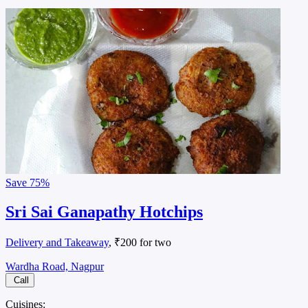
Save
75%
Sri Sai Ganapathy Hotchips
Delivery and Takeaway
, ₹200 for two
Wardha Road, Nagpur
Call
Cuisines: