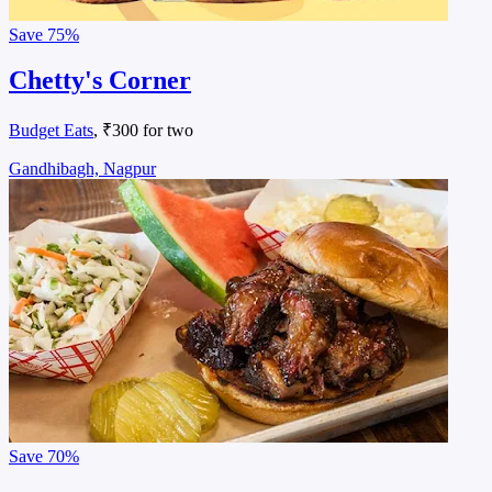
Save
75%
Chetty's Corner
Budget Eats
, ₹300 for two
Gandhibagh, Nagpur
Save
70%