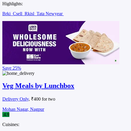
Highlights:
Brki
Csell
Rkisl
Tata Newyear
Save
25%
Veg Meals by Lunchbox
Delivery Only
, ₹400 for two
Mohan Nagar, Nagpur
4.9
Cuisines: