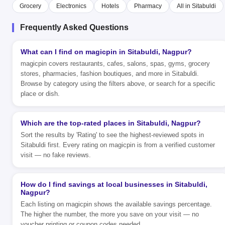
Grocery
Electronics
Hotels
Pharmacy
All in Sitabuldi
Frequently Asked Questions
What can I find on magicpin in Sitabuldi, Nagpur?
magicpin covers restaurants, cafes, salons, spas, gyms, grocery
stores, pharmacies, fashion boutiques, and more in Sitabuldi.
Browse by category using the filters above, or search for a specific
place or dish.
Which are the top-rated places in Sitabuldi, Nagpur?
Sort the results by 'Rating' to see the highest-reviewed spots in
Sitabuldi first. Every rating on magicpin is from a verified customer
visit — no fake reviews.
How do I find savings at local businesses in Sitabuldi,
Nagpur?
Each listing on magicpin shows the available savings percentage.
The higher the number, the more you save on your visit — no
voucher printing or coupon codes needed.