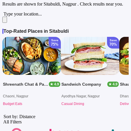
Results are shown for
Sitabuldi, Nagpur
. Check results near you.
Type your location...
Top-Rated Places in Sitabuldi
Save
Save
75%
70%
Shreenath Chat & Pav Bhaji Pulav Centre
Sandwich Company
★ 4.9
★ 4.9
Chaoni, Nagpur
Ayodhya Nagar, Nagpur
Dhara
Budget Eats
Casual Dining
Delive
Sort by: Distance
All Filters