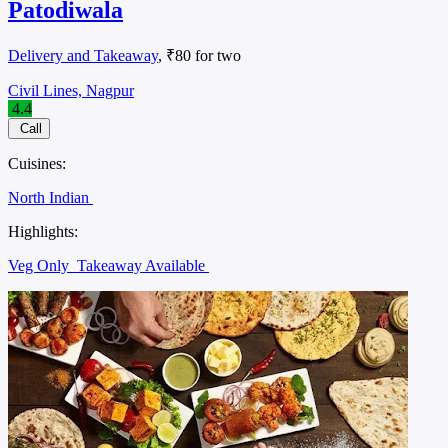
Patodiwala
Delivery and Takeaway
, ₹80 for two
Civil Lines, Nagpur
4.4
Call
Cuisines:
North Indian
Highlights:
Veg Only
Takeaway Available