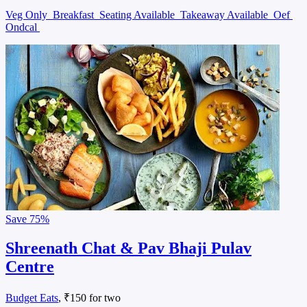
Veg Only
Breakfast
Seating Available
Takeaway Available
Oef
Ondcal
Save
75%
Shreenath Chat & Pav Bhaji Pulav
Centre
Budget Eats
, ₹150 for two