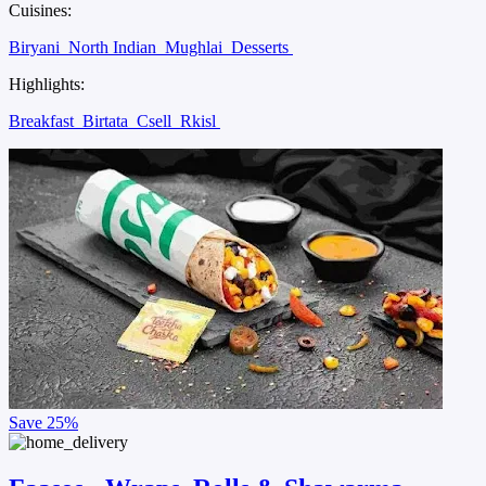
Cuisines:
Biryani
North Indian
Mughlai
Desserts
Highlights:
Breakfast
Birtata
Csell
Rkisl
Save
25%