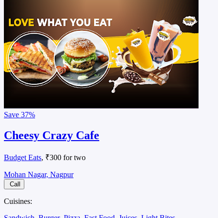
Save
37%
Cheesy Crazy Cafe
Budget Eats
, ₹300 for two
Mohan Nagar, Nagpur
Call
Cuisines:
Sandwich
Burger
Pizza
Fast Food
Juices
Light Bites