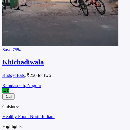
Save
75%
Khichadiwala
Budget Eats
, ₹250 for two
Ramdaspeth, Nagpur
4.0
Call
Cuisines:
Healthy Food
North Indian
Highlights: