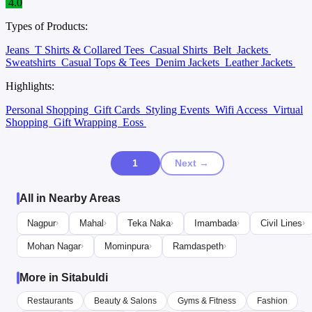
4.0
Types of Products:
Jeans
T Shirts & Collared Tees
Casual Shirts
Belt
Jackets
Sweatshirts
Casual Tops & Tees
Denim Jackets
Leather Jackets
Highlights:
Personal Shopping
Gift Cards
Styling Events
Wifi Access
Virtual
Shopping
Gift Wrapping
Eoss
1
Next →
All in Nearby Areas
Nagpur
Mahal
Teka Naka
Imambada
Civil Lines
›
›
›
›
›
Mohan Nagar
Mominpura
Ramdaspeth
›
›
›
More in Sitabuldi
Restaurants
Beauty & Salons
Gyms & Fitness
Fashion