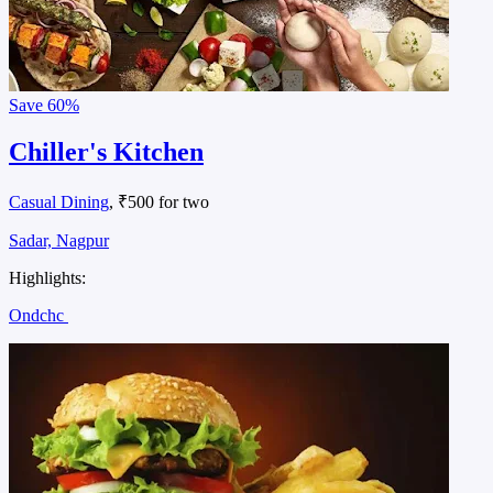
Save
60%
Chiller's Kitchen
Casual Dining
, ₹500 for two
Sadar, Nagpur
Highlights:
Ondchc