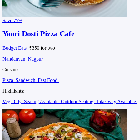
Save
75%
Yaari Dosti Pizza Cafe
Budget Eats
, ₹350 for two
Nandanvan, Nagpur
Cuisines:
Pizza
Sandwich
Fast Food
Highlights:
Veg Only
Seating Available
Outdoor Seating
Takeaway Available