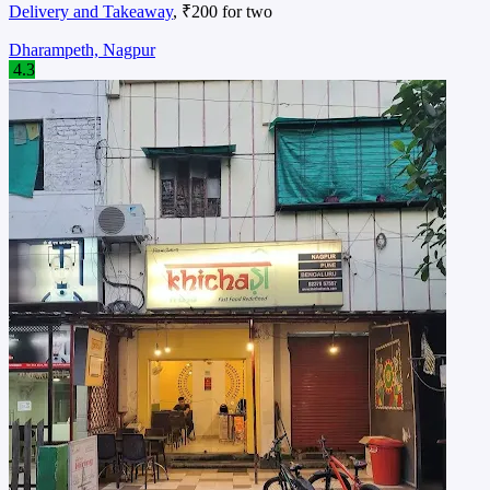
Delivery and Takeaway
, ₹200 for two
Dharampeth, Nagpur
4.3