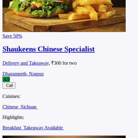
Save
50%
Shaukeens Chinese Specialist
Delivery and Takeaway
, ₹300 for two
Dharampeth, Nagpur
4.9
Call
Cuisines:
Chinese
Sichuan
Highlights:
Breakfast
Takeaway Available