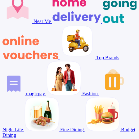
Near Me
Top Brands
magicpay
Fashion
Night Life
Fine Dining
Budget
Dining