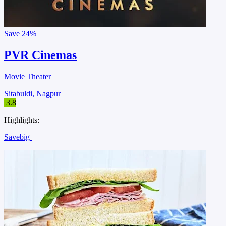
Save
24%
PVR Cinemas
Movie Theater
Sitabuldi, Nagpur
3.8
Highlights:
Savebig