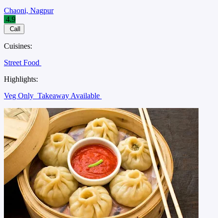
Chaoni, Nagpur
4.9
Call
Cuisines:
Street Food
Highlights:
Veg Only
Takeaway Available