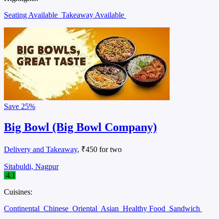
Seating Available
Takeaway Available
Save
25%
Big Bowl (Big Bowl Company)
Delivery and Takeaway
, ₹450 for two
Sitabuldi, Nagpur
4.1
Cuisines:
Continental
Chinese
Oriental
Asian
Healthy Food
Sandwich