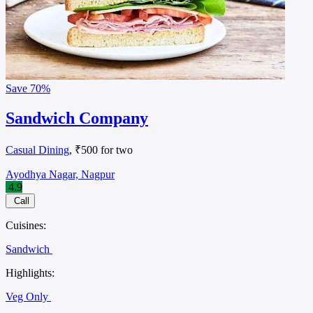
Save
70%
Sandwich Company
Casual Dining
, ₹500 for two
Ayodhya Nagar, Nagpur
4.9
Call
Cuisines:
Sandwich
Highlights:
Veg Only