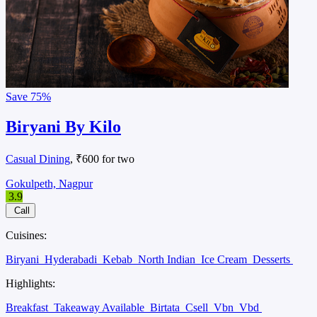
Save
75%
Biryani By Kilo
Casual Dining
, ₹600 for two
Gokulpeth, Nagpur
3.9
Call
Cuisines:
Biryani
Hyderabadi
Kebab
North Indian
Ice Cream
Desserts
Highlights:
Breakfast
Takeaway Available
Birtata
Csell
Vbn
Vbd