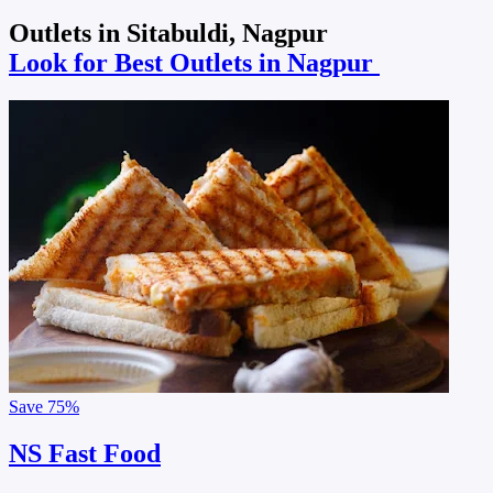
Outlets in Sitabuldi, Nagpur
Look for Best Outlets in Nagpur
Save
75%
NS Fast Food