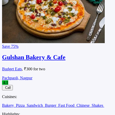
Save
75%
Gulshan Bakery & Cafe
Budget Eats
, ₹300 for two
Pachpaoli, Nagpur
4.1
Call
Cuisines:
Bakery
Pizza
Sandwich
Burger
Fast Food
Chinese
Shakes
Highlights: