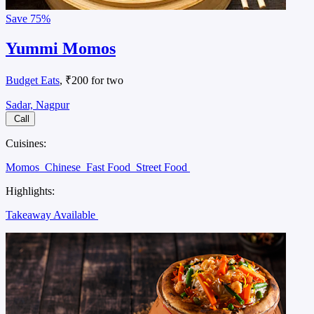
Save
75%
Yummi Momos
Budget Eats
, ₹200 for two
Sadar, Nagpur
Call
Cuisines:
Momos
Chinese
Fast Food
Street Food
Highlights:
Takeaway Available