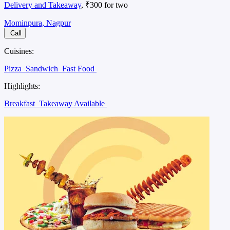
Delivery and Takeaway
, ₹300 for two
Mominpura, Nagpur
Call
Cuisines:
Pizza
Sandwich
Fast Food
Highlights:
Breakfast
Takeaway Available