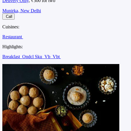
Delivery Only
, ₹300 for two
Munirka, New Delhi
Call
Cuisines:
Restaurant
Highlights:
Breakfast
Ondcl Sku
Vb
Vbt