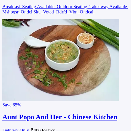
Breakfast
Seating Available
Outdoor Seating
Takeaway Available
Mshpqsr
Ondcl Sku
Voted
Rdrfd
Vbn
Ondcal
Save
65%
Aunt Popo And Her - Chinese Kitchen
Delivery Only
, ₹400 for two