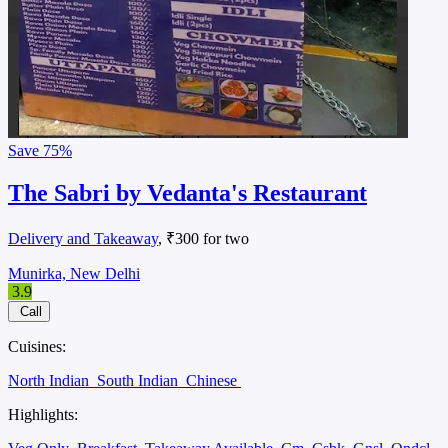
Save
75%
The Sabri by Vedanta's Restaurant
Delivery and Takeaway
, ₹300 for two
Munirka, New Delhi
3.9
Call
Cuisines:
North Indian
South Indian
Chinese
Highlights: