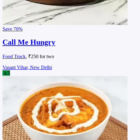
Save
70%
Call Me Hungry
Food Truck
, ₹250 for two
Vasant Vihar, New Delhi
4.5