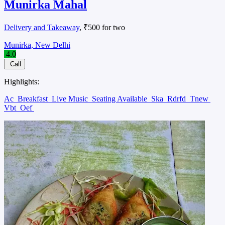
Munirka Mahal
Delivery and Takeaway
, ₹500 for two
Munirka, New Delhi
4.0
Call
Highlights:
Ac
Breakfast
Live Music
Seating Available
Ska
Rdrfd
Tnew
Vbt
Oef