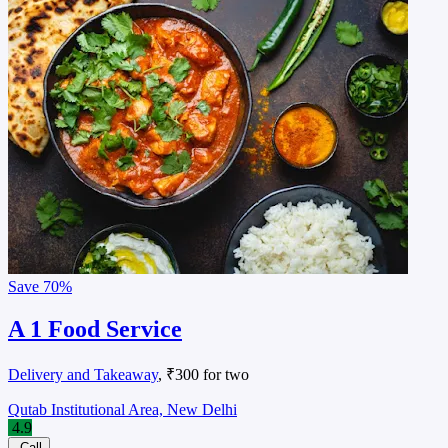
Save
70%
A 1 Food Service
Delivery and Takeaway
, ₹300 for two
Qutab Institutional Area, New Delhi
4.9
Call