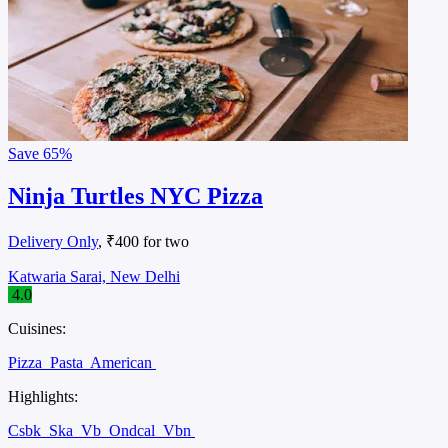
Save
65%
Ninja Turtles NYC Pizza
Delivery Only
, ₹400 for two
Katwaria Sarai, New Delhi
4.0
Cuisines:
Pizza
Pasta
American
Highlights:
Csbk
Ska
Vb
Ondcal
Vbn