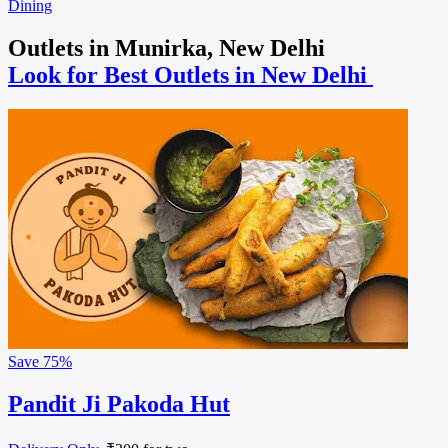
Dining
Outlets in Munirka, New Delhi
Look for Best Outlets in New Delhi
Save
75%
Pandit Ji Pakoda Hut