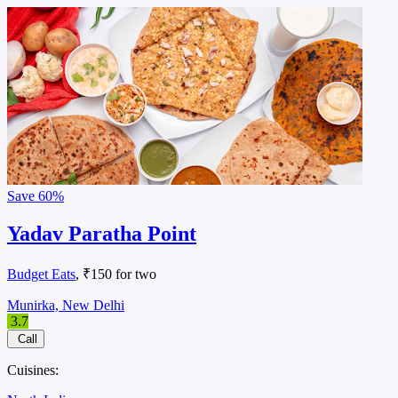
Save
60%
Yadav Paratha Point
Budget Eats
, ₹150 for two
Munirka, New Delhi
3.7
Call
Cuisines: