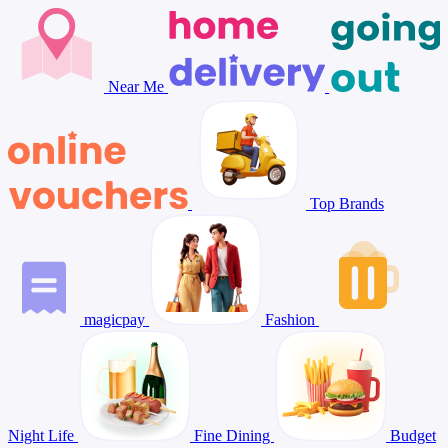
Near Me
Top Brands
magicpay
Fashion
Night Life
Fine Dining
Budget