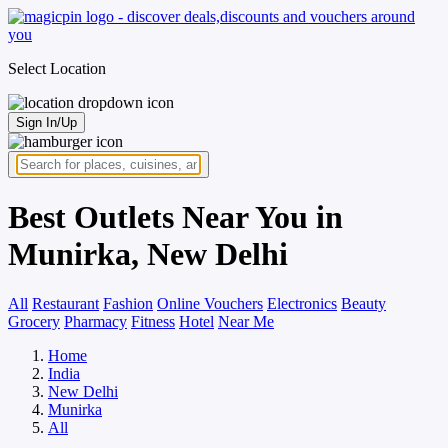
Select Location
Sign In/Up
Best Outlets Near You in
Munirka, New Delhi
All
Restaurant
Fashion
Online Vouchers
Electronics
Beauty
Grocery
Pharmacy
Fitness
Hotel
Near Me
Home
India
New Delhi
Munirka
All