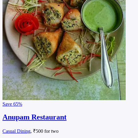
Save
65%
Anupam Restaurant
Casual Dining
, ₹500 for two