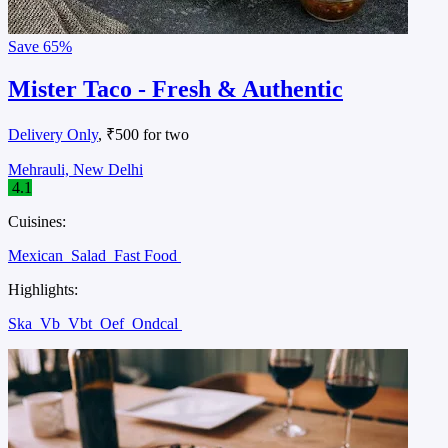
Save
65%
Mister Taco - Fresh & Authentic
Delivery Only
, ₹500 for two
Mehrauli, New Delhi
4.1
Cuisines:
Mexican
Salad
Fast Food
Highlights:
Ska
Vb
Vbt
Oef
Ondcal