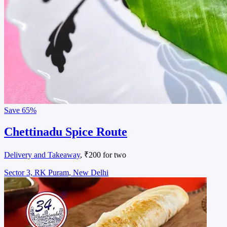
Save
65%
Chettinadu Spice Route
Delivery and Takeaway
, ₹200 for two
Sector 3, RK Puram, New Delhi