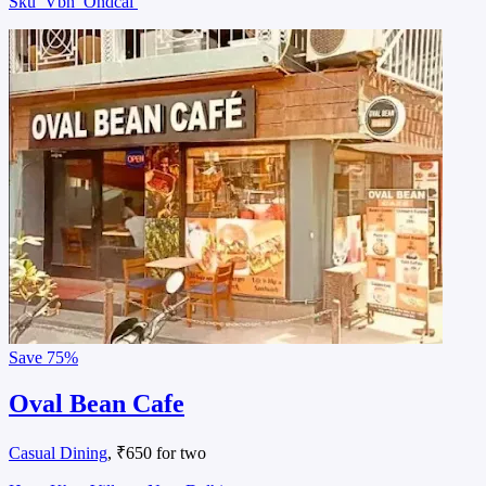
Sku
Vbn
Ondcal
Save
75%
Oval Bean Cafe
Casual Dining
, ₹650 for two