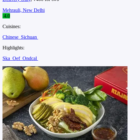
Mehrauli, New Delhi
4.0
Cuisines:
Chinese
Sichuan
Highlights:
Ska
Oef
Ondcal