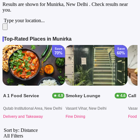
Results are shown for
Munirka, New Delhi
. Check results near
you.
Type your location...
Top-Rated Places in Munirka
Save
Save
70%
60%
A 1 Food Service
Smokey Lounge
Call 
★ 4.9
★ 4.6
Qutab Institutional Area, New Delhi
Vasant Vihar, New Delhi
Vasant
Delivery and Takeaway
Fine Dining
Food T
Sort by: Distance
All Filters