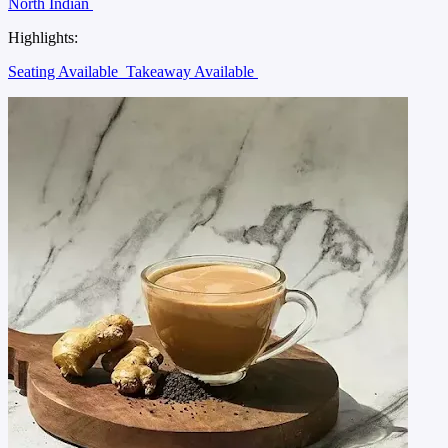
North Indian
Highlights:
Seating Available
Takeaway Available