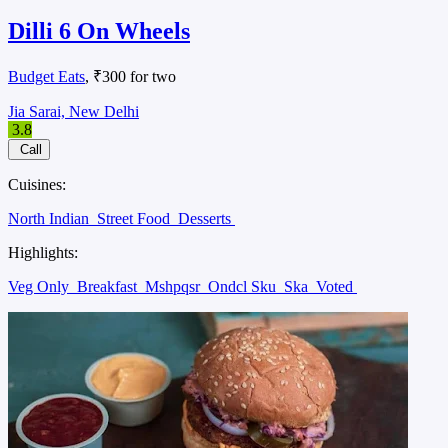
Dilli 6 On Wheels
Budget Eats
, ₹300 for two
Jia Sarai, New Delhi
3.8
Call
Cuisines:
North Indian
Street Food
Desserts
Highlights:
Veg Only
Breakfast
Mshpqsr
Ondcl Sku
Ska
Voted