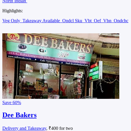
North Indian
Highlights:
Veg Only
Takeaway Available
Ondcl Sku
Vbt
Oef
Vbn
Ondchc
Save
60%
Dee Bakers
Delivery and Takeaway
, ₹400 for two