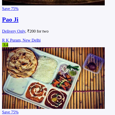
Save
75%
Pao Ji
Delivery Only
, ₹200 for two
R K Puram, New Delhi
3.4
Save
75%