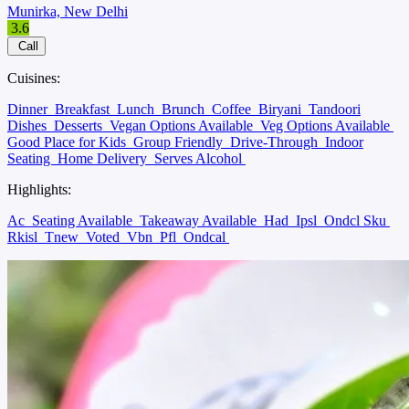
Munirka, New Delhi
3.6
Call
Cuisines:
Dinner
Breakfast
Lunch
Brunch
Coffee
Biryani
Tandoori
Dishes
Desserts
Vegan Options Available
Veg Options Available
Good Place for Kids
Group Friendly
Drive-Through
Indoor
Seating
Home Delivery
Serves Alcohol
Highlights:
Ac
Seating Available
Takeaway Available
Had
Ipsl
Ondcl Sku
Rkisl
Tnew
Voted
Vbn
Pfl
Ondcal