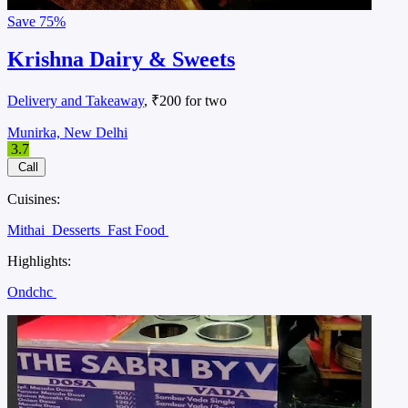
Save
75%
Krishna Dairy & Sweets
Delivery and Takeaway
, ₹200 for two
Munirka, New Delhi
3.7
Call
Cuisines:
Mithai
Desserts
Fast Food
Highlights:
Ondchc