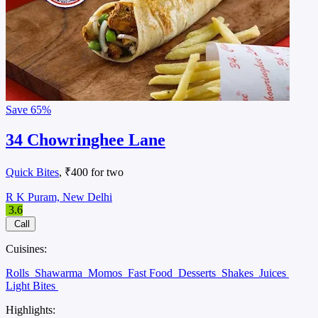
Save
65%
34 Chowringhee Lane
Quick Bites
, ₹400 for two
R K Puram, New Delhi
3.6
Call
Cuisines:
Rolls
Shawarma
Momos
Fast Food
Desserts
Shakes
Juices
Light Bites
Highlights: