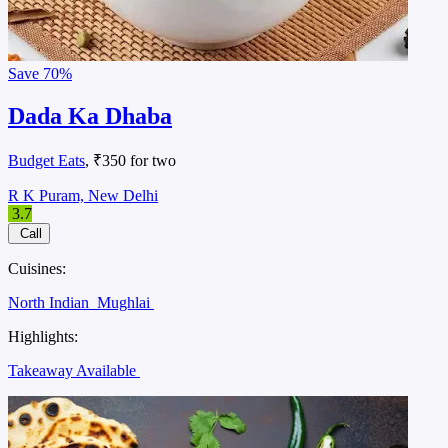
Save
70%
Dada Ka Dhaba
Budget Eats
, ₹350 for two
R K Puram, New Delhi
3.7
Call
Cuisines:
North Indian
Mughlai
Highlights:
Takeaway Available