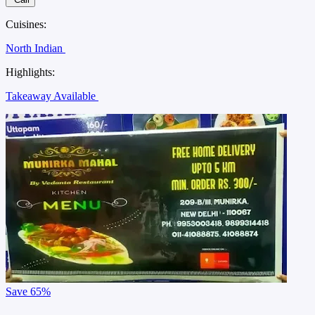
Cuisines:
North Indian
Highlights:
Takeaway Available
Save
65%