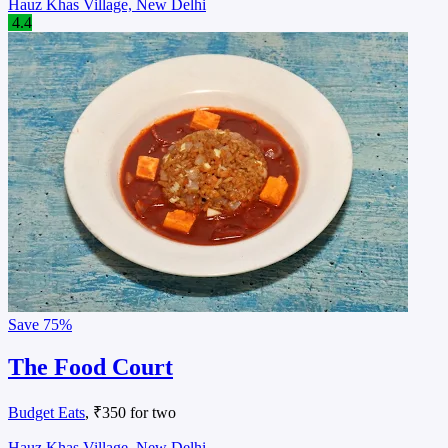
Hauz Khas Village, New Delhi
4.4
Save
75%
The Food Court
Budget Eats
, ₹350 for two
Hauz Khas Village, New Delhi