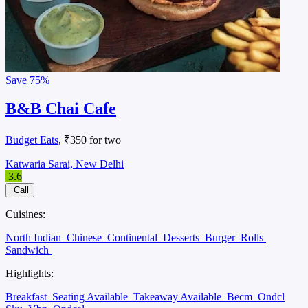
Save
75%
B&B Chai Cafe
Budget Eats
, ₹350 for two
Katwaria Sarai, New Delhi
3.6
Call
Cuisines:
North Indian
Chinese
Continental
Desserts
Burger
Rolls
Sandwich
Highlights:
Breakfast
Seating Available
Takeaway Available
Becm
Ondcl