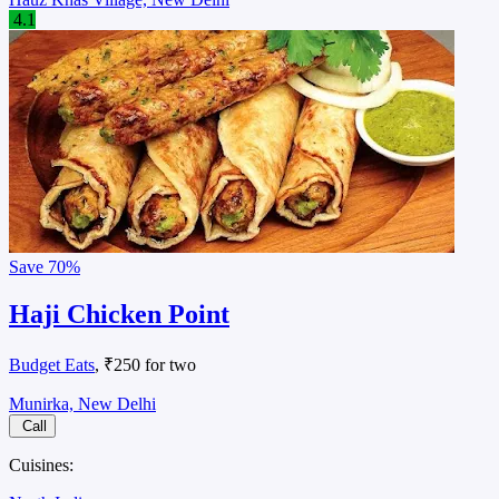
4.1
Save
70%
Haji Chicken Point
Budget Eats
, ₹250 for two
Munirka, New Delhi
Call
Cuisines: