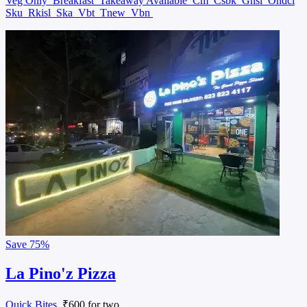
Veg Only
Breakfast
Takeaway Available
Cm
Csbk
Gnsl
Ondcl
Sku
Rkisl
Ska
Vbt
Tnew
Vbn
Save
75%
La Pino'z Pizza
Quick Bites
, ₹600 for two