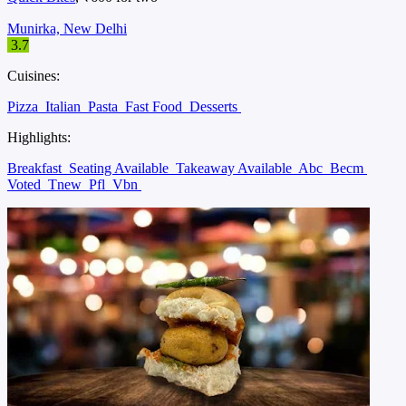
Munirka, New Delhi
3.7
Cuisines:
Pizza
Italian
Pasta
Fast Food
Desserts
Highlights:
Breakfast
Seating Available
Takeaway Available
Abc
Becm
Voted
Tnew
Pfl
Vbn