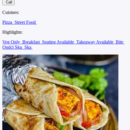
Call
Cuisines:
Pizza
Street Food
Highlights:
Veg Only
Breakfast
Seating Available
Takeaway Available
Bite
Ondcl Sku
Ska