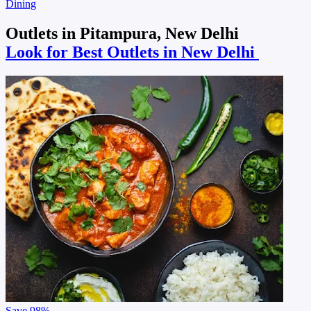
Dining
Outlets in Pitampura, New Delhi
Look for Best Outlets in New Delhi
Save
98%