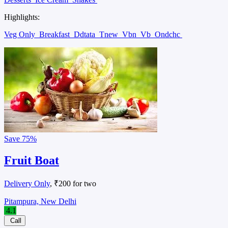
Highlights:
Veg Only
Breakfast
Ddtata
Tnew
Vbn
Vb
Ondchc
Save
75%
Fruit Boat
Delivery Only
, ₹200 for two
Pitampura, New Delhi
4.1
Call