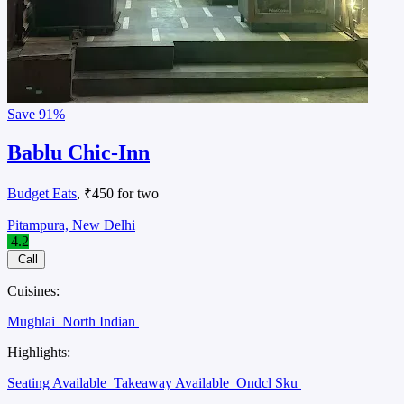
Save
91%
Bablu Chic-Inn
Budget Eats
, ₹450 for two
Pitampura, New Delhi
4.2
Call
Cuisines:
Mughlai
North Indian
Highlights:
Seating Available
Takeaway Available
Ondcl Sku