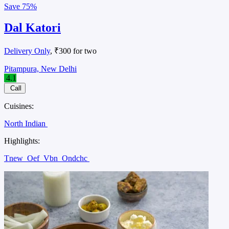
Save
75%
Dal Katori
Delivery Only
, ₹300 for two
Pitampura, New Delhi
4.1
Call
Cuisines:
North Indian
Highlights:
Tnew
Oef
Vbn
Ondchc