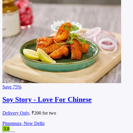
Save
75%
Soy Story - Love For Chinese
Delivery Only
, ₹200 for two
Pitampura, New Delhi
3.8