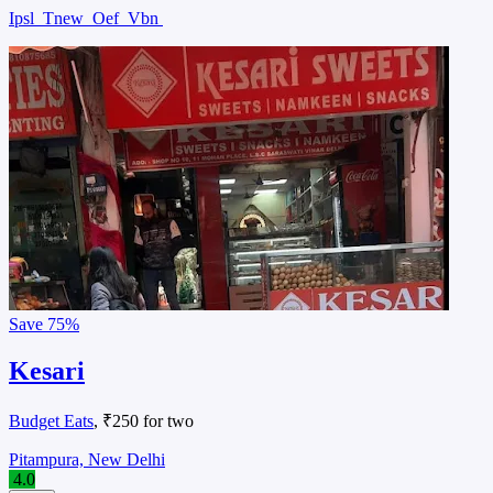
Ipsl
Tnew
Oef
Vbn
Save
75%
Kesari
Budget Eats
, ₹250 for two
Pitampura, New Delhi
4.0