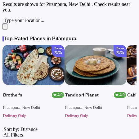
Results are shown for
Pitampura, New Delhi
. Check results near
you.
Type your location...
Top-Rated Places in Pitampura
Save
Save
75%
75%
Brother's
Tandoori Planet
Cakin
★ 4.9
★ 4.9
Pitampura, New Delhi
Pitampura, New Delhi
Pitamp
Delivery Only
Delivery Only
Delive
Sort by: Distance
All Filters