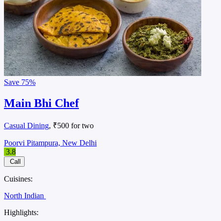
Save
75%
Main Bhi Chef
Casual Dining
, ₹500 for two
Poorvi Pitampura, New Delhi
3.8
Call
Cuisines:
North Indian
Highlights: