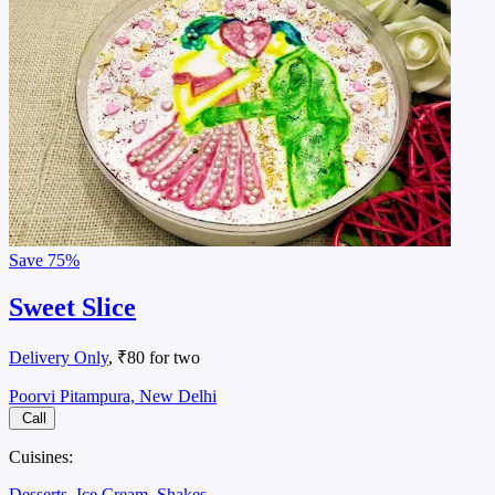
Save
75%
Sweet Slice
Delivery Only
, ₹80 for two
Poorvi Pitampura, New Delhi
Call
Cuisines:
Desserts
Ice Cream
Shakes