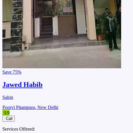
Save
75%
Jawed Habib
Salon
Poorvi Pitampura, New Delhi
3.9
Call
Services Offered: