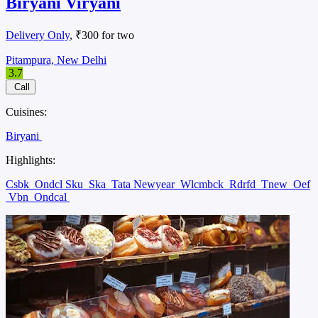
Biryani Viryani
Delivery Only
, ₹300 for two
Pitampura, New Delhi
3.7
Call
Cuisines:
Biryani
Highlights:
Csbk
Ondcl Sku
Ska
Tata Newyear
Wlcmbck
Rdrfd
Tnew
Oef
Vbn
Ondcal