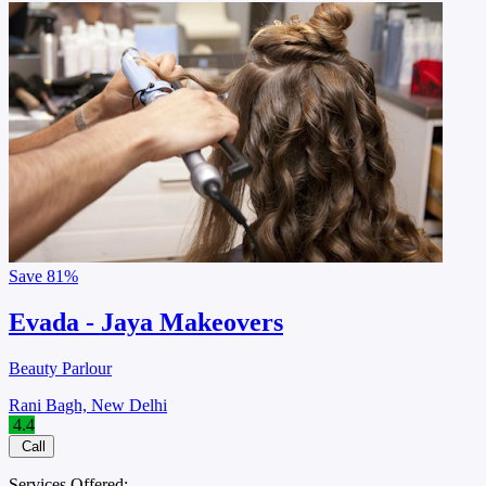
Save
81%
Evada - Jaya Makeovers
Beauty Parlour
Rani Bagh, New Delhi
4.4
Call
Services Offered: