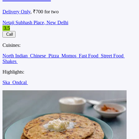
Delivery Only
, ₹700 for two
Netaji Subhash Place, New Delhi
3.5
Call
Cuisines:
North Indian
Chinese
Pizza
Momos
Fast Food
Street Food
Shakes
Highlights:
Ska
Ondcal