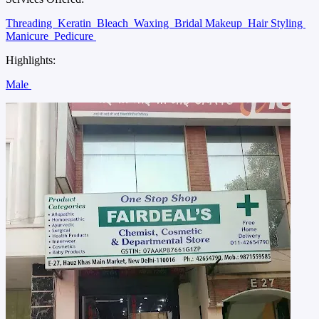
Threading
Keratin
Bleach
Waxing
Bridal Makeup
Hair Styling
Manicure
Pedicure
Highlights:
Male