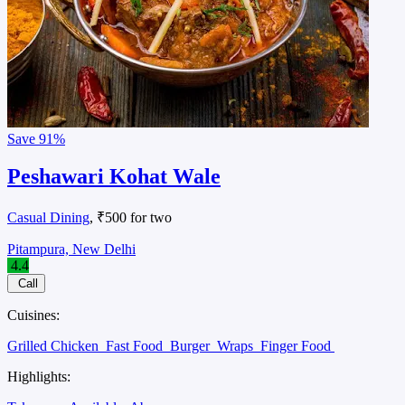
Save
91%
Peshawari Kohat Wale
Casual Dining
, ₹500 for two
Pitampura, New Delhi
4.4
Call
Cuisines:
Grilled Chicken
Fast Food
Burger
Wraps
Finger Food
Highlights: