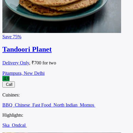
Save
75%
Tandoori Planet
Delivery Only
, ₹700 for two
Pitampura, New Delhi
4.9
Call
Cuisines:
BBQ
Chinese
Fast Food
North Indian
Momos
Highlights:
Ska
Ondcal