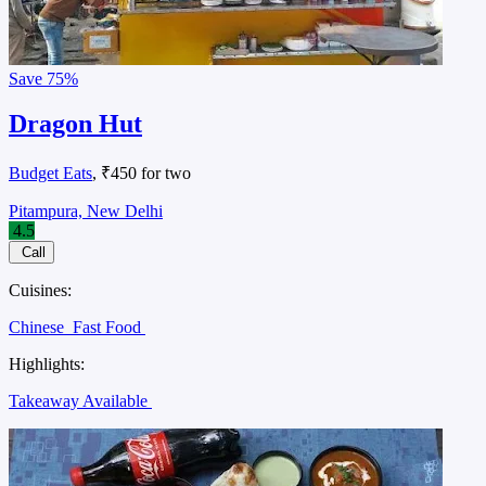
Save
75%
Dragon Hut
Budget Eats
, ₹450 for two
Pitampura, New Delhi
4.5
Call
Cuisines:
Chinese
Fast Food
Highlights:
Takeaway Available