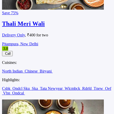
Save
75%
Thali Meri Wali
Delivery Only
, ₹400 for two
Pitampura, New Delhi
3.8
Call
Cuisines:
North Indian
Chinese
Biryani
Highlights:
Csbk
Ondcl Sku
Ska
Tata Newyear
Wlcmbck
Rdrfd
Tnew
Oef
Vbn
Ondcal