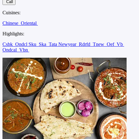
Call
Cuisines:
Chinese
Oriental
Highlights:
Csbk
Ondcl Sku
Ska
Tata Newyear
Rdrfd
Tnew
Oef
Vb
Ondcal
Vbn