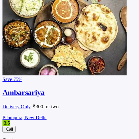
Save
75%
Ambarsariya
Delivery Only
, ₹300 for two
Pitampura, New Delhi
3.5
Call