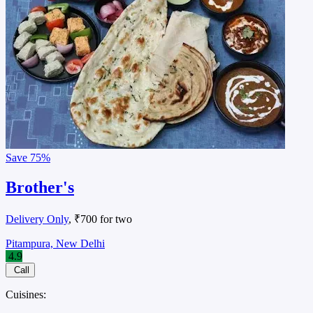
Save
75%
Brother's
Delivery Only
, ₹700 for two
Pitampura, New Delhi
4.9
Call
Cuisines: