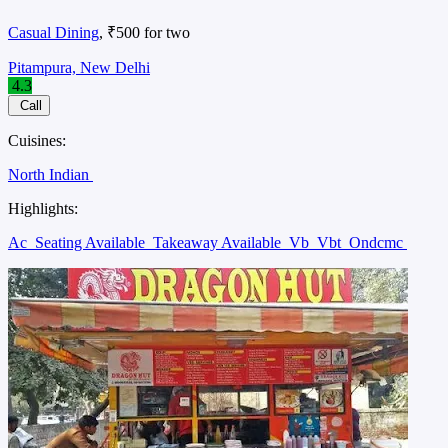
Casual Dining
, ₹500 for two
Pitampura, New Delhi
4.3
Call
Cuisines:
North Indian
Highlights:
Ac
Seating Available
Takeaway Available
Vb
Vbt
Ondcmc