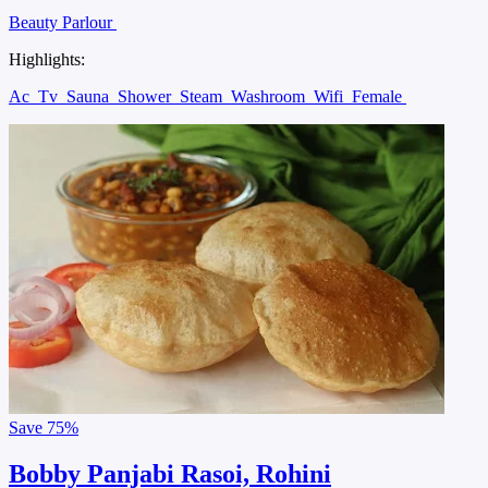
Beauty Parlour
Highlights:
Ac
Tv
Sauna
Shower
Steam
Washroom
Wifi
Female
Save
75%
Bobby Panjabi Rasoi, Rohini