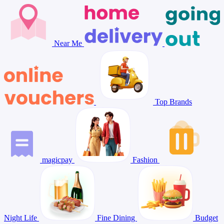
Near Me
Top Brands
magicpay
Fashion
Night Life
Fine Dining
Budget