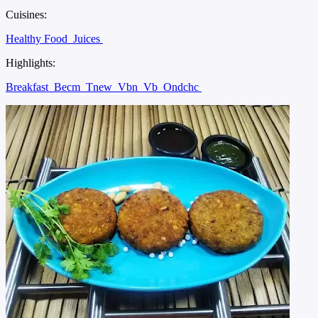
Cuisines:
Healthy Food
Juices
Highlights:
Breakfast
Becm
Tnew
Vbn
Vb
Ondchc