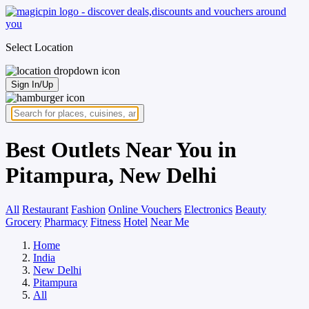
Select Location
Sign In/Up
Best Outlets Near You in
Pitampura, New Delhi
All
Restaurant
Fashion
Online Vouchers
Electronics
Beauty
Grocery
Pharmacy
Fitness
Hotel
Near Me
Home
India
New Delhi
Pitampura
All