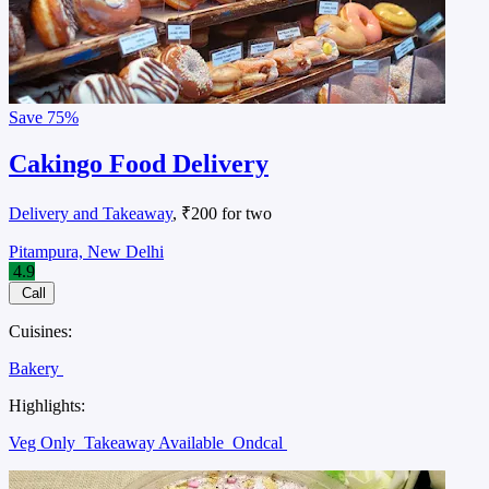
Save
75%
Cakingo Food Delivery
Delivery and Takeaway
, ₹200 for two
Pitampura, New Delhi
4.9
Call
Cuisines:
Bakery
Highlights:
Veg Only
Takeaway Available
Ondcal