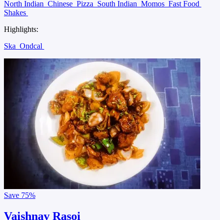
North Indian
Chinese
Pizza
South Indian
Momos
Fast Food
Shakes
Highlights:
Ska
Ondcal
Save
75%
Vaishnav Rasoi