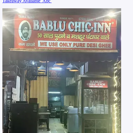
Takeaway Available
Abc