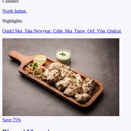
Cuisines:
North Indian
Highlights:
Ondcl Sku
Tata Newyear
Csbk
Ska
Tnew
Oef
Vbn
Ondcal
Save
75%