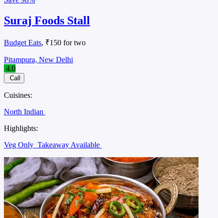
Suraj Foods Stall
Budget Eats
, ₹150 for two
Pitampura, New Delhi
4.0
Call
Cuisines:
North Indian
Highlights:
Veg Only
Takeaway Available