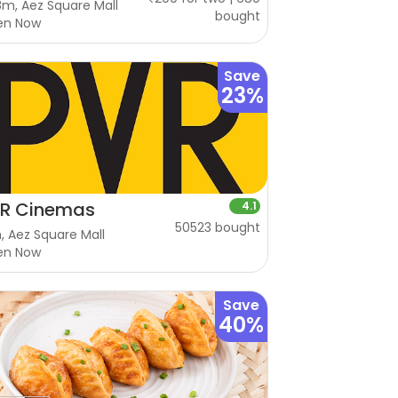
m, Aez Square Mall
bought
en Now
Save
23%
R Cinemas
4.1
50523 bought
, Aez Square Mall
en Now
Save
40%