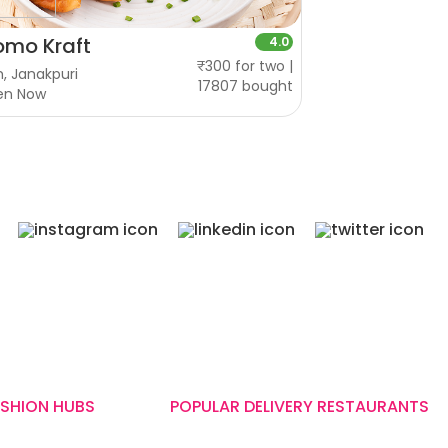
mo Kraft
4.0
₹300 for two |
, Janakpuri
17807 bought
en Now
ASHION HUBS
POPULAR DELIVERY RESTAURANTS
Wow! Momo