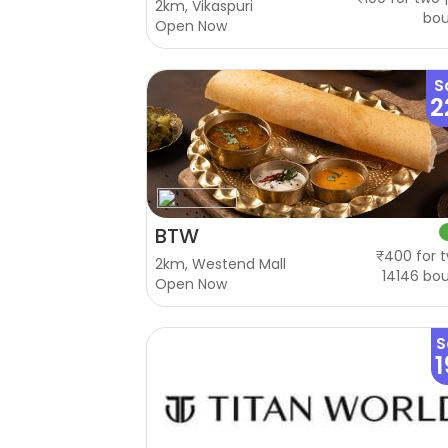
2km, Vikaspuri
bo
Open Now
S
2
BTW
₹400 for t
2km, Westend Mall
14146 bo
Open Now
S