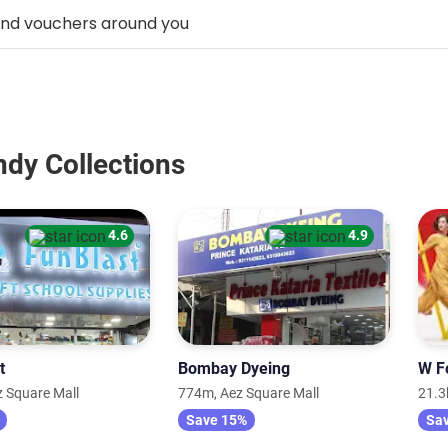
ndy Collections
4.6
4.9
t
Bombay Dyeing
W F
 Square Mall
774m, Aez Square Mall
21.3
Save 15%
Sa