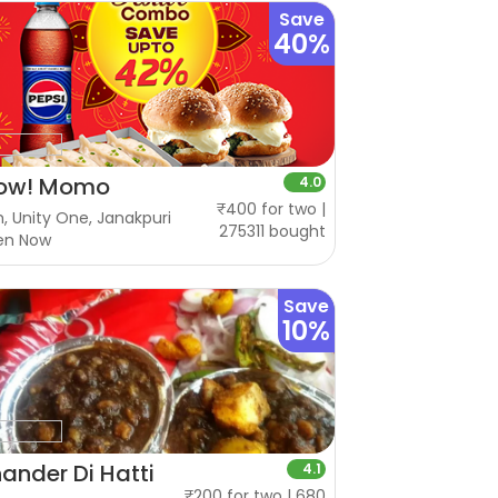
Save
40%
ow! Momo
4.0
₹400 for two |
, Unity One, Janakpuri
275311 bought
en Now
Save
10%
ander Di Hatti
4.1
₹200 for two | 680