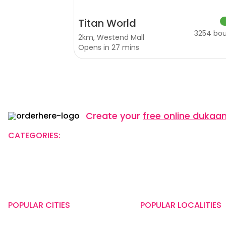
Titan World
3254 bo
2km, Westend Mall
Opens in 27 mins
Create your
free online dukaa
CATEGORIES:
Restaurants
Beauty
Fashion
Gro
Name of the Company: SAMAST TECHNOLOGIES PRIVATE LIMIT
CIN: U74140HR2015PTC073829
Registered Office Address: Plot No.379 & 380, Sector - 29, Ne
POPULAR CITIES
POPULAR LOCALITIES
New Delhi
Kothrud, Pune