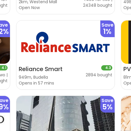
2km, Westend Mall
498
ught
24348 bought
Open Now
Op
ave
Save
2%
1%
Reliance Smart
PV
4.1
4.3
wo |
2894 bought
949m, Budella
81m
ught
Opens in 57 mins
Op
ave
Save
19%
5%