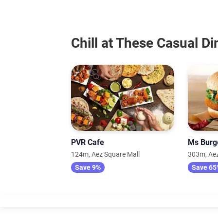
Chill at These Casual D
PVR Cafe
Ms Burg
124m, Aez Square Mall
303m, Aez
Save 9%
Save 65