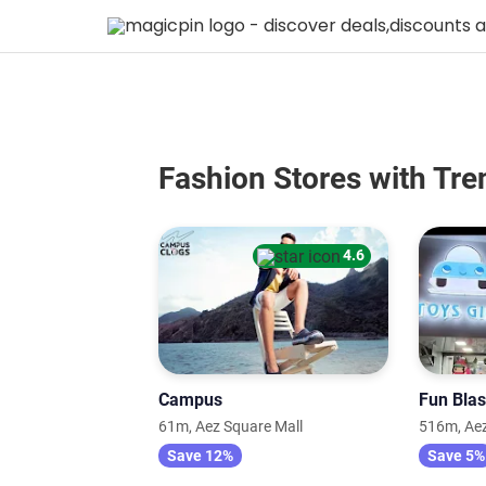
Fashion Stores with Tre
4.6
Campus
Fun Blas
61m, Aez Square Mall
516m, Aez
Save 12%
Save 5%