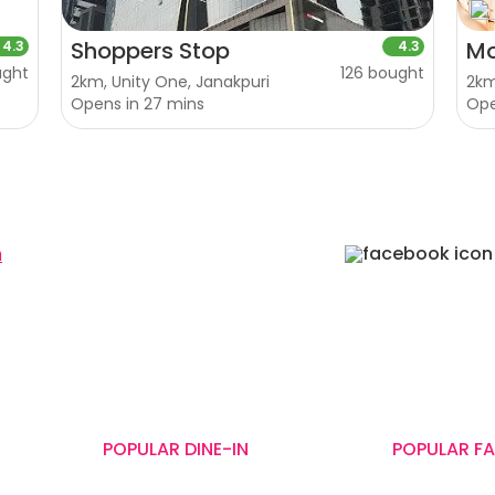
Shoppers Stop
Mo
4.3
4.3
ught
126 bought
2km, Unity One, Janakpuri
2km
Opens in 27 mins
Op
n
cery
Fitness
Electronics
Hotel
Pharmacy
Other
ED
ar IFFCO Chowk Metro Station, Gurugram, Haryana-122001, India
POPULAR DINE-IN
POPULAR F
Terrace Grill
Shoppers Stop