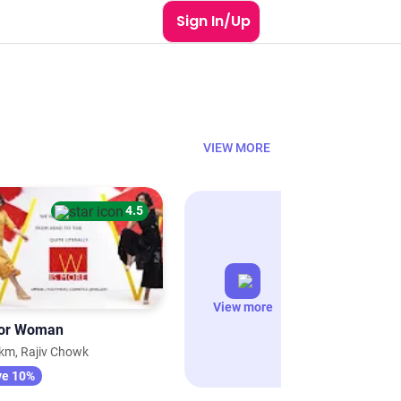
Sign In/Up
VIEW MORE
4.5
View more
or Woman
km, Rajiv Chowk
ve 10%