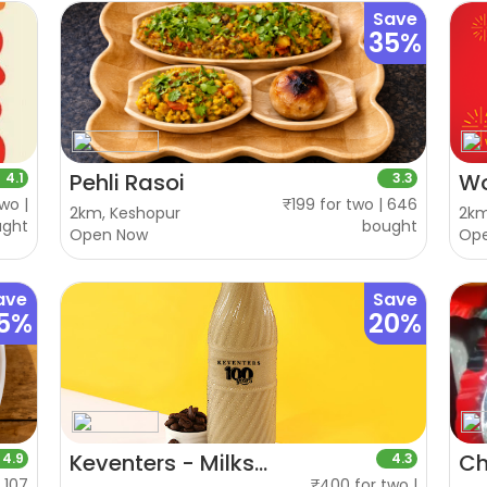
Save
35%
Pehli Rasoi
W
4.1
3.3
wo |
₹199 for two | 646
2km, Keshopur
2km
ught
bought
Open Now
Op
ave
Save
5%
20%
Keventers - Milkshakes & Desserts
Ch
4.9
4.3
| 107
₹400 for two |