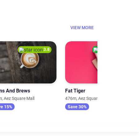
VIEW MORE
3.8
4.0
ns And Brews
Fat Tiger
, Aez Square Mall
476m, Aez Square Mall
ve 15%
Save 30%