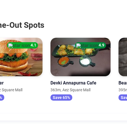
ine-Out Spots
4.1
4.9
er
Devki Annapurna Cafe
Bea
 Square Mall
363m, Aez Square Mall
395m
%
Save 65%
Sa