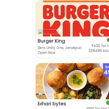
Burger King
₹400 for t
2km, Unity One, Janakpuri
2315485 bo
Open Now
S
4
bihari bytes
₹199 for two 