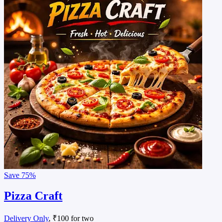
Save
75%
Pizza Craft
Delivery Only
, ₹100 for two