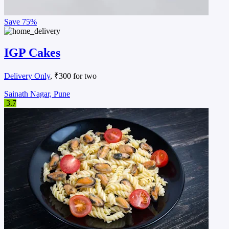
Save
75%
IGP Cakes
Delivery Only
, ₹300 for two
Sainath Nagar, Pune
3.7