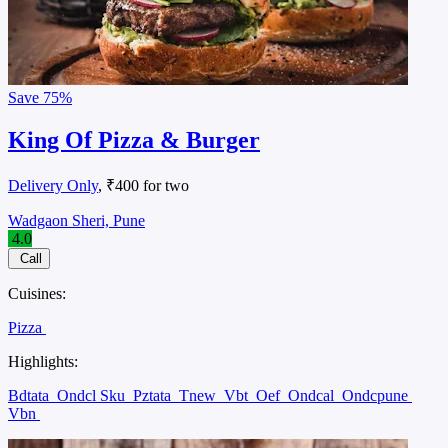
Save
75%
King Of Pizza & Burger
Delivery Only
, ₹400 for two
Wadgaon Sheri, Pune
4.0
Call
Cuisines:
Pizza
Highlights:
Bdtata
Ondcl Sku
Pztata
Tnew
Vbt
Oef
Ondcal
Ondcpune
Vbn