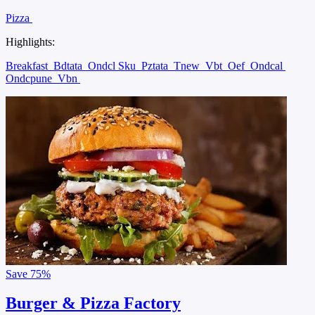
Pizza
Highlights:
Breakfast
Bdtata
Ondcl Sku
Pztata
Tnew
Vbt
Oef
Ondcal
Ondcpune
Vbn
Save
75%
Burger & Pizza Factory