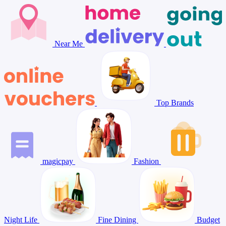
Near Me
Top Brands
magicpay
Fashion
Night Life
Fine Dining
Budget