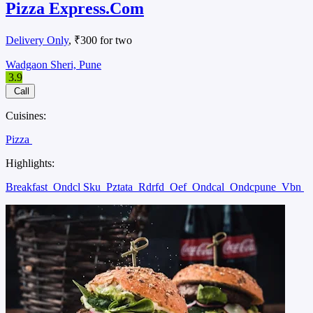
Pizza Express.Com
Delivery Only
, ₹300 for two
Wadgaon Sheri, Pune
3.9
Call
Cuisines:
Pizza
Highlights:
Breakfast
Ondcl Sku
Pztata
Rdrfd
Oef
Ondcal
Ondcpune
Vbn