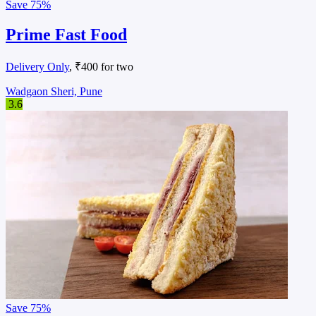
Save
75%
Prime Fast Food
Delivery Only
, ₹400 for two
Wadgaon Sheri, Pune
3.6
Save
75%