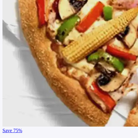
Save
75%