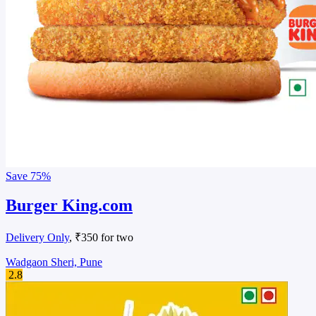
Save
75%
Burger King.com
Delivery Only
, ₹350 for two
Wadgaon Sheri, Pune
2.8