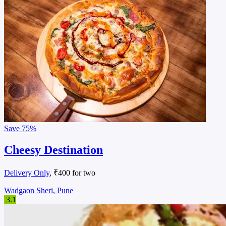
Save
75%
Cheesy Destination
Delivery Only
, ₹400 for two
Wadgaon Sheri, Pune
3.1