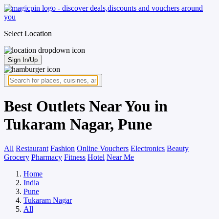
Select Location
Sign In/Up
Best Outlets Near You in
Tukaram Nagar, Pune
All
Restaurant
Fashion
Online Vouchers
Electronics
Beauty
Grocery
Pharmacy
Fitness
Hotel
Near Me
Home
India
Pune
Tukaram Nagar
All