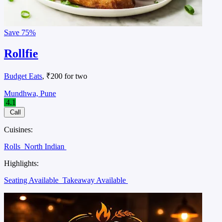
Save
75%
Rollfie
Budget Eats
, ₹200 for two
Mundhwa, Pune
4.1
Call
Cuisines:
Rolls
North Indian
Highlights:
Seating Available
Takeaway Available