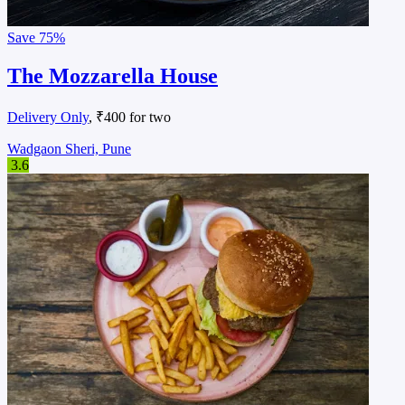
Save
75%
The Mozzarella House
Delivery Only
, ₹400 for two
Wadgaon Sheri, Pune
3.6