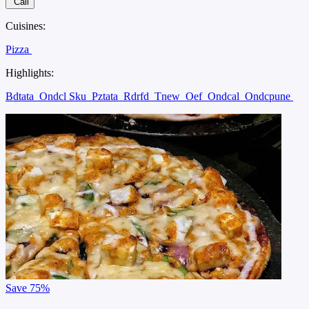
Call
Cuisines:
Pizza
Highlights:
Bdtata
Ondcl Sku
Pztata
Rdrfd
Tnew
Oef
Ondcal
Ondcpune
Save
75%