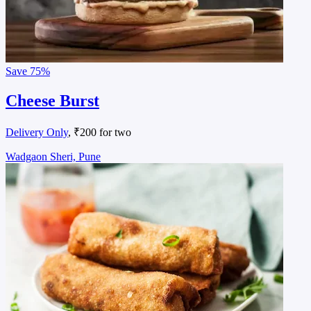
Save
75%
Cheese Burst
Delivery Only
, ₹200 for two
Wadgaon Sheri, Pune