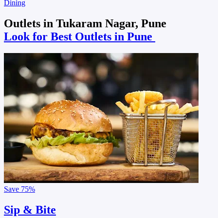
Dining
Outlets in Tukaram Nagar, Pune
Look for Best Outlets in Pune
Save
75%
Sip & Bite