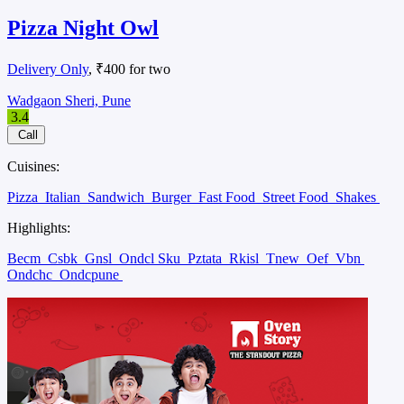
Pizza Night Owl
Delivery Only
, ₹400 for two
Wadgaon Sheri, Pune
3.4
Call
Cuisines:
Pizza
Italian
Sandwich
Burger
Fast Food
Street Food
Shakes
Highlights:
Becm
Csbk
Gnsl
Ondcl Sku
Pztata
Rkisl
Tnew
Oef
Vbn
Ondchc
Ondcpune