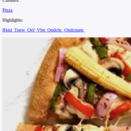
Cuisines:
Pizza
Highlights:
Rkisl
Tnew
Oef
Vbn
Ondchc
Ondcpune