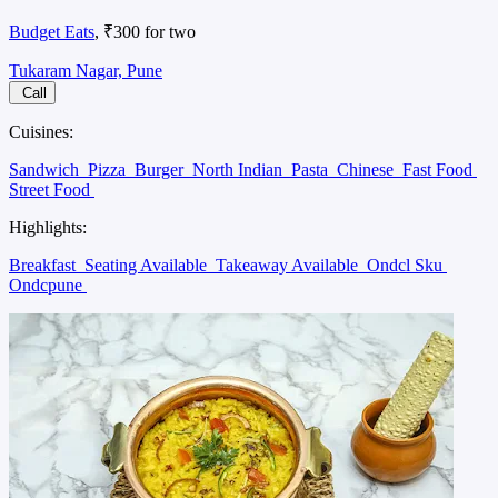
Budget Eats
, ₹300 for two
Tukaram Nagar, Pune
Call
Cuisines:
Sandwich
Pizza
Burger
North Indian
Pasta
Chinese
Fast Food
Street Food
Highlights:
Breakfast
Seating Available
Takeaway Available
Ondcl Sku
Ondcpune