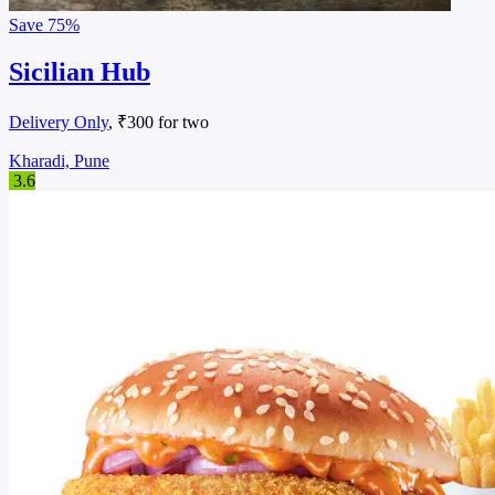
Save
75%
Sicilian Hub
Delivery Only
, ₹300 for two
Kharadi, Pune
3.6