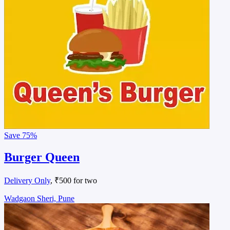
Save
75%
Burger Queen
Delivery Only
, ₹500 for two
Wadgaon Sheri, Pune