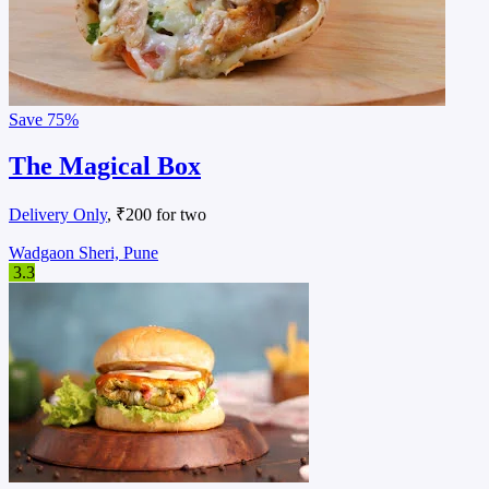
Save
75%
The Magical Box
Delivery Only
, ₹200 for two
Wadgaon Sheri, Pune
3.3