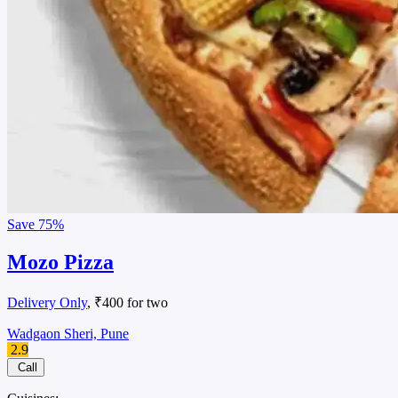
Save
75%
Mozo Pizza
Delivery Only
, ₹400 for two
Wadgaon Sheri, Pune
2.9
Call