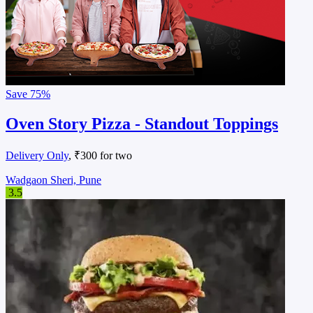
Save
75%
Oven Story Pizza - Standout Toppings
Delivery Only
, ₹300 for two
Wadgaon Sheri, Pune
3.5