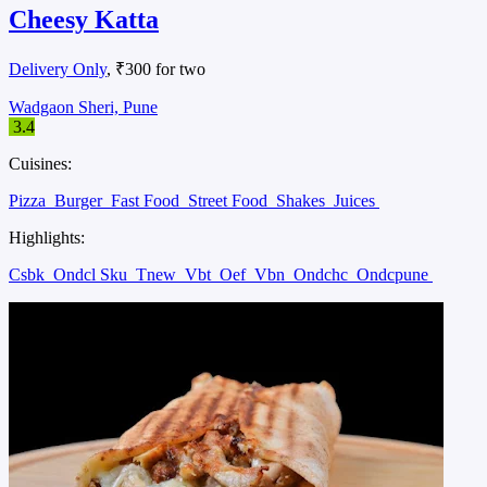
Cheesy Katta
Delivery Only
, ₹300 for two
Wadgaon Sheri, Pune
3.4
Cuisines:
Pizza
Burger
Fast Food
Street Food
Shakes
Juices
Highlights:
Csbk
Ondcl Sku
Tnew
Vbt
Oef
Vbn
Ondchc
Ondcpune