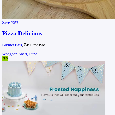
Save
75%
Pizza Delicious
Budget Eats
, ₹450 for two
Wadgaon Sheri, Pune
3.7