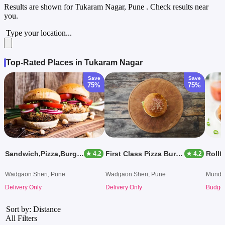
Results are shown for
Tukaram Nagar, Pune
. Check results near
you.
Type your location...
Top-Rated Places in Tukaram Nagar
Save
Save
75%
75%
Sandwich,Pizza,Burger Nd Much More
First Class Pizza Burger
Rollfi
★ 4.2
★ 4.2
Wadgaon Sheri, Pune
Wadgaon Sheri, Pune
Mundh
Delivery Only
Delivery Only
Budget
Sort by: Distance
All Filters