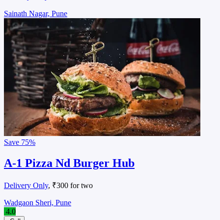
Sainath Nagar, Pune
Save
75%
A-1 Pizza Nd Burger Hub
Delivery Only
, ₹300 for two
Wadgaon Sheri, Pune
4.0