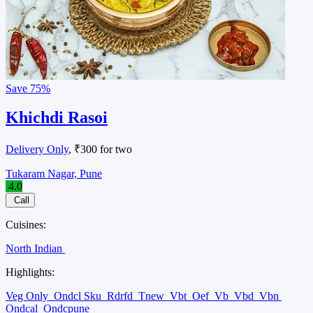
Save
75%
Khichdi Rasoi
Delivery Only
, ₹300 for two
Tukaram Nagar, Pune
4.0
Call
Cuisines:
North Indian
Highlights:
Veg Only
Ondcl Sku
Rdrfd
Tnew
Vbt
Oef
Vb
Vbd
Vbn
Ondcal
Ondcpune