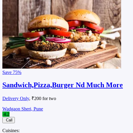
Save
75%
Sandwich,Pizza,Burger Nd Much More
Delivery Only
, ₹200 for two
Wadgaon Sheri, Pune
4.2
Call
Cuisines: