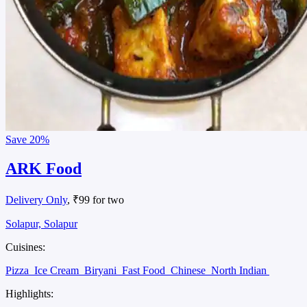
Save
20%
ARK Food
Delivery Only
, ₹99 for two
Solapur, Solapur
Cuisines:
Pizza
Ice Cream
Biryani
Fast Food
Chinese
North Indian
Highlights: