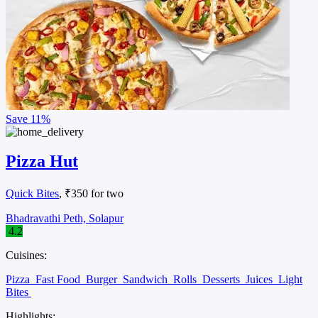
Save
11%
Pizza Hut
Quick Bites
, ₹350 for two
Bhadravathi Peth, Solapur
4.2
Cuisines:
Pizza
Fast Food
Burger
Sandwich
Rolls
Desserts
Juices
Light
Bites
Highlights: