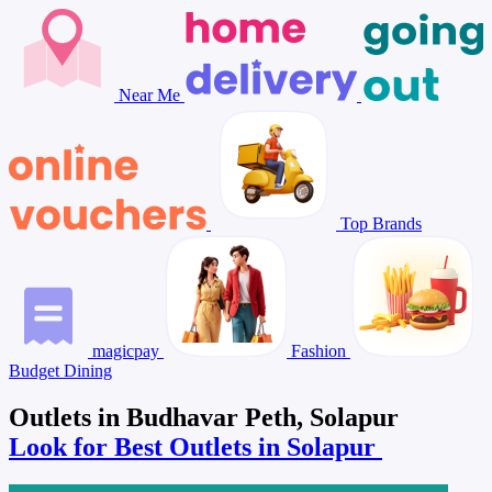
Near Me
Top Brands
magicpay
Fashion
Budget Dining
Outlets in Budhavar Peth, Solapur
Look for Best Outlets in Solapur