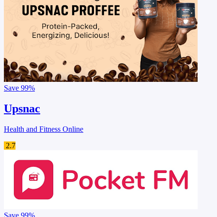
Save
99%
Upsnac
Health and Fitness Online
2.7
Save
99%