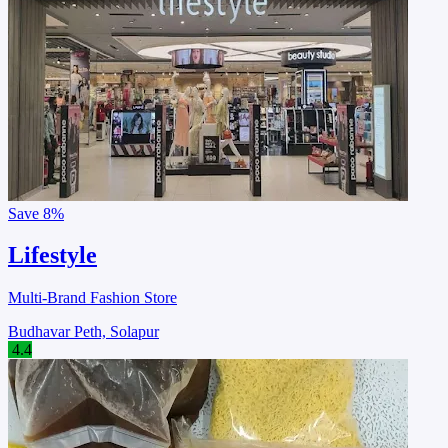
Save
8%
Lifestyle
Multi-Brand Fashion Store
Budhavar Peth, Solapur
4.4