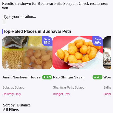
Results are shown for
Budhavar Peth, Solapur
. Check results near
you.
Type your location...
Top-Rated Places in Budhavar Peth
Save
Save
55%
20%
Amrit Namkeen House
Rao Shrigiri Savaji
Wood
★ 4.9
★ 4.9
Solapur, Solapur
Shaniwar Peth, Solapur
Sidhes
Delivery Only
Budget Eats
Fashio
Sort by: Distance
All Filters