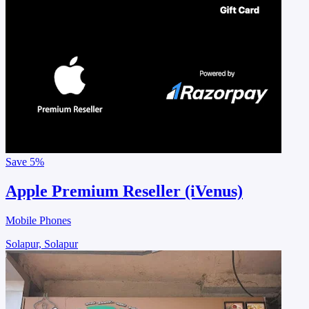
Save
5%
Apple Premium Reseller (iVenus)
Mobile Phones
Solapur, Solapur