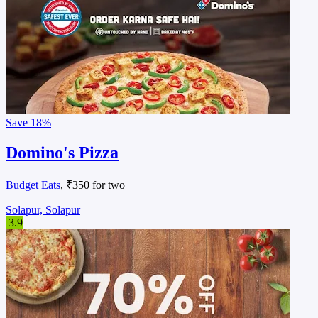
Save
18%
Domino's Pizza
Budget Eats
, ₹350 for two
Solapur, Solapur
3.9