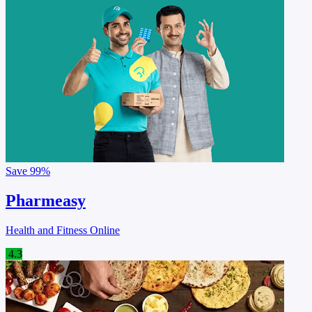
Save
99%
Pharmeasy
Health and Fitness Online
4.3