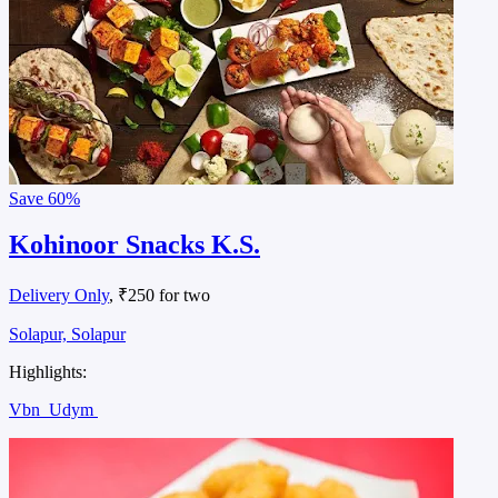
Save
60%
Kohinoor Snacks K.S.
Delivery Only
, ₹250 for two
Solapur, Solapur
Highlights:
Vbn
Udym