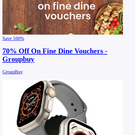
Save
100%
70% Off On Fine Dine Vouchers -
Groupbuy
GroupBuy