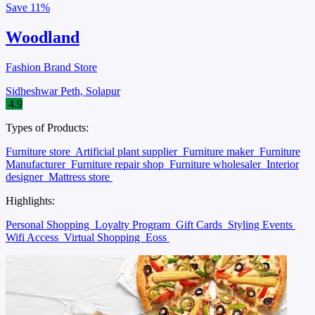
Save
11%
Woodland
Fashion Brand Store
Sidheshwar Peth, Solapur
4.9
Types of Products:
Furniture store
Artificial plant supplier
Furniture maker
Furniture
Manufacturer
Furniture repair shop
Furniture wholesaler
Interior
designer
Mattress store
Highlights:
Personal Shopping
Loyalty Program
Gift Cards
Styling Events
Wifi Access
Virtual Shopping
Eoss