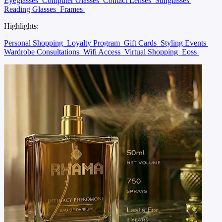
Eyeglasses
Computer Glasses
Contact Lenses
Sunglasses
Reading Glasses
Frames
Highlights:
Personal Shopping
Loyalty Program
Gift Cards
Styling Events
Wardrobe Consultations
Wifi Access
Virtual Shopping
Eoss