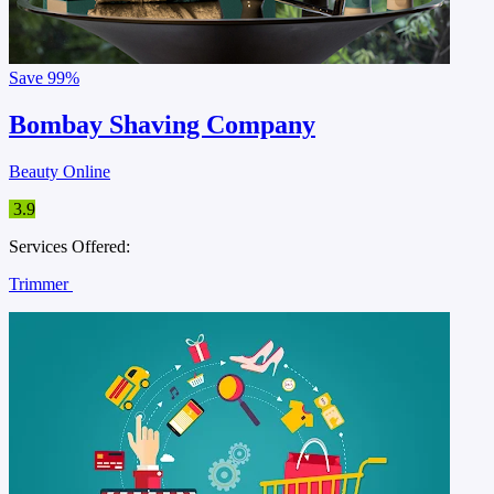
Save
99%
Bombay Shaving Company
Beauty Online
3.9
Services Offered:
Trimmer