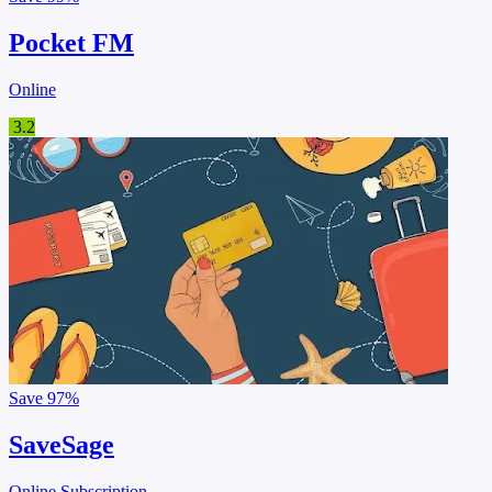
Pocket FM
Online
3.2
Save
97%
SaveSage
Online Subscription