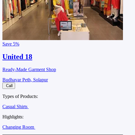
Save
5%
United 18
Ready-Made Garment Shop
Budhavar Peth, Solapur
Call
Types of Products:
Casual Shirts
Highlights:
Changing Room