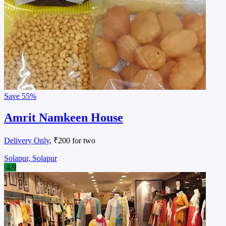
Save
55%
Amrit Namkeen House
Delivery Only
, ₹200 for two
Solapur, Solapur
4.9