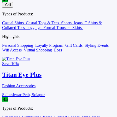
Call
Types of Products:
Casual Shirts
Casual Tops & Tees
Shorts
Jeans
T Shirts &
Collared Tees
Jeggings
Formal Trousers
Skirts
Highlights:
Personal Shopping
Loyalty Program
Gift Cards
Styling Events
Wifi Access
Virtual Shopping
Eoss
Save
10%
Titan Eye Plus
Fashion Accessories
Sidheshwar Peth, Solapur
4.2
Types of Products: