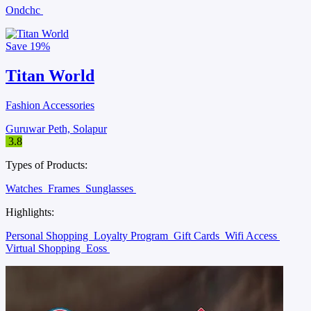
Ondchc
Save
19%
Titan World
Fashion Accessories
Guruwar Peth, Solapur
3.8
Types of Products:
Watches
Frames
Sunglasses
Highlights:
Personal Shopping
Loyalty Program
Gift Cards
Wifi Access
Virtual Shopping
Eoss