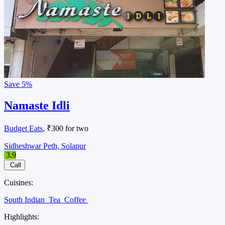
Save
5%
Namaste Idli
Budget Eats
, ₹300 for two
Sidheshwar Peth, Solapur
3.9
Call
Cuisines:
South Indian
Tea
Coffee
Highlights: