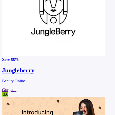
Save
99%
Jungleberry
Beauty Online
Gurgaon
3.6