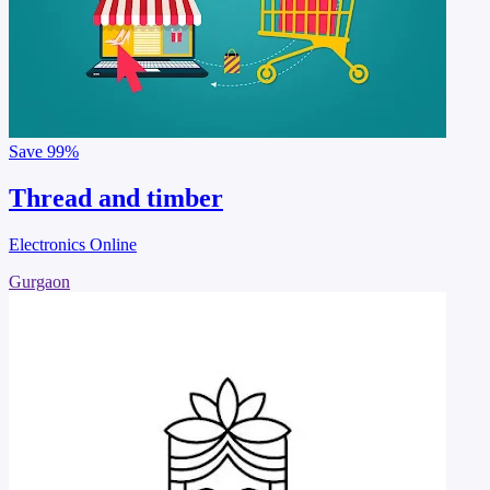
Save
99%
Thread and timber
Electronics Online
Gurgaon