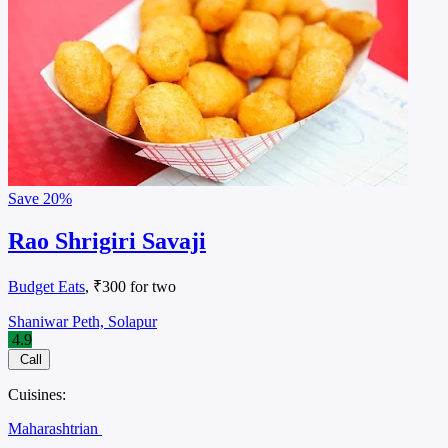
Save
20%
Rao Shrigiri Savaji
Budget Eats
, ₹300 for two
Shaniwar Peth, Solapur
4.9
Call
Cuisines:
Maharashtrian