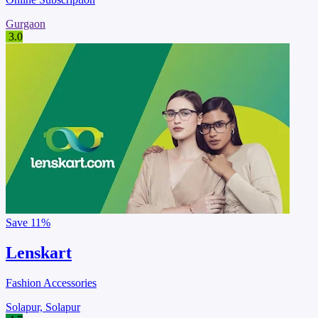
Gurgaon
3.0
Save
11%
Lenskart
Fashion Accessories
Solapur, Solapur