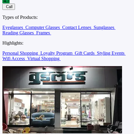
4.7
Call
Types of Products:
Eyeglasses
Computer Glasses
Contact Lenses
Sunglasses
Reading Glasses
Frames
Highlights:
Personal Shopping
Loyalty Program
Gift Cards
Styling Events
Wifi Access
Virtual Shopping