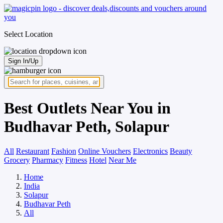
Select Location
Sign In/Up
Best Outlets Near You in
Budhavar Peth, Solapur
All
Restaurant
Fashion
Online Vouchers
Electronics
Beauty
Grocery
Pharmacy
Fitness
Hotel
Near Me
Home
India
Solapur
Budhavar Peth
All