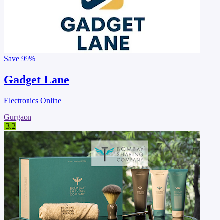
Save
99%
Gadget Lane
Electronics Online
Gurgaon
3.2