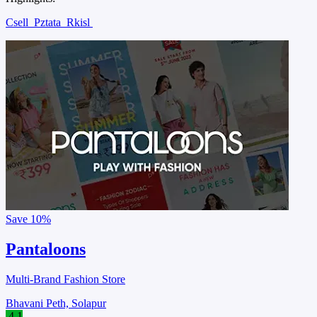
Csell
Pztata
Rkisl
Save
10%
Pantaloons
Multi-Brand Fashion Store
Bhavani Peth, Solapur
4.1