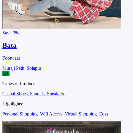
Save
9%
Bata
Footwear
Muraji Peth, Solapur
4.9
Types of Products:
Casual Shoes
Sandals
Sneakers
Highlights:
Personal Shopping
Wifi Access
Virtual Shopping
Eoss