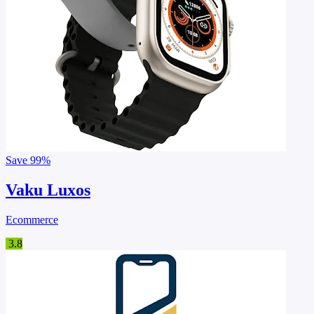
Save
99%
Vaku Luxos
Ecommerce
3.8