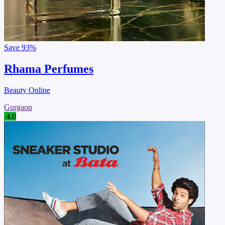
Save
93%
Rhama Perfumes
Beauty Online
Gurgaon
4.0