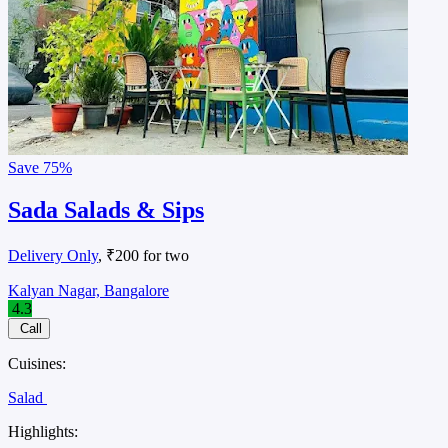
Save
75%
Sada Salads & Sips
Delivery Only
, ₹200 for two
Kalyan Nagar, Bangalore
4.3
Call
Cuisines:
Salad
Highlights: