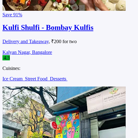
Save
91%
Kulfi Shulfi - Bombay Kulfis
Delivery and Takeaway
, ₹200 for two
Kalyan Nagar, Bangalore
4.3
Cuisines:
Ice Cream
Street Food
Desserts