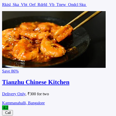
Rkisl
Ska
Vbt
Oef
Rdrfd
Vb
Tnew
Ondcl Sku
Save
86%
Tianzhu Chinese Kitchen
Delivery Only
, ₹300 for two
Kammanahalli, Bangalore
4.2
Call