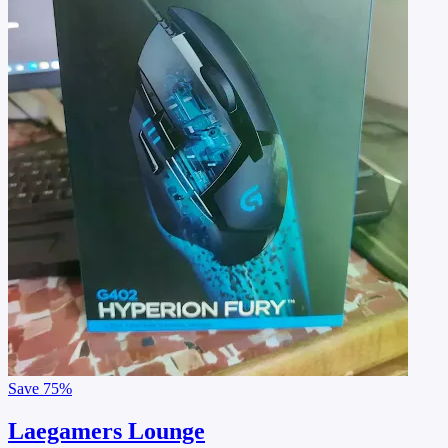
Save
75%
Laegamers Lounge