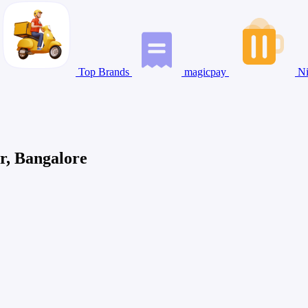
Top Brands
magicpay
Ni
r, Bangalore