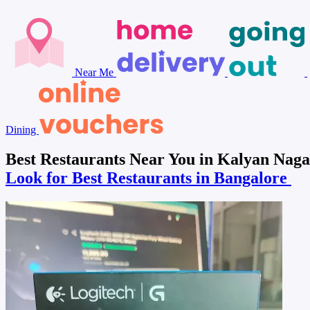
Near Me
Dining
Best Restaurants Near You in Kalyan Naga
Look for Best Restaurants in Bangalore