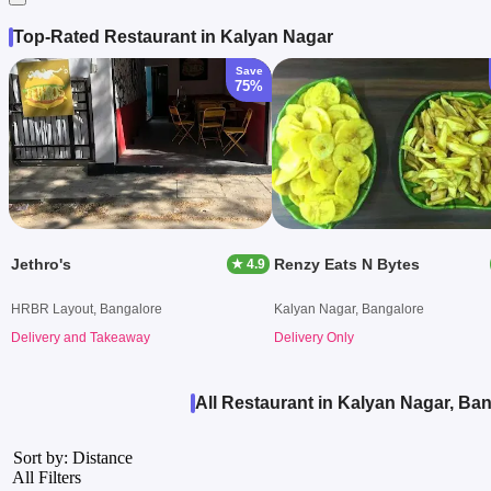
Top-Rated Restaurant in Kalyan Nagar
Save
75%
Jethro's
Renzy Eats N Bytes
★ 4.9
HRBR Layout, Bangalore
Kalyan Nagar, Bangalore
Delivery and Takeaway
Delivery Only
All Restaurant in Kalyan Nagar, Ba
Sort by: Distance
All Filters