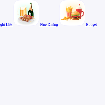
ght Life
Fine Dining
Budget