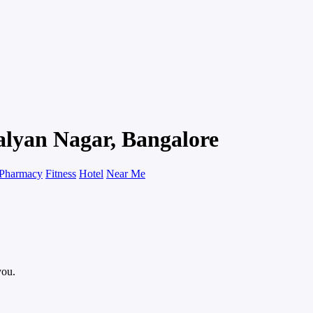
alyan Nagar, Bangalore
Pharmacy
Fitness
Hotel
Near Me
you.