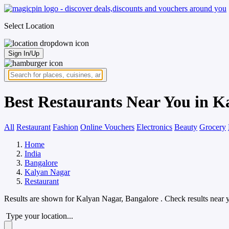
Select Location
Sign In/Up
Best Restaurants Near You in K
All
Restaurant
Fashion
Online Vouchers
Electronics
Beauty
Grocery
Home
India
Bangalore
Kalyan Nagar
Restaurant
Results are shown for
Kalyan Nagar, Bangalore
. Check results near 
Type your location...