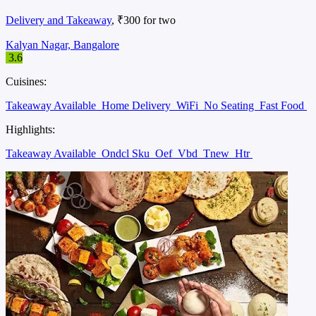
Delivery and Takeaway
, ₹300 for two
Kalyan Nagar, Bangalore
3.6
Cuisines:
Takeaway Available
Home Delivery
WiFi
No Seating
Fast Food
Highlights:
Takeaway Available
Ondcl Sku
Oef
Vbd
Tnew
Htr