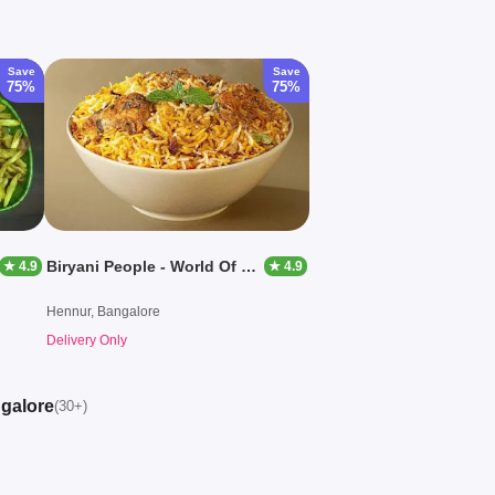
Save
Save
75%
75%
Biryani People - World Of Biryanis
★ 4.9
★ 4.9
Hennur, Bangalore
Delivery Only
ngalore
(30+)