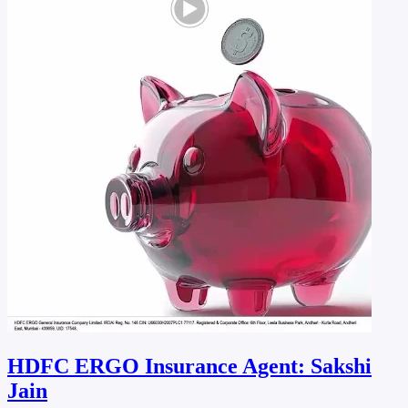
HDFC ERGO Insurance Agent: Sakshi
Jain