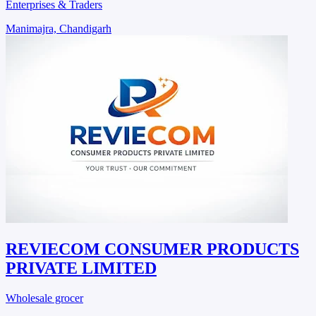
Enterprises & Traders
Manimajra, Chandigarh
REVIECOM CONSUMER PRODUCTS
PRIVATE LIMITED
Wholesale grocer