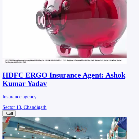
HDFC ERGO Insurance Agent: Ashok
Kumar Yadav
Insurance agency
Sector 13, Chandigarh
Call