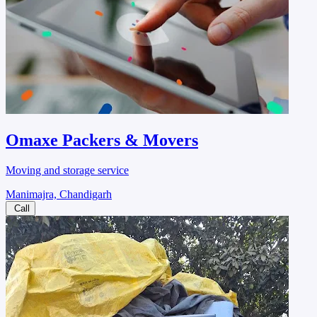
Omaxe Packers & Movers
Moving and storage service
Manimajra, Chandigarh
Call