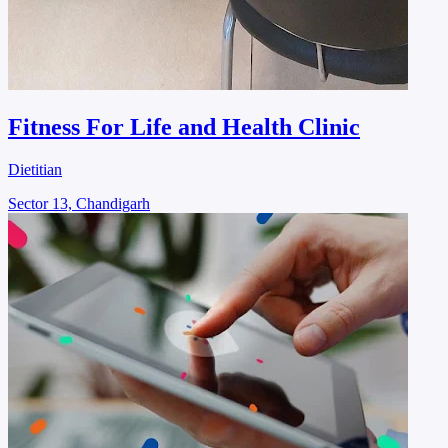
Fitness For Life and Health Clinic
Dietitian
Sector 13, Chandigarh