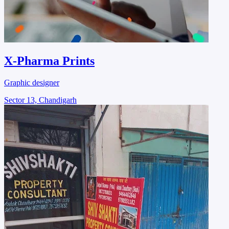
X-Pharma Prints
Graphic designer
Sector 13, Chandigarh