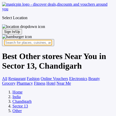
Select Location
Sign In/Up
Best Other stores Near You in
Sector 13, Chandigarh
All
Restaurant
Fashion
Online Vouchers
Electronics
Beauty
Grocery
Pharmacy
Fitness
Hotel
Near Me
Home
India
Chandigarh
Sector 13
Other