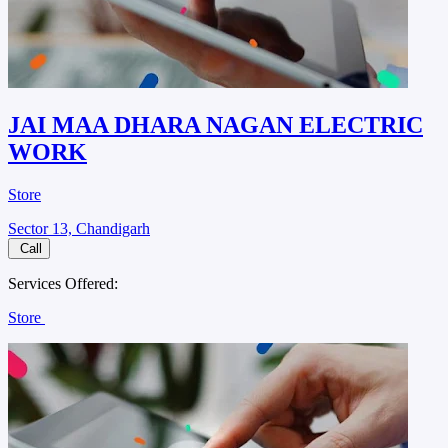
JAI MAA DHARA NAGAN ELECTRIC
WORK
Store
Sector 13, Chandigarh
Call
Services Offered:
Store