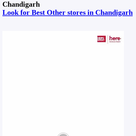
Chandigarh
Look for Best Other stores in Chandigarh