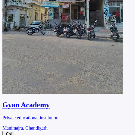
Gyan Academy
Private educational institution
Manimajra, Chandigarh
Call