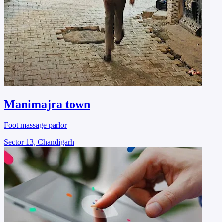
Manimajra town
Foot massage parlor
Sector 13, Chandigarh