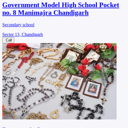
Government Model High School Pocket
no. 8 Manimajra Chandigarh
Secondary school
Sector 13, Chandigarh
Call