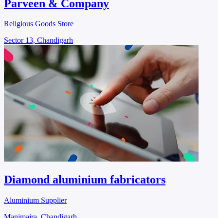
Parveen & Company
Religious Goods Store
Sector 13, Chandigarh
Diamond aluminium fabricators
Aluminium Supplier
Manimajra, Chandigarh