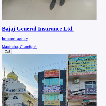
Bajaj General Insurance Ltd.
Insurance agency
Manimajra, Chandigarh
Call