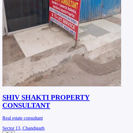
SHIV SHAKTI PROPERTY
CONSULTANT
Real estate consultant
Sector 13, Chandigarh