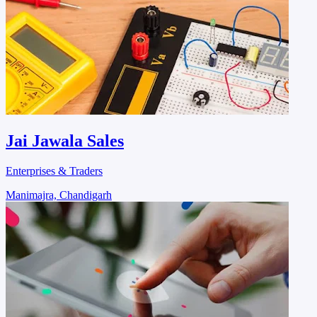
Jai Jawala Sales
Enterprises & Traders
Manimajra, Chandigarh