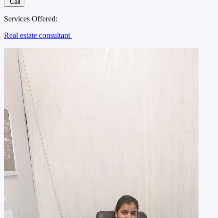
Call
Services Offered:
Real estate consultant