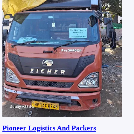
Pioneer Logistics And Packers