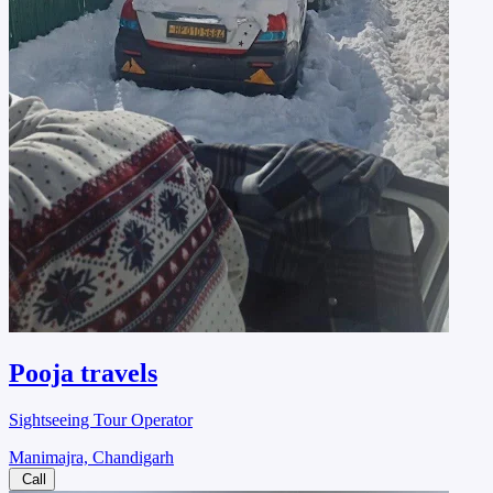
Pooja travels
Sightseeing Tour Operator
Manimajra, Chandigarh
Call