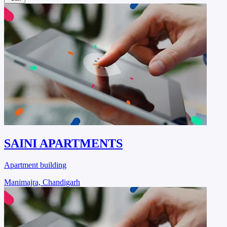
SAINI APARTMENTS
Apartment building
Manimajra, Chandigarh