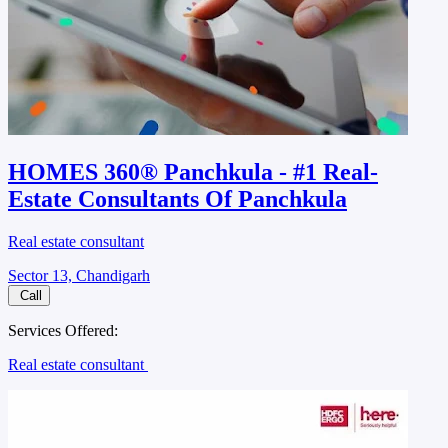
HOMES 360® Panchkula - #1 Real-
Estate Consultants Of Panchkula
Real estate consultant
Sector 13, Chandigarh
Call
Services Offered:
Real estate consultant