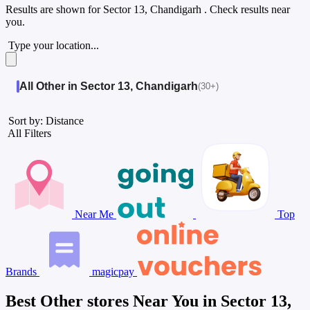
Results are shown for
Sector 13, Chandigarh
. Check results near
you.
Type your location...
All Other in Sector 13, Chandigarh
(30+)
Sort by: Distance
All Filters
Near Me
Top
Brands
magicpay
Best Other stores Near You in Sector 13,