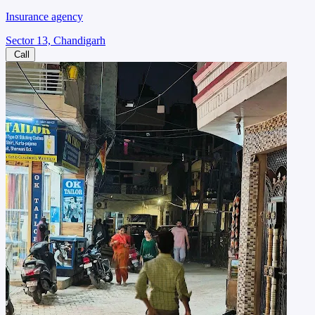
Insurance agency
Sector 13, Chandigarh
Call