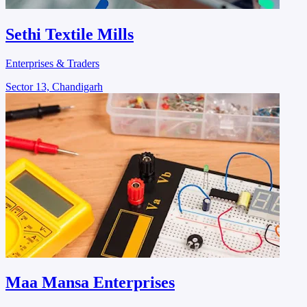
Sethi Textile Mills
Enterprises & Traders
Sector 13, Chandigarh
Maa Mansa Enterprises