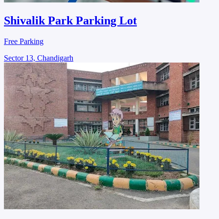
Shivalik Park Parking Lot
Free Parking
Sector 13, Chandigarh