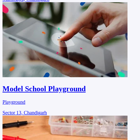
Model School Playground
Playground
Sector 13, Chandigarh