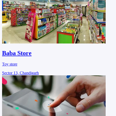
Baba Store
Toy store
Sector 13, Chandigarh