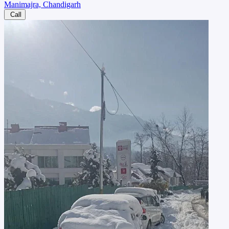
Manimajra, Chandigarh
Call