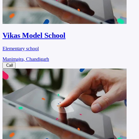
Vikas Model School
Elementary school
Manimajra, Chandigarh
Call