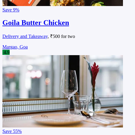
Save
9%
Goila Butter Chicken
Delivery and Takeaway
, ₹500 for two
Margao, Goa
4.9
Save
55%