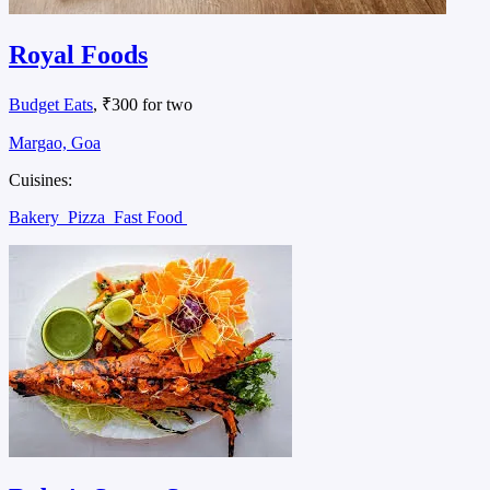
Royal Foods
Budget Eats
, ₹300 for two
Margao, Goa
Cuisines:
Bakery
Pizza
Fast Food