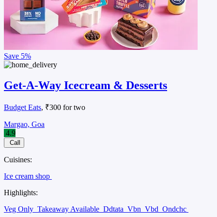
Save
5%
Get-A-Way Icecream & Desserts
Budget Eats
, ₹300 for two
Margao, Goa
4.9
Call
Cuisines:
Ice cream shop
Highlights:
Veg Only
Takeaway Available
Ddtata
Vbn
Vbd
Ondchc