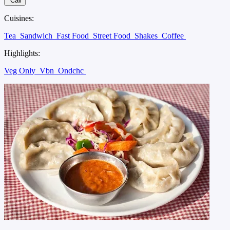
Call
Cuisines:
Tea
Sandwich
Fast Food
Street Food
Shakes
Coffee
Highlights:
Veg Only
Vbn
Ondchc