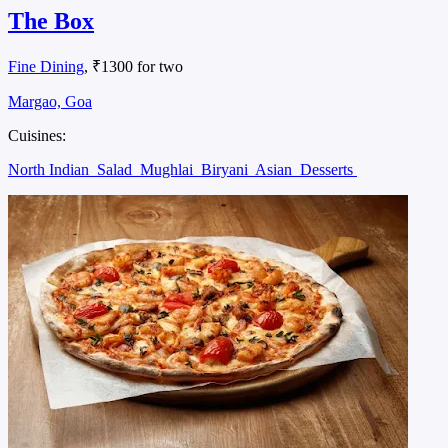
The Box
Fine Dining
, ₹1300 for two
Margao, Goa
Cuisines:
North Indian
Salad
Mughlai
Biryani
Asian
Desserts