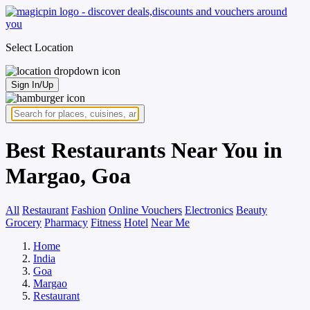
Select Location
Sign In/Up
Best Restaurants Near You in
Margao, Goa
All
Restaurant
Fashion
Online Vouchers
Electronics
Beauty
Grocery
Pharmacy
Fitness
Hotel
Near Me
Home
India
Goa
Margao
Restaurant