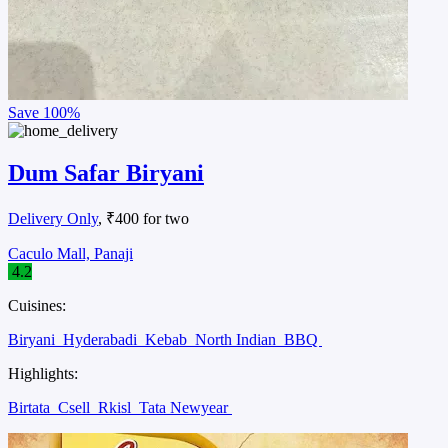
Save
100%
Dum Safar Biryani
Delivery Only
, ₹400 for two
Caculo Mall, Panaji
4.2
Cuisines:
Biryani
Hyderabadi
Kebab
North Indian
BBQ
Highlights:
Birtata
Csell
Rkisl
Tata Newyear