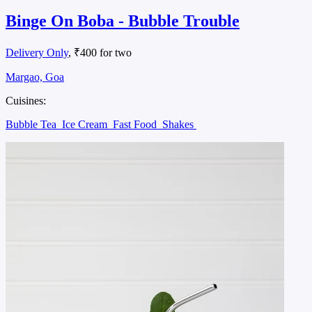
Binge On Boba - Bubble Trouble
Delivery Only
, ₹400 for two
Margao, Goa
Cuisines:
Bubble Tea
Ice Cream
Fast Food
Shakes