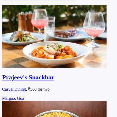
Prajeev's Snackbar
Casual Dining
, ₹500 for two
Margao, Goa