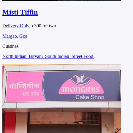
Misti Tiffin
Delivery Only
, ₹300 for two
Margao, Goa
Cuisines:
North Indian
Biryani
South Indian
Street Food