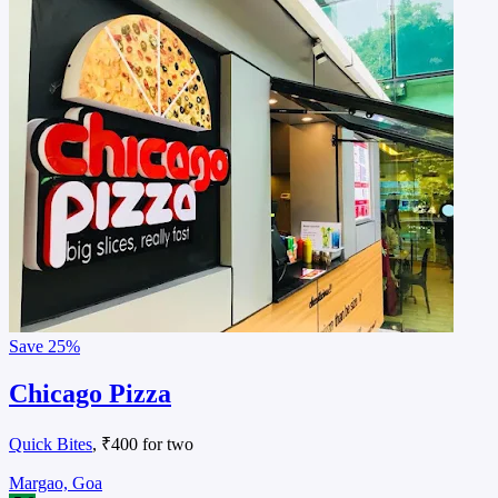
Save
25%
Chicago Pizza
Quick Bites
, ₹400 for two
Margao, Goa