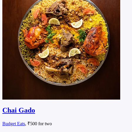
Chai Gado
Budget Eats
, ₹500 for two