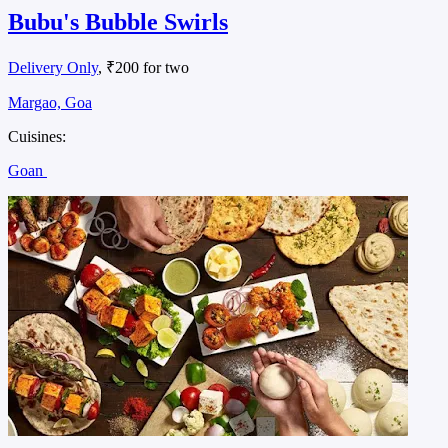
Bubu's Bubble Swirls
Delivery Only
, ₹200 for two
Margao, Goa
Cuisines:
Goan