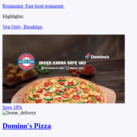
Restaurant
Fast food restaurant
Highlights:
Veg Only
Breakfast
Save
18%
Domino's Pizza