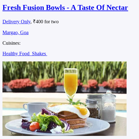
Fresh Fusion Bowls - A Taste Of Nectar
Delivery Only
, ₹400 for two
Margao, Goa
Cuisines:
Healthy Food
Shakes