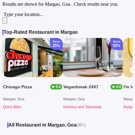
Results are shown for
Margao, Goa
. Check results near you.
Type your location...
Top-Rated Restaurant in Margao
Save
Save
25%
55%
Chicago Pizza
Veganbreak 24X7
I'm V
★ 5.0
★ 4.9
Margao, Goa
Margao, Goa
Marga
Quick Bites
Delivery and Takeaway
Budget
All Restaurant in Margao, Goa
(30+)