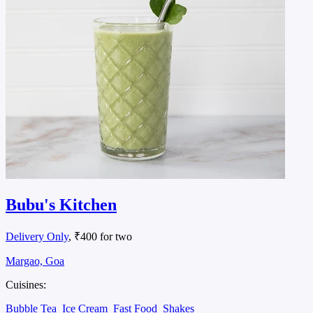
Bubu's Kitchen
Delivery Only
, ₹400 for two
Margao, Goa
Cuisines:
Bubble Tea
Ice Cream
Fast Food
Shakes