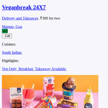
Veganbreak 24X7
Delivery and Takeaway
, ₹300 for two
Margao, Goa
4.9
Call
Cuisines:
South Indian
Highlights:
Veg Only
Breakfast
Takeaway Available