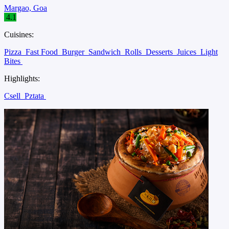
Margao, Goa
4.1
Cuisines:
Pizza
Fast Food
Burger
Sandwich
Rolls
Desserts
Juices
Light
Bites
Highlights:
Csell
Pztata