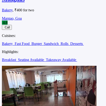
Bakery
, ₹400 for two
Margao, Goa
4.8
Call
Cuisines:
Bakery
Fast Food
Burger
Sandwich
Rolls
Desserts
Highlights:
Breakfast
Seating Available
Takeaway Available