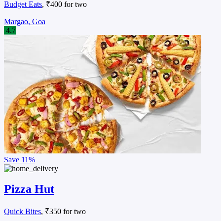
Budget Eats
, ₹400 for two
Margao, Goa
4.7
Save
11%
Pizza Hut
Quick Bites
, ₹350 for two