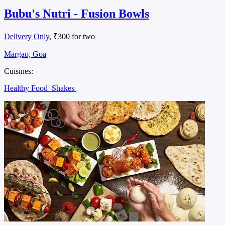
Bubu's Nutri - Fusion Bowls
Delivery Only
, ₹300 for two
Margao, Goa
Cuisines:
Healthy Food
Shakes