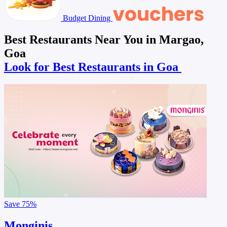
Budget Dining
Best Restaurants Near You in Margao,
Goa
Look for Best Restaurants in Goa
Save
75%
Monginis