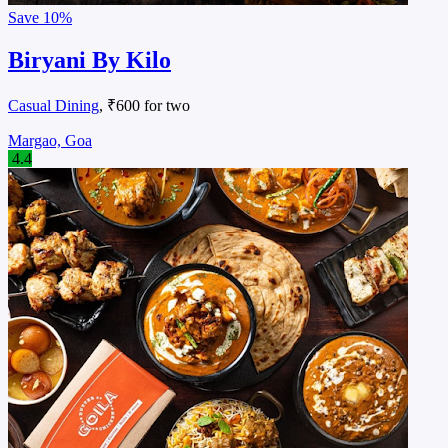
Save
10%
Biryani By Kilo
Casual Dining
, ₹600 for two
Margao, Goa
4.4