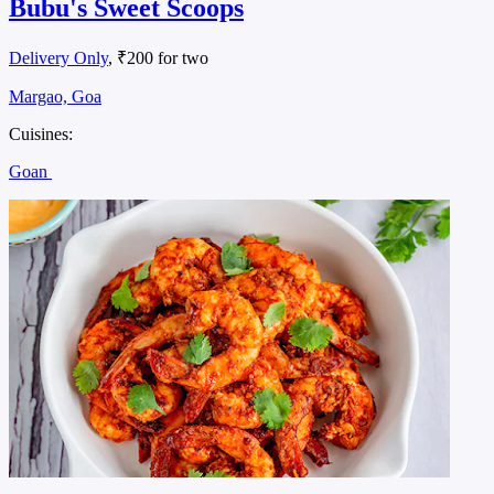
Bubu's Sweet Scoops
Delivery Only
, ₹200 for two
Margao, Goa
Cuisines:
Goan