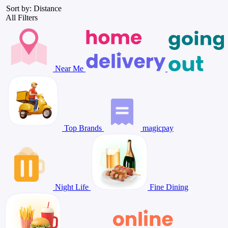
Sort by: Distance
All Filters
Near Me
Top Brands
magicpay
Night Life
Fine Dining