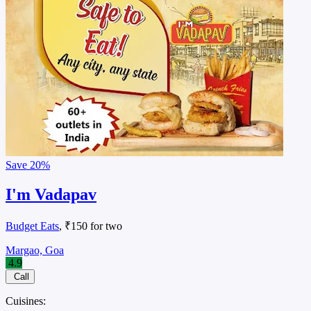
Save
20%
I'm Vadapav
Budget Eats
, ₹150 for two
Margao, Goa
4.9
Call
Cuisines: