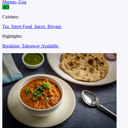
Margao, Goa
4.3
Cuisines:
Tea
Street Food
Juices
Biryani
Highlights:
Breakfast
Takeaway Available