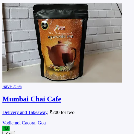
Save
75%
Mumbai Chai Cafe
Delivery and Takeaway
, ₹200 for two
Vodlemol Cacora, Goa
4.0