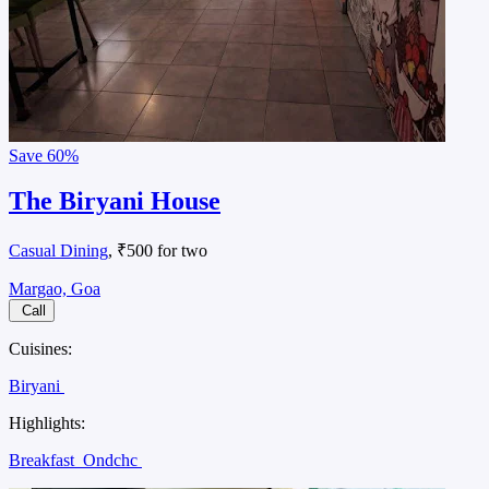
Save
60%
The Biryani House
Casual Dining
, ₹500 for two
Margao, Goa
Call
Cuisines:
Biryani
Highlights:
Breakfast
Ondchc