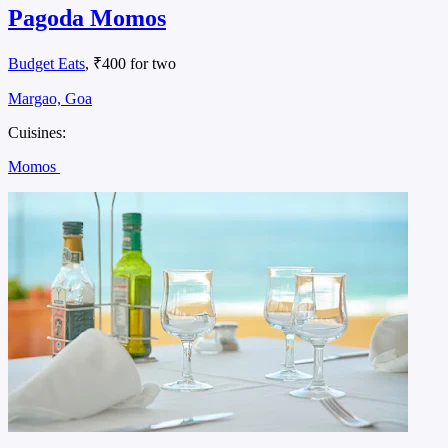
Pagoda Momos
Budget Eats
, ₹400 for two
Margao, Goa
Cuisines:
Momos