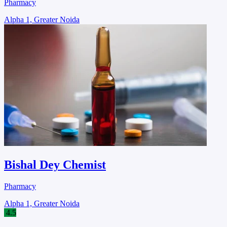
Pharmacy
Alpha 1, Greater Noida
Bishal Dey Chemist
Pharmacy
Alpha 1, Greater Noida
4.5