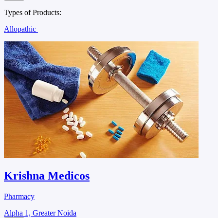
Types of Products:
Allopathic
Krishna Medicos
Pharmacy
Alpha 1, Greater Noida