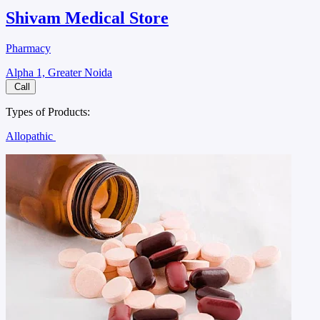
Shivam Medical Store
Pharmacy
Alpha 1, Greater Noida
Call
Types of Products:
Allopathic