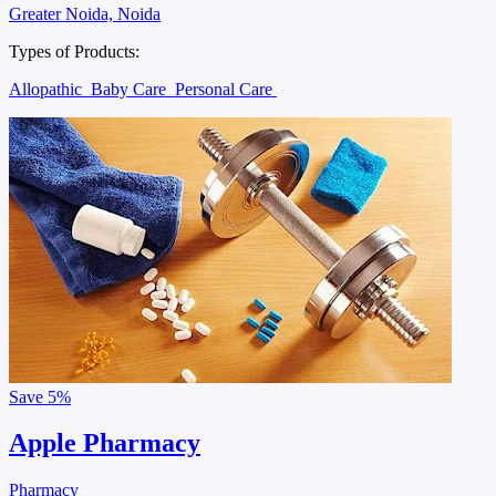
Greater Noida, Noida
Types of Products:
Allopathic
Baby Care
Personal Care
Save
5%
Apple Pharmacy
Pharmacy