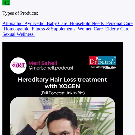
4.2
Types of Products:
Allopathic
Ayurvedic
Baby Care
Household Needs
Personal Care
Homeopathic
Fitness & Supplements
Women Care
Elderly Care
Sexual Wellness