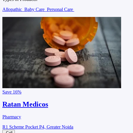
Allopathic
Baby Care
Personal Care
Save
16%
Ratan Medicos
Pharmacy
R1 Scheme Pocket P4, Greater Noida
Call