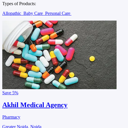
Types of Products:
Allopathic
Baby Care
Personal Care
Save
5%
Akhil Medical Agency
Pharmacy
Greater Noida, Noida