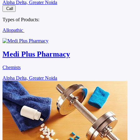
Alpha Delta, Greater Noida
Call
Types of Products:
Allopathic
Medi Plus Pharmacy
Chemists
Alpha Delta, Greater Noida