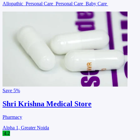
Allopathic
Personal Care
Personal Care
Baby Care
Save
5%
Shri Krishna Medical Store
Pharmacy
Alpha 1, Greater Noida
4.2