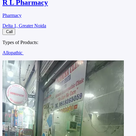
R L Pharmacy
Pharmacy
Delta 1, Greater Noida
Call
Types of Products:
Allopathic