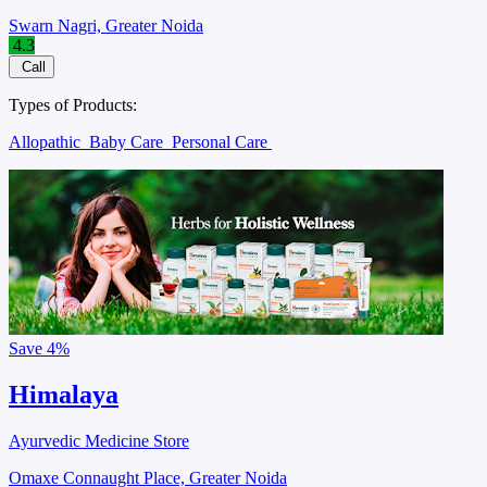
Swarn Nagri, Greater Noida
4.3
Call
Types of Products:
Allopathic
Baby Care
Personal Care
Save
4%
Himalaya
Ayurvedic Medicine Store
Omaxe Connaught Place, Greater Noida