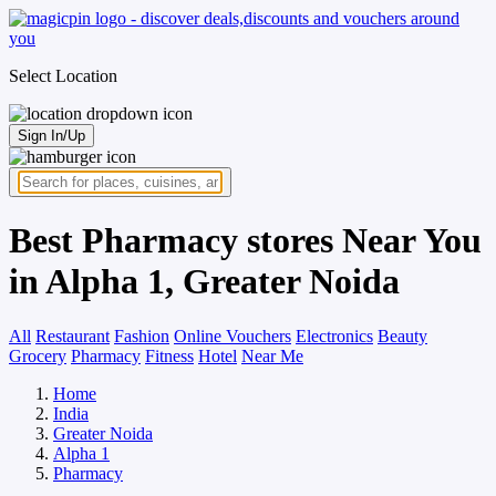
Select Location
Sign In/Up
Best Pharmacy stores Near You
in Alpha 1, Greater Noida
All
Restaurant
Fashion
Online Vouchers
Electronics
Beauty
Grocery
Pharmacy
Fitness
Hotel
Near Me
Home
India
Greater Noida
Alpha 1
Pharmacy