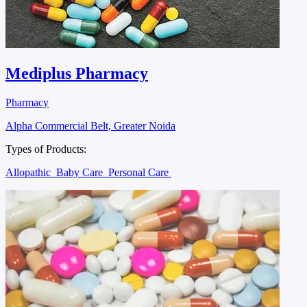
Mediplus Pharmacy
Pharmacy
Alpha Commercial Belt, Greater Noida
Types of Products:
Allopathic
Baby Care
Personal Care