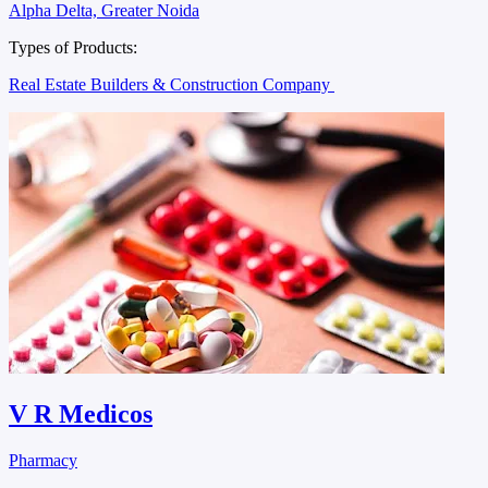
Alpha Delta, Greater Noida
Types of Products:
Real Estate Builders & Construction Company
V R Medicos
Pharmacy