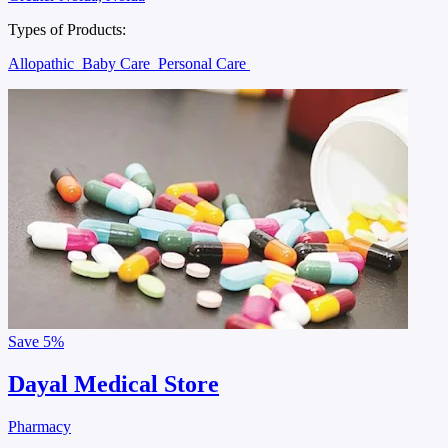
Types of Products:
Allopathic
Baby Care
Personal Care
Save
5%
Dayal Medical Store
Pharmacy