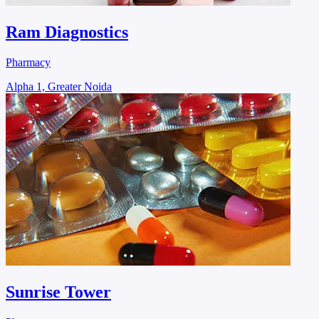
Ram Diagnostics
Pharmacy
Alpha 1, Greater Noida
Sunrise Tower