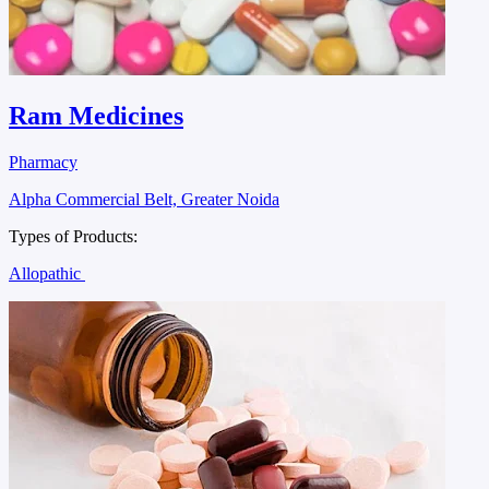
Ram Medicines
Pharmacy
Alpha Commercial Belt, Greater Noida
Types of Products:
Allopathic