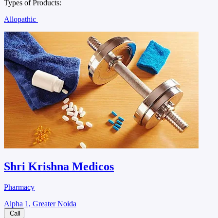
Types of Products:
Allopathic
Shri Krishna Medicos
Pharmacy
Alpha 1, Greater Noida
Call