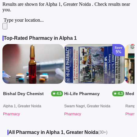
Results are shown for
Alpha 1, Greater Noida
. Check results near
you.
Type your location...
Top-Rated Pharmacy in Alpha 1
Save
5%
Bishal Dey Chemist
Hi-Life Pharmacy
Medi
★ 4.5
★ 4.3
Alpha 1, Greater Noida
Swarn Nagri, Greater Noida
Rampur
Pharmacy
Pharmacy
Pharm
All Pharmacy in Alpha 1, Greater Noida
(30+)