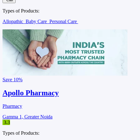
Types of Products:
Allopathic
Baby Care
Personal Care
Save
10%
Apollo Pharmacy
Pharmacy
Gamma 1, Greater Noida
3.3
Types of Products: