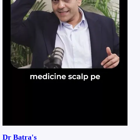
Dr Batra's