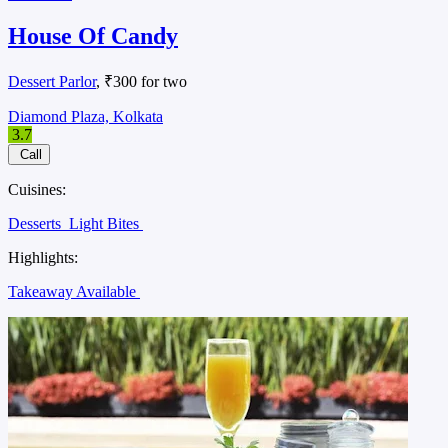
House Of Candy
Dessert Parlor
, ₹300 for two
Diamond Plaza, Kolkata
3.7
Call
Cuisines:
Desserts
Light Bites
Highlights:
Takeaway Available