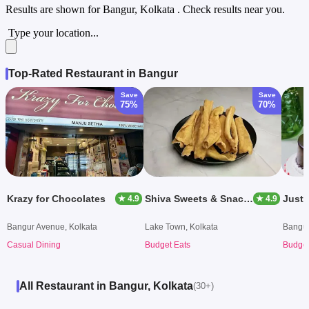
Results are shown for
Bangur, Kolkata
. Check results near you.
Type your location...
Top-Rated Restaurant in Bangur
Save
Save
75%
70%
Krazy for Chocolates
Shiva Sweets & Snacks
Just
★ 4.9
★ 4.9
Bangur Avenue, Kolkata
Lake Town, Kolkata
Bangur
Casual Dining
Budget Eats
Budget
All Restaurant in Bangur, Kolkata
(30+)