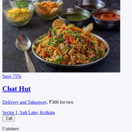
Save
75%
Chat Hut
Delivery and Takeaway
, ₹300 for two
Sector 1, Salt Lake, Kolkata
Call
Cuisines: