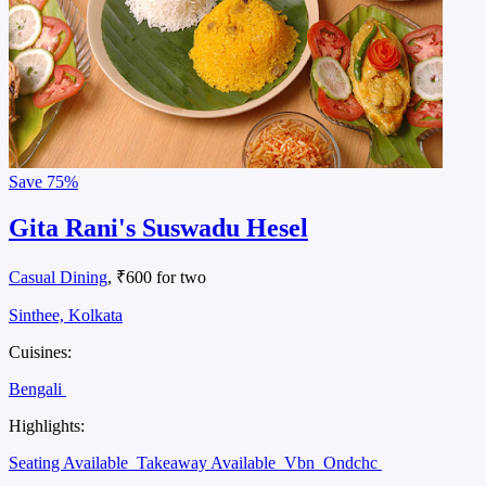
Save
75%
Gita Rani's Suswadu Hesel
Casual Dining
, ₹600 for two
Sinthee, Kolkata
Cuisines:
Bengali
Highlights:
Seating Available
Takeaway Available
Vbn
Ondchc