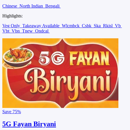
Chinese
North Indian
Bengali
Highlights:
Veg Only
Takeaway Available
Wlcmbck
Csbk
Ska
Rkisl
Vb
Vbt
Vbn
Tnew
Ondcal
Save
75%
5G Fayan Biryani