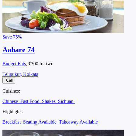
Save
75%
Aahare 74
Budget Eats
, ₹300 for two
Telipukur, Kolkata
Call
Cuisines:
Chinese
Fast Food
Shakes
Sichuan
Highlights:
Breakfast
Seating Available
Takeaway Available