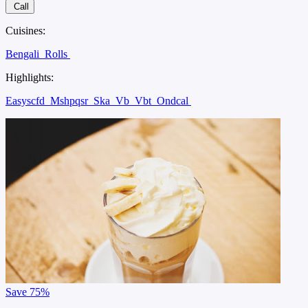
Call
Cuisines:
Bengali
Rolls
Highlights:
Easyscfd
Mshpqsr
Ska
Vb
Vbt
Ondcal
Save
75%