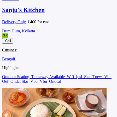
Sanju's Kitchen
Delivery Only
, ₹400 for two
Dum Dum, Kolkata
3.9
Call
Cuisines:
Bengali
Highlights:
Outdoor Seating
Takeaway Available
Wifi
Ipsl
Ska
Tnew
Vbt
Oef
Ondcl Sku
Vbd
Vbn
Ondcal