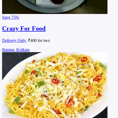
Save
75%
Crazy For Food
Delivery Only
, ₹400 for two
Bangur, Kolkata