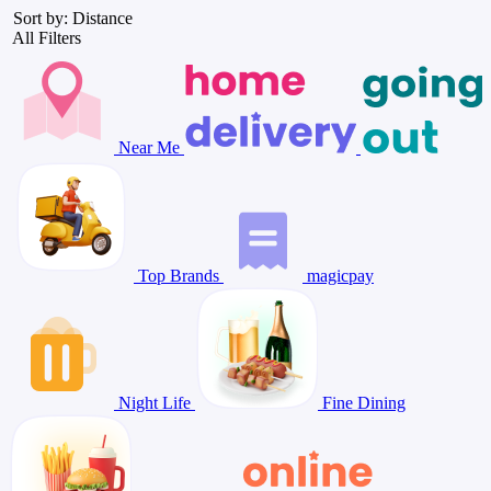
Sort by: Distance
All Filters
Near Me
Top Brands
magicpay
Night Life
Fine Dining