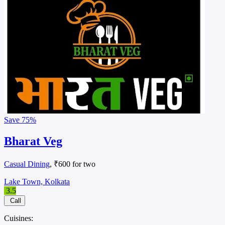
Save
75%
Bharat Veg
Casual Dining
, ₹600 for two
Lake Town, Kolkata
3.5
Call
Cuisines: