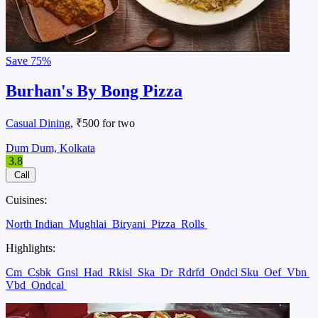
Save
75%
Burhan's By Bong Pizza
Casual Dining
, ₹500 for two
Dum Dum, Kolkata
3.8
Call
Cuisines:
North Indian
Mughlai
Biryani
Pizza
Rolls
Highlights:
Cm
Csbk
Gnsl
Had
Rkisl
Ska
Dr
Rdrfd
Ondcl Sku
Oef
Vbn
Vbd
Ondcal