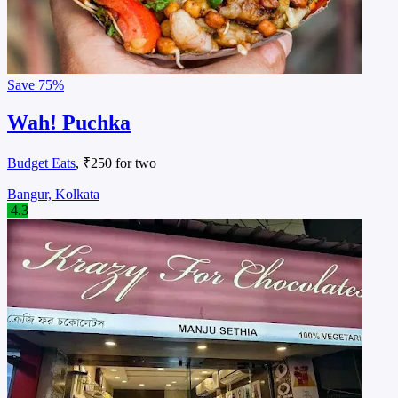
Save
75%
Wah! Puchka
Budget Eats
, ₹250 for two
Bangur, Kolkata
4.3