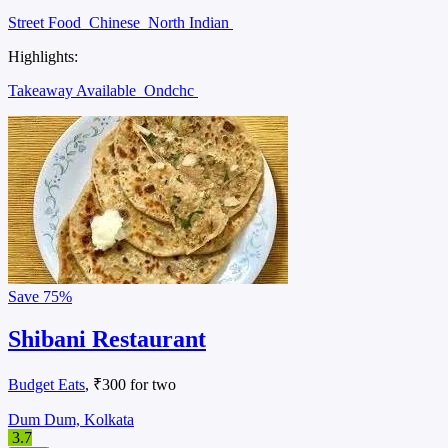
Street Food
Chinese
North Indian
Highlights:
Takeaway Available
Ondchc
Save
75%
Shibani Restaurant
Budget Eats
, ₹300 for two
Dum Dum, Kolkata
3.7