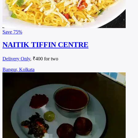
Save
75%
NAITIK TIFFIN CENTRE
Delivery Only
, ₹400 for two
Bangur, Kolkata