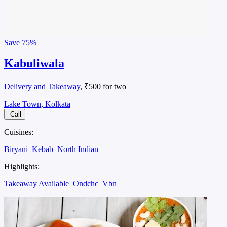
Save
75%
Kabuliwala
Delivery and Takeaway
, ₹500 for two
Lake Town, Kolkata
Call
Cuisines:
Biryani
Kebab
North Indian
Highlights:
Takeaway Available
Ondchc
Vbn