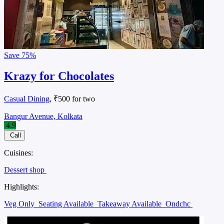
Save
75%
Krazy for Chocolates
Casual Dining
, ₹500 for two
Bangur Avenue, Kolkata
4.9
Call
Cuisines:
Dessert shop
Highlights:
Veg Only
Seating Available
Takeaway Available
Ondchc