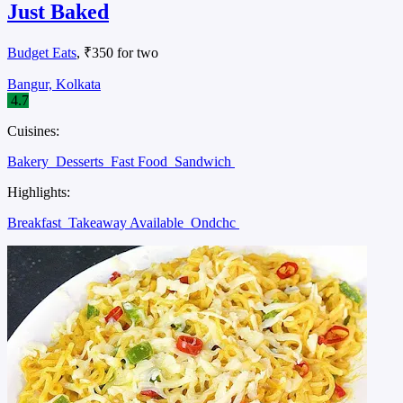
Just Baked
Budget Eats
, ₹350 for two
Bangur, Kolkata
4.7
Cuisines:
Bakery
Desserts
Fast Food
Sandwich
Highlights:
Breakfast
Takeaway Available
Ondchc