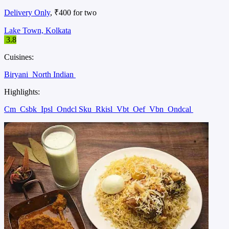
Delivery Only
, ₹400 for two
Lake Town, Kolkata
3.8
Cuisines:
Biryani
North Indian
Highlights:
Cm
Csbk
Ipsl
Ondcl Sku
Rkisl
Vbt
Oef
Vbn
Ondcal