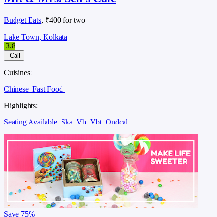
Budget Eats
, ₹400 for two
Lake Town, Kolkata
3.8
Call
Cuisines:
Chinese
Fast Food
Highlights:
Seating Available
Ska
Vb
Vbt
Ondcal
Save
75%