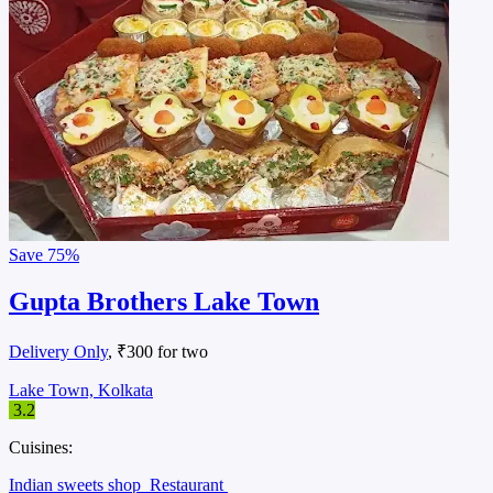
Save
75%
Gupta Brothers Lake Town
Delivery Only
, ₹300 for two
Lake Town, Kolkata
3.2
Cuisines:
Indian sweets shop
Restaurant