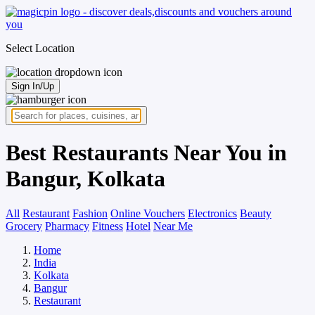
Select Location
Sign In/Up
Best Restaurants Near You in
Bangur, Kolkata
All
Restaurant
Fashion
Online Vouchers
Electronics
Beauty
Grocery
Pharmacy
Fitness
Hotel
Near Me
Home
India
Kolkata
Bangur
Restaurant