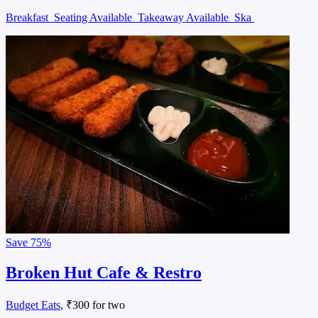
Breakfast
Seating Available
Takeaway Available
Ska
Save
75%
Broken Hut Cafe & Restro
Budget Eats
, ₹300 for two