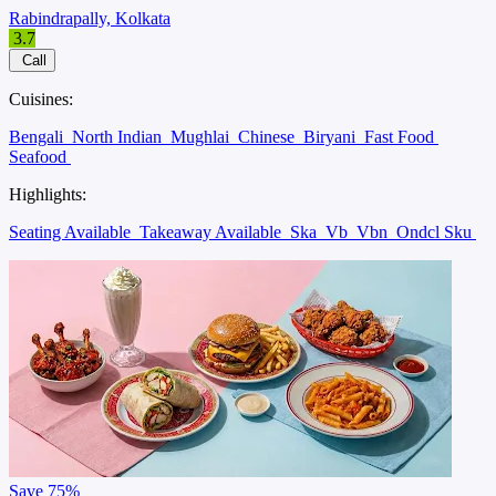
Rabindrapally, Kolkata
3.7
Call
Cuisines:
Bengali
North Indian
Mughlai
Chinese
Biryani
Fast Food
Seafood
Highlights:
Seating Available
Takeaway Available
Ska
Vb
Vbn
Ondcl Sku
Save
75%