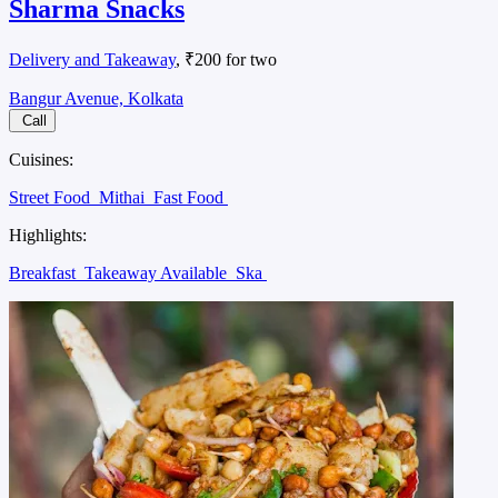
Sharma Snacks
Delivery and Takeaway
, ₹200 for two
Bangur Avenue, Kolkata
Call
Cuisines:
Street Food
Mithai
Fast Food
Highlights:
Breakfast
Takeaway Available
Ska