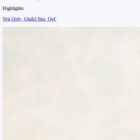
Highlights:
Veg Only
Ondcl Sku
Oef