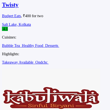
Twisty
Budget Eats
, ₹400 for two
Salt Lake, Kolkata
4.1
Cuisines:
Bubble Tea
Healthy Food
Desserts
Highlights:
Takeaway Available
Ondchc