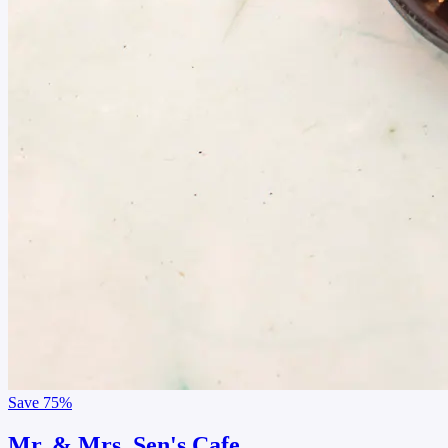
Save
75%
Mr. & Mrs. Sen's Cafe