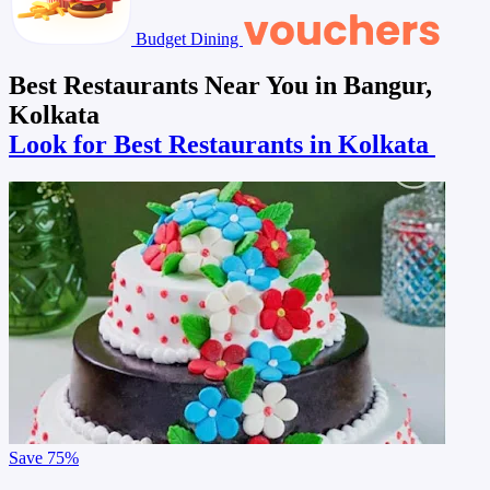
Budget Dining
Best Restaurants Near You in Bangur,
Kolkata
Look for Best Restaurants in Kolkata
Save
75%