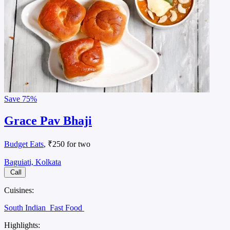
Save
75%
Grace Pav Bhaji
Budget Eats
, ₹250 for two
Baguiati, Kolkata
Call
Cuisines:
South Indian
Fast Food
Highlights: