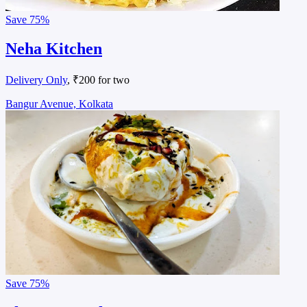
Save
75%
Neha Kitchen
Delivery Only
, ₹200 for two
Bangur Avenue, Kolkata
Save
75%