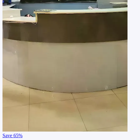
Save
65%