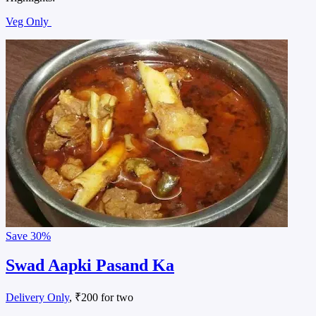
Veg Only
Save
30%
Swad Aapki Pasand Ka
Delivery Only
, ₹200 for two