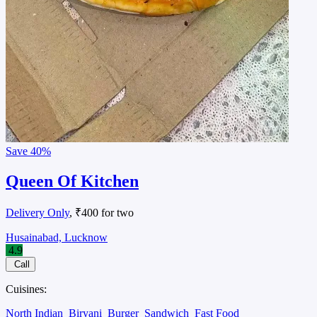
Save
40%
Queen Of Kitchen
Delivery Only
, ₹400 for two
Husainabad, Lucknow
4.9
Call
Cuisines:
North Indian
Biryani
Burger
Sandwich
Fast Food