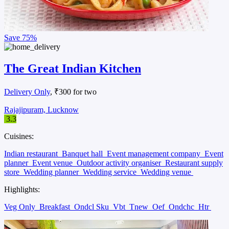
Save
75%
The Great Indian Kitchen
Delivery Only
, ₹300 for two
Rajajipuram, Lucknow
3.3
Cuisines:
Indian restaurant
Banquet hall
Event management company
Event
planner
Event venue
Outdoor activity organiser
Restaurant supply
store
Wedding planner
Wedding service
Wedding venue
Highlights:
Veg Only
Breakfast
Ondcl Sku
Vbt
Tnew
Oef
Ondchc
Htr