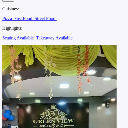
Cuisines:
Pizza
Fast Food
Street Food
Highlights:
Seating Available
Takeaway Available