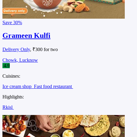
Save
30%
Grameen Kulfi
Delivery Only
, ₹300 for two
Chowk, Lucknow
4.9
Cuisines:
Ice cream shop
Fast food restaurant
Highlights:
Rkisl