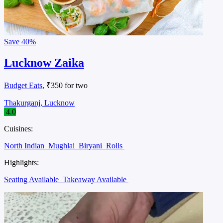
Save
40%
Lucknow Zaika
Budget Eats
, ₹350 for two
Thakurganj, Lucknow
4.0
Cuisines:
North Indian
Mughlai
Biryani
Rolls
Highlights:
Seating Available
Takeaway Available