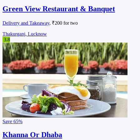
Green View Restaurant & Banquet
Delivery and Takeaway
, ₹200 for two
Thakurganj, Lucknow
3.8
Save
65%
Khanna Or Dhaba