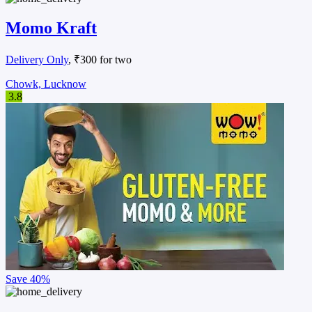
Momo Kraft
Delivery Only
, ₹300 for two
Chowk, Lucknow
3.8
Save
40%