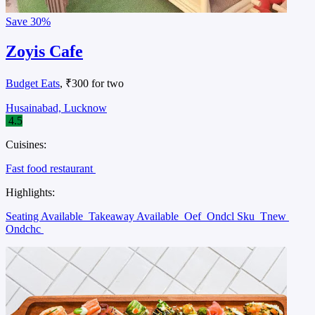
Save
30%
Zoyis Cafe
Budget Eats
, ₹300 for two
Husainabad, Lucknow
4.5
Cuisines:
Fast food restaurant
Highlights:
Seating Available
Takeaway Available
Oef
Ondcl Sku
Tnew
Ondchc