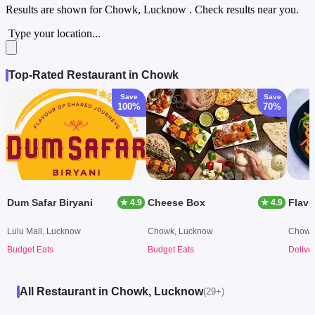
Results are shown for
Chowk, Lucknow
. Check results near you.
Type your location...
Top-Rated Restaurant in Chowk
Save
Save
100%
70%
Dum Safar Biryani
Cheese Box
Flavo
★ 4.9
★ 4.9
Lulu Mall, Lucknow
Chowk, Lucknow
Chowk
Budget Eats
Budget Eats
Delive
All Restaurant in Chowk, Lucknow
(29+)