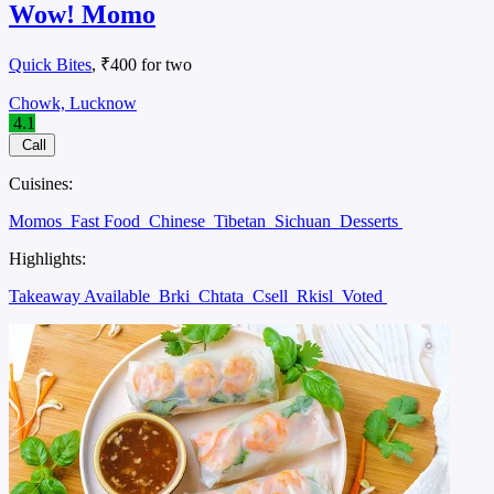
Wow! Momo
Quick Bites
, ₹400 for two
Chowk, Lucknow
4.1
Call
Cuisines:
Momos
Fast Food
Chinese
Tibetan
Sichuan
Desserts
Highlights:
Takeaway Available
Brki
Chtata
Csell
Rkisl
Voted