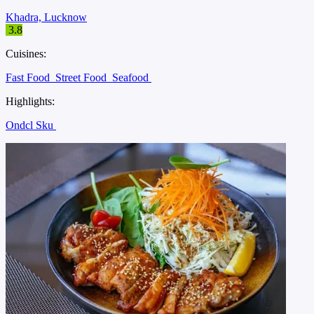
Khadra, Lucknow
3.8
Cuisines:
Fast Food
Street Food
Seafood
Highlights:
Ondcl Sku