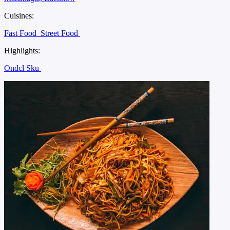
Cuisines:
Fast Food
Street Food
Highlights:
Ondcl Sku