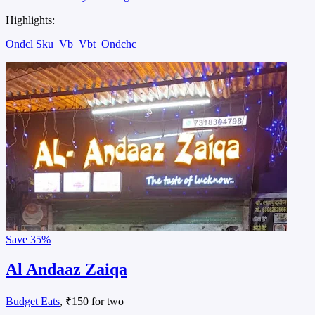
Highlights:
Ondcl Sku
Vb
Vbt
Ondchc
Save
35%
Al Andaaz Zaiqa
Budget Eats
, ₹150 for two