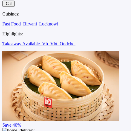
Call
Cuisines:
Fast Food
Biryani
Lucknowi
Highlights:
Takeaway Available
Vb
Vbt
Ondchc
Save
40%