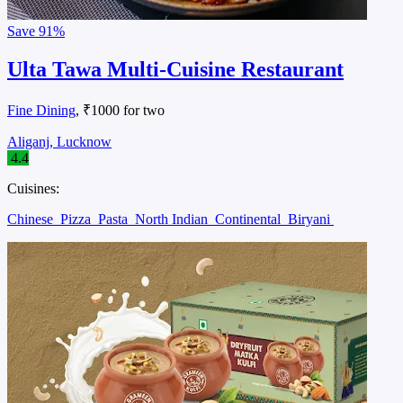
Save
91%
Ulta Tawa Multi-Cuisine Restaurant
Fine Dining
, ₹1000 for two
Aliganj, Lucknow
4.4
Cuisines:
Chinese
Pizza
Pasta
North Indian
Continental
Biryani