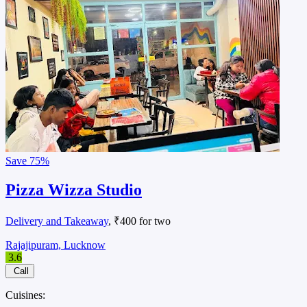
Save
75%
Pizza Wizza Studio
Delivery and Takeaway
, ₹400 for two
Rajajipuram, Lucknow
3.6
Call
Cuisines: