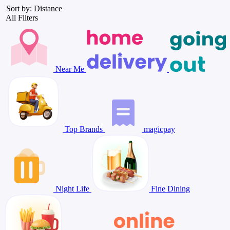
Sort by: Distance
All Filters
Near Me
Top Brands
magicpay
Night Life
Fine Dining