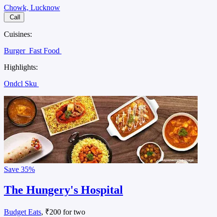
Chowk, Lucknow
Call
Cuisines:
Burger
Fast Food
Highlights:
Ondcl Sku
Save
35%
The Hungery's Hospital
Budget Eats
, ₹200 for two