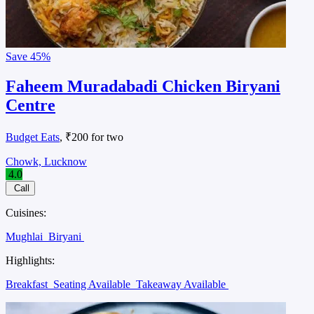
Save
45%
Faheem Muradabadi Chicken Biryani
Centre
Budget Eats
, ₹200 for two
Chowk, Lucknow
4.0
Call
Cuisines:
Mughlai
Biryani
Highlights:
Breakfast
Seating Available
Takeaway Available