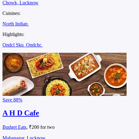
Chowk, Lucknow
Cuisines:
North Indian
Highlights:
Ondcl Sku
Ondchc
Save
88%
A H D Cafe
Budget Eats
, ₹200 for two
Mahanagar, Lucknow