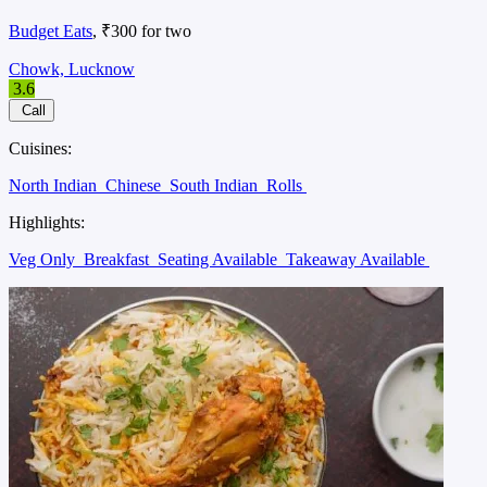
Budget Eats
, ₹300 for two
Chowk, Lucknow
3.6
Call
Cuisines:
North Indian
Chinese
South Indian
Rolls
Highlights:
Veg Only
Breakfast
Seating Available
Takeaway Available