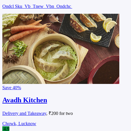
Ondcl Sku
Vb
Tnew
Vbn
Ondchc
Save
40%
Avadh Kitchen
Delivery and Takeaway
, ₹200 for two
Chowk, Lucknow
4.9