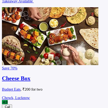
Takeaway Available
Save
70%
Cheese Box
Budget Eats
, ₹200 for two
Chowk, Lucknow
4.9
Call