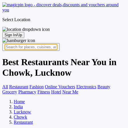
Select Location
Sign In/Up
Best Restaurants Near You in
Chowk, Lucknow
All
Restaurant
Fashion
Online Vouchers
Electronics
Beauty
Grocery
Pharmacy
Fitness
Hotel
Near Me
Home
India
Lucknow
Chowk
Restaurant