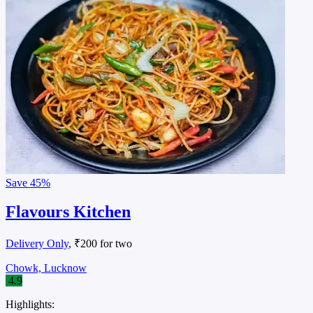
Save
45%
Flavours Kitchen
Delivery Only
, ₹200 for two
Chowk, Lucknow
4.9
Highlights: