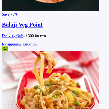
Save
75%
Balaji Veg Point
Delivery Only
, ₹300 for two
Rajajipuram, Lucknow
3.2