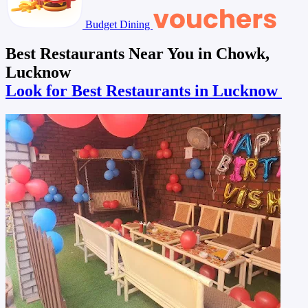
Budget Dining
Best Restaurants Near You in Chowk,
Lucknow
Look for Best Restaurants in Lucknow