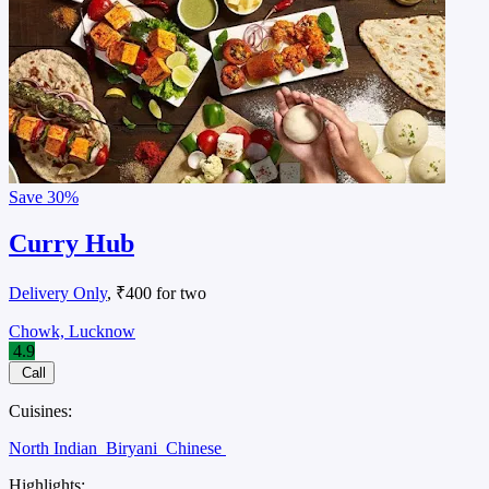
Save
30%
Curry Hub
Delivery Only
, ₹400 for two
Chowk, Lucknow
4.9
Call
Cuisines:
North Indian
Biryani
Chinese
Highlights: