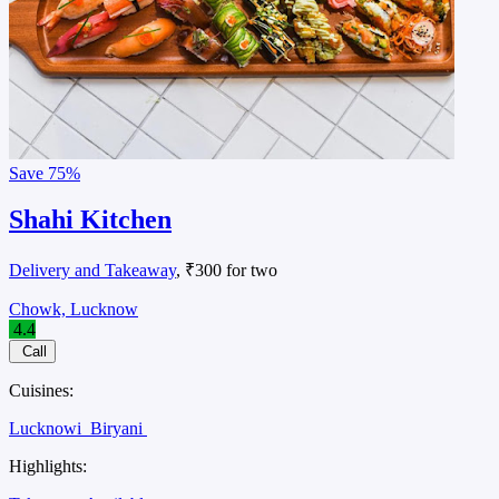
Save
75%
Shahi Kitchen
Delivery and Takeaway
, ₹300 for two
Chowk, Lucknow
4.4
Call
Cuisines:
Lucknowi
Biryani
Highlights: