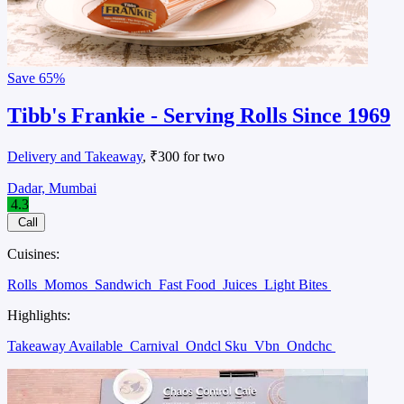
Save
65%
Tibb's Frankie - Serving Rolls Since 1969
Delivery and Takeaway
, ₹300 for two
Dadar, Mumbai
4.3
Call
Cuisines:
Rolls
Momos
Sandwich
Fast Food
Juices
Light Bites
Highlights:
Takeaway Available
Carnival
Ondcl Sku
Vbn
Ondchc