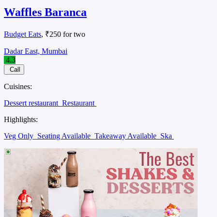
Waffles Baranca
Budget Eats
, ₹250 for two
Dadar East, Mumbai
4.3
Call
Cuisines:
Dessert restaurant
Restaurant
Highlights:
Veg Only
Seating Available
Takeaway Available
Ska