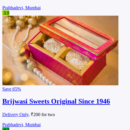
Prabhadevi, Mumbai
3.9
Save
65%
Brijwasi Sweets Original Since 1946
Delivery Only
, ₹200 for two
Prabhadevi, Mumbai
4.2