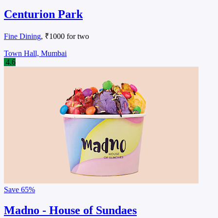
Centurion Park
Fine Dining
, ₹1000 for two
Town Hall, Mumbai
4.6
Save
65%
Madno - House of Sundaes