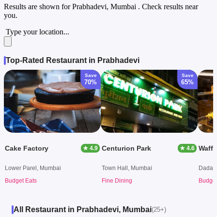
Results are shown for
Prabhadevi, Mumbai
. Check results near
you.
Type your location...
Top-Rated Restaurant in Prabhadevi
Save
Save
70%
65%
Cake Factory
Centurion Park
Waffl
★ 4.9
★ 4.6
Lower Parel, Mumbai
Town Hall, Mumbai
Dadar 
Budget Eats
Fine Dining
Budget
All Restaurant in Prabhadevi, Mumbai
(25+)