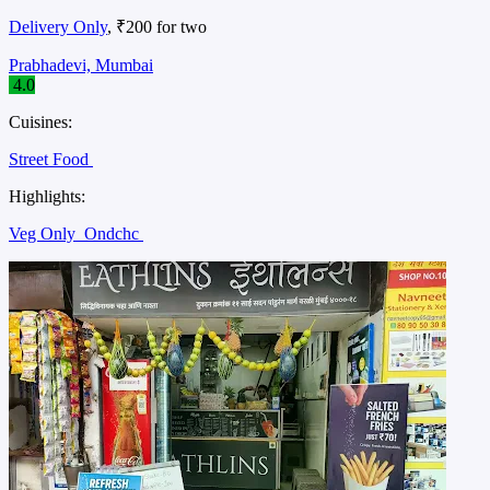
Delivery Only
, ₹200 for two
Prabhadevi, Mumbai
4.0
Cuisines:
Street Food
Highlights:
Veg Only
Ondchc