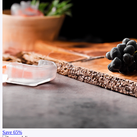
Save
65%