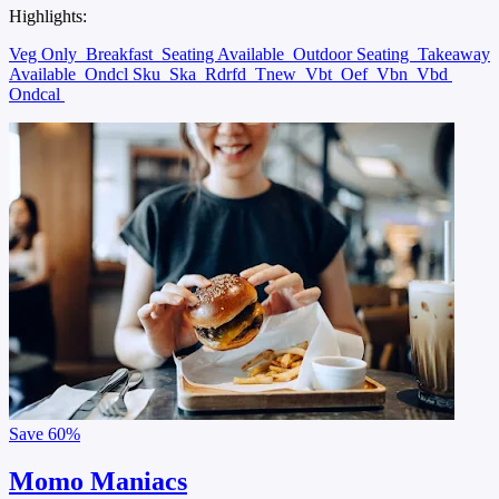
Highlights:
Veg Only
Breakfast
Seating Available
Outdoor Seating
Takeaway
Available
Ondcl Sku
Ska
Rdrfd
Tnew
Vbt
Oef
Vbn
Vbd
Ondcal
Save
60%
Momo Maniacs