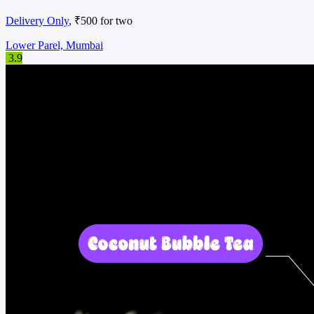
Delivery Only
, ₹500 for two
Lower Parel, Mumbai
3.9