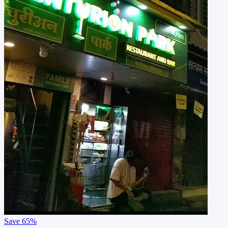
Save
65%