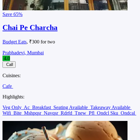
Save
65%
Chai Pe Charcha
Budget Eats
, ₹300 for two
Prabhadevi, Mumbai
4.0
Call
Cuisines:
Cafe
Highlights:
Veg Only
Ac
Breakfast
Seating Available
Takeaway Available
Wifi
Bite
Mshpqsr
Navqsr
Rdrfd
Tnew
Pfl
Ondcl Sku
Ondcal