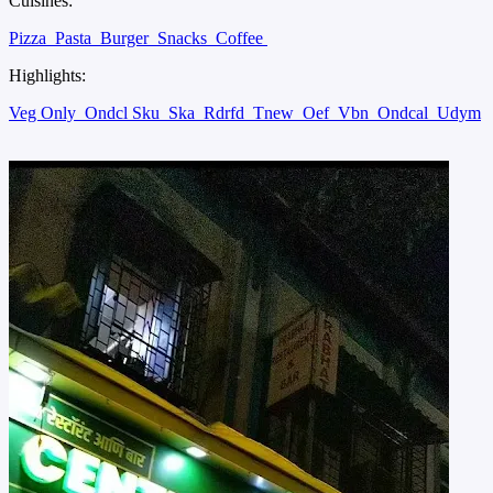
Cuisines:
Pizza
Pasta
Burger
Snacks
Coffee
Highlights:
Veg Only
Ondcl Sku
Ska
Rdrfd
Tnew
Oef
Vbn
Ondcal
Udym