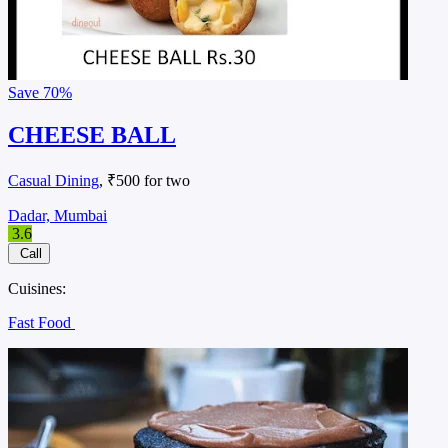
Save
70%
CHEESE BALL
Casual Dining
, ₹500 for two
Dadar, Mumbai
3.6
Call
Cuisines:
Fast Food