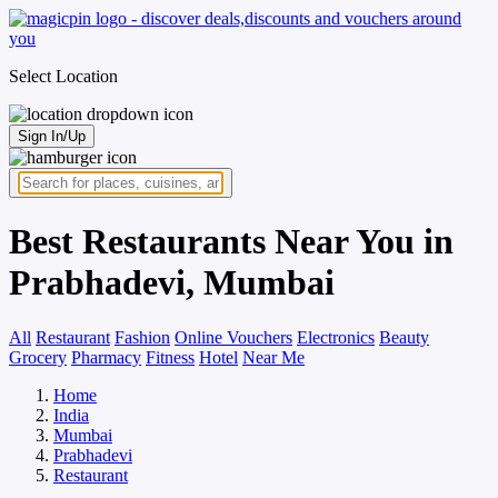
Select Location
Sign In/Up
Best Restaurants Near You in
Prabhadevi, Mumbai
All
Restaurant
Fashion
Online Vouchers
Electronics
Beauty
Grocery
Pharmacy
Fitness
Hotel
Near Me
Home
India
Mumbai
Prabhadevi
Restaurant