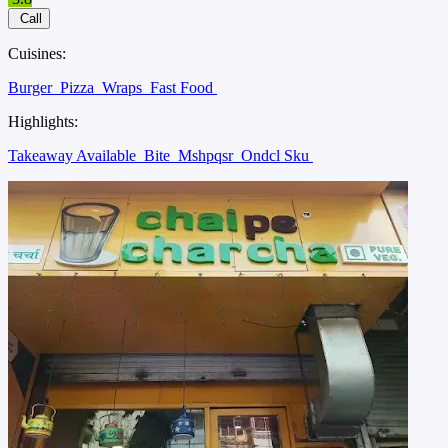
Call
Cuisines:
Burger
Pizza
Wraps
Fast Food
Highlights:
Takeaway Available
Bite
Mshpqsr
Ondcl Sku