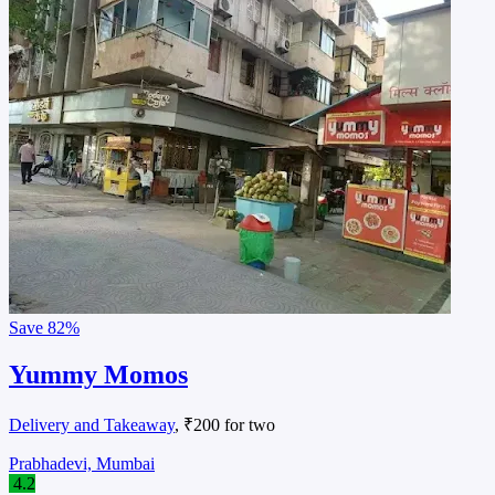
Save
82%
Yummy Momos
Delivery and Takeaway
, ₹200 for two
Prabhadevi, Mumbai
4.2