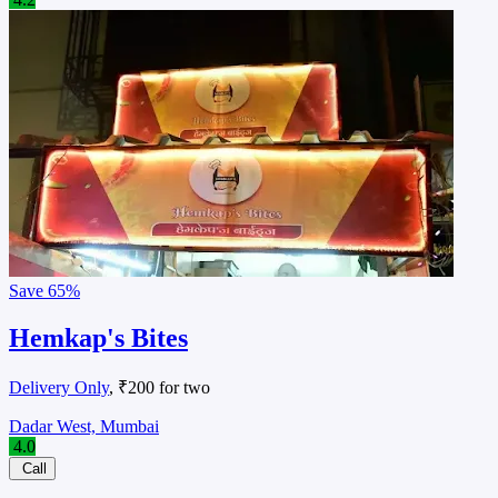
Save
65%
Hemkap's Bites
Delivery Only
, ₹200 for two
Dadar West, Mumbai
4.0
Call