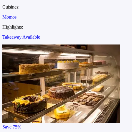
Cuisines:
Momos
Highlights:
Takeaway Available
Save
75%