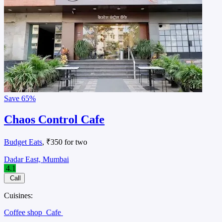
Save
65%
Chaos Control Cafe
Budget Eats
, ₹350 for two
Dadar East, Mumbai
4.1
Call
Cuisines:
Coffee shop
Cafe