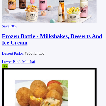
Save
70%
Frozen Bottle - Milkshakes, Desserts And
Ice Cream
Dessert Parlor
, ₹350 for two
Lower Parel, Mumbai
3.7