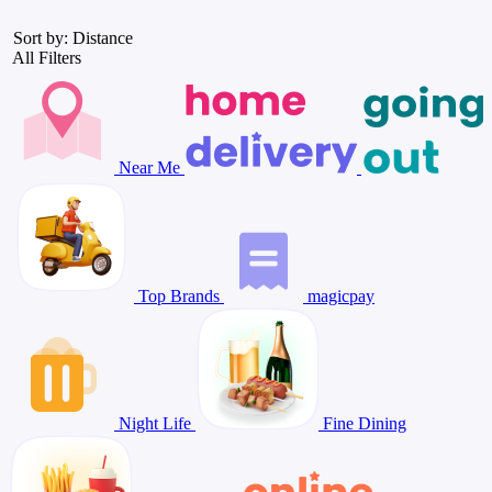
Sort by: Distance
All Filters
Near Me
Top Brands
magicpay
Night Life
Fine Dining