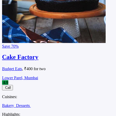
Save
70%
Cake Factory
Budget Eats
, ₹400 for two
Lower Parel, Mumbai
4.9
Call
Cuisines:
Bakery
Desserts
Highlights: