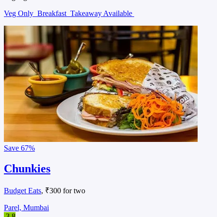
Veg Only
Breakfast
Takeaway Available
Save
67%
Chunkies
Budget Eats
, ₹300 for two
Parel, Mumbai
3.8