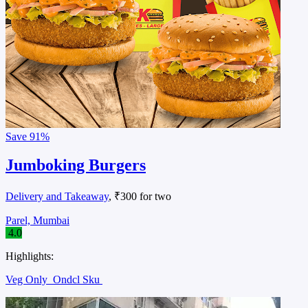
Save
91%
Jumboking Burgers
Delivery and Takeaway
, ₹300 for two
Parel, Mumbai
4.0
Highlights:
Veg Only
Ondcl Sku