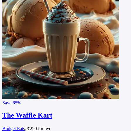
Save
65%
The Waffle Kart
Budget Eats
, ₹250 for two