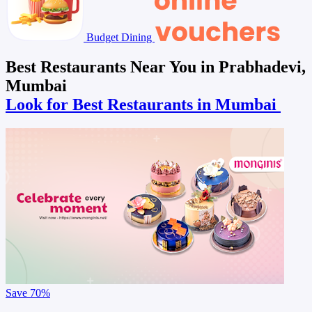
Budget Dining
Best Restaurants Near You in Prabhadevi,
Mumbai
Look for Best Restaurants in Mumbai
Save
70%