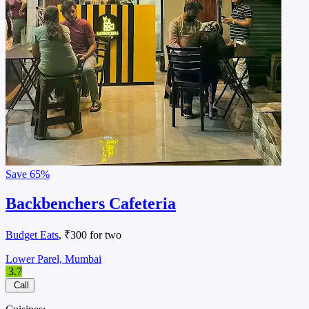
Save
65%
Backbenchers Cafeteria
Budget Eats
, ₹300 for two
Lower Parel, Mumbai
3.7
Call