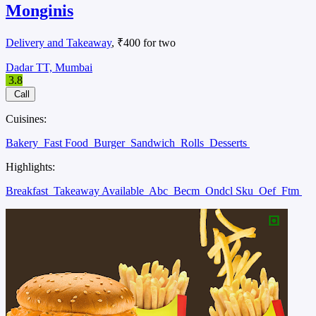
Monginis
Delivery and Takeaway
, ₹400 for two
Dadar TT, Mumbai
3.8
Call
Cuisines:
Bakery
Fast Food
Burger
Sandwich
Rolls
Desserts
Highlights:
Breakfast
Takeaway Available
Abc
Becm
Ondcl Sku
Oef
Ftm