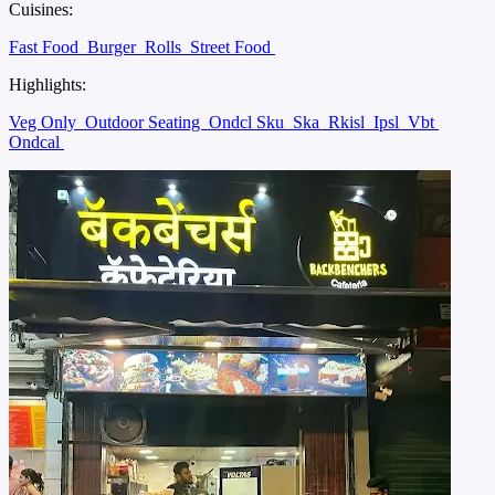
Cuisines:
Fast Food
Burger
Rolls
Street Food
Highlights:
Veg Only
Outdoor Seating
Ondcl Sku
Ska
Rkisl
Ipsl
Vbt
Ondcal