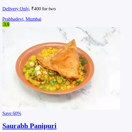
Delivery Only
, ₹400 for two
Prabhadevi, Mumbai
3.9
Save
60%
Saurabh Panipuri