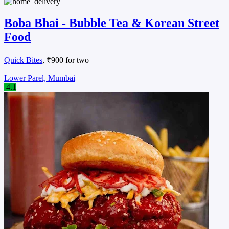
Boba Bhai - Bubble Tea & Korean Street
Food
Quick Bites
, ₹900 for two
Lower Parel, Mumbai
4.1