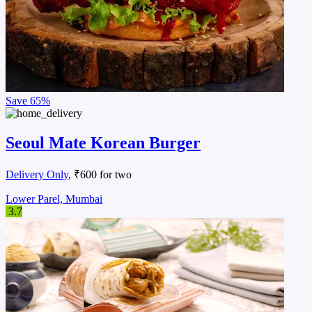
Save
65%
Seoul Mate Korean Burger
Delivery Only
, ₹600 for two
Lower Parel, Mumbai
3.7