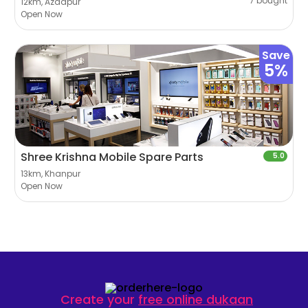
7 bought
12km, Azadpur
Open Now
Save
5%
Shree Krishna Mobile Spare Parts
5.0
13km, Khanpur
Open Now
Create your
free online dukaan