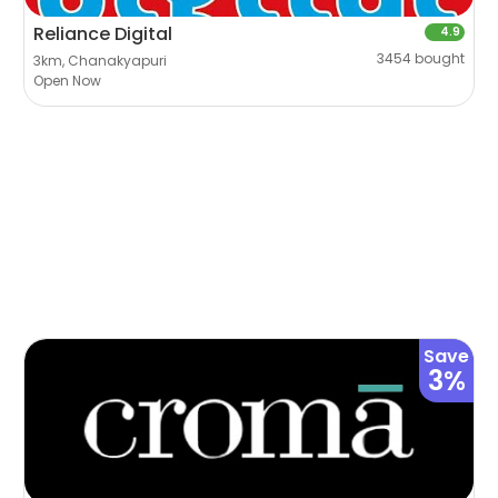
Reliance Digital
4.9
3454 bought
3km, Chanakyapuri
Open Now
Save
3%