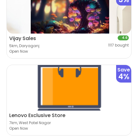
Vijay Sales
4.6
1117 bought
5km, Daryaganj
Open Now
Save
4%
Lenovo Exclusive Store
7km, West Patel Nagar
Open Now