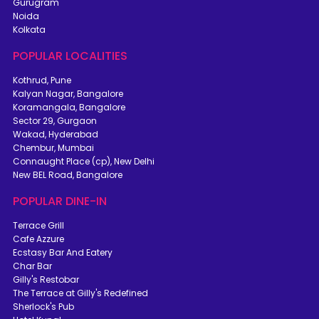
Gurugram
Noida
Kolkata
POPULAR LOCALITIES
Kothrud, Pune
Kalyan Nagar, Bangalore
Koramangala, Bangalore
Sector 29, Gurgaon
Wakad, Hyderabad
Chembur, Mumbai
Connaught Place (cp), New Delhi
New BEL Road, Bangalore
POPULAR DINE-IN
Terrace Grill
Cafe Azzure
Ecstasy Bar And Eatery
Char Bar
Gilly's Restobar
The Terrace at Gilly's Redefined
Sherlock's Pub