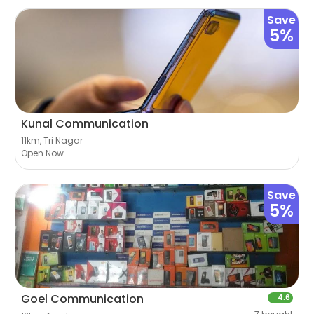
Save
5%
Kunal Communication
11km, Tri Nagar
Open Now
Save
5%
Goel Communication
4.6