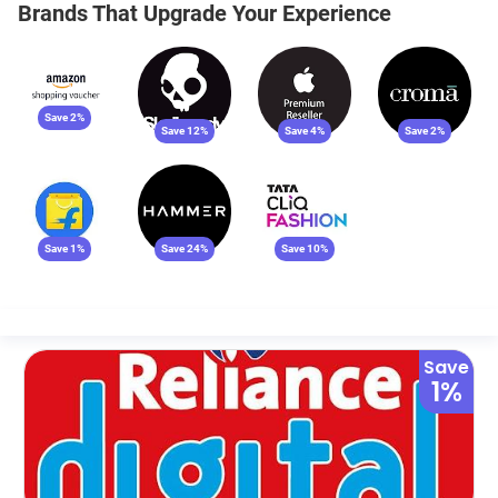
Brands That Upgrade Your Experience
Save 2%
Save 12%
Save 4%
Save 2%
Save 1%
Save 24%
Save 10%
Save
1%