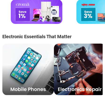
Electronic Essentials That Matter