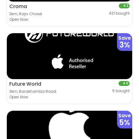
Croma
4.3
421 bought
3km, Rajiv Chowk
Open Now
Save
3%
Future World
4.5
5 bought
3km, Barakhamba Road
Open Now
Save
5%