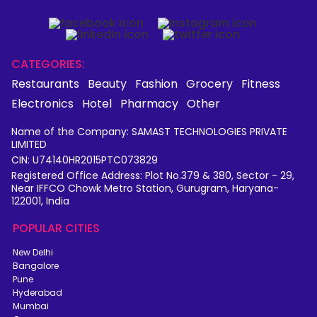
CATEGORIES:
Restaurants
Beauty
Fashion
Grocery
Fitness
Electronics
Hotel
Pharmacy
Other
Name of the Company: SAMAST TECHNOLOGIES PRIVATE
LIMITED
CIN: U74140HR2015PTC073829
Registered Office Address: Plot No.379 & 380, Sector - 29,
Near IFFCO Chowk Metro Station, Gurugram, Haryana-
122001, India
POPULAR CITIES
New Delhi
Bangalore
Pune
Hyderabad
Mumbai