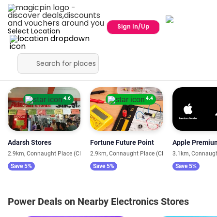
Sign In/Up
Select Location
Close to You
4.6
4.4
Adarsh Stores
Fortune Future Point
2.9km, Connaught Place (CP)
2.9km, Connaught Place (CP)
3.1km, Connaugh
Save 5%
Save 5%
Save 5%
Power Deals on Nearby Electronics Stores