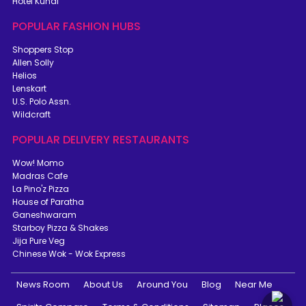
Hotel Kunal
POPULAR FASHION HUBS
Shoppers Stop
Allen Solly
Helios
Lenskart
U.S. Polo Assn.
Wildcraft
POPULAR DELIVERY RESTAURANTS
Wow! Momo
Madras Cafe
La Pino'z Pizza
House of Paratha
Ganeshwaram
Starboy Pizza & Shakes
Jija Pure Veg
Chinese Wok - Wok Express
News Room
About Us
Around You
Blog
Near Me