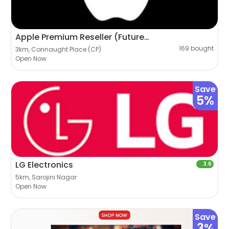
Apple Premium Reseller (Futureworld)
169 bought
3km, Connaught Place (CP)
Open Now
Save
5%
LG Electronics
3.6
5km, Sarojini Nagar
Open Now
Save
3%