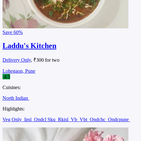
Save
60%
Laddu's Kitchen
Delivery Only
, ₹300 for two
Lohegaon, Pune
4.5
Cuisines:
North Indian
Highlights:
Veg Only
Ipsl
Ondcl Sku
Rkisl
Vb
Vbt
Ondchc
Ondcpune