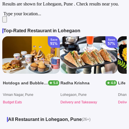
Results are shown for
Lohegaon, Pune
. Check results near you.
Type your location...
Top-Rated Restaurant in Lohegaon
Save
Save
91%
57%
Hotdogs and Bubble Tea
Radha Krishna
Life 
★ 5.0
★ 4.9
Viman Nagar, Pune
Lohegaon, Pune
Dhanor
Budget Eats
Delivery and Takeaway
Delive
All Restaurant in Lohegaon, Pune
(26+)