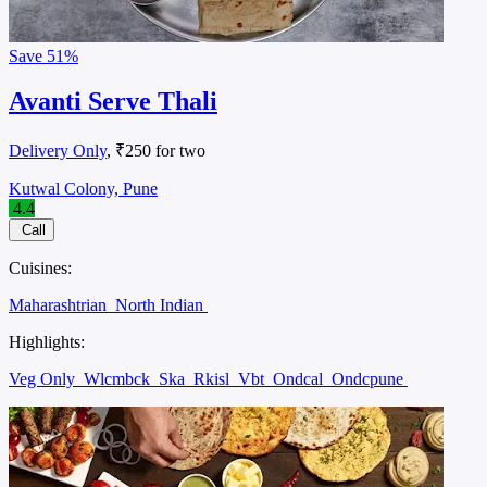
Save
51%
Avanti Serve Thali
Delivery Only
, ₹250 for two
Kutwal Colony, Pune
4.4
Call
Cuisines:
Maharashtrian
North Indian
Highlights:
Veg Only
Wlcmbck
Ska
Rkisl
Vbt
Ondcal
Ondcpune