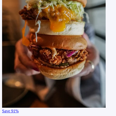
Save
91%