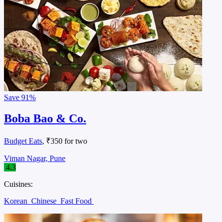
Save
91%
Boba Bao & Co.
Budget Eats
, ₹350 for two
Viman Nagar, Pune
4.3
Cuisines:
Korean
Chinese
Fast Food