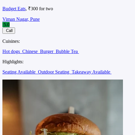
Budget Eats
, ₹300 for two
Viman Nagar, Pune
5.0
Call
Cuisines:
Hot dogs
Chinese
Burger
Bubble Tea
Highlights:
Seating Available
Outdoor Seating
Takeaway Available