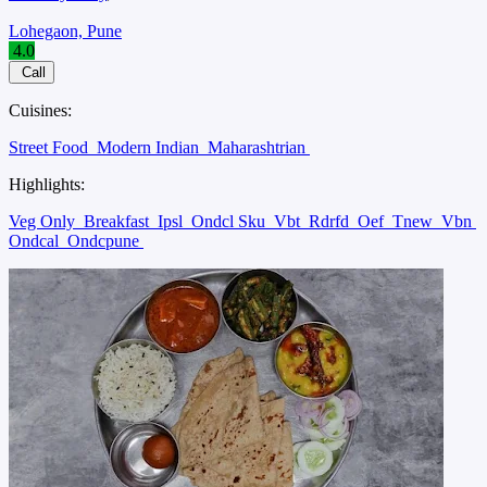
Lohegaon, Pune
4.0
Call
Cuisines:
Street Food
Modern Indian
Maharashtrian
Highlights:
Veg Only
Breakfast
Ipsl
Ondcl Sku
Vbt
Rdrfd
Oef
Tnew
Vbn
Ondcal
Ondcpune