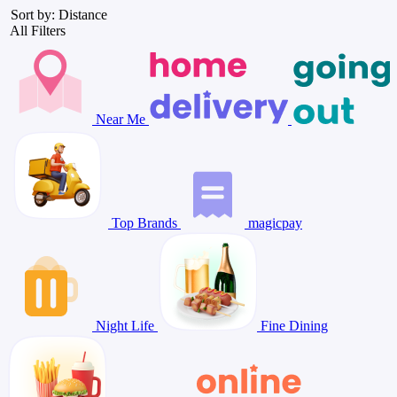
Sort by: Distance
All Filters
Near Me
Top Brands
magicpay
Night Life
Fine Dining