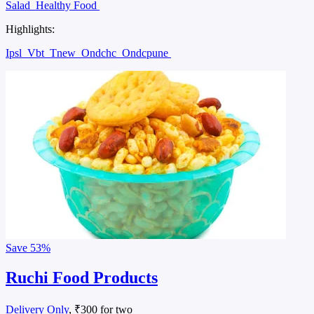
Salad
Healthy Food
Highlights:
Ipsl
Vbt
Tnew
Ondchc
Ondcpune
Save
53%
Ruchi Food Products
Delivery Only
, ₹300 for two