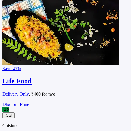
Save
45%
Life Food
Delivery Only
, ₹400 for two
Dhanori, Pune
4.8
Call
Cuisines: