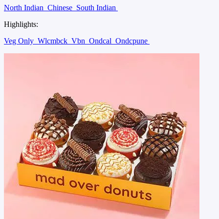
North Indian
Chinese
South Indian
Highlights:
Veg Only
Wlcmbck
Vbn
Ondcal
Ondcpune