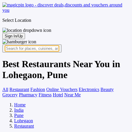
Select Location
Sign In/Up
Best Restaurants Near You in
Lohegaon, Pune
All
Restaurant
Fashion
Online Vouchers
Electronics
Beauty
Grocery
Pharmacy
Fitness
Hotel
Near Me
Home
India
Pune
Lohegaon
Restaurant