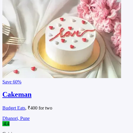
Save
60%
Cakeman
Budget Eats
, ₹400 for two
Dhanori, Pune
4.4