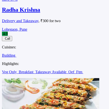
Radha Krishna
Delivery and Takeaway
, ₹300 for two
Lohegaon, Pune
4.9
Call
Cuisines:
Building
Highlights:
Veg Only
Breakfast
Takeaway Available
Oef
Ftm