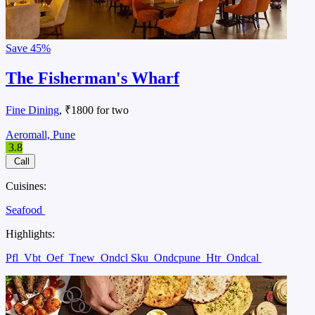
Save
45%
The Fisherman's Wharf
Fine Dining
, ₹1800 for two
Aeromall, Pune
3.8
Call
Cuisines:
Seafood
Highlights:
Pfl
Vbt
Oef
Tnew
Ondcl Sku
Ondcpune
Htr
Ondcal