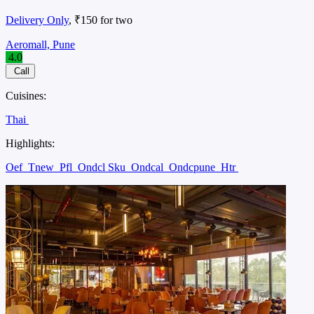
Delivery Only
, ₹150 for two
Aeromall, Pune
4.0
Call
Cuisines:
Thai
Highlights:
Oef
Tnew
Pfl
Ondcl Sku
Ondcal
Ondcpune
Htr