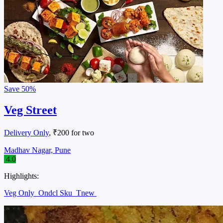
Save
50%
Veg Street
Delivery Only
, ₹200 for two
Madhav Nagar, Pune
4.0
Highlights:
Veg Only
Ondcl Sku
Tnew