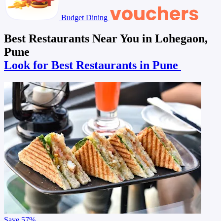
Budget Dining
Best Restaurants Near You in Lohegaon,
Pune
Look for Best Restaurants in Pune
Save
57%