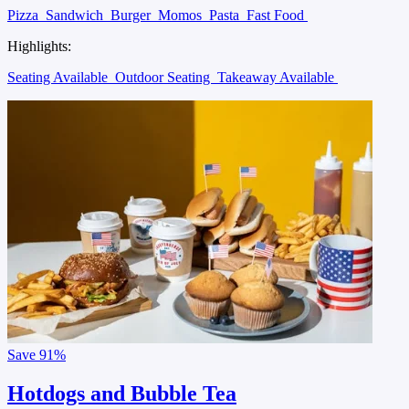
Pizza
Sandwich
Burger
Momos
Pasta
Fast Food
Highlights:
Seating Available
Outdoor Seating
Takeaway Available
Save
91%
Hotdogs and Bubble Tea