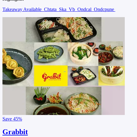
Takeaway Available
Chtata
Ska
Vb
Ondcal
Ondcpune
Save
45%
Grabbit