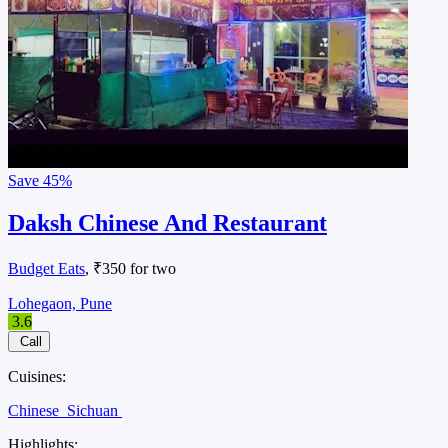
Save
45%
Daksh Chinese And Restaurant
Budget Eats
, ₹350 for two
Lohegaon, Pune
3.6
Call
Cuisines:
Chinese
Sichuan
Highlights: