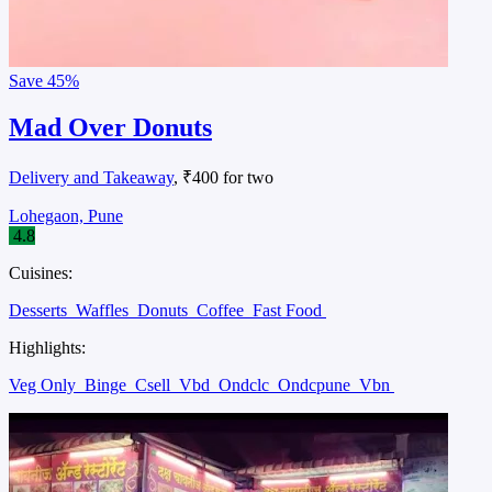
Save
45%
Mad Over Donuts
Delivery and Takeaway
, ₹400 for two
Lohegaon, Pune
4.8
Cuisines:
Desserts
Waffles
Donuts
Coffee
Fast Food
Highlights:
Veg Only
Binge
Csell
Vbd
Ondclc
Ondcpune
Vbn