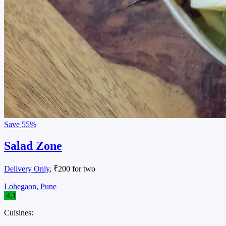
Save
55%
Salad Zone
Delivery Only
, ₹200 for two
Lohegaon, Pune
4.1
Cuisines: