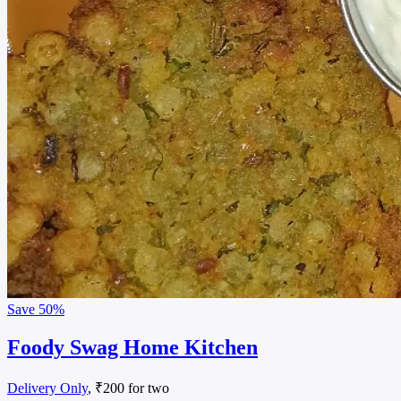
Save
50%
Foody Swag Home Kitchen
Delivery Only
, ₹200 for two