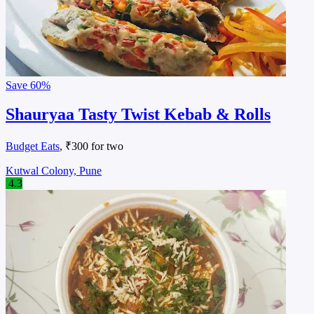
Save
60%
Shauryaa Tasty Twist Kebab & Rolls
Budget Eats
, ₹300 for two
Kutwal Colony, Pune
4.3