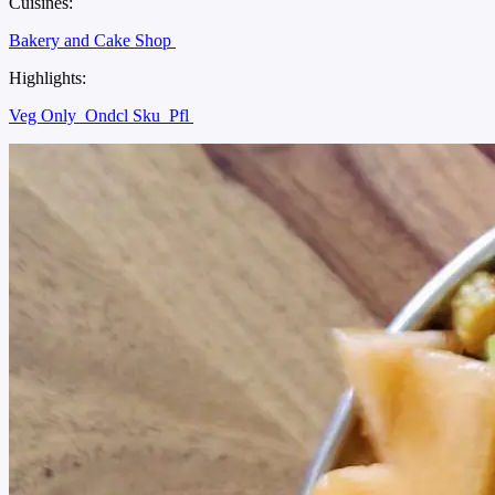
Cuisines:
Bakery and Cake Shop
Highlights:
Veg Only
Ondcl Sku
Pfl