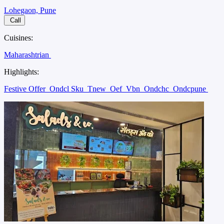
Lohegaon, Pune
Call
Cuisines:
Maharashtrian
Highlights:
Festive Offer
Ondcl Sku
Tnew
Oef
Vbn
Ondchc
Ondcpune