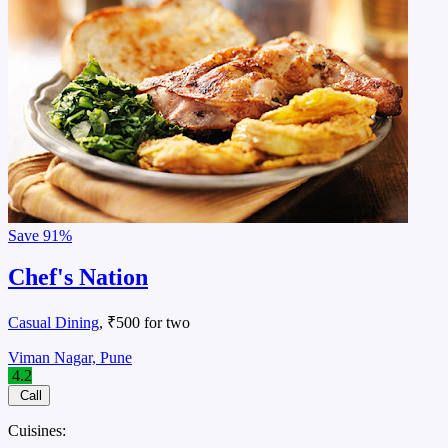
Save
91%
Chef's Nation
Casual Dining
, ₹500 for two
Viman Nagar, Pune
4.2
Call
Cuisines: