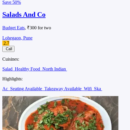
Save
50%
Salads And Co
Budget Eats
, ₹300 for two
Lohegaon, Pune
2.7
Call
Cuisines:
Salad
Healthy Food
North Indian
Highlights:
Ac
Seating Available
Takeaway Available
Wifi
Ska