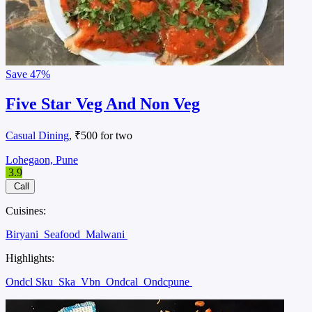
Save
47%
Five Star Veg And Non Veg
Casual Dining
, ₹500 for two
Lohegaon, Pune
3.9
Call
Cuisines:
Biryani
Seafood
Malwani
Highlights:
Ondcl Sku
Ska
Vbn
Ondcal
Ondcpune