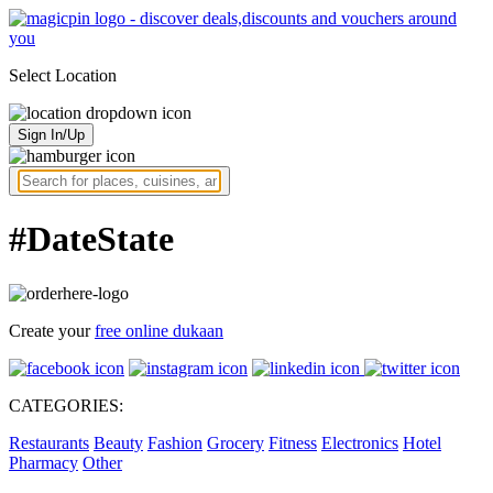
Select Location
Sign In/Up
#DateState
Create your
free online dukaan
CATEGORIES:
Restaurants
Beauty
Fashion
Grocery
Fitness
Electronics
Hotel
Pharmacy
Other