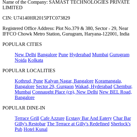
Name of the Company: SAMAST TECHNOLOGIES PRIVATE
LIMITED
CIN: U74140HR2015PTC073829
Registered Office Address: Plot No.379 & 380, Sector - 29, Near
IFFCO Chowk Metro Station, Gurugram, Haryana-122001, India
POPULAR CITIES
New Delhi
Bangalore
Pune
Hyderabad
Mumbai
Gurugram
Noida
Kolkata
POPULAR LOCALITIES
Kothrud, Pune
Kalyan Nagar, Bangalore
Koramangala,
Bangalore
Sector 29, Gurgaon
Wakad, Hyderabad
Chembur,
Mumbai
Connaught Place (cp), New Delhi
New BEL Road,
Bangalore
POPULAR DINE-IN
Terrace Grill
Cafe Azzure
Ecstasy Bar And Eatery
Char Bar
Gilly's Restobar
The Terrace at Gilly's Redefined
Sherlock's
Pub
Hotel Kunal