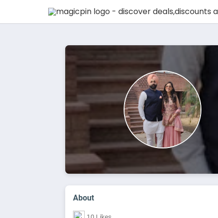
About
10 Likes