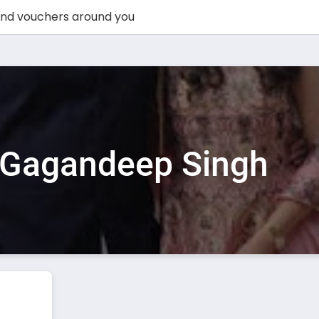
Gagandeep Singh