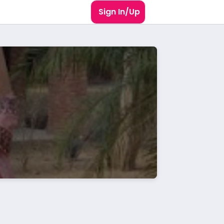
Sign In/Up