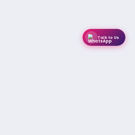
Talk to Us