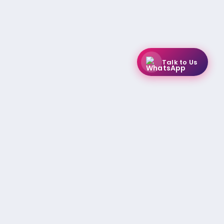
Talk to Us