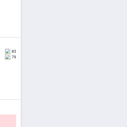
83
79