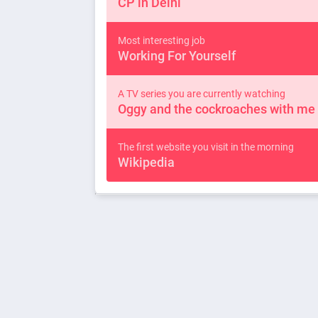
CP in Delhi
Most interesting job
Working For Yourself
A TV series you are currently watching
Oggy and the cockroaches with me
The first website you visit in the morning
Wikipedia
Best TV show of all times
Mega Machines on Discovery Chan
A quote you love
Work Hard & Party Harder
You can be anyone in the world for one day on