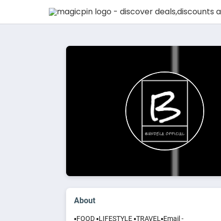
About
▪️FOOD ▪️LIFESTYLE ▪️TRAVEL▪️Email -