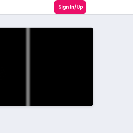
Sign In/Up