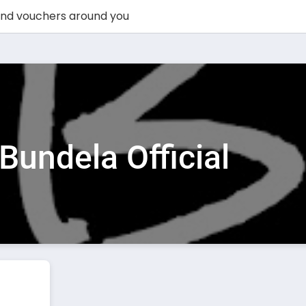
Bundela Official