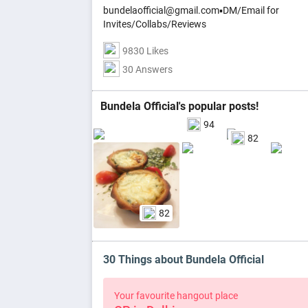
bundelaofficial@gmail.com▪️DM/Email for
Invites/Collabs/Reviews
9830 Likes
30 Answers
Bundela Official's popular posts!
94
82
82
30 Things about Bundela Official
Your favourite hangout place