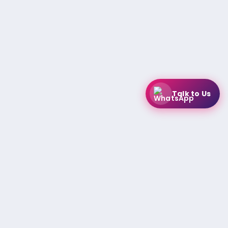
Talk to Us