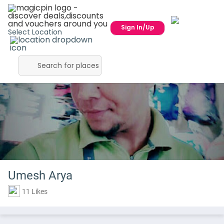
Sign In/Up
Select Location
Umesh Arya
11 Likes