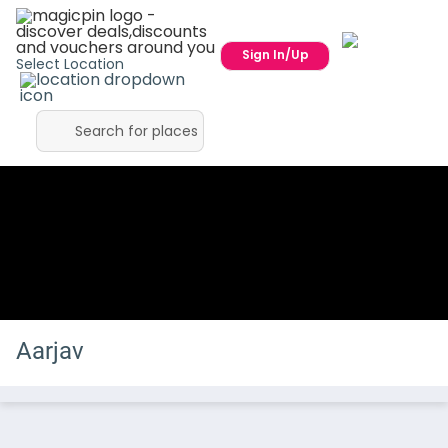
Sign In/Up
Select Location
Aarjav