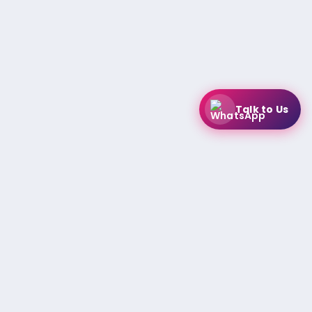
Talk to Us