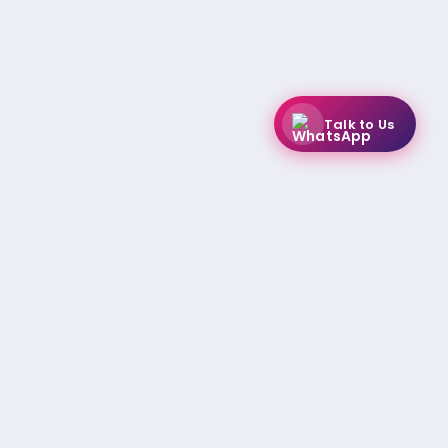
Talk to Us