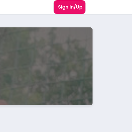
Sign In/Up