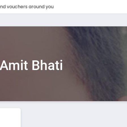
Amit Bhati