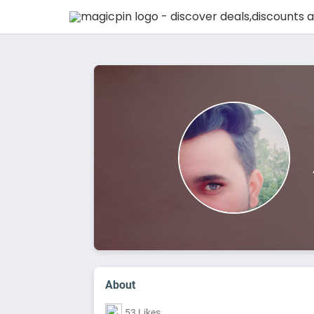
About
53 Likes