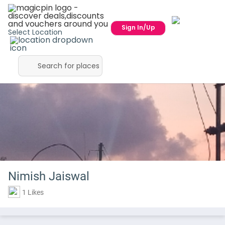
Sign In/Up
Select Location
Nimish Jaiswal
1 Likes