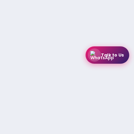
Talk to Us