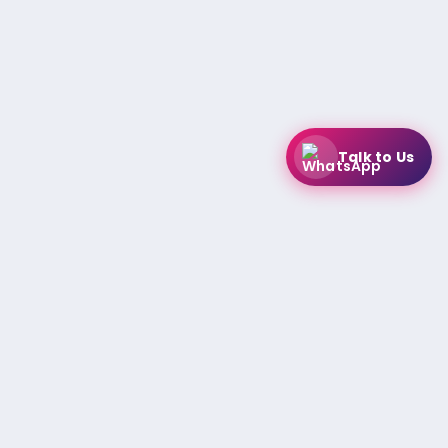
Talk to Us