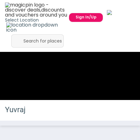
Sign In/Up
Select Location
Yuvraj