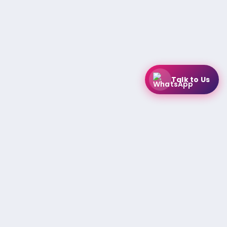
Talk to Us