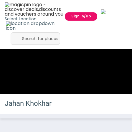
Sign In/Up
Select Location
Jahan Khokhar