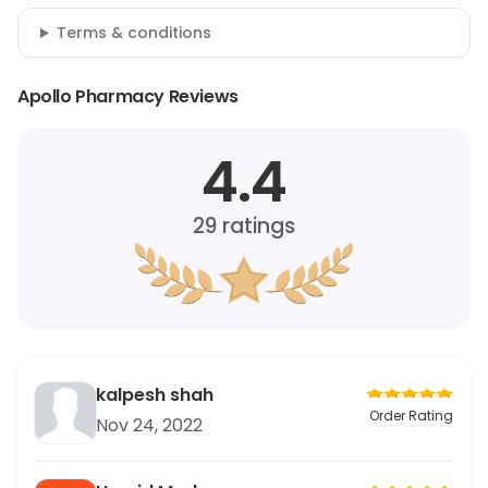
Terms & conditions
Apollo Pharmacy Reviews
4.4
29
ratings
kalpesh shah
Order Rating
Nov 24, 2022