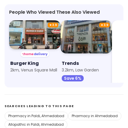
People Who Viewed These Also Viewed
★
3.9
★
3.9
Burger King
Trends
Max F
2km, Venus Square Mall
3.2km, Law Garden
3.6km, 
Save 6%
Save 
SEARCHES LEADING TO THIS PAGE
Pharmacy in Paldi, Ahmedabad
Pharmacy in Ahmedabad
Allopathic in Paldi, Ahmedabad