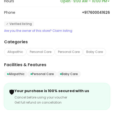
Hours
Open · 9:00 AM – 10:00 PM
Phone
+917600041626
✓ Verified listing
Are you the owner of this store? Claim listing
Categories
Allopathic
Personal Care
Personal Care
Baby Care
Facilities & Features
Allopathic
Personal Care
Baby Care
🛡️
Your purchase is 100% secured with us
Cancel before using your voucher
Get full refund on cancellation