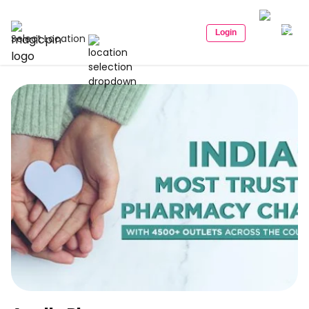
Login
Select Location