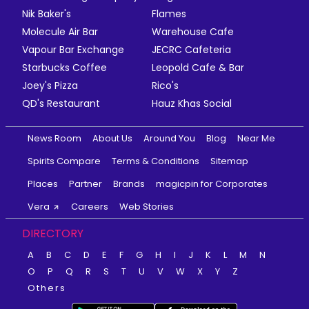
Nik Baker's
Flames
Molecule Air Bar
Warehouse Cafe
Vapour Bar Exchange
JECRC Cafeteria
Starbucks Coffee
Leopold Cafe & Bar
Joey's Pizza
Rico's
QD's Restaurant
Hauz Khas Social
News Room
About Us
Around You
Blog
Near Me
Spirits Compare
Terms & Conditions
Sitemap
Places
Partner
Brands
magicpin for Corporates
Vera
Careers
Web Stories
DIRECTORY
A
B
C
D
E
F
G
H
I
J
K
L
M
N
O
P
Q
R
S
T
U
V
W
X
Y
Z
Others