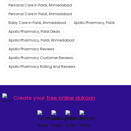
Personal Care in Paldi, Ahmedabad
Personal Care in Paldi, Ahmedabad
Baby Care in Paldi, Ahmedabad
Apollo Pharmacy, Paldi
Apollo Pharmacy, Paldi Deals
Apollo Pharmacy, Paldi, Ahmedabad
Apollo Pharmacy Reviews
Apollo Pharmacy Customer Reviews
Apollo Pharmacy Rating And Reviews
Create your
free online dukaan