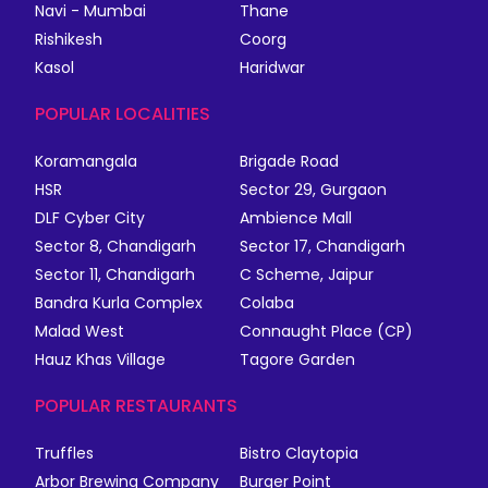
Navi - Mumbai
Thane
Rishikesh
Coorg
Kasol
Haridwar
POPULAR LOCALITIES
Koramangala
Brigade Road
HSR
Sector 29, Gurgaon
DLF Cyber City
Ambience Mall
Sector 8, Chandigarh
Sector 17, Chandigarh
Sector 11, Chandigarh
C Scheme, Jaipur
Bandra Kurla Complex
Colaba
Malad West
Connaught Place (CP)
Hauz Khas Village
Tagore Garden
POPULAR RESTAURANTS
Truffles
Bistro Claytopia
Arbor Brewing Company
Burger Point