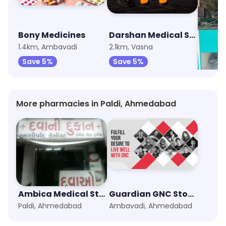
Bony Medicines
Darshan Medical Store
1.4km, Ambavadi
2.1km, Vasna
2.2km,
Save 5%
Save 5%
Save
More pharmacies in Paldi, Ahmedabad
Ambica Medical Stores
Guardian GNC Store
Paldi, Ahmedabad
Ambavadi, Ahmedabad