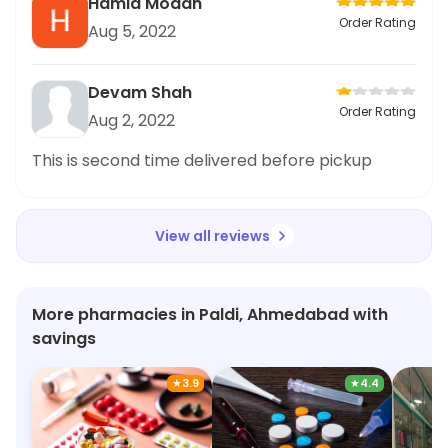
Hamid Modan
Order Rating
Aug 5, 2022
Devam Shah
Order Rating
Aug 2, 2022
This is second time delivered before pickup
View all reviews
More pharmacies in Paldi, Ahmedabad with
savings
★
3.9
★
4.4