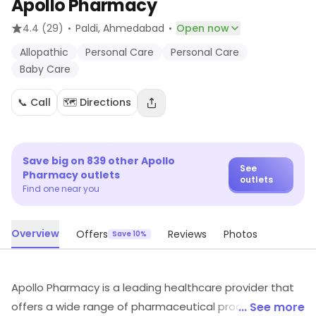
Apollo Pharmacy
·
·
4.4
(29)
Paldi
, Ahmedabad
Open now
Allopathic
Personal Care
Personal Care
Baby Care
📞 Call
🗺️ Directions
Save big on
839
other
Apollo
See
Pharmacy
outlets
outlets
Find one near you
Overview
Offers
Reviews
Photos
Save 10%
Apollo Pharmacy is a leading healthcare provider that
offers a wide range of pharmaceutical products and
... See more