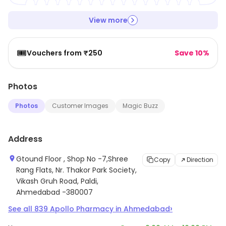
View more
🎟️
Vouchers from ₹250
Save 10%
Photos
Photos
Customer Images
Magic Buzz
Address
Gtound Floor , Shop No -7,Shree
Copy
Direction
Rang Flats, Nr. Thakor Park Society,
Vikash Gruh Road, Paldi,
Ahmedabad -380007
›
See all
839
Apollo Pharmacy
in
Ahmedabad