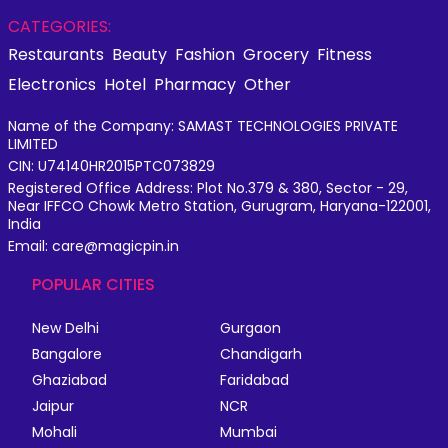
CATEGORIES:
Restaurants
Beauty
Fashion
Grocery
Fitness
Electronics
Hotel
Pharmacy
Other
Name of the Company: SAMAST TECHNOLOGIES PRIVATE
LIMITED
CIN: U74140HR2015PTC073829
Registered Office Address: Plot No.379 & 380, Sector - 29,
Near IFFCO Chowk Metro Station, Gurugram, Haryana-122001,
India
Email: care@magicpin.in
POPULAR CITIES
New Delhi
Gurgaon
Bangalore
Chandigarh
Ghaziabad
Faridabad
Jaipur
NCR
Mohali
Mumbai